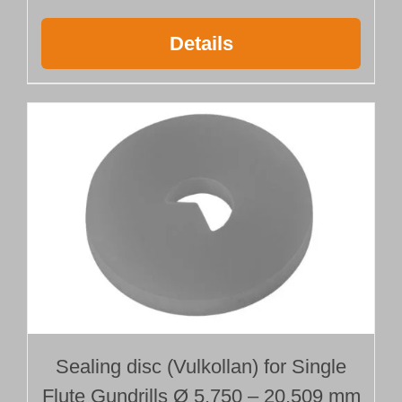
Details
Sealing disc (Vulkollan) for Single
Flute Gundrills Ø 5.750 – 20.509 mm