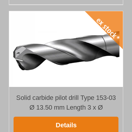
Solid carbide pilot drill Type 153-03
Ø 13.50 mm Length 3 x Ø
Details