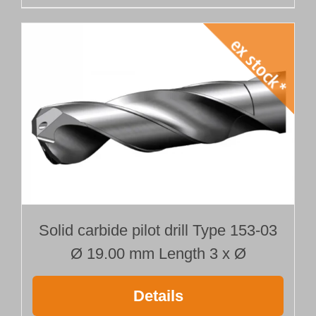
Solid carbide pilot drill Type 153-03
Ø 19.00 mm Length 3 x Ø
Details