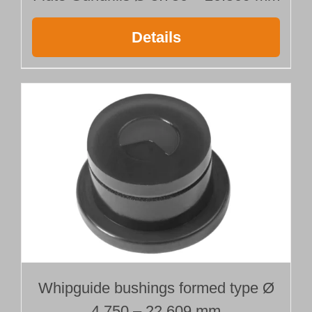
Details
Whipguide bushings formed type Ø
4.750 – 22.609 mm