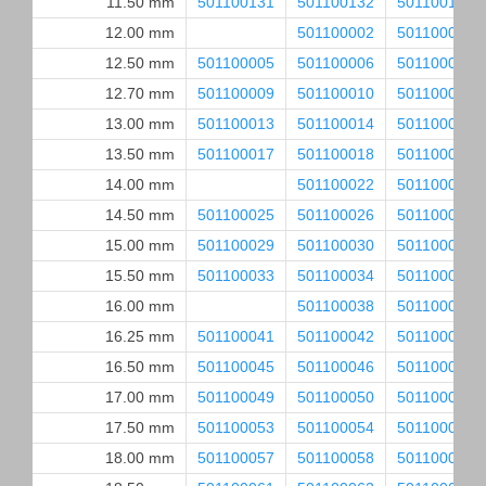
11.50 mm
501100131
501100132
501100133
12.00 mm
501100002
501100003
12.50 mm
501100005
501100006
501100007
12.70 mm
501100009
501100010
501100011
13.00 mm
501100013
501100014
501100015
13.50 mm
501100017
501100018
501100019
14.00 mm
501100022
501100023
14.50 mm
501100025
501100026
501100027
15.00 mm
501100029
501100030
501100031
15.50 mm
501100033
501100034
501100035
16.00 mm
501100038
501100039
16.25 mm
501100041
501100042
501100043
16.50 mm
501100045
501100046
501100047
17.00 mm
501100049
501100050
501100051
17.50 mm
501100053
501100054
501100055
18.00 mm
501100057
501100058
501100059