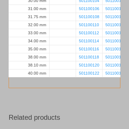
30.00 mm
501100104
501100105
31.00 mm
501100106
501100107
31.75 mm
501100108
501100109
32.00 mm
501100110
501100111
33.00 mm
501100112
501100113
34.00 mm
501100114
501100115
35.00 mm
501100116
501100117
38.00 mm
501100118
501100119
38.10 mm
501100120
501100121
40.00 mm
501100122
501100123
Related products