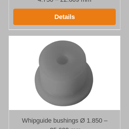
Details
Whipguide bushings Ø 1.850 –