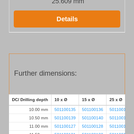
25.609 mm
Details
Further dimensions:
DC/ Drilling depth
10 x Ø
15 x Ø
25 x Ø
10.00 mm
501100135
501100136
501100137
10.50 mm
501100139
501100140
501100141
11.00 mm
501100127
501100128
501100129