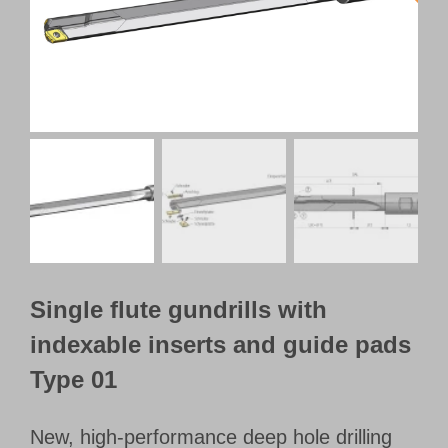
Customer Portal
English
Single flute gundrills with
indexable inserts and guide pads
Type 01
New, high-performance deep hole drilling