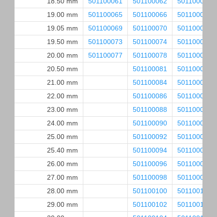
18.50 mm
501100061
501100062
501100063
19.00 mm
501100065
501100066
501100067
19.05 mm
501100069
501100070
501100071
19.50 mm
501100073
501100074
501100075
20.00 mm
501100077
501100078
501100079
20.50 mm
501100081
501100082
21.00 mm
501100084
501100085
22.00 mm
501100086
501100087
23.00 mm
501100088
501100089
24.00 mm
501100090
501100091
25.00 mm
501100092
501100093
25.40 mm
501100094
501100095
26.00 mm
501100096
501100097
27.00 mm
501100098
501100099
28.00 mm
501100100
501100101
29.00 mm
501100102
501100103