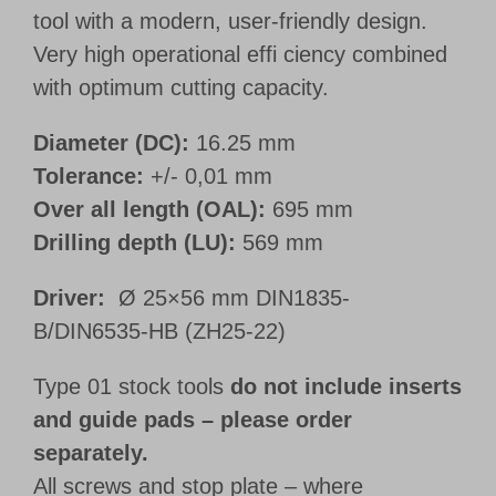
tool with a modern, user-friendly design.
Very high operational effi ciency combined
with optimum cutting capacity.
Diameter (DC):
16.25 mm
Tolerance:
+/- 0,01 mm
Over all length (OAL):
695 mm
Drilling depth (LU):
569 mm
Driver:
Ø 25×56 mm DIN1835-
B/DIN6535-HB (ZH25-22)
Type 01 stock tools
do not include inserts
and guide pads – please order
separately.
All screws and stop plate – where