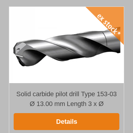
Solid carbide pilot drill Type 153-03
Ø 13.00 mm Length 3 x Ø
Details