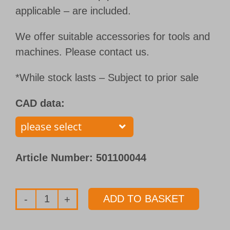
applicable – are included.
We offer suitable accessories for tools and
machines. Please contact us.
*While stock lasts – Subject to prior sale
CAD data:
Article Number:
501100044
ADD TO BASKET
Single
flute