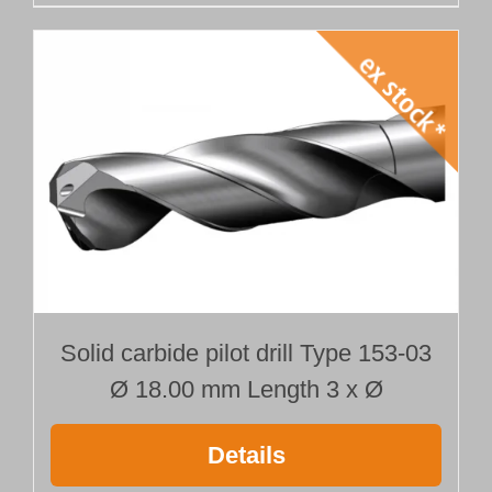
Solid carbide pilot drill Type 153-03
Ø 18.00 mm Length 3 x Ø
Details