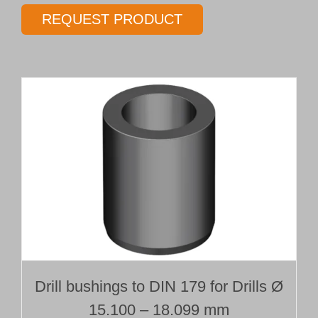
gundrill
REQUEST PRODUCT
Type 01
Ø 16.25 mm
Length 35 x Ø
quantity
Drill bushings to DIN 179 for Drills Ø
15.100 – 18.099 mm