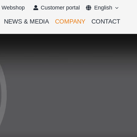
Webshop
Customer portal
English
NEWS & MEDIA
COMPANY
CONTACT
Français
Deutsch