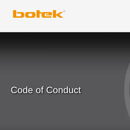
Skip
to
content
Code of Conduct