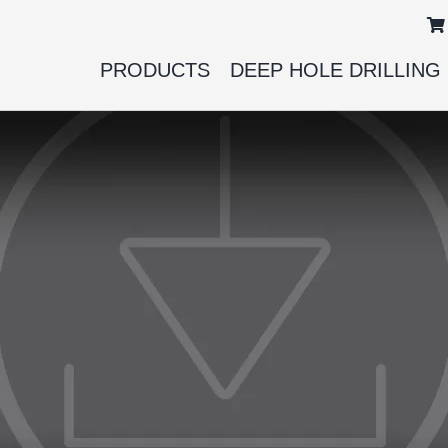
PRODUCTS
DEEP HOLE DRILLING