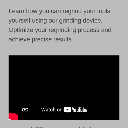
Learn how you can regrind your tools
yourself using our grinding device.
Optimize your regrinding process and
achieve precise results.