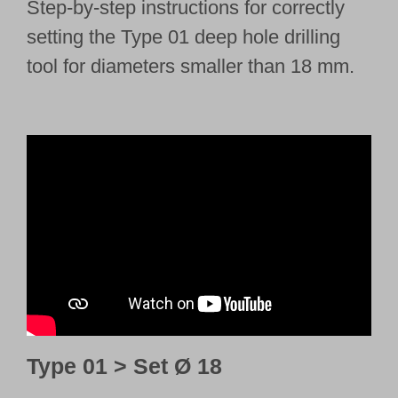
Step-by-step instructions for correctly
setting the Type 01 deep hole drilling
tool for diameters smaller than 18 mm.
Type 01 > Set Ø 18