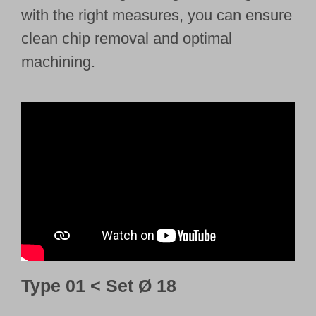
with the right measures, you can ensure
clean chip removal and optimal
machining.
Type 01 < Set Ø 18