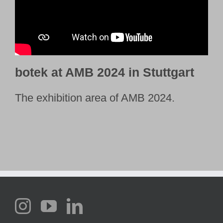
botek at AMB 2024 in Stuttgart
The exhibition area of AMB 2024.