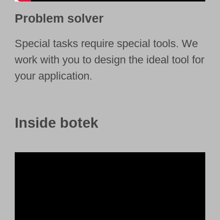
Problem solver
Special tasks require special tools. We
work with you to design the ideal tool for
your application.
Inside botek