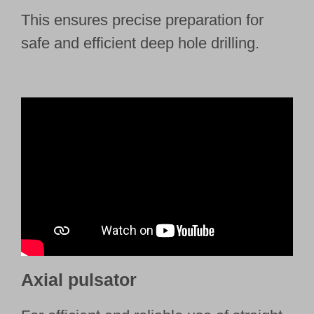
This ensures precise preparation for
safe and efficient deep hole drilling.
Axial pulsator