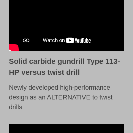
Solid carbide gundrill Type 113-
HP versus twist drill
Newly developed high-performance
design as an ALTERNATIVE to twist
drills