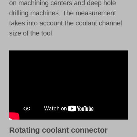
on machining centers and deep hole
drilling machines. The measurement
takes into account the coolant channel
size of the tool.
Rotating coolant connector