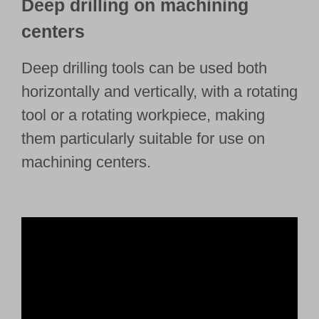
Deep drilling on machining
centers
Deep drilling tools can be used both
horizontally and vertically, with a rotating
tool or a rotating workpiece, making
them particularly suitable for use on
machining centers.