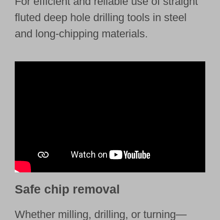
For efficient and reliable use of straight
fluted deep hole drilling tools in steel
and long-chipping materials.
Safe chip removal
Whether milling, drilling, or turning—