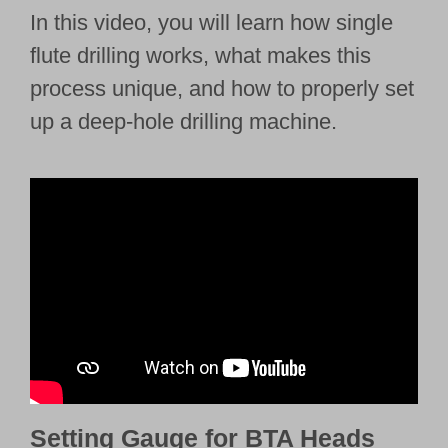
In this video, you will learn how single
flute drilling works, what makes this
process unique, and how to properly set
up a deep-hole drilling machine.
Setting Gauge for BTA Heads