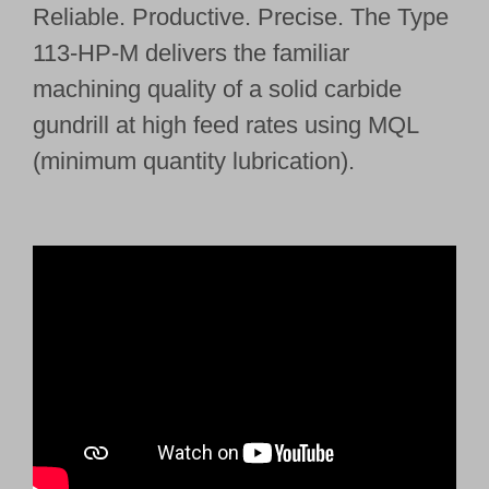
Reliable. Productive. Precise. The Type
113-HP-M delivers the familiar
machining quality of a solid carbide
gundrill at high feed rates using MQL
(minimum quantity lubrication).