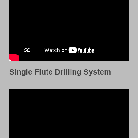
Customer Portal
English
Single Flute Drilling System