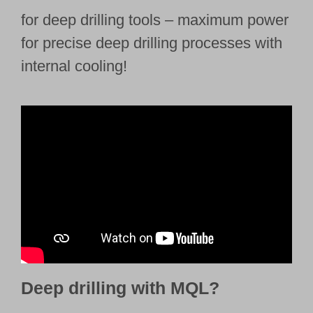
for deep drilling tools – maximum power
for precise deep drilling processes with
internal cooling!
Deep drilling with MQL?