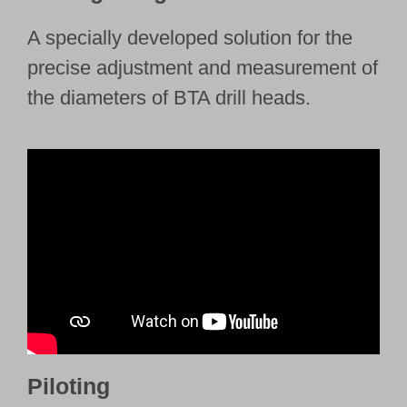
A specially developed solution for the
precise adjustment and measurement of
the diameters of BTA drill heads.
Piloting