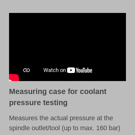
Measuring case for coolant
pressure testing
Measures the actual pressure at the
spindle outlet/tool (up to max. 160 bar)