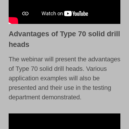
Advantages of Type 70 solid drill
heads
The webinar will present the advantages
of Type 70 solid drill heads. Various
application examples will also be
presented and their use in the testing
department demonstrated.