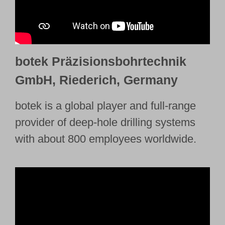
botek Präzisionsbohrtechnik
GmbH, Riederich, Germany
botek is a global player and full-range
provider of deep-hole drilling systems
with about 800 employees worldwide.