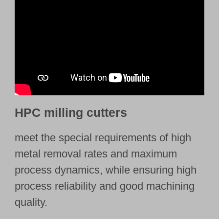
HPC milling cutters
meet the special requirements of high
metal removal rates and maximum
process dynamics, while ensuring high
process reliability and good machining
quality.