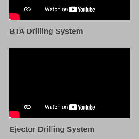
BTA Drilling System
Ejector Drilling System