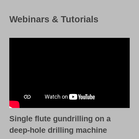
Webinars & Tutorials
Single flute gundrilling on a
deep-hole drilling machine