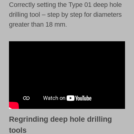
Correctly setting the Type 01 deep hole
drilling tool – step by step for diameters
greater than 18 mm.
Regrinding deep hole drilling
tools