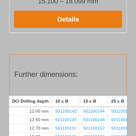
15.100 – 18.099 mm
Details
Further dimensions:
DC/ Drilling depth
10 x Ø
15 x Ø
25 x Ø
12.00 mm
501100143
501100144
501100145
12.50 mm
501100147
501100148
501100149
12.70 mm
501100151
501100152
501100153