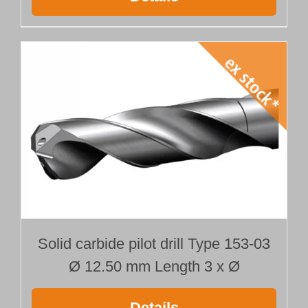
Solid carbide pilot drill Type 153-03
Ø 12.50 mm Length 3 x Ø
Details