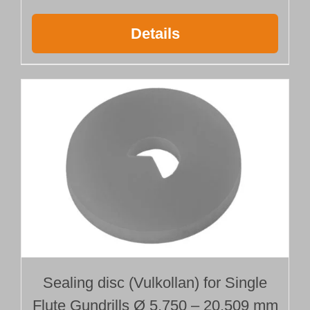
Details
Sealing disc (Vulkollan) for Single
Flute Gundrills Ø 5.750 – 20.509 mm