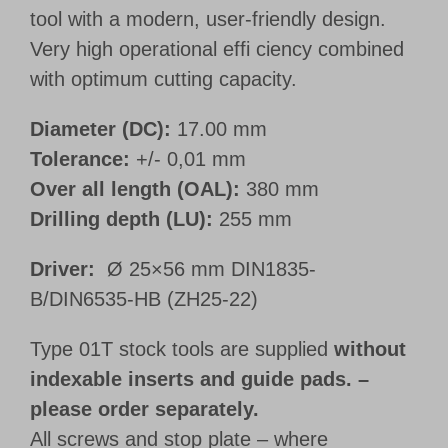
tool with a modern, user-friendly design.
Very high operational effi ciency combined
with optimum cutting capacity.
Diameter (DC):
17.00 mm
Tolerance:
+/- 0,01 mm
Over all length (OAL):
380 mm
Drilling depth (LU):
255 mm
Driver:
Ø 25×56 mm DIN1835-
B/DIN6535-HB (ZH25-22)
Type 01T stock tools are supplied
without
indexable inserts and guide pads. –
please order separately.
All screws and stop plate – where