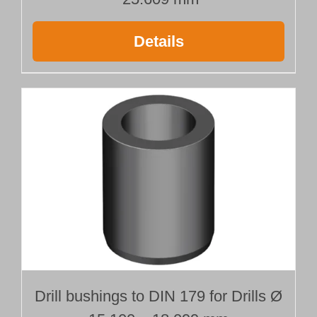
Details
Drill bushings to DIN 179 for Drills Ø