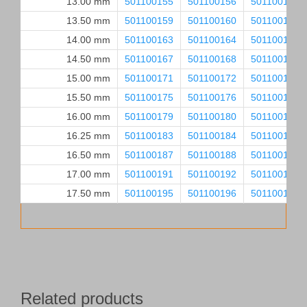
13.00 mm
501100155
501100156
501100157
13.50 mm
501100159
501100160
501100161
14.00 mm
501100163
501100164
501100165
14.50 mm
501100167
501100168
501100169
15.00 mm
501100171
501100172
501100173
15.50 mm
501100175
501100176
501100177
16.00 mm
501100179
501100180
501100181
16.25 mm
501100183
501100184
501100185
16.50 mm
501100187
501100188
501100189
17.00 mm
501100191
501100192
501100193
17.50 mm
501100195
501100196
501100197
Related products