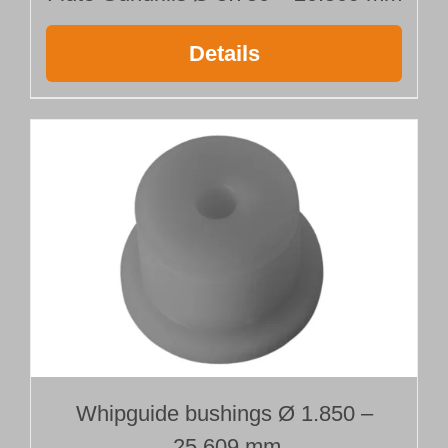
Details
Whipguide bushings Ø 1.850 –
25.609 mm