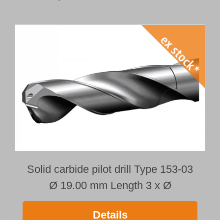
Solid carbide pilot drill Type 153-03
Ø 19.00 mm Length 3 x Ø
Details