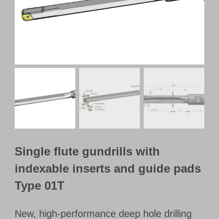
Customer Portal
English
Single flute gundrills with
indexable inserts and guide pads
Type 01T
New, high-performance deep hole drilling