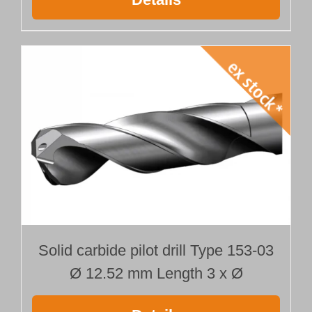
Solid carbide pilot drill Type 153-03
Ø 12.52 mm Length 3 x Ø