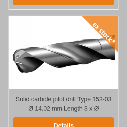
Solid carbide pilot drill Type 153-03
Ø 14.02 mm Length 3 x Ø
Details