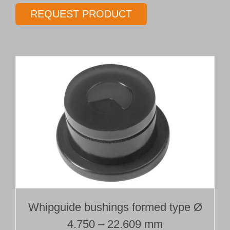
gundrill
REQUEST PRODUCT
Type 01T
Ø 17.00 mm
Length 15 x Ø
quantity
Whipguide bushings formed type Ø
4.750 – 22.609 mm