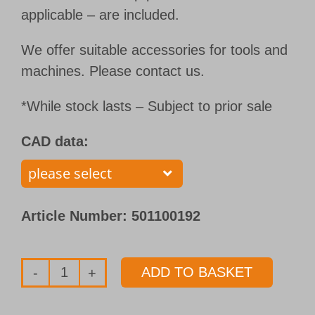
applicable – are included.
We offer suitable accessories for tools and
machines. Please contact us.
*While stock lasts – Subject to prior sale
CAD data:
Article Number:
501100192
ADD TO BASKET
Single
flute