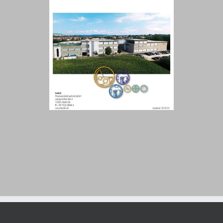
Customer Portal
English