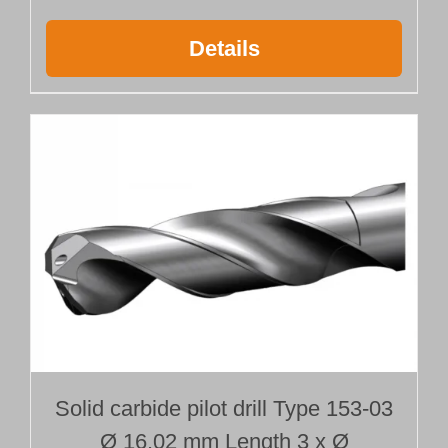
Details
Solid carbide pilot drill Type 153-03
Ø 16.02 mm Length 3 x Ø