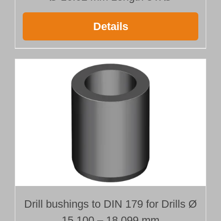
Details
Drill bushings to DIN 179 for Drills Ø
15.100 – 18.099 mm