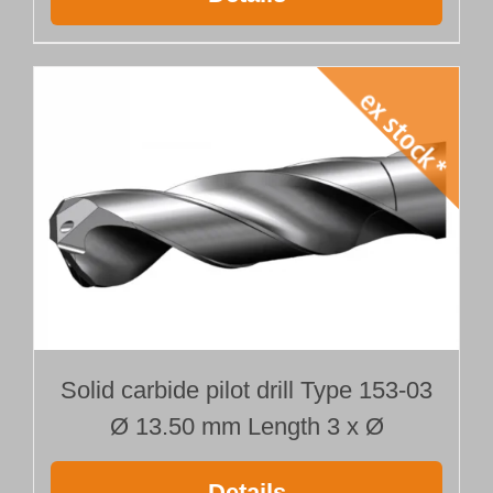
Solid carbide pilot drill Type 153-03
Ø 13.50 mm Length 3 x Ø
Details