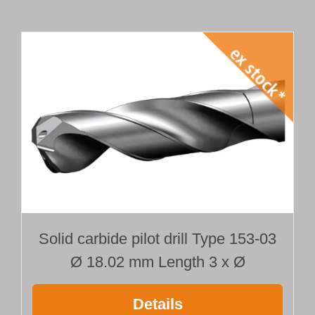
Solid carbide pilot drill Type 153-03
Ø 18.02 mm Length 3 x Ø
Details