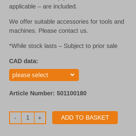
applicable – are included.
We offer suitable accessories for tools and
machines. Please contact us.
*While stock lasts – Subject to prior sale
CAD data:
Article Number:
501100180
ADD TO BASKET
Single
flute