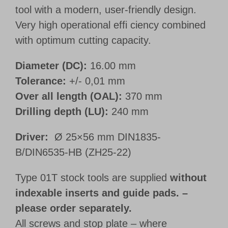
tool with a modern, user-friendly design.
Very high operational effi ciency combined
with optimum cutting capacity.
Diameter (DC):
16.00 mm
Tolerance:
+/- 0,01 mm
Over all length (OAL):
370 mm
Drilling depth (LU):
240 mm
Driver:
Ø 25×56 mm DIN1835-
B/DIN6535-HB (ZH25-22)
Type 01T stock tools are supplied
without
indexable inserts and guide pads. –
please order separately.
All screws and stop plate – where