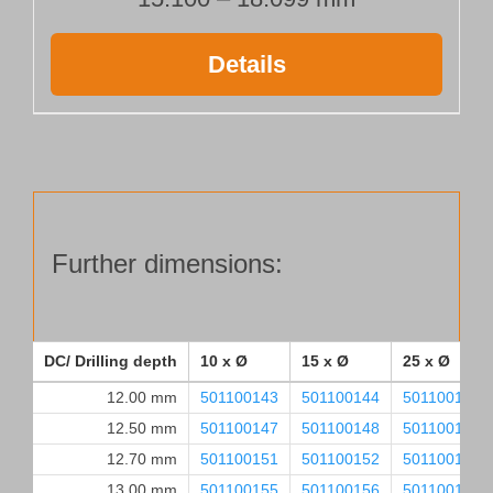
Details
Further dimensions:
DC/ Drilling depth
10 x Ø
15 x Ø
25 x Ø
12.00 mm
501100143
501100144
501100145
12.50 mm
501100147
501100148
501100149
12.70 mm
501100151
501100152
501100153
13.00 mm
501100155
501100156
501100157