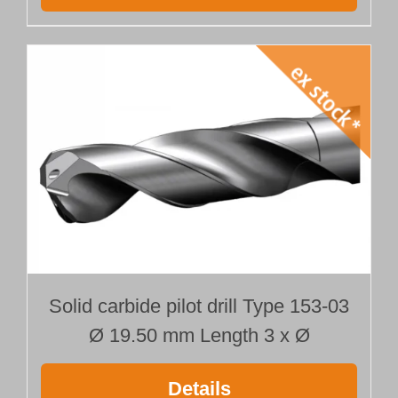
Solid carbide pilot drill Type 153-03
Ø 19.50 mm Length 3 x Ø
Details