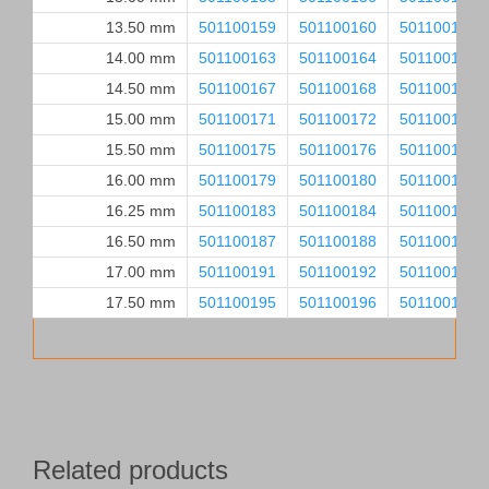
13.50 mm
501100159
501100160
501100161
14.00 mm
501100163
501100164
501100165
14.50 mm
501100167
501100168
501100169
15.00 mm
501100171
501100172
501100173
15.50 mm
501100175
501100176
501100177
16.00 mm
501100179
501100180
501100181
16.25 mm
501100183
501100184
501100185
16.50 mm
501100187
501100188
501100189
17.00 mm
501100191
501100192
501100193
17.50 mm
501100195
501100196
501100197
Related products