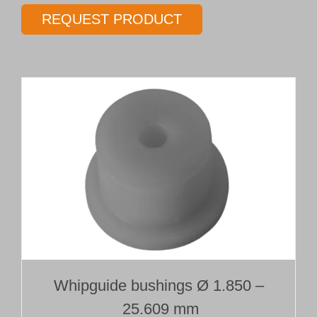
gundrill
REQUEST PRODUCT
Type 01T
Ø 16.00 mm
Length 15 x Ø
quantity
Whipguide bushings Ø 1.850 –
25.609 mm