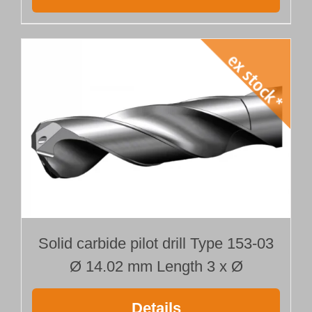
Solid carbide pilot drill Type 153-03
Ø 14.02 mm Length 3 x Ø
Details