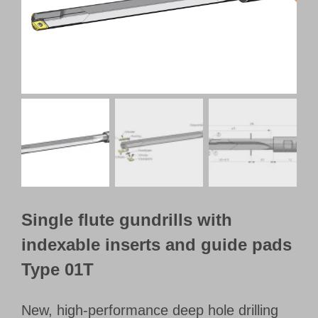
Customer Portal
English
Single flute gundrills with
indexable inserts and guide pads
Type 01T
New, high-performance deep hole drilling