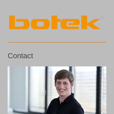
Contact