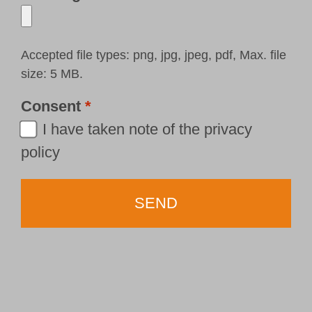
Accepted file types: png, jpg, jpeg, pdf, Max. file
size: 5 MB.
Consent
*
I have taken note of the
privacy
policy