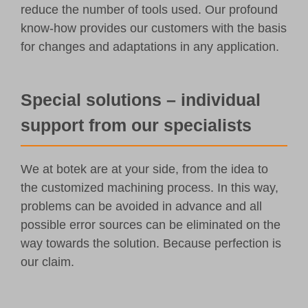
reduce the number of tools used. Our profound
know-how provides our customers with the basis
for changes and adaptations in any application.
Special solutions – individual
support from our specialists
We at botek are at your side, from the idea to
the customized machining process. In this way,
problems can be avoided in advance and all
possible error sources can be eliminated on the
way towards the solution. Because perfection is
our claim.