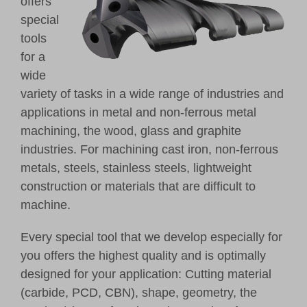
offers
special
tools
for a
wide
variety of tasks in a wide range of industries and
applications in metal and non-ferrous metal
machining, the wood, glass and graphite
industries. For machining cast iron, non-ferrous
metals, steels, stainless steels, lightweight
construction or materials that are difficult to
machine.
Every special tool that we develop especially for
you offers the highest quality and is optimally
designed for your application: Cutting material
(carbide, PCD, CBN), shape, geometry, the