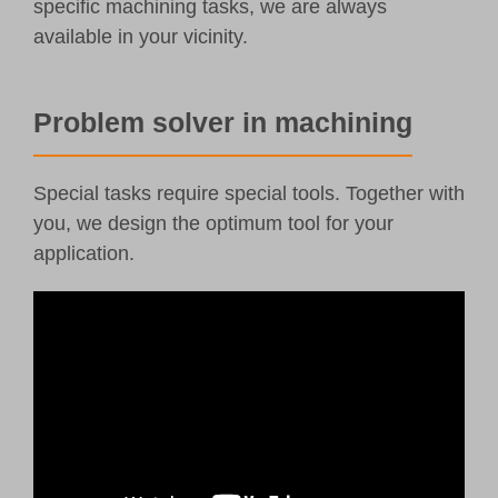
specific machining tasks, we are always
available in your vicinity.
Problem solver in machining
Special tasks require special tools. Together with
you, we design the optimum tool for your
application.