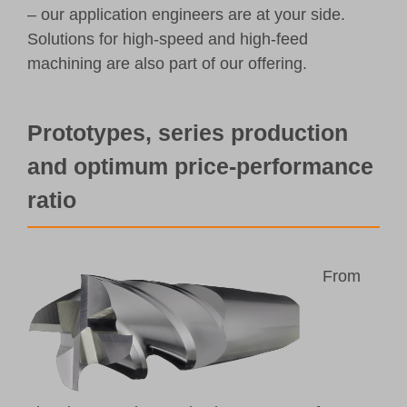
– our application engineers are at your side.
Solutions for high-speed and high-feed
machining are also part of our offering.
Prototypes, series production
and optimum price-performance
ratio
From