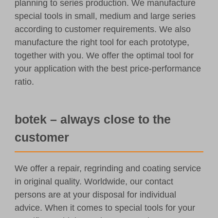
planning to series production. We manufacture
special tools in small, medium and large series
according to customer requirements. We also
manufacture the right tool for each prototype,
together with you. We offer the optimal tool for
your application with the best price-performance
ratio.
botek – always close to the
customer
We offer a repair, regrinding and coating service
in original quality. Worldwide, our contact
persons are at your disposal for individual
advice. When it comes to special tools for your