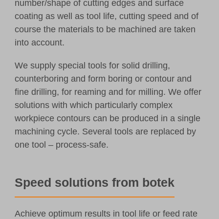
number/shape of cutting edges and surface
coating as well as tool life, cutting speed and of
course the materials to be machined are taken
into account.
We supply special tools for solid drilling,
counterboring and form boring or contour and
fine drilling, for reaming and for milling. We offer
solutions with which particularly complex
workpiece contours can be produced in a single
machining cycle. Several tools are replaced by
one tool – process-safe.
Speed solutions from botek
Achieve optimum results in tool life or feed rate