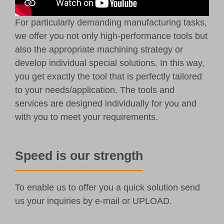
For particularly demanding manufacturing tasks,
we offer you not only high-performance tools but
also the appropriate machining strategy or
develop individual special solutions. In this way,
you get exactly the tool that is perfectly tailored
to your needs/application. The tools and
services are designed individually for you and
with you to meet your requirements.
Speed is our strength
To enable us to offer you a quick solution send
us your inquiries by
e-mail
or UPLOAD.