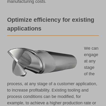
manufacturing costs.
Optimize efficiency for existing
applications
We can
engage
at any
stage
of the
process, at any stage of a customer application,
to increase profitability. Existing tooling and
process conditions can be modified, for
example, to achieve a higher production rate or