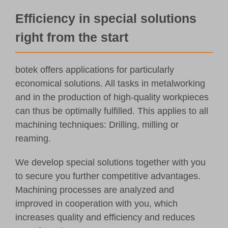
Customer Portal
Efficiency in special solutions
right from the start
English
botek offers applications for particularly
economical solutions. All tasks in metalworking
and in the production of high-quality workpieces
can thus be optimally fulfilled. This applies to all
machining techniques: Drilling, milling or
reaming.
We develop special solutions together with you
to secure you further competitive advantages.
Machining processes are analyzed and
improved in cooperation with you, which
increases quality and efficiency and reduces