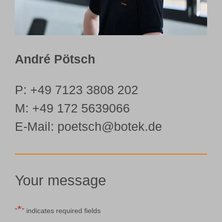
André Pötsch
P:
+49 7123 3808 202
M:
+49 172 5639066
E-Mail: poetsch@botek.de
Your message
*
"
" indicates required fields