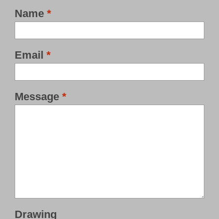
Name
*
Email
*
Message
*
Drawing