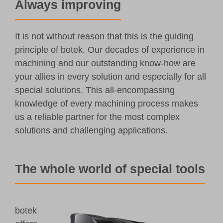
Always improving
It is not without reason that this is the guiding
principle of botek. Our decades of experience in
machining and our outstanding know-how are
your allies in every solution and especially for all
special solutions. This all-encompassing
knowledge of every machining process makes
us a reliable partner for the most complex
solutions and challenging applications.
The whole world of special tools
botek