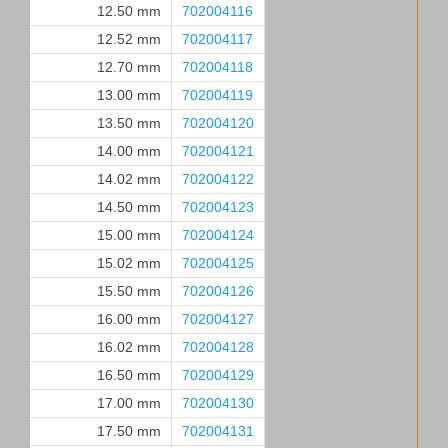
12.50 mm
702004116
12.52 mm
702004117
12.70 mm
702004118
13.00 mm
702004119
13.50 mm
702004120
14.00 mm
702004121
14.02 mm
702004122
14.50 mm
702004123
15.00 mm
702004124
15.02 mm
702004125
15.50 mm
702004126
16.00 mm
702004127
16.02 mm
702004128
16.50 mm
702004129
17.00 mm
702004130
17.50 mm
702004131