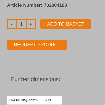
Article Number:
702004100
ADD TO BASKET
Solid
carbide
pilot
REQUEST PRODUCT
drill
Type 153-
03
Ø 2.00 mm
Length 3 x Ø
Further dimensions:
quantity
DC/ Drilling depth
3 x Ø