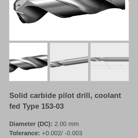
Customer Portal
English
Solid carbide pilot drill, coolant
fed Type 153-03
Diameter (DC):
2.00 mm
Tolerance:
+0.002/ -0.003