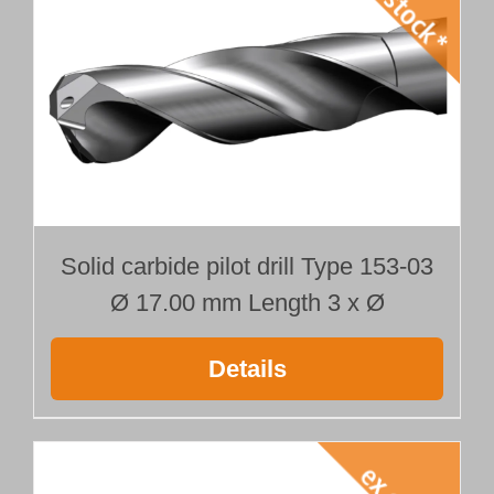
Solid carbide pilot drill Type 153-03
Ø 17.00 mm Length 3 x Ø
Details