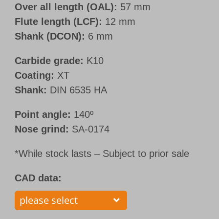
Over all length (OAL):
57 mm
Flute length (LCF):
12 mm
Shank (DCON):
6 mm
Carbide grade:
K10
Coating:
XT
Shank:
DIN 6535 HA
Point angle:
140º
Nose grind:
SA-0174
*While stock lasts – Subject to prior sale
CAD data: