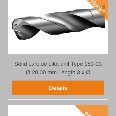
Solid carbide pilot drill Type 153-03
Ø 20.00 mm Length 3 x Ø
Details