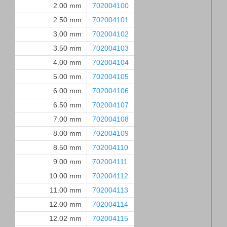
2.00 mm
702004100
2.50 mm
702004101
3.00 mm
702004102
3.50 mm
702004103
4.00 mm
702004104
5.00 mm
702004105
6.00 mm
702004106
6.50 mm
702004107
7.00 mm
702004108
8.00 mm
702004109
8.50 mm
702004110
9.00 mm
702004111
10.00 mm
702004112
11.00 mm
702004113
12.00 mm
702004114
12.02 mm
702004115