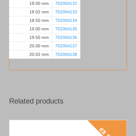
18.00 mm
702004132
18.02 mm
702004133
18.50 mm
702004134
19.00 mm
702004135
19.50 mm
702004136
20.00 mm
702004137
20.02 mm
702004138
Related products