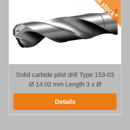
Solid carbide pilot drill Type 153-03
Ø 14.02 mm Length 3 x Ø
Details