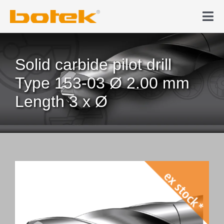
Skip
to
Tog
content
Nav
Products
Solid carbide pilot drill
Deep hole drilling
Type 153-03 Ø 2.00 mm
Length 3 x Ø
News & Media
Company
Contact
Webshop