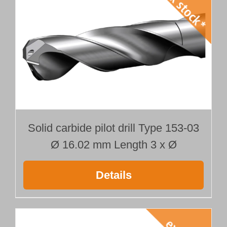
Solid carbide pilot drill Type 153-03
Ø 16.02 mm Length 3 x Ø
Details