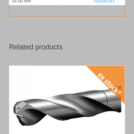
25.00 mm
702000253
Related products