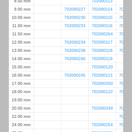
8.50 mm
702000113
9.00 mm
702000227
702000114
70200
10.00 mm
702000230
702000115
70200
11.00 mm
702000233
702000116
70200
11.50 mm
702000264
70200
12.00 mm
702000234
702000117
70200
13.00 mm
702000238
702000118
70200
14.00 mm
702000240
702000119
15.00 mm
702000120
16.00 mm
702000245
702000121
70200
17.00 mm
702000260
70200
18.00 mm
702000122
70200
19.00 mm
20.00 mm
702000249
70200
22.00 mm
70200
24.00 mm
702000254
70200