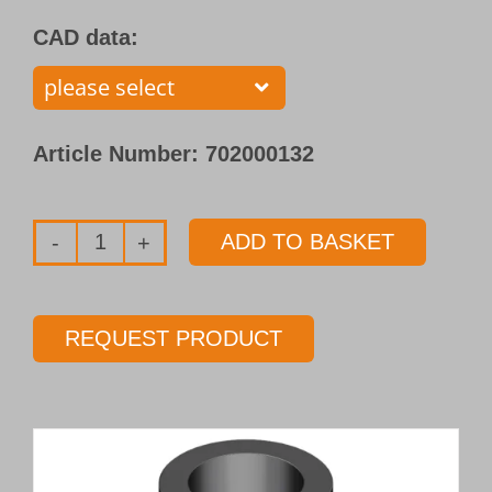
CAD data:
Article Number:
702000132
ADD TO BASKET
Single
flute
gundrill
REQUEST PRODUCT
with
brazed
carbide
tip
Type 110