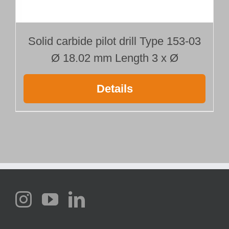
Solid carbide pilot drill Type 153-03
Ø 18.02 mm Length 3 x Ø
Details