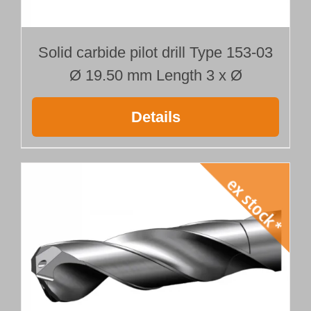
Solid carbide pilot drill Type 153-03
Ø 19.50 mm Length 3 x Ø
Details