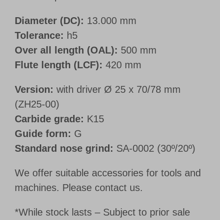
Diameter (DC):
13.000 mm
Tolerance:
h5
Over all length (OAL):
500 mm
Flute length (LCF):
420 mm
Version:
with driver Ø 25 x 70/78 mm
(ZH25-00)
Carbide grade:
K15
Guide form:
G
Standard nose grind:
SA-0002 (30º/20º)
We offer suitable accessories for tools and
machines. Please contact us.
*While stock lasts – Subject to prior sale