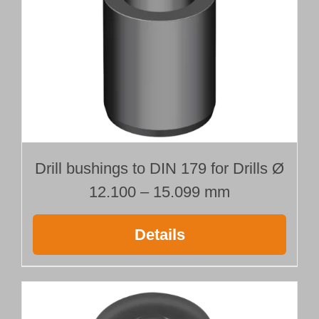
Ø 13.000 mm
Length 500 mm
quantity
Drill bushings to DIN 179 for Drills Ø
12.100 – 15.099 mm
Details