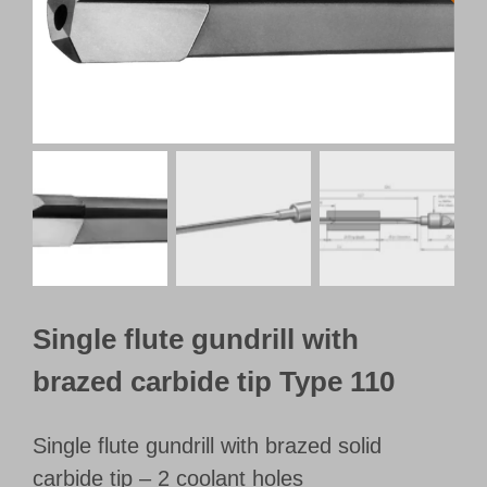
Customer Portal
English
Single flute gundrill with
brazed carbide tip Type 110
Single flute gundrill with brazed solid
carbide tip – 2 coolant holes