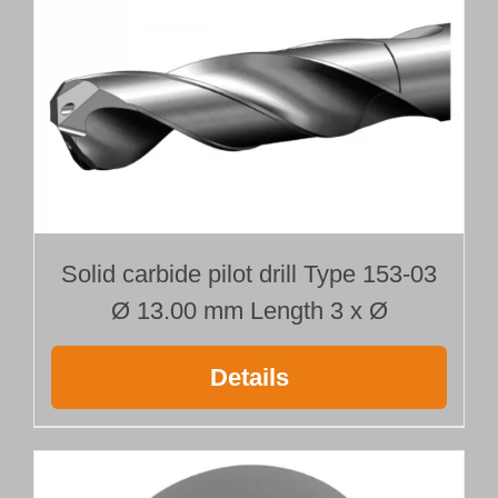
Solid carbide pilot drill Type 153-03
Ø 13.00 mm Length 3 x Ø
Details