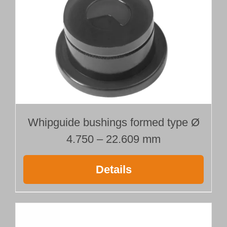
Whipguide bushings formed type Ø
4.750 – 22.609 mm
Details