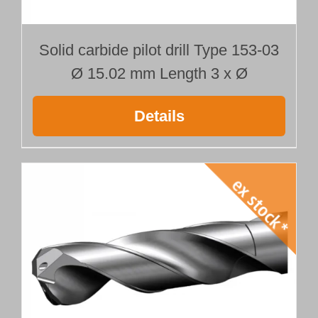
Solid carbide pilot drill Type 153-03
Ø 15.02 mm Length 3 x Ø
Details