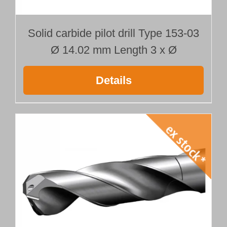
Solid carbide pilot drill Type 153-03
Ø 14.02 mm Length 3 x Ø
Details