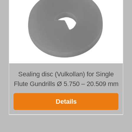
Sealing disc (Vulkollan) for Single
Flute Gundrills Ø 5.750 – 20.509 mm
Details