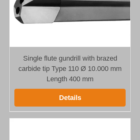
Single flute gundrill with brazed
carbide tip Type 110 Ø 10.000 mm
Length 400 mm
Details