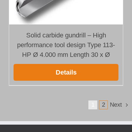
Solid carbide gundrill – High
performance tool design Type 113-
HP Ø 4.000 mm Length 30 x Ø
Details
1
2
Next