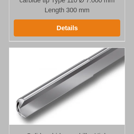
carbide tip Type 110 Ø 7.000 mm
Length 300 mm
Details