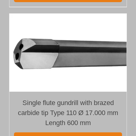
Single flute gundrill with brazed
carbide tip Type 110 Ø 17.000 mm
Length 600 mm