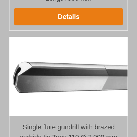
Details
Single flute gundrill with brazed