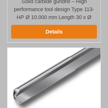
Solid carbide gundrill – High
performance tool design Type 113-
HP Ø 10.000 mm Length 30 x Ø
Details