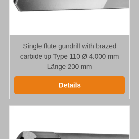
Customer Portal
English
Single flute gundrill with brazed
carbide tip Type 110 Ø 4.000 mm
Länge 200 mm
Details