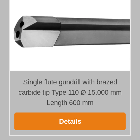
Single flute gundrill with brazed
carbide tip Type 110 Ø 15.000 mm
Length 600 mm
Details