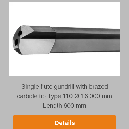
Single flute gundrill with brazed
carbide tip Type 110 Ø 16.000 mm
Length 600 mm
Details