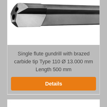
Single flute gundrill with brazed
carbide tip Type 110 Ø 13.000 mm
Length 500 mm
Details