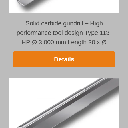
Solid carbide gundrill – High
performance tool design Type 113-
HP Ø 3.000 mm Length 30 x Ø
Details