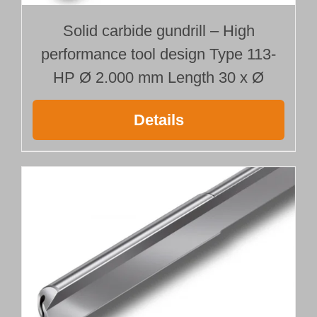
Solid carbide gundrill – High
performance tool design Type 113-
HP Ø 2.000 mm Length 30 x Ø
Details