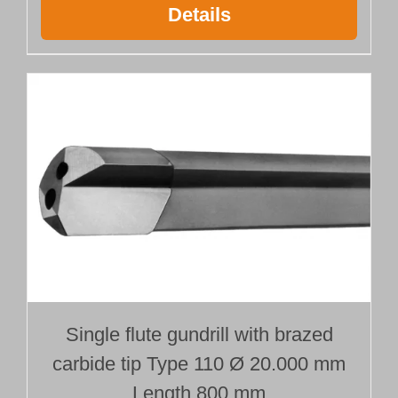
Details
Single flute gundrill with brazed
carbide tip Type 110 Ø 20.000 mm
Length 800 mm