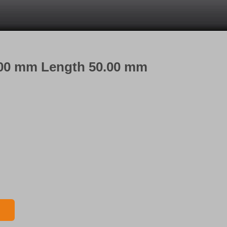
6.00 mm Length 50.00 mm