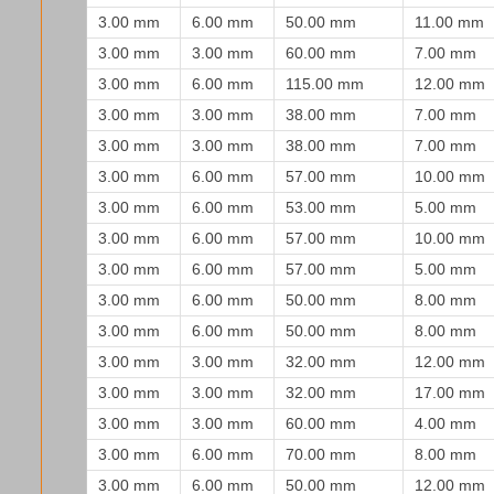
3.00 mm
6.00 mm
50.00 mm
11.00 mm
3.00 mm
3.00 mm
60.00 mm
7.00 mm
3.00 mm
6.00 mm
115.00 mm
12.00 mm
3.00 mm
3.00 mm
38.00 mm
7.00 mm
3.00 mm
3.00 mm
38.00 mm
7.00 mm
3.00 mm
6.00 mm
57.00 mm
10.00 mm
3.00 mm
6.00 mm
53.00 mm
5.00 mm
3.00 mm
6.00 mm
57.00 mm
10.00 mm
3.00 mm
6.00 mm
57.00 mm
5.00 mm
3.00 mm
6.00 mm
50.00 mm
8.00 mm
3.00 mm
6.00 mm
50.00 mm
8.00 mm
3.00 mm
3.00 mm
32.00 mm
12.00 mm
3.00 mm
3.00 mm
32.00 mm
17.00 mm
3.00 mm
3.00 mm
60.00 mm
4.00 mm
3.00 mm
6.00 mm
70.00 mm
8.00 mm
3.00 mm
6.00 mm
50.00 mm
12.00 mm