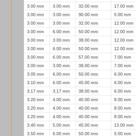
3.00 mm
3.00 mm
32.00 mm
17.00 mm
3.00 mm
3.00 mm
90.00 mm
5.00 mm
3.00 mm
3.00 mm
32.00 mm
12.00 mm
3.00 mm
6.00 mm
50.00 mm
12.00 mm
3.00 mm
3.00 mm
38.00 mm
12.00 mm
3.00 mm
6.00 mm
50.00 mm
12.00 mm
3.00 mm
6.00 mm
57.00 mm
7.00 mm
3.00 mm
3.00 mm
38.00 mm
7.00 mm
3.05 mm
6.00 mm
50.00 mm
6.00 mm
3.10 mm
6.00 mm
45.00 mm
6.00 mm
3.17 mm
3.17 mm
38.00 mm
6.00 mm
3.20 mm
4.00 mm
40.00 mm
8.00 mm
3.20 mm
4.00 mm
40.00 mm
8.00 mm
3.20 mm
4.00 mm
40.00 mm
8.00 mm
3.40 mm
5.00 mm
45.00 mm
13.00 mm
3.50 mm
6.00 mm
50.00 mm
5.00 mm