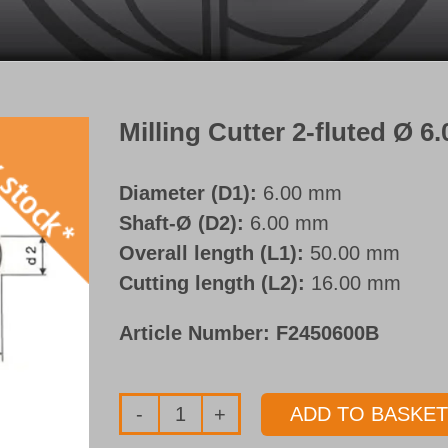
Milling Cutter 2-fluted Ø 
Diameter (D1):
6.00 mm
Shaft-Ø (D2):
6.00 mm
Overall length (L1):
50.00 mm
Cutting length (L2):
16.00 mm
Article Number:
F2450600B
ADD TO BASKET
Milling