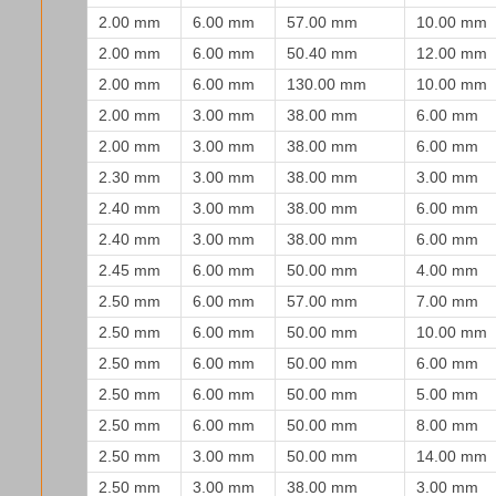
2.00 mm
6.00 mm
57.00 mm
10.00 mm
2.00 mm
6.00 mm
50.40 mm
12.00 mm
2.00 mm
6.00 mm
130.00 mm
10.00 mm
2.00 mm
3.00 mm
38.00 mm
6.00 mm
2.00 mm
3.00 mm
38.00 mm
6.00 mm
2.30 mm
3.00 mm
38.00 mm
3.00 mm
2.40 mm
3.00 mm
38.00 mm
6.00 mm
2.40 mm
3.00 mm
38.00 mm
6.00 mm
2.45 mm
6.00 mm
50.00 mm
4.00 mm
2.50 mm
6.00 mm
57.00 mm
7.00 mm
2.50 mm
6.00 mm
50.00 mm
10.00 mm
2.50 mm
6.00 mm
50.00 mm
6.00 mm
2.50 mm
6.00 mm
50.00 mm
5.00 mm
2.50 mm
6.00 mm
50.00 mm
8.00 mm
2.50 mm
3.00 mm
50.00 mm
14.00 mm
2.50 mm
3.00 mm
38.00 mm
3.00 mm