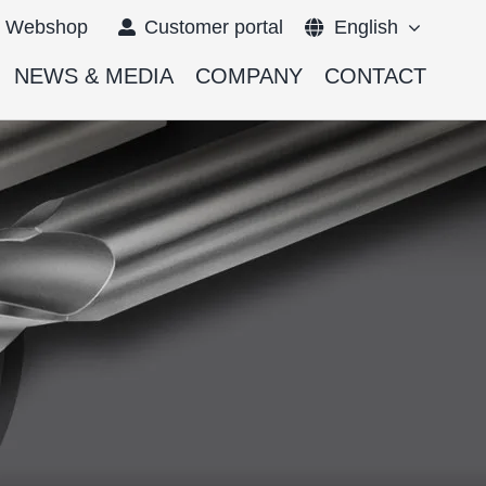
Webshop
Customer portal
English
NEWS & MEDIA
COMPANY
CONTACT
Français
Deutsch