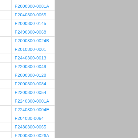
F2000300-0081A
F2040300-0065
F2000300-0145
F2490300-0068
F2000300-0024B
F2010300-0001
F2440300-0013
F2200300-0049
F2000300-0128
F2000300-0084
F2200300-0054
F2240300-0001A
F2240300-0004E
F204030-0064
F2480300-0065
F2000300-0026A