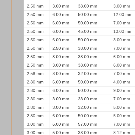
2.50 mm
3.00 mm
38.00 mm
3.00 mm
2.50 mm
6.00 mm
50.00 mm
12.00 mm
2.50 mm
6.00 mm
50.00 mm
7.00 mm
2.50 mm
6.00 mm
45.00 mm
10.00 mm
2.50 mm
6.00 mm
50.00 mm
3.00 mm
2.50 mm
2.50 mm
38.00 mm
7.00 mm
2.50 mm
3.00 mm
38.00 mm
6.00 mm
2.50 mm
3.00 mm
38.00 mm
6.00 mm
2.58 mm
3.00 mm
32.00 mm
7.00 mm
2.80 mm
6.00 mm
50.00 mm
4.00 mm
2.80 mm
6.00 mm
50.00 mm
9.00 mm
2.80 mm
3.00 mm
38.00 mm
7.00 mm
2.80 mm
3.00 mm
32.00 mm
5.00 mm
2.80 mm
6.00 mm
50.00 mm
5.00 mm
3.00 mm
6.00 mm
57.00 mm
7.00 mm
3.00 mm
5.00 mm
33.00 mm
8.12 mm