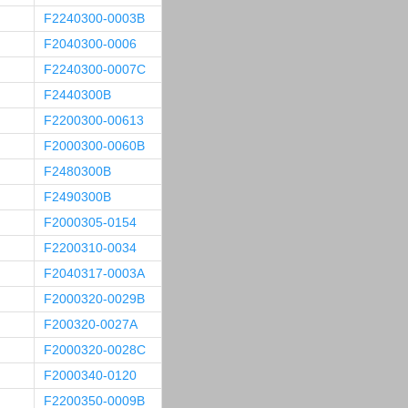
F2240300-0003B
F2040300-0006
F2240300-0007C
F2440300B
F2200300-00613
F2000300-0060B
F2480300B
F2490300B
F2000305-0154
F2200310-0034
F2040317-0003A
F2000320-0029B
F200320-0027A
F2000320-0028C
F2000340-0120
F2200350-0009B