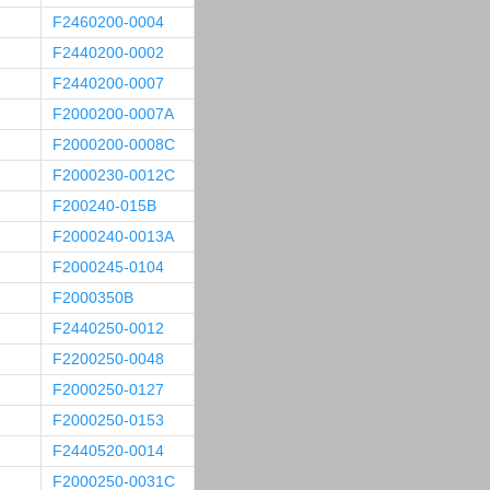
F2460200-0004
F2440200-0002
F2440200-0007
F2000200-0007A
F2000200-0008C
F2000230-0012C
F200240-015B
F2000240-0013A
F2000245-0104
F2000350B
F2440250-0012
F2200250-0048
F2000250-0127
F2000250-0153
F2440520-0014
F2000250-0031C