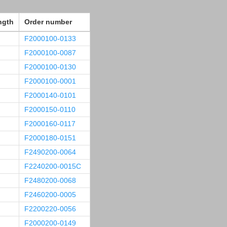
ngth
Order number
F2000100-0133
F2000100-0087
F2000100-0130
F2000100-0001
F2000140-0101
F2000150-0110
F2000160-0117
F2000180-0151
F2490200-0064
F2240200-0015C
F2480200-0068
F2460200-0005
F2200220-0056
F2000200-0149