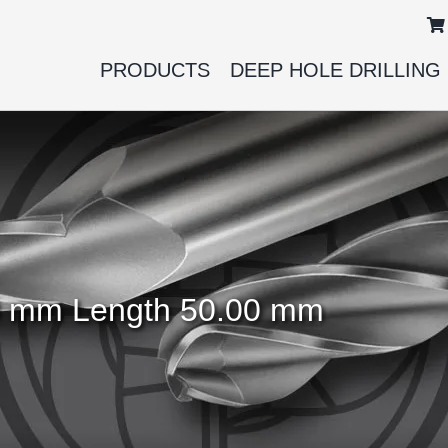
PRODUCTS
DEEP HOLE DRILLING
.00 mm Length 50.00 mm