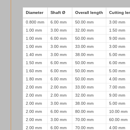
Diameter
Shaft Ø
Overall length
Cutting le
0.800 mm
6.00 mm
50.00 mm
3.00 mm
1.00 mm
3.00 mm
32.00 mm
1.50 mm
1.00 mm
6.00 mm
50.00 mm
9.00 mm
1.00 mm
3.00 mm
33.00 mm
3.00 mm
1.40 mm
3.00 mm
38.00 mm
5.00 mm
1.50 mm
6.00 mm
50.00 mm
6.00 mm
1.60 mm
6.00 mm
50.00 mm
5.00 mm
1.80 mm
6.00 mm
50.00 mm
4.00 mm
2.00 mm
2.00 mm
33.00 mm
7.00 mm
2.00 mm
2.00 mm
32.00 mm
9.00 mm
2.00 mm
3.00 mm
38.00 mm
5.00 mm
2.00 mm
6.00 mm
80.00 mm
10.00 mm
2.00 mm
3.00 mm
70.00 mm
60.00 mm
2.00 mm
6.00 mm
70.00 mm
4.00 mm