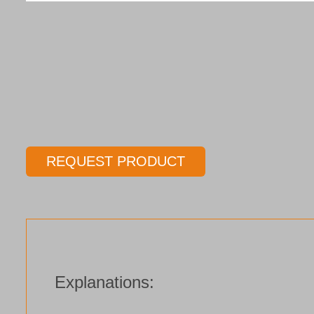
REQUEST PRODUCT
Explanations: