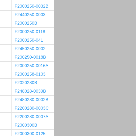
F2000250-0032B
F2440250-0003
F2000250B
F2000250-0118
F2000250-041
F2450250-0002
F200250-0018B
F2000250-0016A
F2000258-0103
F2020280B
F248028-0039B
F2480280-0002B
F2200280-0003C
F2200280-0007A
F2000300B
F2000300-0125