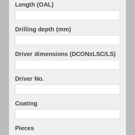
Length (OAL)
Drilling depth (mm)
Driver dimensions (DCONxLSC/LS)
Driver No.
Coating
Pieces