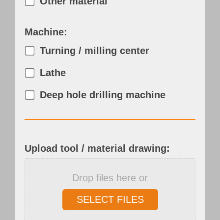
Other material
Machine:
Turning / milling center
Lathe
Deep hole drilling machine
Upload tool / material drawing:
Drop files here or
SELECT FILES