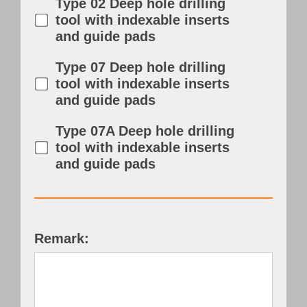
Type 02 Deep hole drilling
tool with indexable inserts
and guide pads
Type 07 Deep hole drilling
tool with indexable inserts
and guide pads
Type 07A Deep hole drilling
tool with indexable inserts
and guide pads
Remark: