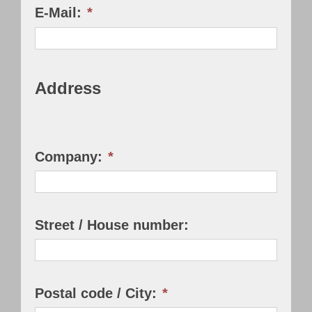
E-Mail:
*
Address
Company:
*
Street / House number:
Postal code / City:
*