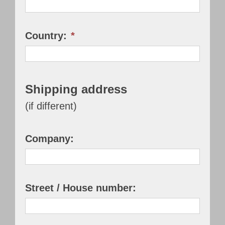
Country:
*
Shipping address
(if different)
Company:
Street / House number: