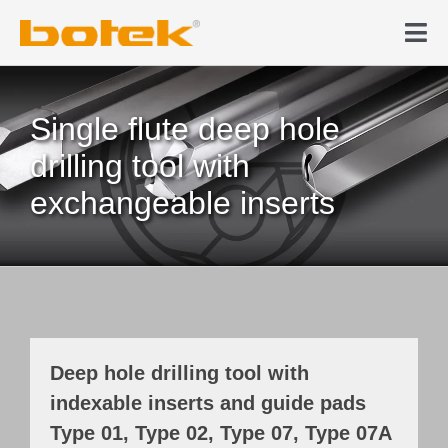
Skip
to
Tog
content
Nav
Products
Single flute deep hole
Deep hole drilling
drilling tool with
exchangeable inserts
News & Media
Company
Contact
Deep hole drilling tool with
indexable inserts and guide pads
Webshop
Type 01, Type 02, Type 07, Type 07A