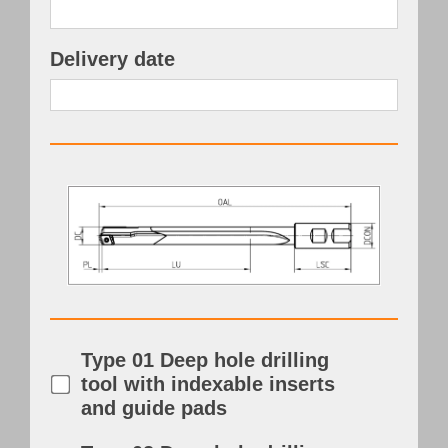
Delivery date
Type 01 Deep hole drilling
tool with indexable inserts
and guide pads