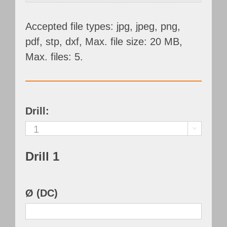
Accepted file types: jpg, jpeg, png,
pdf, stp, dxf, Max. file size: 20 MB,
Max. files: 5.
Drill:

Drill 1
Ø (DC)