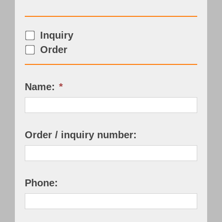
Customer Portal
Inquiry
English
Order
Name:
*
Order / inquiry number:
Phone: