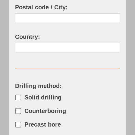
Postal code / City:
Country:
Drilling method:
Solid drilling
Counterboring
Precast bore