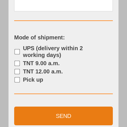
Mode of shipment:
UPS (delivery within 2
working days)
TNT 9.00 a.m.
TNT 12.00 a.m.
Pick up