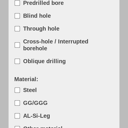
Predrilled bore
Blind hole
Through hole
Cross-hole / Interrupted
borehole
Oblique drilling
Material:
Steel
GG/GGG
AL-Si-Leg