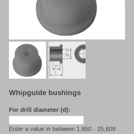
Customer Portal
English
Whipguide bushings
For drill diameter (d):
Enter a value in between 1,850 - 25,609