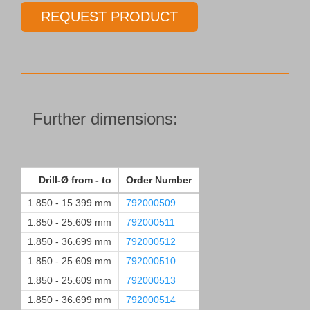
Ø
REQUEST PRODUCT
1.850 - 25.609 mm
quantity
Further dimensions:
Drill-Ø from - to
Order Number
1.850 - 15.399 mm
792000509
1.850 - 25.609 mm
792000511
1.850 - 36.699 mm
792000512
1.850 - 25.609 mm
792000510
1.850 - 25.609 mm
792000513
1.850 - 36.699 mm
792000514