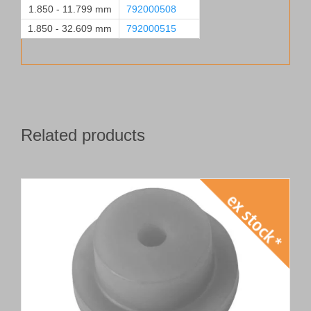
1.850 - 11.799 mm
792000508
1.850 - 32.609 mm
792000515
Related products