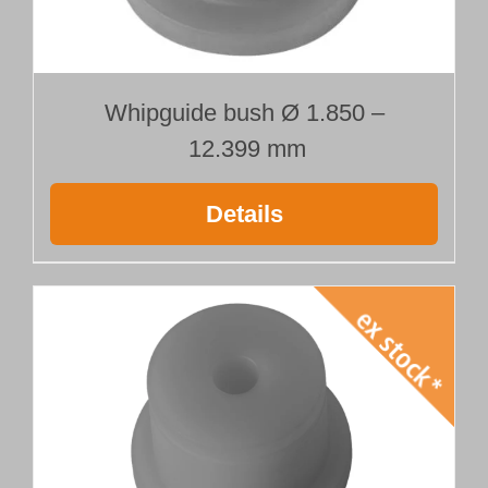
Whipguide bush Ø 1.850 –
12.399 mm
Details