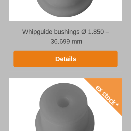
Whipguide bushings Ø 1.850 –
36.699 mm
Details