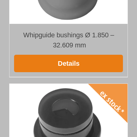
Whipguide bushings Ø 1.850 –
32.609 mm
Details