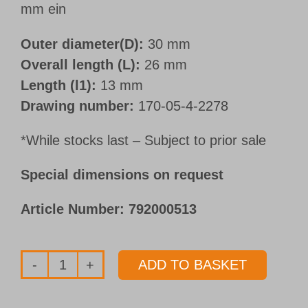
mm ein
Outer diameter(D):
30 mm
Overall length (L):
26 mm
Length (l1):
13 mm
Drawing number:
170-05-4-2278
*While stocks last – Subject to prior sale
Special dimensions on request
Article Number:
792000513
ADD TO BASKET
Whipguide
bushings