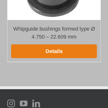
Whipguide bushings formed type Ø
4.750 – 22.609 mm
Details