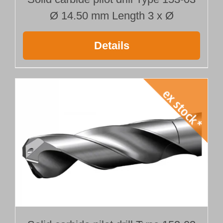
Ø 14.50 mm Length 3 x Ø
Details