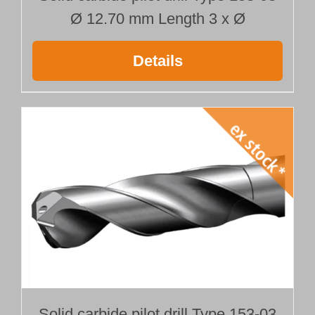
Ø 12.70 mm Length 3 x Ø
Details
Solid carbide pilot drill Type 153-03