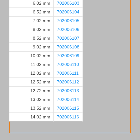
6.02 mm
702006103
6.52 mm
702006104
7.02 mm
702006105
8.02 mm
702006106
8.52 mm
702006107
9.02 mm
702006108
10.02 mm
702006109
11.02 mm
702006110
12.02 mm
702006111
12.52 mm
702006112
12.72 mm
702006113
13.02 mm
702006114
13.52 mm
702006115
14.02 mm
702006116