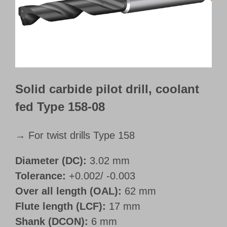
Customer Portal
English
Solid carbide pilot drill, coolant
fed Type 158-08
→ For twist drills Type 158
Diameter (DC):
3.02 mm
Tolerance:
+0.002/ -0.003
Over all length (OAL):
62 mm
Flute length (LCF):
17 mm
Shank (DCON):
6 mm