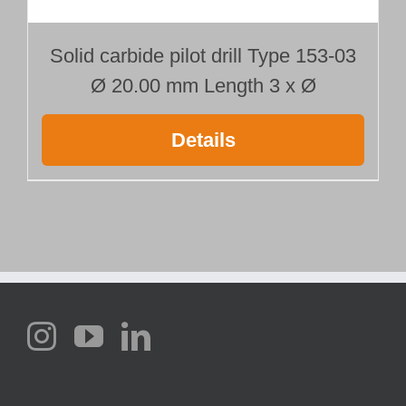
Solid carbide pilot drill Type 153-03
Ø 20.00 mm Length 3 x Ø
Details