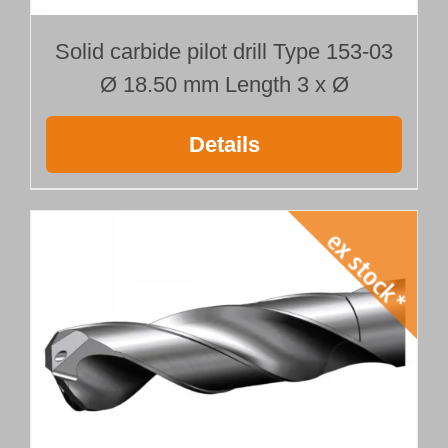
Solid carbide pilot drill Type 153-03
Ø 18.50 mm Length 3 x Ø
Details