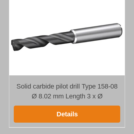
Length 25 x Ø
quantity
Solid carbide pilot drill Type 158-08
Ø 8.02 mm Length 3 x Ø
Details