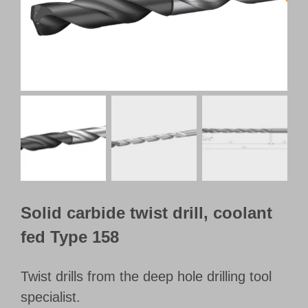
Customer Portal
English
Solid carbide twist drill, coolant
fed Type 158
Twist drills from the deep hole drilling tool
specialist.