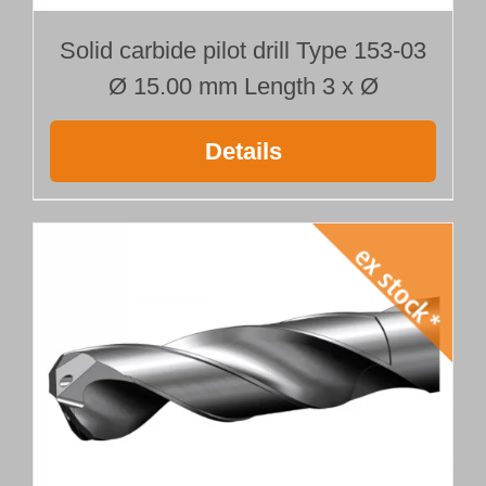
Solid carbide pilot drill Type 153-03
Ø 15.00 mm Length 3 x Ø
Details