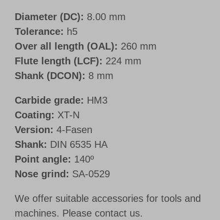
Diameter (DC):
8.00 mm
Tolerance:
h5
Over all length (OAL):
260 mm
Flute length (LCF):
224 mm
Shank (DCON):
8 mm
Carbide grade:
HM3
Coating:
XT-N
Version:
4-Fasen
Shank:
DIN 6535 HA
Point angle:
140º
Nose grind:
SA-0529
We offer suitable accessories for tools and
machines. Please contact us.