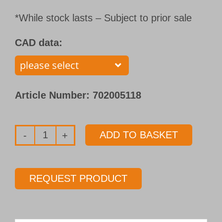
*While stock lasts – Subject to prior sale
CAD data:
Article Number:
702005118
ADD TO BASKET
Solid
carbide
twist
REQUEST PRODUCT
drill
Type 158
Ø 8.00 mm