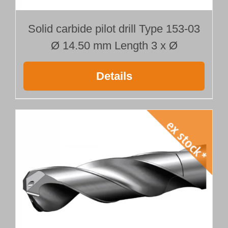
Solid carbide pilot drill Type 153-03
Ø 14.50 mm Length 3 x Ø
Details