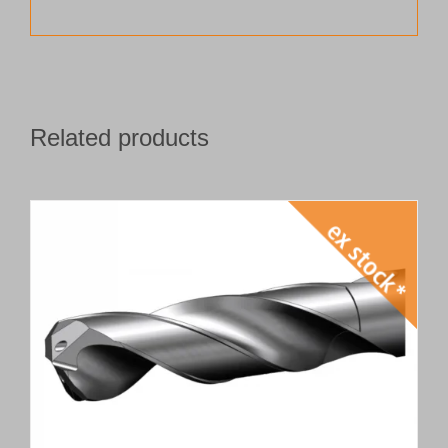
Related products