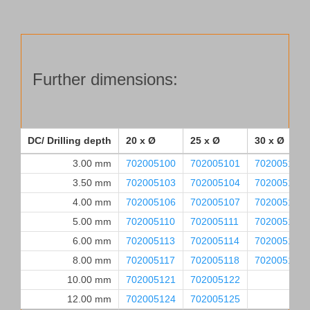
Further dimensions:
DC/ Drilling depth
20 x Ø
25 x Ø
30 x Ø
3.00 mm
702005100
702005101
702005102
3.50 mm
702005103
702005104
702005105
4.00 mm
702005106
702005107
702005108
5.00 mm
702005110
702005111
702005112
6.00 mm
702005113
702005114
702005115
8.00 mm
702005117
702005118
702005119
10.00 mm
702005121
702005122
12.00 mm
702005124
702005125