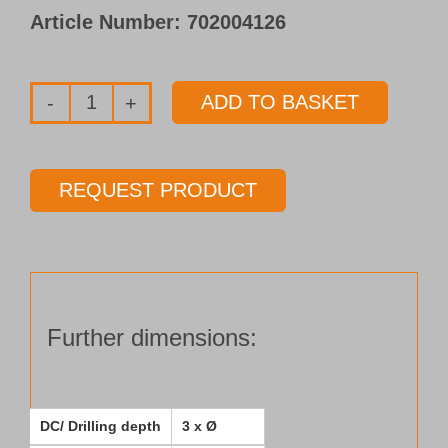
Article Number:
702004126
ADD TO BASKET
Solid
carbide
pilot
REQUEST PRODUCT
drill
Type 153-
03
Ø 15.50 mm
Length 3 x Ø
Further dimensions:
quantity
DC/ Drilling depth
3 x Ø