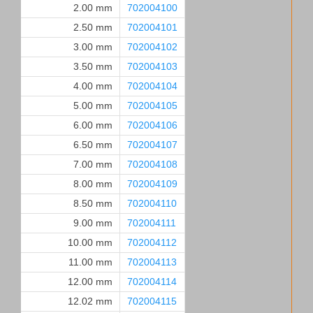
2.00 mm
702004100
2.50 mm
702004101
3.00 mm
702004102
3.50 mm
702004103
4.00 mm
702004104
5.00 mm
702004105
6.00 mm
702004106
6.50 mm
702004107
7.00 mm
702004108
8.00 mm
702004109
8.50 mm
702004110
9.00 mm
702004111
10.00 mm
702004112
11.00 mm
702004113
12.00 mm
702004114
12.02 mm
702004115