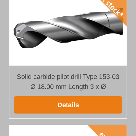
Solid carbide pilot drill Type 153-03
Ø 18.00 mm Length 3 x Ø
Details