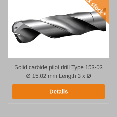
Solid carbide pilot drill Type 153-03
Ø 15.02 mm Length 3 x Ø
Details