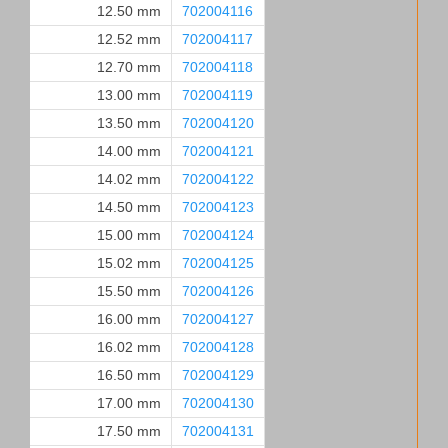
12.50 mm
702004116
12.52 mm
702004117
12.70 mm
702004118
13.00 mm
702004119
13.50 mm
702004120
14.00 mm
702004121
14.02 mm
702004122
14.50 mm
702004123
15.00 mm
702004124
15.02 mm
702004125
15.50 mm
702004126
16.00 mm
702004127
16.02 mm
702004128
16.50 mm
702004129
17.00 mm
702004130
17.50 mm
702004131