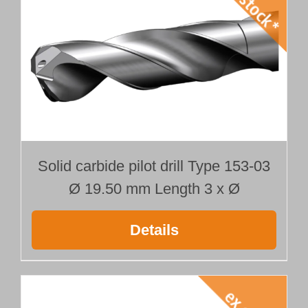
Solid carbide pilot drill Type 153-03
Ø 19.50 mm Length 3 x Ø
Details