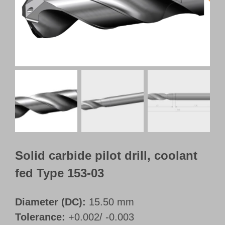
Customer Portal
English
Solid carbide pilot drill, coolant
fed Type 153-03
Diameter (DC):
15.50 mm
Tolerance:
+0.002/ -0.003