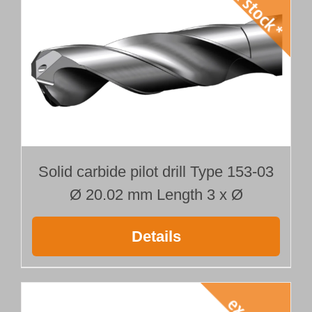
Solid carbide pilot drill Type 153-03
Ø 20.02 mm Length 3 x Ø
Details