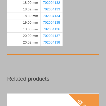
18.00 mm
702004132
18.02 mm
702004133
18.50 mm
702004134
19.00 mm
702004135
19.50 mm
702004136
20.00 mm
702004137
20.02 mm
702004138
Related products