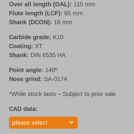
Over all length (OAL):
115 mm
Flute length (LCF):
65 mm
Shank (DCON):
16 mm
Carbide grade:
K10
Coating:
XT
Shank:
DIN 6535 HA
Point angle:
140º
Nose grind:
SA-0174
*While stock lasts – Subject to prior sale
CAD data: