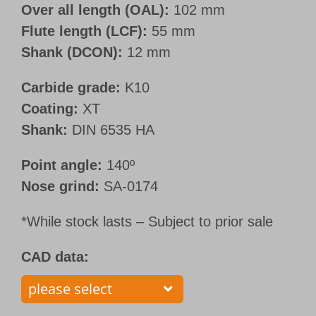
Over all length (OAL):
102 mm
Flute length (LCF):
55 mm
Shank (DCON):
12 mm
Carbide grade:
K10
Coating:
XT
Shank:
DIN 6535 HA
Point angle:
140º
Nose grind:
SA-0174
*While stock lasts – Subject to prior sale
CAD data: