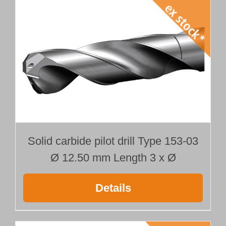
Solid carbide pilot drill Type 153-03
Ø 12.50 mm Length 3 x Ø
Details