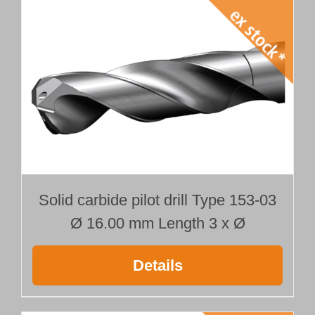
Solid carbide pilot drill Type 153-03
Ø 16.00 mm Length 3 x Ø
Details