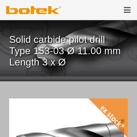
Skip
to
Tog
content
Nav
Products
Solid carbide pilot drill
Deep hole drilling
Type 153-03 Ø 11.00 mm
Length 3 x Ø
News & Media
Company
Contact
Webshop