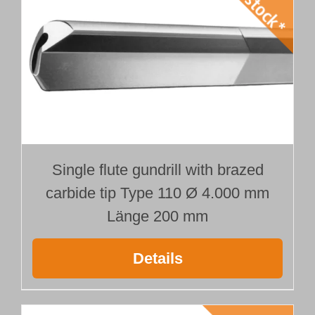
Single flute gundrill with brazed
carbide tip Type 110 Ø 4.000 mm
Länge 200 mm
Details