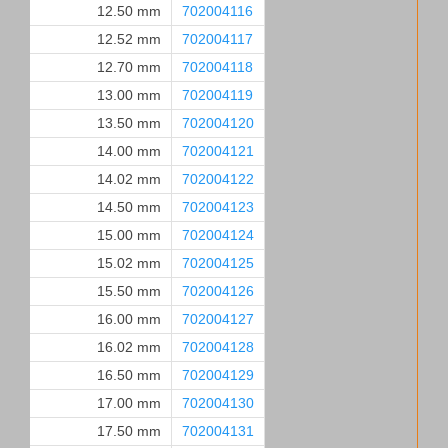
12.50 mm
702004116
12.52 mm
702004117
12.70 mm
702004118
13.00 mm
702004119
13.50 mm
702004120
14.00 mm
702004121
14.02 mm
702004122
14.50 mm
702004123
15.00 mm
702004124
15.02 mm
702004125
15.50 mm
702004126
16.00 mm
702004127
16.02 mm
702004128
16.50 mm
702004129
17.00 mm
702004130
17.50 mm
702004131