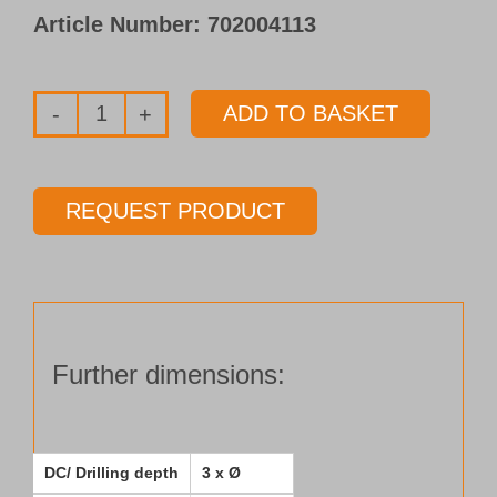
Article Number:
702004113
ADD TO BASKET
Solid
carbide
pilot
REQUEST PRODUCT
drill
Type 153-
03
Ø 11.00 mm
Length 3 x Ø
Further dimensions:
quantity
DC/ Drilling depth
3 x Ø