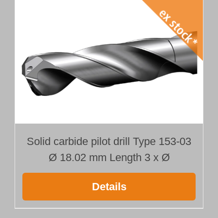
Solid carbide pilot drill Type 153-03
Ø 18.02 mm Length 3 x Ø
Details