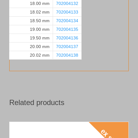
18.00 mm
702004132
18.02 mm
702004133
18.50 mm
702004134
19.00 mm
702004135
19.50 mm
702004136
20.00 mm
702004137
20.02 mm
702004138
Related products