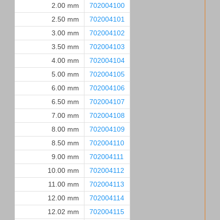
2.00 mm
702004100
2.50 mm
702004101
3.00 mm
702004102
3.50 mm
702004103
4.00 mm
702004104
5.00 mm
702004105
6.00 mm
702004106
6.50 mm
702004107
7.00 mm
702004108
8.00 mm
702004109
8.50 mm
702004110
9.00 mm
702004111
10.00 mm
702004112
11.00 mm
702004113
12.00 mm
702004114
12.02 mm
702004115