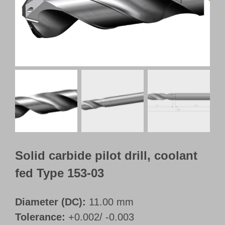
Customer Portal
English
Solid carbide pilot drill, coolant
fed Type 153-03
Diameter (DC):
11.00 mm
Tolerance:
+0.002/ -0.003