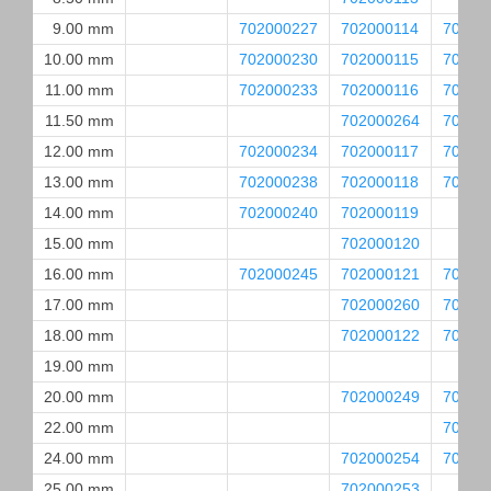
9.00 mm
702000227
702000114
70200
10.00 mm
702000230
702000115
70200
11.00 mm
702000233
702000116
70200
11.50 mm
702000264
70200
12.00 mm
702000234
702000117
70200
13.00 mm
702000238
702000118
70200
14.00 mm
702000240
702000119
15.00 mm
702000120
16.00 mm
702000245
702000121
70200
17.00 mm
702000260
70200
18.00 mm
702000122
70200
19.00 mm
20.00 mm
702000249
70200
22.00 mm
70200
24.00 mm
702000254
70200
25.00 mm
702000253