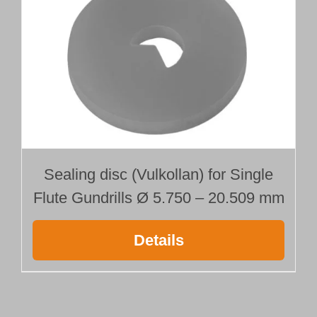
Sealing disc (Vulkollan) for Single
Flute Gundrills Ø 5.750 – 20.509 mm
Details