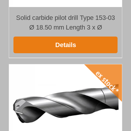
Solid carbide pilot drill Type 153-03
Ø 18.50 mm Length 3 x Ø
Details