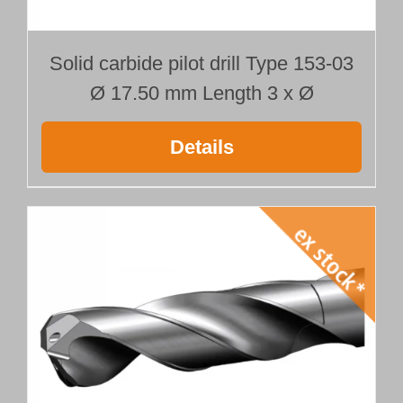
Solid carbide pilot drill Type 153-03
Ø 17.50 mm Length 3 x Ø
Details