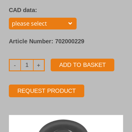
CAD data:
Article Number:
702000229
ADD TO BASKET
Single
flute
gundrill
REQUEST PRODUCT
with
brazed
carbide
tip
Type 110