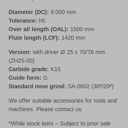
Diameter (DC):
9.000 mm
Tolerance:
h5
Over all length (OAL):
1500 mm
Flute length (LCF):
1420 mm
Version:
with driver Ø 25 x 70/78 mm
(ZH25-00)
Carbide grade:
K15
Guide form:
G
Standard nose grind:
SA-0002 (30º/20º)
We offer suitable accessories for tools and
machines. Please contact us.
*While stock lasts – Subject to prior sale