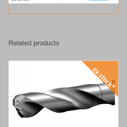
Related products