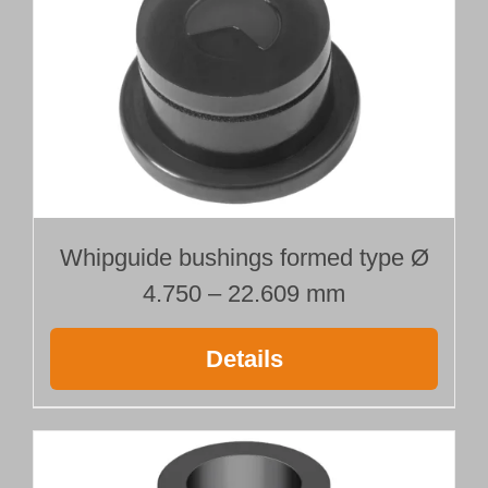
Ø 9.000 mm
Length 1500 mm
quantity
Whipguide bushings formed type Ø
4.750 – 22.609 mm
Details