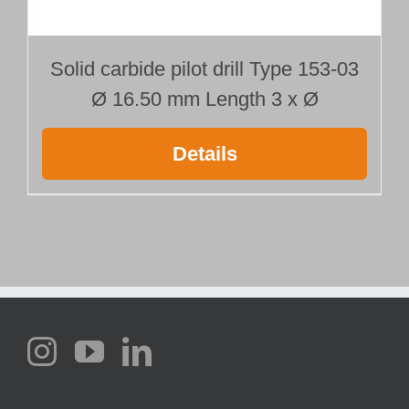
Solid carbide pilot drill Type 153-03
Ø 16.50 mm Length 3 x Ø
Details