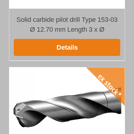
Solid carbide pilot drill Type 153-03
Ø 12.70 mm Length 3 x Ø
Details