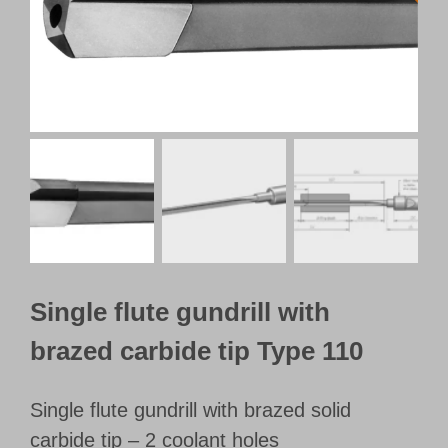
Customer Portal
English
Single flute gundrill with
brazed carbide tip Type 110
Single flute gundrill with brazed solid
carbide tip – 2 coolant holes