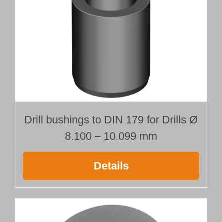
Drill bushings to DIN 179 for Drills Ø
8.100 – 10.099 mm
Details