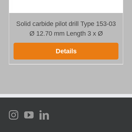
Solid carbide pilot drill Type 153-03
Ø 12.70 mm Length 3 x Ø
Details