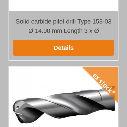
Solid carbide pilot drill Type 153-03
Ø 14.00 mm Length 3 x Ø
Details