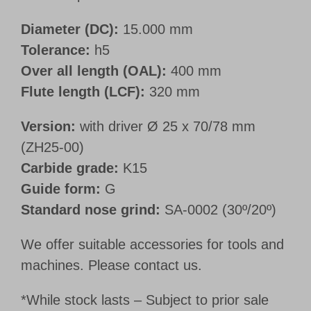
Diameter (DC):
15.000 mm
Tolerance:
h5
Over all length (OAL):
400 mm
Flute length (LCF):
320 mm
Version:
with driver Ø 25 x 70/78 mm
(ZH25-00)
Carbide grade:
K15
Guide form:
G
Standard nose grind:
SA-0002 (30º/20º)
We offer suitable accessories for tools and
machines. Please contact us.
*While stock lasts – Subject to prior sale