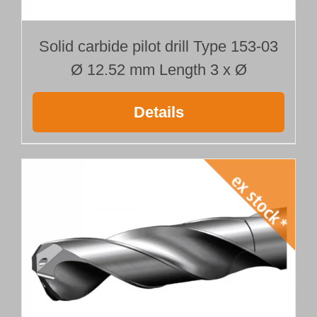
Solid carbide pilot drill Type 153-03
Ø 12.52 mm Length 3 x Ø
Details