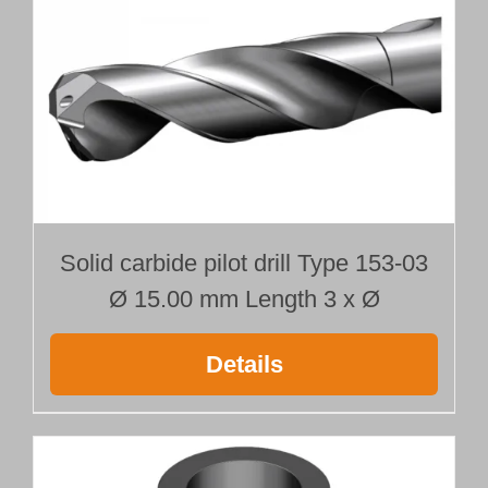
Solid carbide pilot drill Type 153-03
Ø 15.00 mm Length 3 x Ø
Details