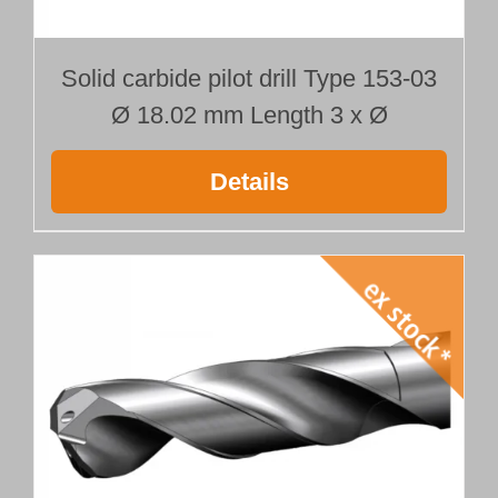
Solid carbide pilot drill Type 153-03
Ø 18.02 mm Length 3 x Ø
Details