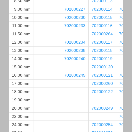
8.50 mm
702000113
9.00 mm
702000227
702000114
70200
10.00 mm
702000230
702000115
70200
11.00 mm
702000233
702000116
70200
11.50 mm
702000264
70200
12.00 mm
702000234
702000117
70200
13.00 mm
702000238
702000118
70200
14.00 mm
702000240
702000119
15.00 mm
702000120
16.00 mm
702000245
702000121
70200
17.00 mm
702000260
70200
18.00 mm
702000122
70200
19.00 mm
20.00 mm
702000249
70200
22.00 mm
70200
24.00 mm
702000254
70200