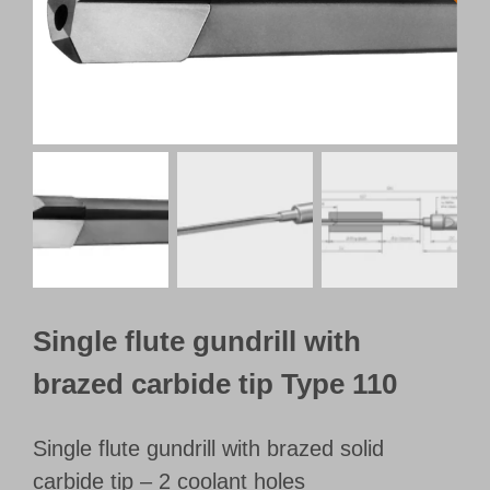
Customer Portal
English
Single flute gundrill with
brazed carbide tip Type 110
Single flute gundrill with brazed solid
carbide tip – 2 coolant holes