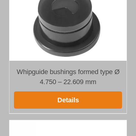
Ø 15.000 mm
Length 400 mm
quantity
Whipguide bushings formed type Ø
4.750 – 22.609 mm
Details