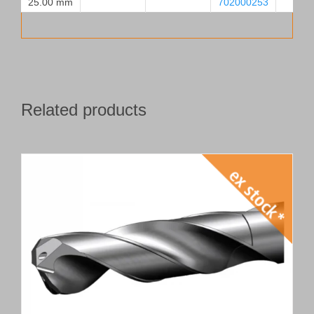
25.00 mm
702000253
Related products