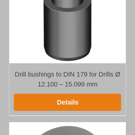
Drill bushings to DIN 179 for Drills Ø
12.100 – 15.099 mm
Details