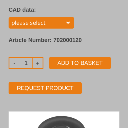
CAD data:
Article Number:
702000120
ADD TO BASKET
Single
flute
gundrill
REQUEST PRODUCT
with
brazed
carbide
tip
Type 110