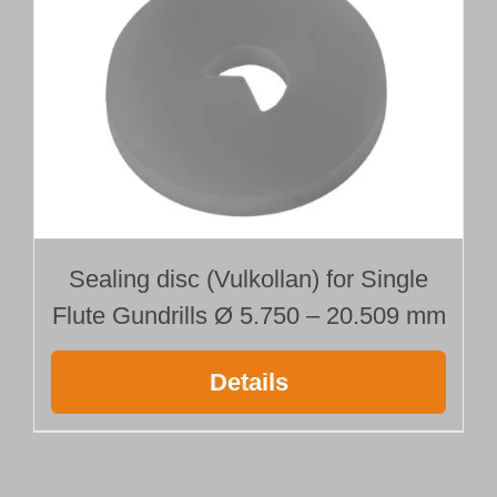
Sealing disc (Vulkollan) for Single
Flute Gundrills Ø 5.750 – 20.509 mm
Details