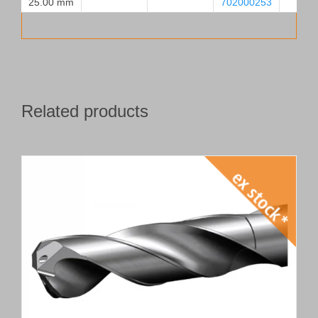
25.00 mm
702000253
Related products