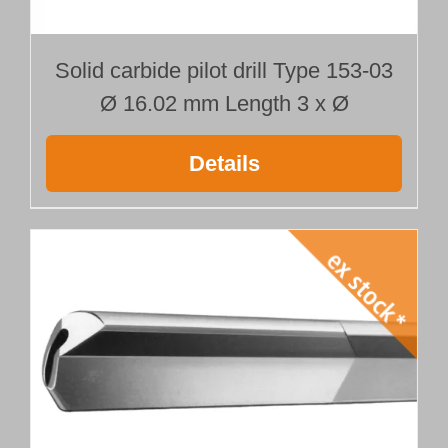
Solid carbide pilot drill Type 153-03
Ø 16.02 mm Length 3 x Ø
Details