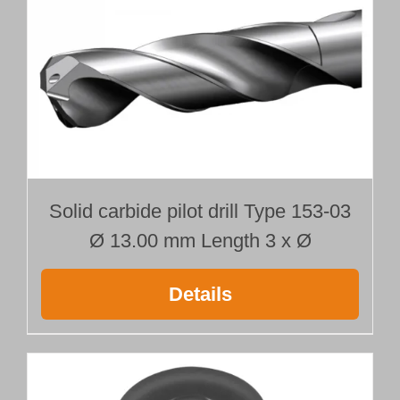
Ø 13.000 mm
Length 400 mm
quantity
Solid carbide pilot drill Type 153-03
Ø 13.00 mm Length 3 x Ø
Details