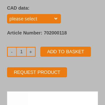
CAD data:
Article Number:
702000118
ADD TO BASKET
Single
flute
gundrill
REQUEST PRODUCT
with
brazed
carbide
tip
Type 110