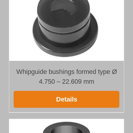
Whipguide bushings formed type Ø
4.750 – 22.609 mm
Details