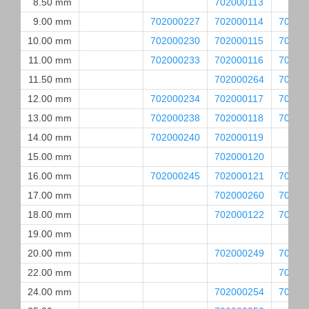
8.50 mm
702000113
9.00 mm
702000227
702000114
70200
10.00 mm
702000230
702000115
70200
11.00 mm
702000233
702000116
70200
11.50 mm
702000264
70200
12.00 mm
702000234
702000117
70200
13.00 mm
702000238
702000118
70200
14.00 mm
702000240
702000119
15.00 mm
702000120
16.00 mm
702000245
702000121
70200
17.00 mm
702000260
70200
18.00 mm
702000122
70200
19.00 mm
20.00 mm
702000249
70200
22.00 mm
70200
24.00 mm
702000254
70200