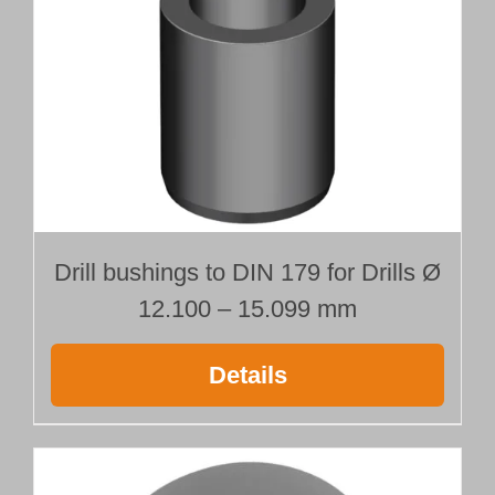
Drill bushings to DIN 179 for Drills Ø
12.100 – 15.099 mm
Details