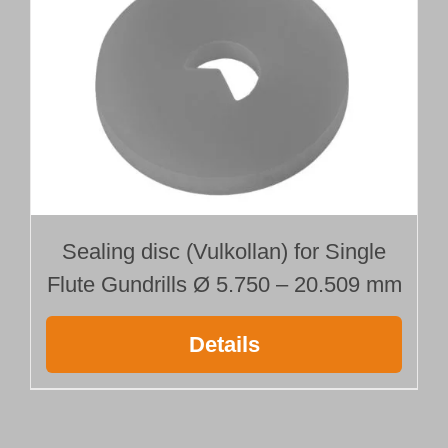
Sealing disc (Vulkollan) for Single
Flute Gundrills Ø 5.750 – 20.509 mm
Details