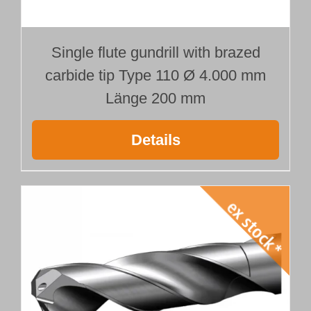
Single flute gundrill with brazed
carbide tip Type 110 Ø 4.000 mm
Länge 200 mm
Details