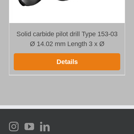
Solid carbide pilot drill Type 153-03
Ø 14.02 mm Length 3 x Ø
Details