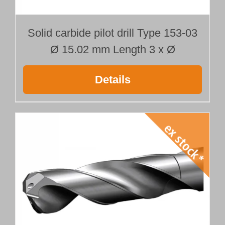
Solid carbide pilot drill Type 153-03
Ø 15.02 mm Length 3 x Ø
Details