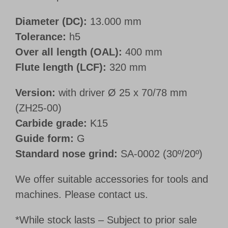
Diameter (DC):
13.000 mm
Tolerance:
h5
Over all length (OAL):
400 mm
Flute length (LCF):
320 mm
Version:
with driver Ø 25 x 70/78 mm
(ZH25-00)
Carbide grade:
K15
Guide form:
G
Standard nose grind:
SA-0002 (30º/20º)
We offer suitable accessories for tools and
machines. Please contact us.
*While stock lasts – Subject to prior sale