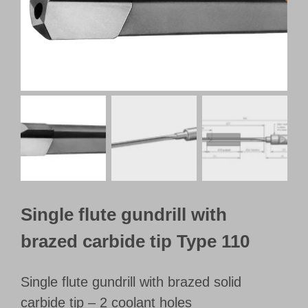
Customer Portal
English
Single flute gundrill with
brazed carbide tip Type 110
Single flute gundrill with brazed solid
carbide tip – 2 coolant holes