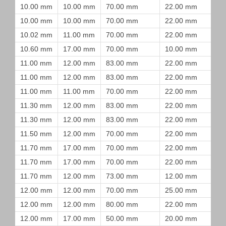
10.00 mm
10.00 mm
70.00 mm
22.00 mm
10.00 mm
10.00 mm
70.00 mm
22.00 mm
10.02 mm
11.00 mm
70.00 mm
22.00 mm
10.60 mm
17.00 mm
70.00 mm
10.00 mm
11.00 mm
12.00 mm
83.00 mm
22.00 mm
11.00 mm
12.00 mm
83.00 mm
22.00 mm
11.00 mm
11.00 mm
70.00 mm
22.00 mm
11.30 mm
12.00 mm
83.00 mm
22.00 mm
11.30 mm
12.00 mm
83.00 mm
22.00 mm
11.50 mm
12.00 mm
70.00 mm
22.00 mm
11.70 mm
17.00 mm
70.00 mm
22.00 mm
11.70 mm
17.00 mm
70.00 mm
22.00 mm
11.70 mm
12.00 mm
73.00 mm
12.00 mm
12.00 mm
12.00 mm
70.00 mm
25.00 mm
12.00 mm
12.00 mm
80.00 mm
22.00 mm
12.00 mm
17.00 mm
50.00 mm
20.00 mm