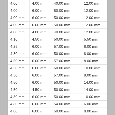
4.00 mm
4.00 mm
40.00 mm
12.00 mm
4.00 mm
6.00 mm
50.00 mm
12.00 mm
4.00 mm
6.00 mm
50.00 mm
12.00 mm
4.00 mm
6.00 mm
50.00 mm
12.00 mm
4.00 mm
4.00 mm
40.00 mm
12.00 mm
4.10 mm
4.50 mm
50.00 mm
5.50 mm
4.25 mm
6.00 mm
57.00 mm
8.00 mm
4.30 mm
6.00 mm
50.00 mm
8.00 mm
4.50 mm
6.00 mm
57.00 mm
8.00 mm
4.50 mm
6.00 mm
60.00 mm
10.00 mm
4.50 mm
6.00 mm
57.00 mm
8.00 mm
4.50 mm
6.00 mm
50.00 mm
14.00 mm
4.50 mm
4.50 mm
50.00 mm
14.00 mm
4.80 mm
6.00 mm
50.00 mm
10.00 mm
4.80 mm
6.00 mm
54.00 mm
6.00 mm
4.80 mm
6.00 mm
50.00 mm
8.00 mm