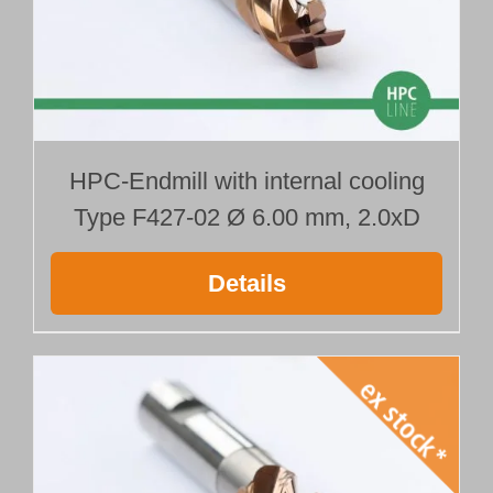
HPC-Endmill with internal cooling
Type F427-02 Ø 6.00 mm, 2.0xD
Details