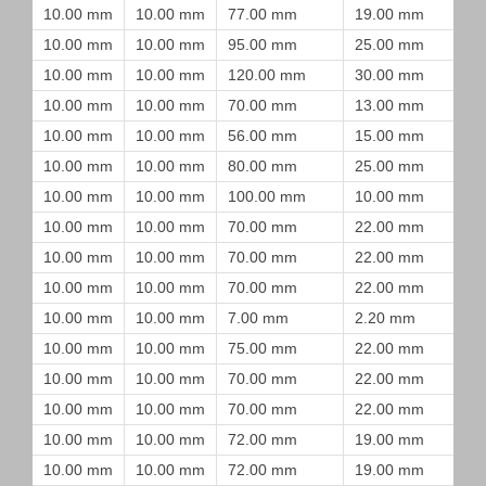
10.00 mm
10.00 mm
77.00 mm
19.00 mm
10.00 mm
10.00 mm
95.00 mm
25.00 mm
10.00 mm
10.00 mm
120.00 mm
30.00 mm
10.00 mm
10.00 mm
70.00 mm
13.00 mm
10.00 mm
10.00 mm
56.00 mm
15.00 mm
10.00 mm
10.00 mm
80.00 mm
25.00 mm
10.00 mm
10.00 mm
100.00 mm
10.00 mm
10.00 mm
10.00 mm
70.00 mm
22.00 mm
10.00 mm
10.00 mm
70.00 mm
22.00 mm
10.00 mm
10.00 mm
70.00 mm
22.00 mm
10.00 mm
10.00 mm
7.00 mm
2.20 mm
10.00 mm
10.00 mm
75.00 mm
22.00 mm
10.00 mm
10.00 mm
70.00 mm
22.00 mm
10.00 mm
10.00 mm
70.00 mm
22.00 mm
10.00 mm
10.00 mm
72.00 mm
19.00 mm
10.00 mm
10.00 mm
72.00 mm
19.00 mm