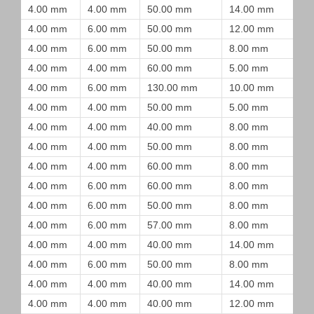
4.00 mm
4.00 mm
50.00 mm
14.00 mm
4.00 mm
6.00 mm
50.00 mm
12.00 mm
4.00 mm
6.00 mm
50.00 mm
8.00 mm
4.00 mm
4.00 mm
60.00 mm
5.00 mm
4.00 mm
6.00 mm
130.00 mm
10.00 mm
4.00 mm
4.00 mm
50.00 mm
5.00 mm
4.00 mm
4.00 mm
40.00 mm
8.00 mm
4.00 mm
4.00 mm
50.00 mm
8.00 mm
4.00 mm
4.00 mm
60.00 mm
8.00 mm
4.00 mm
6.00 mm
60.00 mm
8.00 mm
4.00 mm
6.00 mm
50.00 mm
8.00 mm
4.00 mm
6.00 mm
57.00 mm
8.00 mm
4.00 mm
4.00 mm
40.00 mm
14.00 mm
4.00 mm
6.00 mm
50.00 mm
8.00 mm
4.00 mm
4.00 mm
40.00 mm
14.00 mm
4.00 mm
4.00 mm
40.00 mm
12.00 mm