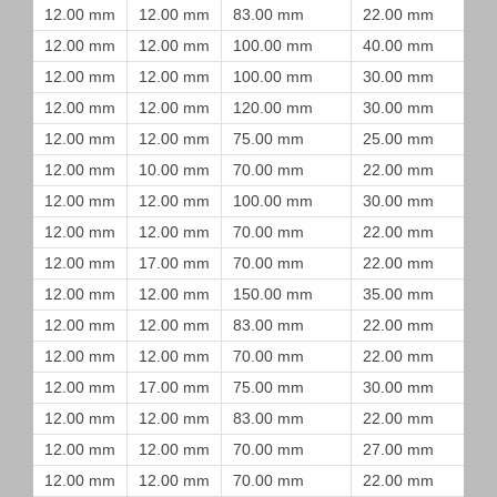
12.00 mm
12.00 mm
83.00 mm
22.00 mm
12.00 mm
12.00 mm
100.00 mm
40.00 mm
12.00 mm
12.00 mm
100.00 mm
30.00 mm
12.00 mm
12.00 mm
120.00 mm
30.00 mm
12.00 mm
12.00 mm
75.00 mm
25.00 mm
12.00 mm
10.00 mm
70.00 mm
22.00 mm
12.00 mm
12.00 mm
100.00 mm
30.00 mm
12.00 mm
12.00 mm
70.00 mm
22.00 mm
12.00 mm
17.00 mm
70.00 mm
22.00 mm
12.00 mm
12.00 mm
150.00 mm
35.00 mm
12.00 mm
12.00 mm
83.00 mm
22.00 mm
12.00 mm
12.00 mm
70.00 mm
22.00 mm
12.00 mm
17.00 mm
75.00 mm
30.00 mm
12.00 mm
12.00 mm
83.00 mm
22.00 mm
12.00 mm
12.00 mm
70.00 mm
27.00 mm
12.00 mm
12.00 mm
70.00 mm
22.00 mm