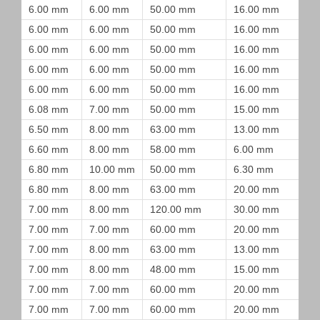
6.00 mm
6.00 mm
50.00 mm
16.00 mm
6.00 mm
6.00 mm
50.00 mm
16.00 mm
6.00 mm
6.00 mm
50.00 mm
16.00 mm
6.00 mm
6.00 mm
50.00 mm
16.00 mm
6.00 mm
6.00 mm
50.00 mm
16.00 mm
6.08 mm
7.00 mm
50.00 mm
15.00 mm
6.50 mm
8.00 mm
63.00 mm
13.00 mm
6.60 mm
8.00 mm
58.00 mm
6.00 mm
6.80 mm
10.00 mm
50.00 mm
6.30 mm
6.80 mm
8.00 mm
63.00 mm
20.00 mm
7.00 mm
8.00 mm
120.00 mm
30.00 mm
7.00 mm
7.00 mm
60.00 mm
20.00 mm
7.00 mm
8.00 mm
63.00 mm
13.00 mm
7.00 mm
8.00 mm
48.00 mm
15.00 mm
7.00 mm
7.00 mm
60.00 mm
20.00 mm
7.00 mm
7.00 mm
60.00 mm
20.00 mm