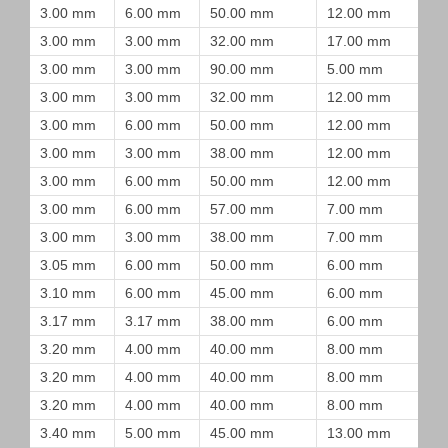
3.00 mm
6.00 mm
50.00 mm
12.00 mm
3.00 mm
3.00 mm
32.00 mm
17.00 mm
3.00 mm
3.00 mm
90.00 mm
5.00 mm
3.00 mm
3.00 mm
32.00 mm
12.00 mm
3.00 mm
6.00 mm
50.00 mm
12.00 mm
3.00 mm
3.00 mm
38.00 mm
12.00 mm
3.00 mm
6.00 mm
50.00 mm
12.00 mm
3.00 mm
6.00 mm
57.00 mm
7.00 mm
3.00 mm
3.00 mm
38.00 mm
7.00 mm
3.05 mm
6.00 mm
50.00 mm
6.00 mm
3.10 mm
6.00 mm
45.00 mm
6.00 mm
3.17 mm
3.17 mm
38.00 mm
6.00 mm
3.20 mm
4.00 mm
40.00 mm
8.00 mm
3.20 mm
4.00 mm
40.00 mm
8.00 mm
3.20 mm
4.00 mm
40.00 mm
8.00 mm
3.40 mm
5.00 mm
45.00 mm
13.00 mm