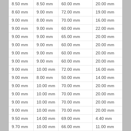
8.50 mm
8.50 mm
60.00 mm
20.00 mm
8.60 mm
9.00 mm
72.00 mm
19.00 mm
9.00 mm
8.00 mm
70.00 mm
16.00 mm
9.00 mm
9.00 mm
60.00 mm
22.00 mm
9.00 mm
9.00 mm
65.00 mm
20.00 mm
9.00 mm
9.00 mm
60.00 mm
20.00 mm
9.00 mm
9.00 mm
60.00 mm
20.00 mm
9.00 mm
9.00 mm
60.00 mm
20.00 mm
9.00 mm
10.00 mm
72.00 mm
16.00 mm
9.00 mm
8.00 mm
50.00 mm
14.00 mm
9.00 mm
10.00 mm
70.00 mm
20.00 mm
9.00 mm
10.00 mm
70.00 mm
20.00 mm
9.00 mm
10.00 mm
70.00 mm
20.00 mm
9.00 mm
10.00 mm
70.00 mm
20.00 mm
9.50 mm
14.00 mm
69.00 mm
4.40 mm
9.70 mm
10.00 mm
66.00 mm
11.00 mm