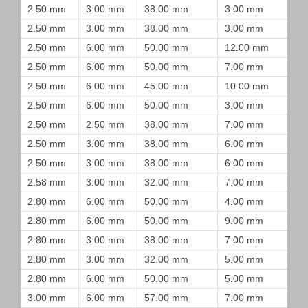
2.50 mm
3.00 mm
38.00 mm
3.00 mm
2.50 mm
3.00 mm
38.00 mm
3.00 mm
2.50 mm
6.00 mm
50.00 mm
12.00 mm
2.50 mm
6.00 mm
50.00 mm
7.00 mm
2.50 mm
6.00 mm
45.00 mm
10.00 mm
2.50 mm
6.00 mm
50.00 mm
3.00 mm
2.50 mm
2.50 mm
38.00 mm
7.00 mm
2.50 mm
3.00 mm
38.00 mm
6.00 mm
2.50 mm
3.00 mm
38.00 mm
6.00 mm
2.58 mm
3.00 mm
32.00 mm
7.00 mm
2.80 mm
6.00 mm
50.00 mm
4.00 mm
2.80 mm
6.00 mm
50.00 mm
9.00 mm
2.80 mm
3.00 mm
38.00 mm
7.00 mm
2.80 mm
3.00 mm
32.00 mm
5.00 mm
2.80 mm
6.00 mm
50.00 mm
5.00 mm
3.00 mm
6.00 mm
57.00 mm
7.00 mm