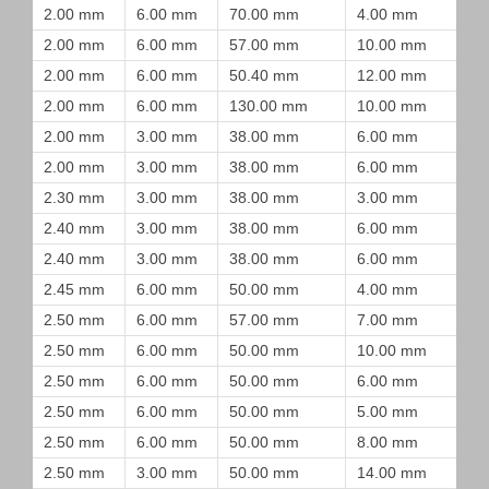
2.00 mm
6.00 mm
70.00 mm
4.00 mm
2.00 mm
6.00 mm
57.00 mm
10.00 mm
2.00 mm
6.00 mm
50.40 mm
12.00 mm
2.00 mm
6.00 mm
130.00 mm
10.00 mm
2.00 mm
3.00 mm
38.00 mm
6.00 mm
2.00 mm
3.00 mm
38.00 mm
6.00 mm
2.30 mm
3.00 mm
38.00 mm
3.00 mm
2.40 mm
3.00 mm
38.00 mm
6.00 mm
2.40 mm
3.00 mm
38.00 mm
6.00 mm
2.45 mm
6.00 mm
50.00 mm
4.00 mm
2.50 mm
6.00 mm
57.00 mm
7.00 mm
2.50 mm
6.00 mm
50.00 mm
10.00 mm
2.50 mm
6.00 mm
50.00 mm
6.00 mm
2.50 mm
6.00 mm
50.00 mm
5.00 mm
2.50 mm
6.00 mm
50.00 mm
8.00 mm
2.50 mm
3.00 mm
50.00 mm
14.00 mm