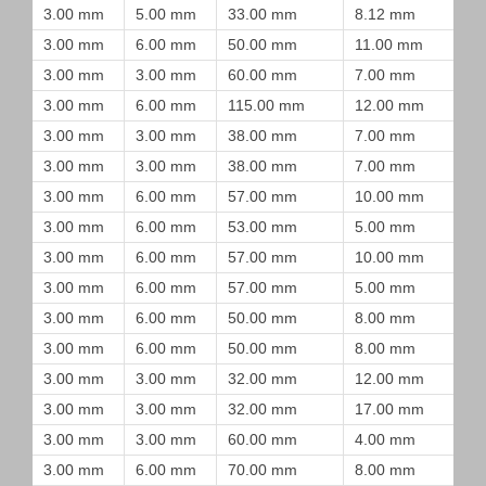
3.00 mm
5.00 mm
33.00 mm
8.12 mm
3.00 mm
6.00 mm
50.00 mm
11.00 mm
3.00 mm
3.00 mm
60.00 mm
7.00 mm
3.00 mm
6.00 mm
115.00 mm
12.00 mm
3.00 mm
3.00 mm
38.00 mm
7.00 mm
3.00 mm
3.00 mm
38.00 mm
7.00 mm
3.00 mm
6.00 mm
57.00 mm
10.00 mm
3.00 mm
6.00 mm
53.00 mm
5.00 mm
3.00 mm
6.00 mm
57.00 mm
10.00 mm
3.00 mm
6.00 mm
57.00 mm
5.00 mm
3.00 mm
6.00 mm
50.00 mm
8.00 mm
3.00 mm
6.00 mm
50.00 mm
8.00 mm
3.00 mm
3.00 mm
32.00 mm
12.00 mm
3.00 mm
3.00 mm
32.00 mm
17.00 mm
3.00 mm
3.00 mm
60.00 mm
4.00 mm
3.00 mm
6.00 mm
70.00 mm
8.00 mm