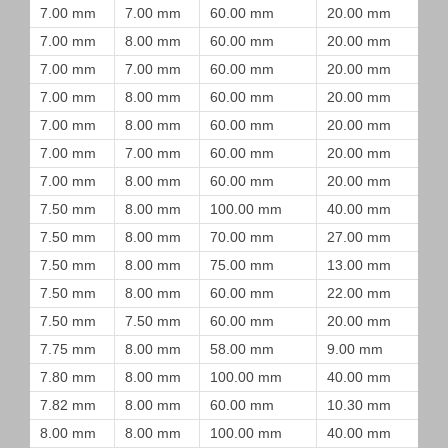
7.00 mm
7.00 mm
60.00 mm
20.00 mm
7.00 mm
8.00 mm
60.00 mm
20.00 mm
7.00 mm
7.00 mm
60.00 mm
20.00 mm
7.00 mm
8.00 mm
60.00 mm
20.00 mm
7.00 mm
8.00 mm
60.00 mm
20.00 mm
7.00 mm
7.00 mm
60.00 mm
20.00 mm
7.00 mm
8.00 mm
60.00 mm
20.00 mm
7.50 mm
8.00 mm
100.00 mm
40.00 mm
7.50 mm
8.00 mm
70.00 mm
27.00 mm
7.50 mm
8.00 mm
75.00 mm
13.00 mm
7.50 mm
8.00 mm
60.00 mm
22.00 mm
7.50 mm
7.50 mm
60.00 mm
20.00 mm
7.75 mm
8.00 mm
58.00 mm
9.00 mm
7.80 mm
8.00 mm
100.00 mm
40.00 mm
7.82 mm
8.00 mm
60.00 mm
10.30 mm
8.00 mm
8.00 mm
100.00 mm
40.00 mm