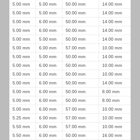
5.00 mm
5.00 mm
50.00 mm
14.00 mm
5.00 mm
5.00 mm
50.00 mm
14.00 mm
5.00 mm
6.00 mm
50.00 mm
14.00 mm
5.00 mm
6.00 mm
50.00 mm
14.00 mm
5.00 mm
5.00 mm
50.00 mm
14.00 mm
5.00 mm
6.00 mm
57.00 mm
10.00 mm
5.00 mm
5.00 mm
50.00 mm
14.00 mm
5.00 mm
6.00 mm
50.00 mm
10.00 mm
5.00 mm
6.00 mm
50.00 mm
10.00 mm
5.00 mm
6.00 mm
50.00 mm
14.00 mm
5.00 mm
6.00 mm
50.00 mm
8.00 mm
5.00 mm
6.00 mm
50.00 mm
8.00 mm
5.00 mm
6.00 mm
57.00 mm
10.00 mm
5.25 mm
6.00 mm
57.00 mm
10.00 mm
5.50 mm
6.00 mm
57.00 mm
10.00 mm
5.50 mm
6.00 mm
50.00 mm
16.00 mm