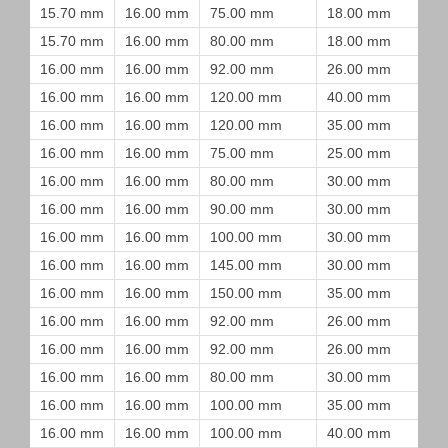
15.70 mm
16.00 mm
75.00 mm
18.00 mm
15.70 mm
16.00 mm
80.00 mm
18.00 mm
16.00 mm
16.00 mm
92.00 mm
26.00 mm
16.00 mm
16.00 mm
120.00 mm
40.00 mm
16.00 mm
16.00 mm
120.00 mm
35.00 mm
16.00 mm
16.00 mm
75.00 mm
25.00 mm
16.00 mm
16.00 mm
80.00 mm
30.00 mm
16.00 mm
16.00 mm
90.00 mm
30.00 mm
16.00 mm
16.00 mm
100.00 mm
30.00 mm
16.00 mm
16.00 mm
145.00 mm
30.00 mm
16.00 mm
16.00 mm
150.00 mm
35.00 mm
16.00 mm
16.00 mm
92.00 mm
26.00 mm
16.00 mm
16.00 mm
92.00 mm
26.00 mm
16.00 mm
16.00 mm
80.00 mm
30.00 mm
16.00 mm
16.00 mm
100.00 mm
35.00 mm
16.00 mm
16.00 mm
100.00 mm
40.00 mm