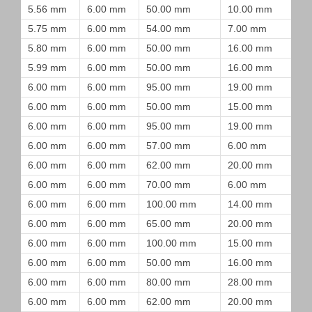
5.56 mm
6.00 mm
50.00 mm
10.00 mm
5.75 mm
6.00 mm
54.00 mm
7.00 mm
5.80 mm
6.00 mm
50.00 mm
16.00 mm
5.99 mm
6.00 mm
50.00 mm
16.00 mm
6.00 mm
6.00 mm
95.00 mm
19.00 mm
6.00 mm
6.00 mm
50.00 mm
15.00 mm
6.00 mm
6.00 mm
95.00 mm
19.00 mm
6.00 mm
6.00 mm
57.00 mm
6.00 mm
6.00 mm
6.00 mm
62.00 mm
20.00 mm
6.00 mm
6.00 mm
70.00 mm
6.00 mm
6.00 mm
6.00 mm
100.00 mm
14.00 mm
6.00 mm
6.00 mm
65.00 mm
20.00 mm
6.00 mm
6.00 mm
100.00 mm
15.00 mm
6.00 mm
6.00 mm
50.00 mm
16.00 mm
6.00 mm
6.00 mm
80.00 mm
28.00 mm
6.00 mm
6.00 mm
62.00 mm
20.00 mm