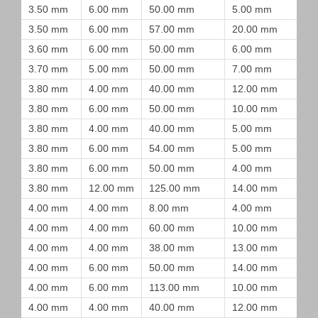
3.50 mm
6.00 mm
50.00 mm
5.00 mm
3.50 mm
6.00 mm
57.00 mm
20.00 mm
3.60 mm
6.00 mm
50.00 mm
6.00 mm
3.70 mm
5.00 mm
50.00 mm
7.00 mm
3.80 mm
4.00 mm
40.00 mm
12.00 mm
3.80 mm
6.00 mm
50.00 mm
10.00 mm
3.80 mm
4.00 mm
40.00 mm
5.00 mm
3.80 mm
6.00 mm
54.00 mm
5.00 mm
3.80 mm
6.00 mm
50.00 mm
4.00 mm
3.80 mm
12.00 mm
125.00 mm
14.00 mm
4.00 mm
4.00 mm
8.00 mm
4.00 mm
4.00 mm
4.00 mm
60.00 mm
10.00 mm
4.00 mm
4.00 mm
38.00 mm
13.00 mm
4.00 mm
6.00 mm
50.00 mm
14.00 mm
4.00 mm
6.00 mm
113.00 mm
10.00 mm
4.00 mm
4.00 mm
40.00 mm
12.00 mm