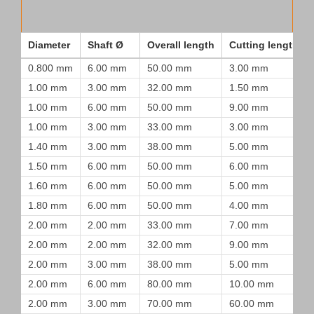
Diameter
Shaft Ø
Overall length
Cutting length
0.800 mm
6.00 mm
50.00 mm
3.00 mm
1.00 mm
3.00 mm
32.00 mm
1.50 mm
1.00 mm
6.00 mm
50.00 mm
9.00 mm
1.00 mm
3.00 mm
33.00 mm
3.00 mm
1.40 mm
3.00 mm
38.00 mm
5.00 mm
1.50 mm
6.00 mm
50.00 mm
6.00 mm
1.60 mm
6.00 mm
50.00 mm
5.00 mm
1.80 mm
6.00 mm
50.00 mm
4.00 mm
2.00 mm
2.00 mm
33.00 mm
7.00 mm
2.00 mm
2.00 mm
32.00 mm
9.00 mm
2.00 mm
3.00 mm
38.00 mm
5.00 mm
2.00 mm
6.00 mm
80.00 mm
10.00 mm
2.00 mm
3.00 mm
70.00 mm
60.00 mm