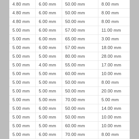
4.80 mm
6.00 mm
50.00 mm
8.00 mm
4.80 mm
6.00 mm
50.00 mm
8.00 mm
4.80 mm
6.00 mm
50.00 mm
8.00 mm
5.00 mm
6.00 mm
57.00 mm
11.00 mm
5.00 mm
6.00 mm
65.00 mm
3.00 mm
5.00 mm
6.00 mm
57.00 mm
18.00 mm
5.00 mm
5.00 mm
80.00 mm
28.00 mm
5.00 mm
4.00 mm
55.00 mm
17.00 mm
5.00 mm
5.00 mm
60.00 mm
10.00 mm
5.00 mm
5.00 mm
50.00 mm
8.00 mm
5.00 mm
5.00 mm
50.00 mm
20.00 mm
5.00 mm
5.00 mm
70.00 mm
5.00 mm
5.00 mm
6.00 mm
50.00 mm
14.00 mm
5.00 mm
5.00 mm
50.00 mm
10.00 mm
5.00 mm
5.00 mm
60.00 mm
10.00 mm
5.00 mm
6.00 mm
70.00 mm
8.00 mm