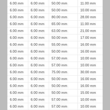
6.00 mm
6.00 mm
50.00 mm
11.00 mm
6.00 mm
6.00 mm
50.00 mm
10.00 mm
6.00 mm
6.00 mm
80.00 mm
28.00 mm
6.00 mm
6.00 mm
65.00 mm
11.00 mm
6.00 mm
6.00 mm
63.00 mm
21.00 mm
6.00 mm
6.00 mm
50.00 mm
17.00 mm
6.00 mm
6.00 mm
55.00 mm
16.00 mm
6.00 mm
6.00 mm
50.00 mm
16.00 mm
6.00 mm
6.00 mm
57.00 mm
10.00 mm
6.00 mm
6.00 mm
57.00 mm
10.00 mm
6.00 mm
6.00 mm
75.00 mm
30.00 mm
6.00 mm
6.00 mm
50.00 mm
16.00 mm
6.00 mm
6.00 mm
50.00 mm
16.00 mm
6.00 mm
6.00 mm
50.00 mm
15.00 mm
6.00 mm
6.00 mm
57.00 mm
10.00 mm
6.00 mm
6.00 mm
57.00 mm
10.00 mm