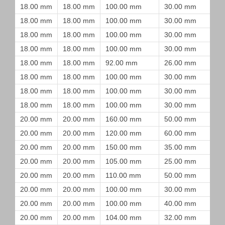
18.00 mm
18.00 mm
100.00 mm
30.00 mm
18.00 mm
18.00 mm
100.00 mm
30.00 mm
18.00 mm
18.00 mm
100.00 mm
30.00 mm
18.00 mm
18.00 mm
100.00 mm
30.00 mm
18.00 mm
18.00 mm
92.00 mm
26.00 mm
18.00 mm
18.00 mm
100.00 mm
30.00 mm
18.00 mm
18.00 mm
100.00 mm
30.00 mm
18.00 mm
18.00 mm
100.00 mm
30.00 mm
20.00 mm
20.00 mm
160.00 mm
50.00 mm
20.00 mm
20.00 mm
120.00 mm
60.00 mm
20.00 mm
20.00 mm
150.00 mm
35.00 mm
20.00 mm
20.00 mm
105.00 mm
25.00 mm
20.00 mm
20.00 mm
110.00 mm
50.00 mm
20.00 mm
20.00 mm
100.00 mm
30.00 mm
20.00 mm
20.00 mm
100.00 mm
40.00 mm
20.00 mm
20.00 mm
104.00 mm
32.00 mm