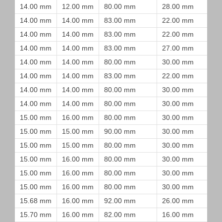
14.00 mm
12.00 mm
80.00 mm
28.00 mm
14.00 mm
14.00 mm
83.00 mm
22.00 mm
14.00 mm
14.00 mm
83.00 mm
22.00 mm
14.00 mm
14.00 mm
83.00 mm
27.00 mm
14.00 mm
14.00 mm
80.00 mm
30.00 mm
14.00 mm
14.00 mm
83.00 mm
22.00 mm
14.00 mm
14.00 mm
80.00 mm
30.00 mm
14.00 mm
14.00 mm
80.00 mm
30.00 mm
15.00 mm
16.00 mm
80.00 mm
30.00 mm
15.00 mm
15.00 mm
90.00 mm
30.00 mm
15.00 mm
15.00 mm
80.00 mm
30.00 mm
15.00 mm
16.00 mm
80.00 mm
30.00 mm
15.00 mm
16.00 mm
80.00 mm
30.00 mm
15.00 mm
16.00 mm
80.00 mm
30.00 mm
15.68 mm
16.00 mm
92.00 mm
26.00 mm
15.70 mm
16.00 mm
82.00 mm
16.00 mm