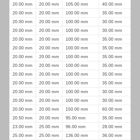
20.00 mm
20.00 mm
105.00 mm
40.00 mm
20.00 mm
20.00 mm
100.00 mm
35.00 mm
20.00 mm
20.00 mm
100.00 mm
30.00 mm
20.00 mm
20.00 mm
100.00 mm
30.00 mm
20.00 mm
20.00 mm
100.00 mm
35.00 mm
20.00 mm
20.00 mm
100.00 mm
35.00 mm
20.00 mm
20.00 mm
100.00 mm
35.00 mm
20.00 mm
20.00 mm
100.00 mm
35.00 mm
20.00 mm
20.00 mm
100.00 mm
35.00 mm
20.00 mm
20.00 mm
100.00 mm
35.00 mm
20.00 mm
20.00 mm
100.00 mm
30.00 mm
20.00 mm
20.00 mm
100.00 mm
30.00 mm
20.00 mm
20.00 mm
150.00 mm
60.00 mm
20.50 mm
20.00 mm
95.00 mm
35.00 mm
23.00 mm
25.00 mm
96.00 mm
28.00 mm
25.00 mm
25.00 mm
136.00 mm
36.00 mm