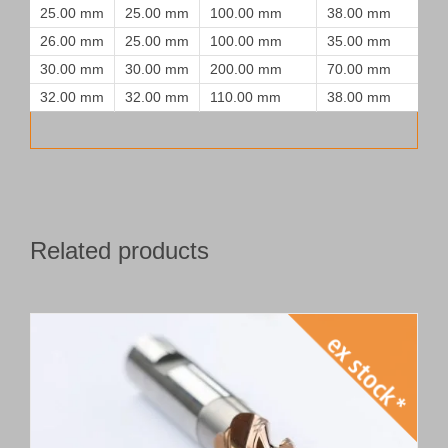
25.00 mm
25.00 mm
100.00 mm
38.00 mm
26.00 mm
25.00 mm
100.00 mm
35.00 mm
30.00 mm
30.00 mm
200.00 mm
70.00 mm
32.00 mm
32.00 mm
110.00 mm
38.00 mm
Related products