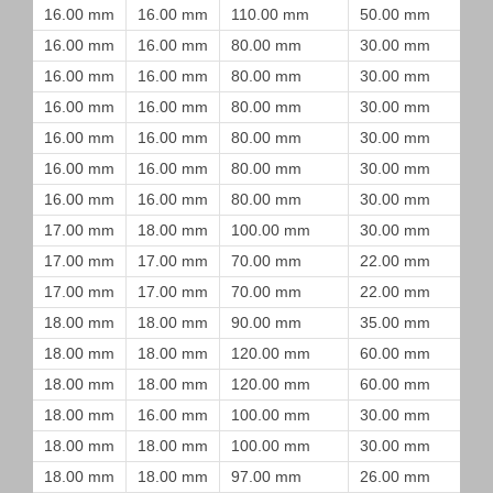
16.00 mm
16.00 mm
110.00 mm
50.00 mm
16.00 mm
16.00 mm
80.00 mm
30.00 mm
16.00 mm
16.00 mm
80.00 mm
30.00 mm
16.00 mm
16.00 mm
80.00 mm
30.00 mm
16.00 mm
16.00 mm
80.00 mm
30.00 mm
16.00 mm
16.00 mm
80.00 mm
30.00 mm
16.00 mm
16.00 mm
80.00 mm
30.00 mm
17.00 mm
18.00 mm
100.00 mm
30.00 mm
17.00 mm
17.00 mm
70.00 mm
22.00 mm
17.00 mm
17.00 mm
70.00 mm
22.00 mm
18.00 mm
18.00 mm
90.00 mm
35.00 mm
18.00 mm
18.00 mm
120.00 mm
60.00 mm
18.00 mm
18.00 mm
120.00 mm
60.00 mm
18.00 mm
16.00 mm
100.00 mm
30.00 mm
18.00 mm
18.00 mm
100.00 mm
30.00 mm
18.00 mm
18.00 mm
97.00 mm
26.00 mm