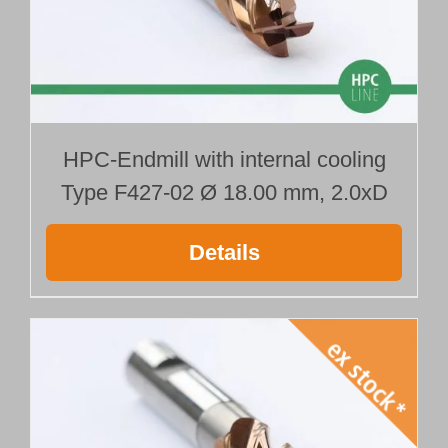
HPC-Endmill with internal cooling
Type F427-02 Ø 18.00 mm, 2.0xD
Details