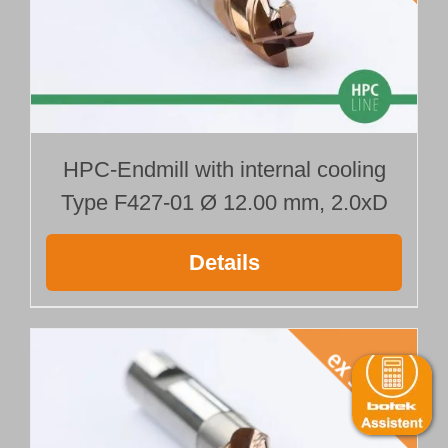
HPC-Endmill with internal cooling
Type F427-01 Ø 12.00 mm, 2.0xD
Details