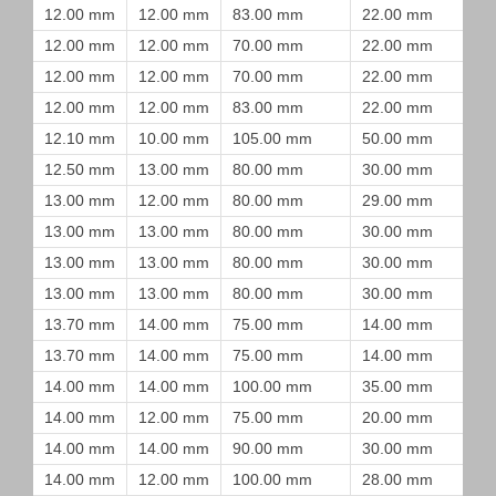
12.00 mm
12.00 mm
83.00 mm
22.00 mm
12.00 mm
12.00 mm
70.00 mm
22.00 mm
12.00 mm
12.00 mm
70.00 mm
22.00 mm
12.00 mm
12.00 mm
83.00 mm
22.00 mm
12.10 mm
10.00 mm
105.00 mm
50.00 mm
12.50 mm
13.00 mm
80.00 mm
30.00 mm
13.00 mm
12.00 mm
80.00 mm
29.00 mm
13.00 mm
13.00 mm
80.00 mm
30.00 mm
13.00 mm
13.00 mm
80.00 mm
30.00 mm
13.00 mm
13.00 mm
80.00 mm
30.00 mm
13.70 mm
14.00 mm
75.00 mm
14.00 mm
13.70 mm
14.00 mm
75.00 mm
14.00 mm
14.00 mm
14.00 mm
100.00 mm
35.00 mm
14.00 mm
12.00 mm
75.00 mm
20.00 mm
14.00 mm
14.00 mm
90.00 mm
30.00 mm
14.00 mm
12.00 mm
100.00 mm
28.00 mm