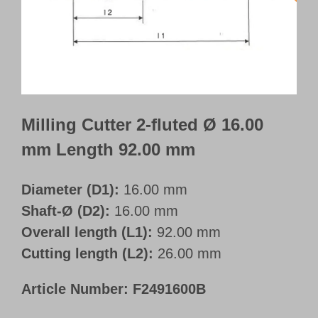
Customer Portal
English
Milling Cutter 2-fluted Ø 16.00
mm Length 92.00 mm
Diameter (D1):
16.00 mm
Shaft-Ø (D2):
16.00 mm
Overall length (L1):
92.00 mm
Cutting length (L2):
26.00 mm
Article Number:
F2491600B