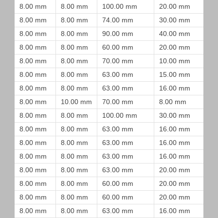
8.00 mm
8.00 mm
100.00 mm
20.00 mm
8.00 mm
8.00 mm
74.00 mm
30.00 mm
8.00 mm
8.00 mm
90.00 mm
40.00 mm
8.00 mm
8.00 mm
60.00 mm
20.00 mm
8.00 mm
8.00 mm
70.00 mm
10.00 mm
8.00 mm
8.00 mm
63.00 mm
15.00 mm
8.00 mm
8.00 mm
63.00 mm
16.00 mm
8.00 mm
10.00 mm
70.00 mm
8.00 mm
8.00 mm
8.00 mm
100.00 mm
30.00 mm
8.00 mm
8.00 mm
63.00 mm
16.00 mm
8.00 mm
8.00 mm
63.00 mm
16.00 mm
8.00 mm
8.00 mm
63.00 mm
16.00 mm
8.00 mm
8.00 mm
63.00 mm
20.00 mm
8.00 mm
8.00 mm
60.00 mm
20.00 mm
8.00 mm
8.00 mm
60.00 mm
20.00 mm
8.00 mm
8.00 mm
63.00 mm
16.00 mm