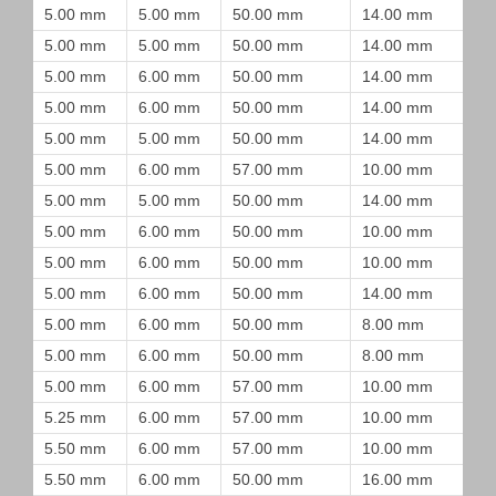
5.00 mm
5.00 mm
50.00 mm
14.00 mm
5.00 mm
5.00 mm
50.00 mm
14.00 mm
5.00 mm
6.00 mm
50.00 mm
14.00 mm
5.00 mm
6.00 mm
50.00 mm
14.00 mm
5.00 mm
5.00 mm
50.00 mm
14.00 mm
5.00 mm
6.00 mm
57.00 mm
10.00 mm
5.00 mm
5.00 mm
50.00 mm
14.00 mm
5.00 mm
6.00 mm
50.00 mm
10.00 mm
5.00 mm
6.00 mm
50.00 mm
10.00 mm
5.00 mm
6.00 mm
50.00 mm
14.00 mm
5.00 mm
6.00 mm
50.00 mm
8.00 mm
5.00 mm
6.00 mm
50.00 mm
8.00 mm
5.00 mm
6.00 mm
57.00 mm
10.00 mm
5.25 mm
6.00 mm
57.00 mm
10.00 mm
5.50 mm
6.00 mm
57.00 mm
10.00 mm
5.50 mm
6.00 mm
50.00 mm
16.00 mm