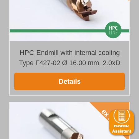
HPC-Endmill with internal cooling
Type F427-02 Ø 16.00 mm, 2.0xD
Details