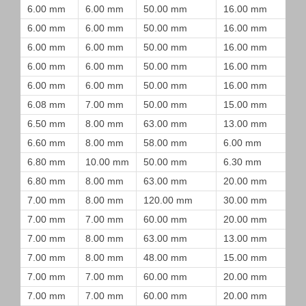
6.00 mm
6.00 mm
50.00 mm
16.00 mm
6.00 mm
6.00 mm
50.00 mm
16.00 mm
6.00 mm
6.00 mm
50.00 mm
16.00 mm
6.00 mm
6.00 mm
50.00 mm
16.00 mm
6.00 mm
6.00 mm
50.00 mm
16.00 mm
6.08 mm
7.00 mm
50.00 mm
15.00 mm
6.50 mm
8.00 mm
63.00 mm
13.00 mm
6.60 mm
8.00 mm
58.00 mm
6.00 mm
6.80 mm
10.00 mm
50.00 mm
6.30 mm
6.80 mm
8.00 mm
63.00 mm
20.00 mm
7.00 mm
8.00 mm
120.00 mm
30.00 mm
7.00 mm
7.00 mm
60.00 mm
20.00 mm
7.00 mm
8.00 mm
63.00 mm
13.00 mm
7.00 mm
8.00 mm
48.00 mm
15.00 mm
7.00 mm
7.00 mm
60.00 mm
20.00 mm
7.00 mm
7.00 mm
60.00 mm
20.00 mm