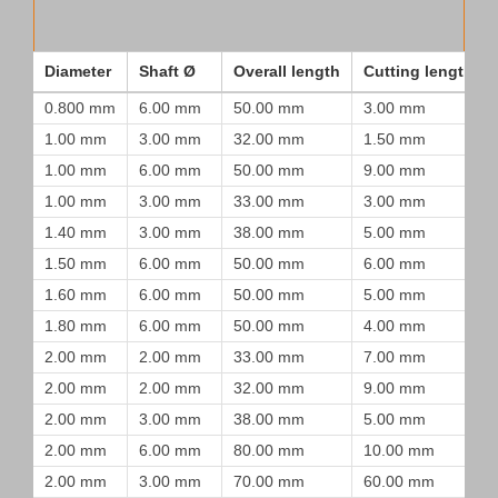
Diameter
Shaft Ø
Overall length
Cutting length
0.800 mm
6.00 mm
50.00 mm
3.00 mm
1.00 mm
3.00 mm
32.00 mm
1.50 mm
1.00 mm
6.00 mm
50.00 mm
9.00 mm
1.00 mm
3.00 mm
33.00 mm
3.00 mm
1.40 mm
3.00 mm
38.00 mm
5.00 mm
1.50 mm
6.00 mm
50.00 mm
6.00 mm
1.60 mm
6.00 mm
50.00 mm
5.00 mm
1.80 mm
6.00 mm
50.00 mm
4.00 mm
2.00 mm
2.00 mm
33.00 mm
7.00 mm
2.00 mm
2.00 mm
32.00 mm
9.00 mm
2.00 mm
3.00 mm
38.00 mm
5.00 mm
2.00 mm
6.00 mm
80.00 mm
10.00 mm
2.00 mm
3.00 mm
70.00 mm
60.00 mm