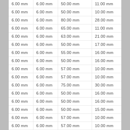
6.00 mm
6.00 mm
50.00 mm
11.00 mm
6.00 mm
6.00 mm
50.00 mm
10.00 mm
6.00 mm
6.00 mm
80.00 mm
28.00 mm
6.00 mm
6.00 mm
65.00 mm
11.00 mm
6.00 mm
6.00 mm
63.00 mm
21.00 mm
6.00 mm
6.00 mm
50.00 mm
17.00 mm
6.00 mm
6.00 mm
55.00 mm
16.00 mm
6.00 mm
6.00 mm
50.00 mm
16.00 mm
6.00 mm
6.00 mm
57.00 mm
10.00 mm
6.00 mm
6.00 mm
57.00 mm
10.00 mm
6.00 mm
6.00 mm
75.00 mm
30.00 mm
6.00 mm
6.00 mm
50.00 mm
16.00 mm
6.00 mm
6.00 mm
50.00 mm
16.00 mm
6.00 mm
6.00 mm
50.00 mm
15.00 mm
6.00 mm
6.00 mm
57.00 mm
10.00 mm
6.00 mm
6.00 mm
57.00 mm
10.00 mm