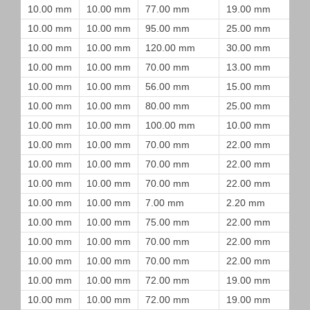
10.00 mm
10.00 mm
77.00 mm
19.00 mm
10.00 mm
10.00 mm
95.00 mm
25.00 mm
10.00 mm
10.00 mm
120.00 mm
30.00 mm
10.00 mm
10.00 mm
70.00 mm
13.00 mm
10.00 mm
10.00 mm
56.00 mm
15.00 mm
10.00 mm
10.00 mm
80.00 mm
25.00 mm
10.00 mm
10.00 mm
100.00 mm
10.00 mm
10.00 mm
10.00 mm
70.00 mm
22.00 mm
10.00 mm
10.00 mm
70.00 mm
22.00 mm
10.00 mm
10.00 mm
70.00 mm
22.00 mm
10.00 mm
10.00 mm
7.00 mm
2.20 mm
10.00 mm
10.00 mm
75.00 mm
22.00 mm
10.00 mm
10.00 mm
70.00 mm
22.00 mm
10.00 mm
10.00 mm
70.00 mm
22.00 mm
10.00 mm
10.00 mm
72.00 mm
19.00 mm
10.00 mm
10.00 mm
72.00 mm
19.00 mm