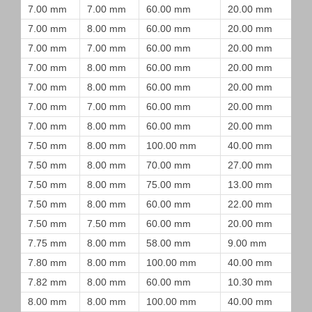
7.00 mm
7.00 mm
60.00 mm
20.00 mm
7.00 mm
8.00 mm
60.00 mm
20.00 mm
7.00 mm
7.00 mm
60.00 mm
20.00 mm
7.00 mm
8.00 mm
60.00 mm
20.00 mm
7.00 mm
8.00 mm
60.00 mm
20.00 mm
7.00 mm
7.00 mm
60.00 mm
20.00 mm
7.00 mm
8.00 mm
60.00 mm
20.00 mm
7.50 mm
8.00 mm
100.00 mm
40.00 mm
7.50 mm
8.00 mm
70.00 mm
27.00 mm
7.50 mm
8.00 mm
75.00 mm
13.00 mm
7.50 mm
8.00 mm
60.00 mm
22.00 mm
7.50 mm
7.50 mm
60.00 mm
20.00 mm
7.75 mm
8.00 mm
58.00 mm
9.00 mm
7.80 mm
8.00 mm
100.00 mm
40.00 mm
7.82 mm
8.00 mm
60.00 mm
10.30 mm
8.00 mm
8.00 mm
100.00 mm
40.00 mm