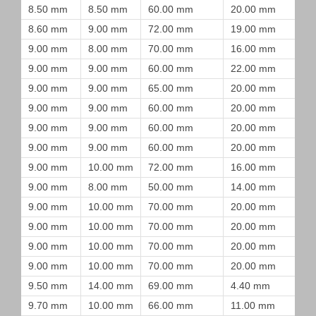
8.50 mm
8.50 mm
60.00 mm
20.00 mm
8.60 mm
9.00 mm
72.00 mm
19.00 mm
9.00 mm
8.00 mm
70.00 mm
16.00 mm
9.00 mm
9.00 mm
60.00 mm
22.00 mm
9.00 mm
9.00 mm
65.00 mm
20.00 mm
9.00 mm
9.00 mm
60.00 mm
20.00 mm
9.00 mm
9.00 mm
60.00 mm
20.00 mm
9.00 mm
9.00 mm
60.00 mm
20.00 mm
9.00 mm
10.00 mm
72.00 mm
16.00 mm
9.00 mm
8.00 mm
50.00 mm
14.00 mm
9.00 mm
10.00 mm
70.00 mm
20.00 mm
9.00 mm
10.00 mm
70.00 mm
20.00 mm
9.00 mm
10.00 mm
70.00 mm
20.00 mm
9.00 mm
10.00 mm
70.00 mm
20.00 mm
9.50 mm
14.00 mm
69.00 mm
4.40 mm
9.70 mm
10.00 mm
66.00 mm
11.00 mm