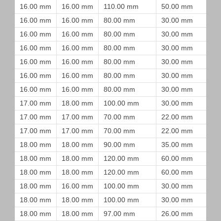
16.00 mm
16.00 mm
110.00 mm
50.00 mm
16.00 mm
16.00 mm
80.00 mm
30.00 mm
16.00 mm
16.00 mm
80.00 mm
30.00 mm
16.00 mm
16.00 mm
80.00 mm
30.00 mm
16.00 mm
16.00 mm
80.00 mm
30.00 mm
16.00 mm
16.00 mm
80.00 mm
30.00 mm
16.00 mm
16.00 mm
80.00 mm
30.00 mm
17.00 mm
18.00 mm
100.00 mm
30.00 mm
17.00 mm
17.00 mm
70.00 mm
22.00 mm
17.00 mm
17.00 mm
70.00 mm
22.00 mm
18.00 mm
18.00 mm
90.00 mm
35.00 mm
18.00 mm
18.00 mm
120.00 mm
60.00 mm
18.00 mm
18.00 mm
120.00 mm
60.00 mm
18.00 mm
16.00 mm
100.00 mm
30.00 mm
18.00 mm
18.00 mm
100.00 mm
30.00 mm
18.00 mm
18.00 mm
97.00 mm
26.00 mm