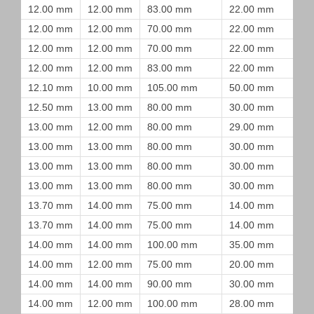
12.00 mm
12.00 mm
83.00 mm
22.00 mm
12.00 mm
12.00 mm
70.00 mm
22.00 mm
12.00 mm
12.00 mm
70.00 mm
22.00 mm
12.00 mm
12.00 mm
83.00 mm
22.00 mm
12.10 mm
10.00 mm
105.00 mm
50.00 mm
12.50 mm
13.00 mm
80.00 mm
30.00 mm
13.00 mm
12.00 mm
80.00 mm
29.00 mm
13.00 mm
13.00 mm
80.00 mm
30.00 mm
13.00 mm
13.00 mm
80.00 mm
30.00 mm
13.00 mm
13.00 mm
80.00 mm
30.00 mm
13.70 mm
14.00 mm
75.00 mm
14.00 mm
13.70 mm
14.00 mm
75.00 mm
14.00 mm
14.00 mm
14.00 mm
100.00 mm
35.00 mm
14.00 mm
12.00 mm
75.00 mm
20.00 mm
14.00 mm
14.00 mm
90.00 mm
30.00 mm
14.00 mm
12.00 mm
100.00 mm
28.00 mm