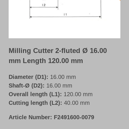
Customer Portal
English
Milling Cutter 2-fluted Ø 16.00
mm Length 120.00 mm
Diameter (D1):
16.00 mm
Shaft-Ø (D2):
16.00 mm
Overall length (L1):
120.00 mm
Cutting length (L2):
40.00 mm
Article Number:
F2491600-0079