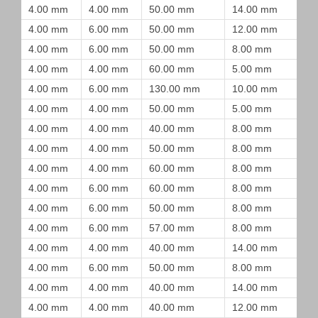
4.00 mm
4.00 mm
50.00 mm
14.00 mm
4.00 mm
6.00 mm
50.00 mm
12.00 mm
4.00 mm
6.00 mm
50.00 mm
8.00 mm
4.00 mm
4.00 mm
60.00 mm
5.00 mm
4.00 mm
6.00 mm
130.00 mm
10.00 mm
4.00 mm
4.00 mm
50.00 mm
5.00 mm
4.00 mm
4.00 mm
40.00 mm
8.00 mm
4.00 mm
4.00 mm
50.00 mm
8.00 mm
4.00 mm
4.00 mm
60.00 mm
8.00 mm
4.00 mm
6.00 mm
60.00 mm
8.00 mm
4.00 mm
6.00 mm
50.00 mm
8.00 mm
4.00 mm
6.00 mm
57.00 mm
8.00 mm
4.00 mm
4.00 mm
40.00 mm
14.00 mm
4.00 mm
6.00 mm
50.00 mm
8.00 mm
4.00 mm
4.00 mm
40.00 mm
14.00 mm
4.00 mm
4.00 mm
40.00 mm
12.00 mm