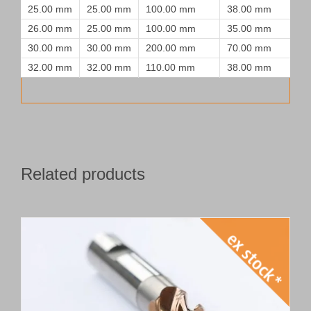
25.00 mm
25.00 mm
100.00 mm
38.00 mm
26.00 mm
25.00 mm
100.00 mm
35.00 mm
30.00 mm
30.00 mm
200.00 mm
70.00 mm
32.00 mm
32.00 mm
110.00 mm
38.00 mm
Related products