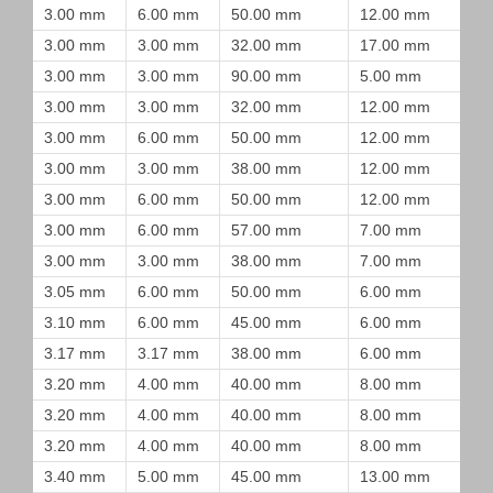
3.00 mm
6.00 mm
50.00 mm
12.00 mm
3.00 mm
3.00 mm
32.00 mm
17.00 mm
3.00 mm
3.00 mm
90.00 mm
5.00 mm
3.00 mm
3.00 mm
32.00 mm
12.00 mm
3.00 mm
6.00 mm
50.00 mm
12.00 mm
3.00 mm
3.00 mm
38.00 mm
12.00 mm
3.00 mm
6.00 mm
50.00 mm
12.00 mm
3.00 mm
6.00 mm
57.00 mm
7.00 mm
3.00 mm
3.00 mm
38.00 mm
7.00 mm
3.05 mm
6.00 mm
50.00 mm
6.00 mm
3.10 mm
6.00 mm
45.00 mm
6.00 mm
3.17 mm
3.17 mm
38.00 mm
6.00 mm
3.20 mm
4.00 mm
40.00 mm
8.00 mm
3.20 mm
4.00 mm
40.00 mm
8.00 mm
3.20 mm
4.00 mm
40.00 mm
8.00 mm
3.40 mm
5.00 mm
45.00 mm
13.00 mm