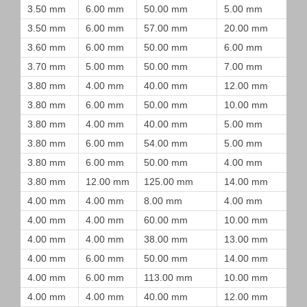
3.50 mm
6.00 mm
50.00 mm
5.00 mm
3.50 mm
6.00 mm
57.00 mm
20.00 mm
3.60 mm
6.00 mm
50.00 mm
6.00 mm
3.70 mm
5.00 mm
50.00 mm
7.00 mm
3.80 mm
4.00 mm
40.00 mm
12.00 mm
3.80 mm
6.00 mm
50.00 mm
10.00 mm
3.80 mm
4.00 mm
40.00 mm
5.00 mm
3.80 mm
6.00 mm
54.00 mm
5.00 mm
3.80 mm
6.00 mm
50.00 mm
4.00 mm
3.80 mm
12.00 mm
125.00 mm
14.00 mm
4.00 mm
4.00 mm
8.00 mm
4.00 mm
4.00 mm
4.00 mm
60.00 mm
10.00 mm
4.00 mm
4.00 mm
38.00 mm
13.00 mm
4.00 mm
6.00 mm
50.00 mm
14.00 mm
4.00 mm
6.00 mm
113.00 mm
10.00 mm
4.00 mm
4.00 mm
40.00 mm
12.00 mm