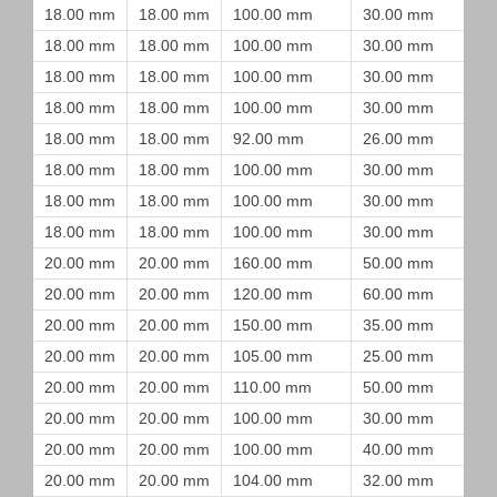
18.00 mm
18.00 mm
100.00 mm
30.00 mm
18.00 mm
18.00 mm
100.00 mm
30.00 mm
18.00 mm
18.00 mm
100.00 mm
30.00 mm
18.00 mm
18.00 mm
100.00 mm
30.00 mm
18.00 mm
18.00 mm
92.00 mm
26.00 mm
18.00 mm
18.00 mm
100.00 mm
30.00 mm
18.00 mm
18.00 mm
100.00 mm
30.00 mm
18.00 mm
18.00 mm
100.00 mm
30.00 mm
20.00 mm
20.00 mm
160.00 mm
50.00 mm
20.00 mm
20.00 mm
120.00 mm
60.00 mm
20.00 mm
20.00 mm
150.00 mm
35.00 mm
20.00 mm
20.00 mm
105.00 mm
25.00 mm
20.00 mm
20.00 mm
110.00 mm
50.00 mm
20.00 mm
20.00 mm
100.00 mm
30.00 mm
20.00 mm
20.00 mm
100.00 mm
40.00 mm
20.00 mm
20.00 mm
104.00 mm
32.00 mm