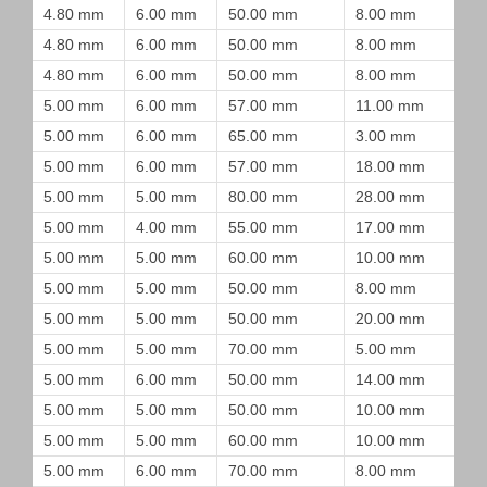
4.80 mm
6.00 mm
50.00 mm
8.00 mm
4.80 mm
6.00 mm
50.00 mm
8.00 mm
4.80 mm
6.00 mm
50.00 mm
8.00 mm
5.00 mm
6.00 mm
57.00 mm
11.00 mm
5.00 mm
6.00 mm
65.00 mm
3.00 mm
5.00 mm
6.00 mm
57.00 mm
18.00 mm
5.00 mm
5.00 mm
80.00 mm
28.00 mm
5.00 mm
4.00 mm
55.00 mm
17.00 mm
5.00 mm
5.00 mm
60.00 mm
10.00 mm
5.00 mm
5.00 mm
50.00 mm
8.00 mm
5.00 mm
5.00 mm
50.00 mm
20.00 mm
5.00 mm
5.00 mm
70.00 mm
5.00 mm
5.00 mm
6.00 mm
50.00 mm
14.00 mm
5.00 mm
5.00 mm
50.00 mm
10.00 mm
5.00 mm
5.00 mm
60.00 mm
10.00 mm
5.00 mm
6.00 mm
70.00 mm
8.00 mm