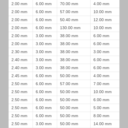
2.00 mm
6.00 mm
70.00 mm
4.00 mm
2.00 mm
6.00 mm
57.00 mm
10.00 mm
2.00 mm
6.00 mm
50.40 mm
12.00 mm
2.00 mm
6.00 mm
130.00 mm
10.00 mm
2.00 mm
3.00 mm
38.00 mm
6.00 mm
2.00 mm
3.00 mm
38.00 mm
6.00 mm
2.30 mm
3.00 mm
38.00 mm
3.00 mm
2.40 mm
3.00 mm
38.00 mm
6.00 mm
2.40 mm
3.00 mm
38.00 mm
6.00 mm
2.45 mm
6.00 mm
50.00 mm
4.00 mm
2.50 mm
6.00 mm
57.00 mm
7.00 mm
2.50 mm
6.00 mm
50.00 mm
10.00 mm
2.50 mm
6.00 mm
50.00 mm
6.00 mm
2.50 mm
6.00 mm
50.00 mm
5.00 mm
2.50 mm
6.00 mm
50.00 mm
8.00 mm
2.50 mm
3.00 mm
50.00 mm
14.00 mm