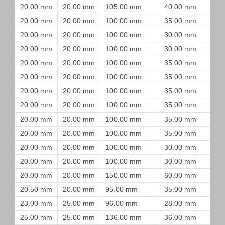
20.00 mm
20.00 mm
105.00 mm
40.00 mm
20.00 mm
20.00 mm
100.00 mm
35.00 mm
20.00 mm
20.00 mm
100.00 mm
30.00 mm
20.00 mm
20.00 mm
100.00 mm
30.00 mm
20.00 mm
20.00 mm
100.00 mm
35.00 mm
20.00 mm
20.00 mm
100.00 mm
35.00 mm
20.00 mm
20.00 mm
100.00 mm
35.00 mm
20.00 mm
20.00 mm
100.00 mm
35.00 mm
20.00 mm
20.00 mm
100.00 mm
35.00 mm
20.00 mm
20.00 mm
100.00 mm
35.00 mm
20.00 mm
20.00 mm
100.00 mm
30.00 mm
20.00 mm
20.00 mm
100.00 mm
30.00 mm
20.00 mm
20.00 mm
150.00 mm
60.00 mm
20.50 mm
20.00 mm
95.00 mm
35.00 mm
23.00 mm
25.00 mm
96.00 mm
28.00 mm
25.00 mm
25.00 mm
136.00 mm
36.00 mm