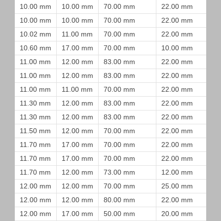
10.00 mm
10.00 mm
70.00 mm
22.00 mm
10.00 mm
10.00 mm
70.00 mm
22.00 mm
10.02 mm
11.00 mm
70.00 mm
22.00 mm
10.60 mm
17.00 mm
70.00 mm
10.00 mm
11.00 mm
12.00 mm
83.00 mm
22.00 mm
11.00 mm
12.00 mm
83.00 mm
22.00 mm
11.00 mm
11.00 mm
70.00 mm
22.00 mm
11.30 mm
12.00 mm
83.00 mm
22.00 mm
11.30 mm
12.00 mm
83.00 mm
22.00 mm
11.50 mm
12.00 mm
70.00 mm
22.00 mm
11.70 mm
17.00 mm
70.00 mm
22.00 mm
11.70 mm
17.00 mm
70.00 mm
22.00 mm
11.70 mm
12.00 mm
73.00 mm
12.00 mm
12.00 mm
12.00 mm
70.00 mm
25.00 mm
12.00 mm
12.00 mm
80.00 mm
22.00 mm
12.00 mm
17.00 mm
50.00 mm
20.00 mm