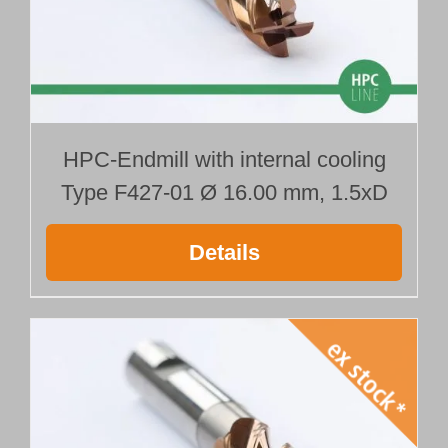
HPC-Endmill with internal cooling
Type F427-01 Ø 16.00 mm, 1.5xD
Details