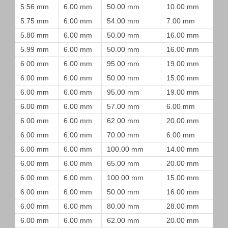
5.56 mm
6.00 mm
50.00 mm
10.00 mm
5.75 mm
6.00 mm
54.00 mm
7.00 mm
5.80 mm
6.00 mm
50.00 mm
16.00 mm
5.99 mm
6.00 mm
50.00 mm
16.00 mm
6.00 mm
6.00 mm
95.00 mm
19.00 mm
6.00 mm
6.00 mm
50.00 mm
15.00 mm
6.00 mm
6.00 mm
95.00 mm
19.00 mm
6.00 mm
6.00 mm
57.00 mm
6.00 mm
6.00 mm
6.00 mm
62.00 mm
20.00 mm
6.00 mm
6.00 mm
70.00 mm
6.00 mm
6.00 mm
6.00 mm
100.00 mm
14.00 mm
6.00 mm
6.00 mm
65.00 mm
20.00 mm
6.00 mm
6.00 mm
100.00 mm
15.00 mm
6.00 mm
6.00 mm
50.00 mm
16.00 mm
6.00 mm
6.00 mm
80.00 mm
28.00 mm
6.00 mm
6.00 mm
62.00 mm
20.00 mm