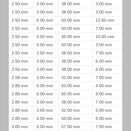
2.50 mm
3.00 mm
38.00 mm
3.00 mm
2.50 mm
3.00 mm
38.00 mm
3.00 mm
2.50 mm
6.00 mm
50.00 mm
12.00 mm
2.50 mm
6.00 mm
50.00 mm
7.00 mm
2.50 mm
6.00 mm
45.00 mm
10.00 mm
2.50 mm
6.00 mm
50.00 mm
3.00 mm
2.50 mm
2.50 mm
38.00 mm
7.00 mm
2.50 mm
3.00 mm
38.00 mm
6.00 mm
2.50 mm
3.00 mm
38.00 mm
6.00 mm
2.58 mm
3.00 mm
32.00 mm
7.00 mm
2.80 mm
6.00 mm
50.00 mm
4.00 mm
2.80 mm
6.00 mm
50.00 mm
9.00 mm
2.80 mm
3.00 mm
38.00 mm
7.00 mm
2.80 mm
3.00 mm
32.00 mm
5.00 mm
2.80 mm
6.00 mm
50.00 mm
5.00 mm
3.00 mm
6.00 mm
57.00 mm
7.00 mm