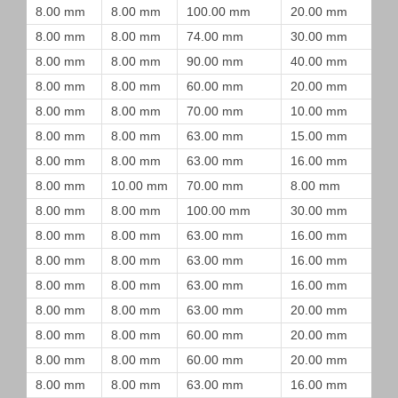
8.00 mm
8.00 mm
100.00 mm
20.00 mm
8.00 mm
8.00 mm
74.00 mm
30.00 mm
8.00 mm
8.00 mm
90.00 mm
40.00 mm
8.00 mm
8.00 mm
60.00 mm
20.00 mm
8.00 mm
8.00 mm
70.00 mm
10.00 mm
8.00 mm
8.00 mm
63.00 mm
15.00 mm
8.00 mm
8.00 mm
63.00 mm
16.00 mm
8.00 mm
10.00 mm
70.00 mm
8.00 mm
8.00 mm
8.00 mm
100.00 mm
30.00 mm
8.00 mm
8.00 mm
63.00 mm
16.00 mm
8.00 mm
8.00 mm
63.00 mm
16.00 mm
8.00 mm
8.00 mm
63.00 mm
16.00 mm
8.00 mm
8.00 mm
63.00 mm
20.00 mm
8.00 mm
8.00 mm
60.00 mm
20.00 mm
8.00 mm
8.00 mm
60.00 mm
20.00 mm
8.00 mm
8.00 mm
63.00 mm
16.00 mm