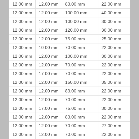
12.00 mm
12.00 mm
83.00 mm
22.00 mm
12.00 mm
12.00 mm
100.00 mm
40.00 mm
12.00 mm
12.00 mm
100.00 mm
30.00 mm
12.00 mm
12.00 mm
120.00 mm
30.00 mm
12.00 mm
12.00 mm
75.00 mm
25.00 mm
12.00 mm
10.00 mm
70.00 mm
22.00 mm
12.00 mm
12.00 mm
100.00 mm
30.00 mm
12.00 mm
12.00 mm
70.00 mm
22.00 mm
12.00 mm
17.00 mm
70.00 mm
22.00 mm
12.00 mm
12.00 mm
150.00 mm
35.00 mm
12.00 mm
12.00 mm
83.00 mm
22.00 mm
12.00 mm
12.00 mm
70.00 mm
22.00 mm
12.00 mm
17.00 mm
75.00 mm
30.00 mm
12.00 mm
12.00 mm
83.00 mm
22.00 mm
12.00 mm
12.00 mm
70.00 mm
27.00 mm
12.00 mm
12.00 mm
70.00 mm
22.00 mm