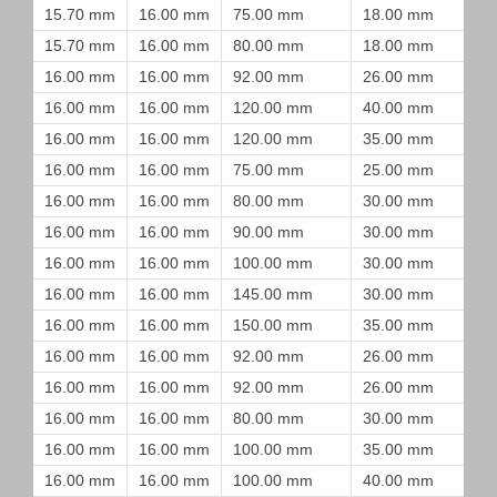
15.70 mm
16.00 mm
75.00 mm
18.00 mm
15.70 mm
16.00 mm
80.00 mm
18.00 mm
16.00 mm
16.00 mm
92.00 mm
26.00 mm
16.00 mm
16.00 mm
120.00 mm
40.00 mm
16.00 mm
16.00 mm
120.00 mm
35.00 mm
16.00 mm
16.00 mm
75.00 mm
25.00 mm
16.00 mm
16.00 mm
80.00 mm
30.00 mm
16.00 mm
16.00 mm
90.00 mm
30.00 mm
16.00 mm
16.00 mm
100.00 mm
30.00 mm
16.00 mm
16.00 mm
145.00 mm
30.00 mm
16.00 mm
16.00 mm
150.00 mm
35.00 mm
16.00 mm
16.00 mm
92.00 mm
26.00 mm
16.00 mm
16.00 mm
92.00 mm
26.00 mm
16.00 mm
16.00 mm
80.00 mm
30.00 mm
16.00 mm
16.00 mm
100.00 mm
35.00 mm
16.00 mm
16.00 mm
100.00 mm
40.00 mm