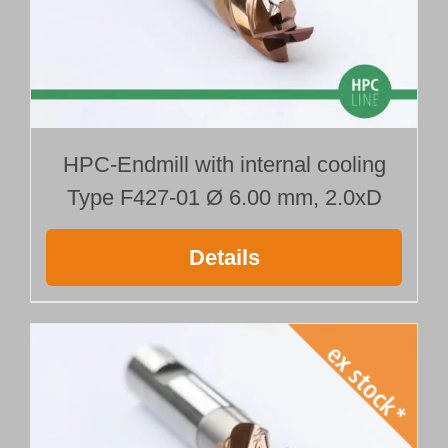
HPC-Endmill with internal cooling
Type F427-01 Ø 6.00 mm, 2.0xD
Details