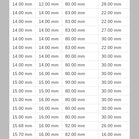
14.00 mm
12.00 mm
80.00 mm
28.00 mm
14.00 mm
14.00 mm
83.00 mm
22.00 mm
14.00 mm
14.00 mm
83.00 mm
22.00 mm
14.00 mm
14.00 mm
83.00 mm
27.00 mm
14.00 mm
14.00 mm
80.00 mm
30.00 mm
14.00 mm
14.00 mm
83.00 mm
22.00 mm
14.00 mm
14.00 mm
80.00 mm
30.00 mm
14.00 mm
14.00 mm
80.00 mm
30.00 mm
15.00 mm
16.00 mm
80.00 mm
30.00 mm
15.00 mm
15.00 mm
90.00 mm
30.00 mm
15.00 mm
15.00 mm
80.00 mm
30.00 mm
15.00 mm
16.00 mm
80.00 mm
30.00 mm
15.00 mm
16.00 mm
80.00 mm
30.00 mm
15.00 mm
16.00 mm
80.00 mm
30.00 mm
15.68 mm
16.00 mm
92.00 mm
26.00 mm
15.70 mm
16.00 mm
82.00 mm
16.00 mm