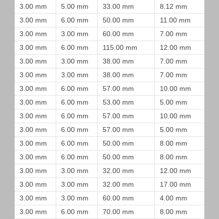
3.00 mm
5.00 mm
33.00 mm
8.12 mm
3.00 mm
6.00 mm
50.00 mm
11.00 mm
3.00 mm
3.00 mm
60.00 mm
7.00 mm
3.00 mm
6.00 mm
115.00 mm
12.00 mm
3.00 mm
3.00 mm
38.00 mm
7.00 mm
3.00 mm
3.00 mm
38.00 mm
7.00 mm
3.00 mm
6.00 mm
57.00 mm
10.00 mm
3.00 mm
6.00 mm
53.00 mm
5.00 mm
3.00 mm
6.00 mm
57.00 mm
10.00 mm
3.00 mm
6.00 mm
57.00 mm
5.00 mm
3.00 mm
6.00 mm
50.00 mm
8.00 mm
3.00 mm
6.00 mm
50.00 mm
8.00 mm
3.00 mm
3.00 mm
32.00 mm
12.00 mm
3.00 mm
3.00 mm
32.00 mm
17.00 mm
3.00 mm
3.00 mm
60.00 mm
4.00 mm
3.00 mm
6.00 mm
70.00 mm
8.00 mm