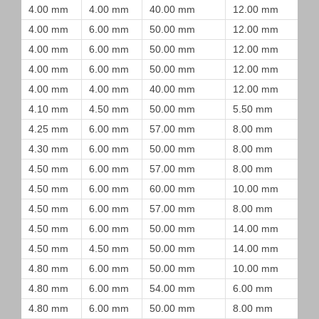
4.00 mm
4.00 mm
40.00 mm
12.00 mm
4.00 mm
6.00 mm
50.00 mm
12.00 mm
4.00 mm
6.00 mm
50.00 mm
12.00 mm
4.00 mm
6.00 mm
50.00 mm
12.00 mm
4.00 mm
4.00 mm
40.00 mm
12.00 mm
4.10 mm
4.50 mm
50.00 mm
5.50 mm
4.25 mm
6.00 mm
57.00 mm
8.00 mm
4.30 mm
6.00 mm
50.00 mm
8.00 mm
4.50 mm
6.00 mm
57.00 mm
8.00 mm
4.50 mm
6.00 mm
60.00 mm
10.00 mm
4.50 mm
6.00 mm
57.00 mm
8.00 mm
4.50 mm
6.00 mm
50.00 mm
14.00 mm
4.50 mm
4.50 mm
50.00 mm
14.00 mm
4.80 mm
6.00 mm
50.00 mm
10.00 mm
4.80 mm
6.00 mm
54.00 mm
6.00 mm
4.80 mm
6.00 mm
50.00 mm
8.00 mm