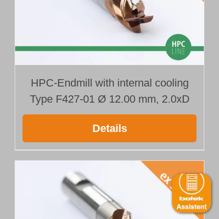
HPC-Endmill with internal cooling
Type F427-01 Ø 12.00 mm, 2.0xD
Details