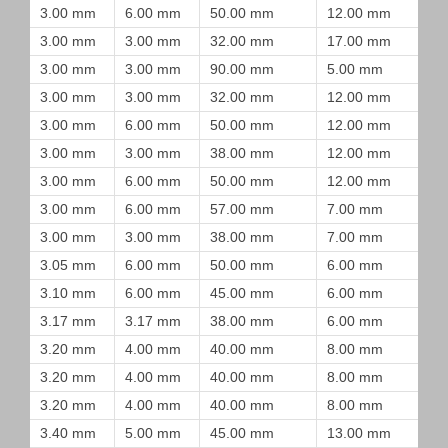
3.00 mm
6.00 mm
50.00 mm
12.00 mm
3.00 mm
3.00 mm
32.00 mm
17.00 mm
3.00 mm
3.00 mm
90.00 mm
5.00 mm
3.00 mm
3.00 mm
32.00 mm
12.00 mm
3.00 mm
6.00 mm
50.00 mm
12.00 mm
3.00 mm
3.00 mm
38.00 mm
12.00 mm
3.00 mm
6.00 mm
50.00 mm
12.00 mm
3.00 mm
6.00 mm
57.00 mm
7.00 mm
3.00 mm
3.00 mm
38.00 mm
7.00 mm
3.05 mm
6.00 mm
50.00 mm
6.00 mm
3.10 mm
6.00 mm
45.00 mm
6.00 mm
3.17 mm
3.17 mm
38.00 mm
6.00 mm
3.20 mm
4.00 mm
40.00 mm
8.00 mm
3.20 mm
4.00 mm
40.00 mm
8.00 mm
3.20 mm
4.00 mm
40.00 mm
8.00 mm
3.40 mm
5.00 mm
45.00 mm
13.00 mm