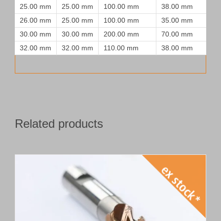
25.00 mm
25.00 mm
100.00 mm
38.00 mm
26.00 mm
25.00 mm
100.00 mm
35.00 mm
30.00 mm
30.00 mm
200.00 mm
70.00 mm
32.00 mm
32.00 mm
110.00 mm
38.00 mm
Related products