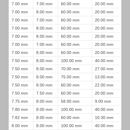
7.00 mm
7.00 mm
60.00 mm
20.00 mm
7.00 mm
8.00 mm
60.00 mm
20.00 mm
7.00 mm
7.00 mm
60.00 mm
20.00 mm
7.00 mm
8.00 mm
60.00 mm
20.00 mm
7.00 mm
8.00 mm
60.00 mm
20.00 mm
7.00 mm
7.00 mm
60.00 mm
20.00 mm
7.00 mm
8.00 mm
60.00 mm
20.00 mm
7.50 mm
8.00 mm
100.00 mm
40.00 mm
7.50 mm
8.00 mm
70.00 mm
27.00 mm
7.50 mm
8.00 mm
75.00 mm
13.00 mm
7.50 mm
8.00 mm
60.00 mm
22.00 mm
7.50 mm
7.50 mm
60.00 mm
20.00 mm
7.75 mm
8.00 mm
58.00 mm
9.00 mm
7.80 mm
8.00 mm
100.00 mm
40.00 mm
7.82 mm
8.00 mm
60.00 mm
10.30 mm
8.00 mm
8.00 mm
100.00 mm
40.00 mm