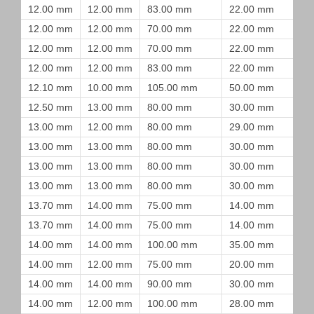
12.00 mm
12.00 mm
83.00 mm
22.00 mm
12.00 mm
12.00 mm
70.00 mm
22.00 mm
12.00 mm
12.00 mm
70.00 mm
22.00 mm
12.00 mm
12.00 mm
83.00 mm
22.00 mm
12.10 mm
10.00 mm
105.00 mm
50.00 mm
12.50 mm
13.00 mm
80.00 mm
30.00 mm
13.00 mm
12.00 mm
80.00 mm
29.00 mm
13.00 mm
13.00 mm
80.00 mm
30.00 mm
13.00 mm
13.00 mm
80.00 mm
30.00 mm
13.00 mm
13.00 mm
80.00 mm
30.00 mm
13.70 mm
14.00 mm
75.00 mm
14.00 mm
13.70 mm
14.00 mm
75.00 mm
14.00 mm
14.00 mm
14.00 mm
100.00 mm
35.00 mm
14.00 mm
12.00 mm
75.00 mm
20.00 mm
14.00 mm
14.00 mm
90.00 mm
30.00 mm
14.00 mm
12.00 mm
100.00 mm
28.00 mm