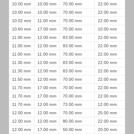
10.00 mm
10.00 mm
70.00 mm
22.00 mm
10.00 mm
10.00 mm
70.00 mm
22.00 mm
10.02 mm
11.00 mm
70.00 mm
22.00 mm
10.60 mm
17.00 mm
70.00 mm
10.00 mm
11.00 mm
12.00 mm
83.00 mm
22.00 mm
11.00 mm
12.00 mm
83.00 mm
22.00 mm
11.00 mm
11.00 mm
70.00 mm
22.00 mm
11.30 mm
12.00 mm
83.00 mm
22.00 mm
11.30 mm
12.00 mm
83.00 mm
22.00 mm
11.50 mm
12.00 mm
70.00 mm
22.00 mm
11.70 mm
17.00 mm
70.00 mm
22.00 mm
11.70 mm
17.00 mm
70.00 mm
22.00 mm
11.70 mm
12.00 mm
73.00 mm
12.00 mm
12.00 mm
12.00 mm
70.00 mm
25.00 mm
12.00 mm
12.00 mm
80.00 mm
22.00 mm
12.00 mm
17.00 mm
50.00 mm
20.00 mm