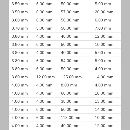
3.50 mm
6.00 mm
50.00 mm
5.00 mm
3.50 mm
6.00 mm
57.00 mm
20.00 mm
3.60 mm
6.00 mm
50.00 mm
6.00 mm
3.70 mm
5.00 mm
50.00 mm
7.00 mm
3.80 mm
4.00 mm
40.00 mm
12.00 mm
3.80 mm
6.00 mm
50.00 mm
10.00 mm
3.80 mm
4.00 mm
40.00 mm
5.00 mm
3.80 mm
6.00 mm
54.00 mm
5.00 mm
3.80 mm
6.00 mm
50.00 mm
4.00 mm
3.80 mm
12.00 mm
125.00 mm
14.00 mm
4.00 mm
4.00 mm
8.00 mm
4.00 mm
4.00 mm
4.00 mm
60.00 mm
10.00 mm
4.00 mm
4.00 mm
38.00 mm
13.00 mm
4.00 mm
6.00 mm
50.00 mm
14.00 mm
4.00 mm
6.00 mm
113.00 mm
10.00 mm
4.00 mm
4.00 mm
40.00 mm
12.00 mm