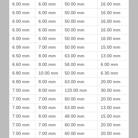
6.00 mm
6.00 mm
50.00 mm
16.00 mm
6.00 mm
6.00 mm
50.00 mm
16.00 mm
6.00 mm
6.00 mm
50.00 mm
16.00 mm
6.00 mm
6.00 mm
50.00 mm
16.00 mm
6.00 mm
6.00 mm
50.00 mm
16.00 mm
6.08 mm
7.00 mm
50.00 mm
15.00 mm
6.50 mm
8.00 mm
63.00 mm
13.00 mm
6.60 mm
8.00 mm
58.00 mm
6.00 mm
6.80 mm
10.00 mm
50.00 mm
6.30 mm
6.80 mm
8.00 mm
63.00 mm
20.00 mm
7.00 mm
8.00 mm
120.00 mm
30.00 mm
7.00 mm
7.00 mm
60.00 mm
20.00 mm
7.00 mm
8.00 mm
63.00 mm
13.00 mm
7.00 mm
8.00 mm
48.00 mm
15.00 mm
7.00 mm
7.00 mm
60.00 mm
20.00 mm
7.00 mm
7.00 mm
60.00 mm
20.00 mm