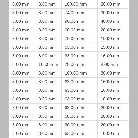
8.00 mm
8.00 mm
100.00 mm
20.00 mm
8.00 mm
8.00 mm
74.00 mm
30.00 mm
8.00 mm
8.00 mm
90.00 mm
40.00 mm
8.00 mm
8.00 mm
60.00 mm
20.00 mm
8.00 mm
8.00 mm
70.00 mm
10.00 mm
8.00 mm
8.00 mm
63.00 mm
15.00 mm
8.00 mm
8.00 mm
63.00 mm
16.00 mm
8.00 mm
10.00 mm
70.00 mm
8.00 mm
8.00 mm
8.00 mm
100.00 mm
30.00 mm
8.00 mm
8.00 mm
63.00 mm
16.00 mm
8.00 mm
8.00 mm
63.00 mm
16.00 mm
8.00 mm
8.00 mm
63.00 mm
16.00 mm
8.00 mm
8.00 mm
63.00 mm
20.00 mm
8.00 mm
8.00 mm
60.00 mm
20.00 mm
8.00 mm
8.00 mm
60.00 mm
20.00 mm
8.00 mm
8.00 mm
63.00 mm
16.00 mm