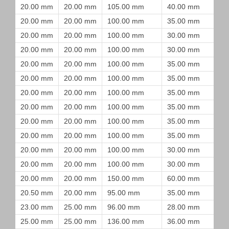
20.00 mm
20.00 mm
105.00 mm
40.00 mm
20.00 mm
20.00 mm
100.00 mm
35.00 mm
20.00 mm
20.00 mm
100.00 mm
30.00 mm
20.00 mm
20.00 mm
100.00 mm
30.00 mm
20.00 mm
20.00 mm
100.00 mm
35.00 mm
20.00 mm
20.00 mm
100.00 mm
35.00 mm
20.00 mm
20.00 mm
100.00 mm
35.00 mm
20.00 mm
20.00 mm
100.00 mm
35.00 mm
20.00 mm
20.00 mm
100.00 mm
35.00 mm
20.00 mm
20.00 mm
100.00 mm
35.00 mm
20.00 mm
20.00 mm
100.00 mm
30.00 mm
20.00 mm
20.00 mm
100.00 mm
30.00 mm
20.00 mm
20.00 mm
150.00 mm
60.00 mm
20.50 mm
20.00 mm
95.00 mm
35.00 mm
23.00 mm
25.00 mm
96.00 mm
28.00 mm
25.00 mm
25.00 mm
136.00 mm
36.00 mm