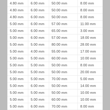
4.80 mm
6.00 mm
50.00 mm
8.00 mm
4.80 mm
6.00 mm
50.00 mm
8.00 mm
4.80 mm
6.00 mm
50.00 mm
8.00 mm
5.00 mm
6.00 mm
57.00 mm
11.00 mm
5.00 mm
6.00 mm
65.00 mm
3.00 mm
5.00 mm
6.00 mm
57.00 mm
18.00 mm
5.00 mm
5.00 mm
80.00 mm
28.00 mm
5.00 mm
4.00 mm
55.00 mm
17.00 mm
5.00 mm
5.00 mm
60.00 mm
10.00 mm
5.00 mm
5.00 mm
50.00 mm
8.00 mm
5.00 mm
5.00 mm
50.00 mm
20.00 mm
5.00 mm
5.00 mm
70.00 mm
5.00 mm
5.00 mm
6.00 mm
50.00 mm
14.00 mm
5.00 mm
5.00 mm
50.00 mm
10.00 mm
5.00 mm
5.00 mm
60.00 mm
10.00 mm
5.00 mm
6.00 mm
70.00 mm
8.00 mm