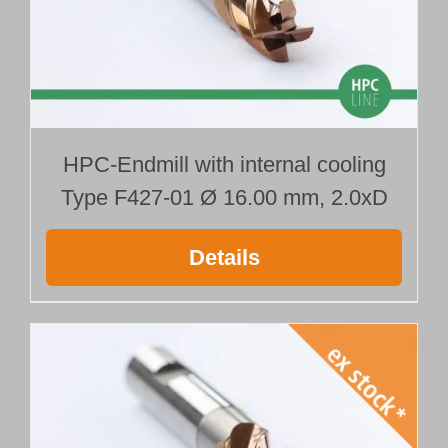
HPC-Endmill with internal cooling
Type F427-01 Ø 16.00 mm, 2.0xD
Details