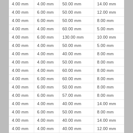
4.00 mm
4.00 mm
50.00 mm
14.00 mm
4.00 mm
6.00 mm
50.00 mm
12.00 mm
4.00 mm
6.00 mm
50.00 mm
8.00 mm
4.00 mm
4.00 mm
60.00 mm
5.00 mm
4.00 mm
6.00 mm
130.00 mm
10.00 mm
4.00 mm
4.00 mm
50.00 mm
5.00 mm
4.00 mm
4.00 mm
40.00 mm
8.00 mm
4.00 mm
4.00 mm
50.00 mm
8.00 mm
4.00 mm
4.00 mm
60.00 mm
8.00 mm
4.00 mm
6.00 mm
60.00 mm
8.00 mm
4.00 mm
6.00 mm
50.00 mm
8.00 mm
4.00 mm
6.00 mm
57.00 mm
8.00 mm
4.00 mm
4.00 mm
40.00 mm
14.00 mm
4.00 mm
6.00 mm
50.00 mm
8.00 mm
4.00 mm
4.00 mm
40.00 mm
14.00 mm
4.00 mm
4.00 mm
40.00 mm
12.00 mm