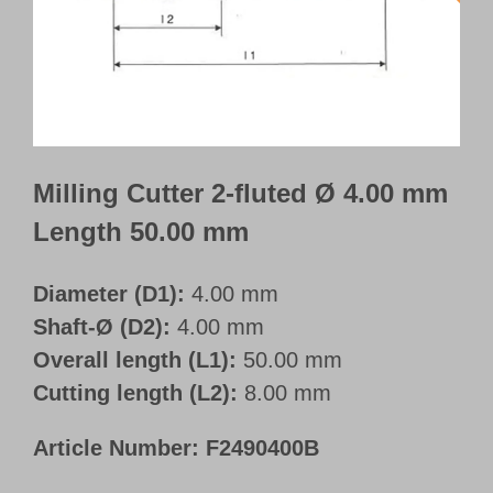
Customer Portal
English
Milling Cutter 2-fluted Ø 4.00 mm
Length 50.00 mm
Diameter (D1):
4.00 mm
Shaft-Ø (D2):
4.00 mm
Overall length (L1):
50.00 mm
Cutting length (L2):
8.00 mm
Article Number:
F2490400B