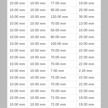
10.00 mm
10.00 mm
77.00 mm
19.00 mm
10.00 mm
10.00 mm
95.00 mm
25.00 mm
10.00 mm
10.00 mm
120.00 mm
30.00 mm
10.00 mm
10.00 mm
70.00 mm
13.00 mm
10.00 mm
10.00 mm
56.00 mm
15.00 mm
10.00 mm
10.00 mm
80.00 mm
25.00 mm
10.00 mm
10.00 mm
100.00 mm
10.00 mm
10.00 mm
10.00 mm
70.00 mm
22.00 mm
10.00 mm
10.00 mm
70.00 mm
22.00 mm
10.00 mm
10.00 mm
70.00 mm
22.00 mm
10.00 mm
10.00 mm
7.00 mm
2.20 mm
10.00 mm
10.00 mm
75.00 mm
22.00 mm
10.00 mm
10.00 mm
70.00 mm
22.00 mm
10.00 mm
10.00 mm
70.00 mm
22.00 mm
10.00 mm
10.00 mm
72.00 mm
19.00 mm
10.00 mm
10.00 mm
72.00 mm
19.00 mm