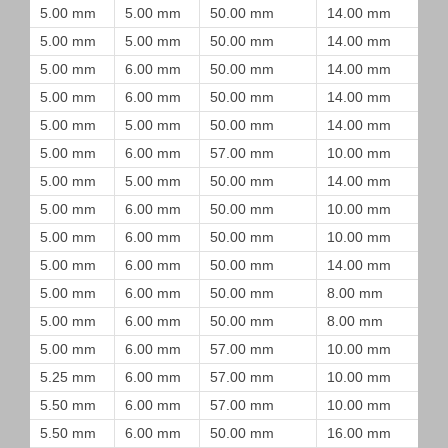
5.00 mm
5.00 mm
50.00 mm
14.00 mm
5.00 mm
5.00 mm
50.00 mm
14.00 mm
5.00 mm
6.00 mm
50.00 mm
14.00 mm
5.00 mm
6.00 mm
50.00 mm
14.00 mm
5.00 mm
5.00 mm
50.00 mm
14.00 mm
5.00 mm
6.00 mm
57.00 mm
10.00 mm
5.00 mm
5.00 mm
50.00 mm
14.00 mm
5.00 mm
6.00 mm
50.00 mm
10.00 mm
5.00 mm
6.00 mm
50.00 mm
10.00 mm
5.00 mm
6.00 mm
50.00 mm
14.00 mm
5.00 mm
6.00 mm
50.00 mm
8.00 mm
5.00 mm
6.00 mm
50.00 mm
8.00 mm
5.00 mm
6.00 mm
57.00 mm
10.00 mm
5.25 mm
6.00 mm
57.00 mm
10.00 mm
5.50 mm
6.00 mm
57.00 mm
10.00 mm
5.50 mm
6.00 mm
50.00 mm
16.00 mm