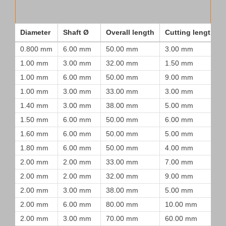
Diameter
Shaft Ø
Overall length
Cutting length
0.800 mm
6.00 mm
50.00 mm
3.00 mm
1.00 mm
3.00 mm
32.00 mm
1.50 mm
1.00 mm
6.00 mm
50.00 mm
9.00 mm
1.00 mm
3.00 mm
33.00 mm
3.00 mm
1.40 mm
3.00 mm
38.00 mm
5.00 mm
1.50 mm
6.00 mm
50.00 mm
6.00 mm
1.60 mm
6.00 mm
50.00 mm
5.00 mm
1.80 mm
6.00 mm
50.00 mm
4.00 mm
2.00 mm
2.00 mm
33.00 mm
7.00 mm
2.00 mm
2.00 mm
32.00 mm
9.00 mm
2.00 mm
3.00 mm
38.00 mm
5.00 mm
2.00 mm
6.00 mm
80.00 mm
10.00 mm
2.00 mm
3.00 mm
70.00 mm
60.00 mm