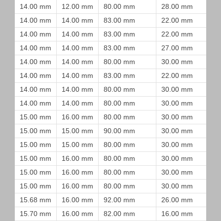
14.00 mm
12.00 mm
80.00 mm
28.00 mm
14.00 mm
14.00 mm
83.00 mm
22.00 mm
14.00 mm
14.00 mm
83.00 mm
22.00 mm
14.00 mm
14.00 mm
83.00 mm
27.00 mm
14.00 mm
14.00 mm
80.00 mm
30.00 mm
14.00 mm
14.00 mm
83.00 mm
22.00 mm
14.00 mm
14.00 mm
80.00 mm
30.00 mm
14.00 mm
14.00 mm
80.00 mm
30.00 mm
15.00 mm
16.00 mm
80.00 mm
30.00 mm
15.00 mm
15.00 mm
90.00 mm
30.00 mm
15.00 mm
15.00 mm
80.00 mm
30.00 mm
15.00 mm
16.00 mm
80.00 mm
30.00 mm
15.00 mm
16.00 mm
80.00 mm
30.00 mm
15.00 mm
16.00 mm
80.00 mm
30.00 mm
15.68 mm
16.00 mm
92.00 mm
26.00 mm
15.70 mm
16.00 mm
82.00 mm
16.00 mm