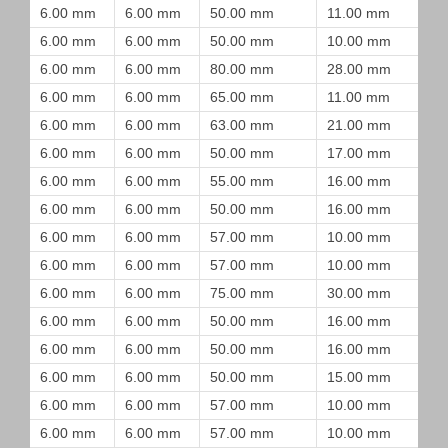
6.00 mm
6.00 mm
50.00 mm
11.00 mm
6.00 mm
6.00 mm
50.00 mm
10.00 mm
6.00 mm
6.00 mm
80.00 mm
28.00 mm
6.00 mm
6.00 mm
65.00 mm
11.00 mm
6.00 mm
6.00 mm
63.00 mm
21.00 mm
6.00 mm
6.00 mm
50.00 mm
17.00 mm
6.00 mm
6.00 mm
55.00 mm
16.00 mm
6.00 mm
6.00 mm
50.00 mm
16.00 mm
6.00 mm
6.00 mm
57.00 mm
10.00 mm
6.00 mm
6.00 mm
57.00 mm
10.00 mm
6.00 mm
6.00 mm
75.00 mm
30.00 mm
6.00 mm
6.00 mm
50.00 mm
16.00 mm
6.00 mm
6.00 mm
50.00 mm
16.00 mm
6.00 mm
6.00 mm
50.00 mm
15.00 mm
6.00 mm
6.00 mm
57.00 mm
10.00 mm
6.00 mm
6.00 mm
57.00 mm
10.00 mm