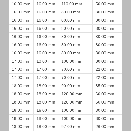
16.00 mm
16.00 mm
110.00 mm
50.00 mm
16.00 mm
16.00 mm
80.00 mm
30.00 mm
16.00 mm
16.00 mm
80.00 mm
30.00 mm
16.00 mm
16.00 mm
80.00 mm
30.00 mm
16.00 mm
16.00 mm
80.00 mm
30.00 mm
16.00 mm
16.00 mm
80.00 mm
30.00 mm
16.00 mm
16.00 mm
80.00 mm
30.00 mm
17.00 mm
18.00 mm
100.00 mm
30.00 mm
17.00 mm
17.00 mm
70.00 mm
22.00 mm
17.00 mm
17.00 mm
70.00 mm
22.00 mm
18.00 mm
18.00 mm
90.00 mm
35.00 mm
18.00 mm
18.00 mm
120.00 mm
60.00 mm
18.00 mm
18.00 mm
120.00 mm
60.00 mm
18.00 mm
16.00 mm
100.00 mm
30.00 mm
18.00 mm
18.00 mm
100.00 mm
30.00 mm
18.00 mm
18.00 mm
97.00 mm
26.00 mm