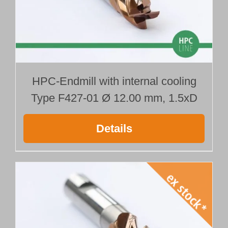
HPC-Endmill with internal cooling
Type F427-01 Ø 12.00 mm, 1.5xD
Details