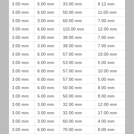
3.00 mm
5.00 mm
33.00 mm
8.12 mm
3.00 mm
6.00 mm
50.00 mm
11.00 mm
3.00 mm
3.00 mm
60.00 mm
7.00 mm
3.00 mm
6.00 mm
115.00 mm
12.00 mm
3.00 mm
3.00 mm
38.00 mm
7.00 mm
3.00 mm
3.00 mm
38.00 mm
7.00 mm
3.00 mm
6.00 mm
57.00 mm
10.00 mm
3.00 mm
6.00 mm
53.00 mm
5.00 mm
3.00 mm
6.00 mm
57.00 mm
10.00 mm
3.00 mm
6.00 mm
57.00 mm
5.00 mm
3.00 mm
6.00 mm
50.00 mm
8.00 mm
3.00 mm
6.00 mm
50.00 mm
8.00 mm
3.00 mm
3.00 mm
32.00 mm
12.00 mm
3.00 mm
3.00 mm
32.00 mm
17.00 mm
3.00 mm
3.00 mm
60.00 mm
4.00 mm
3.00 mm
6.00 mm
70.00 mm
8.00 mm