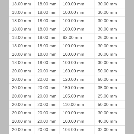
18.00 mm
18.00 mm
100.00 mm
30.00 mm
18.00 mm
18.00 mm
100.00 mm
30.00 mm
18.00 mm
18.00 mm
100.00 mm
30.00 mm
18.00 mm
18.00 mm
100.00 mm
30.00 mm
18.00 mm
18.00 mm
92.00 mm
26.00 mm
18.00 mm
18.00 mm
100.00 mm
30.00 mm
18.00 mm
18.00 mm
100.00 mm
30.00 mm
18.00 mm
18.00 mm
100.00 mm
30.00 mm
20.00 mm
20.00 mm
160.00 mm
50.00 mm
20.00 mm
20.00 mm
120.00 mm
60.00 mm
20.00 mm
20.00 mm
150.00 mm
35.00 mm
20.00 mm
20.00 mm
105.00 mm
25.00 mm
20.00 mm
20.00 mm
110.00 mm
50.00 mm
20.00 mm
20.00 mm
100.00 mm
30.00 mm
20.00 mm
20.00 mm
100.00 mm
40.00 mm
20.00 mm
20.00 mm
104.00 mm
32.00 mm