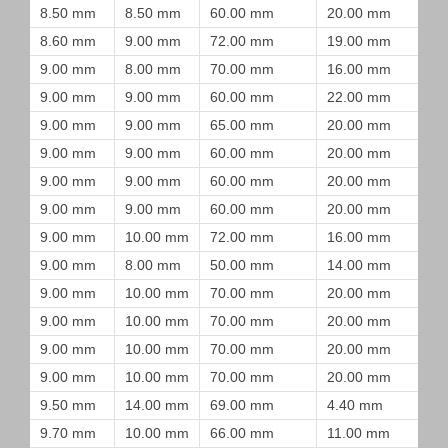
8.50 mm
8.50 mm
60.00 mm
20.00 mm
8.60 mm
9.00 mm
72.00 mm
19.00 mm
9.00 mm
8.00 mm
70.00 mm
16.00 mm
9.00 mm
9.00 mm
60.00 mm
22.00 mm
9.00 mm
9.00 mm
65.00 mm
20.00 mm
9.00 mm
9.00 mm
60.00 mm
20.00 mm
9.00 mm
9.00 mm
60.00 mm
20.00 mm
9.00 mm
9.00 mm
60.00 mm
20.00 mm
9.00 mm
10.00 mm
72.00 mm
16.00 mm
9.00 mm
8.00 mm
50.00 mm
14.00 mm
9.00 mm
10.00 mm
70.00 mm
20.00 mm
9.00 mm
10.00 mm
70.00 mm
20.00 mm
9.00 mm
10.00 mm
70.00 mm
20.00 mm
9.00 mm
10.00 mm
70.00 mm
20.00 mm
9.50 mm
14.00 mm
69.00 mm
4.40 mm
9.70 mm
10.00 mm
66.00 mm
11.00 mm