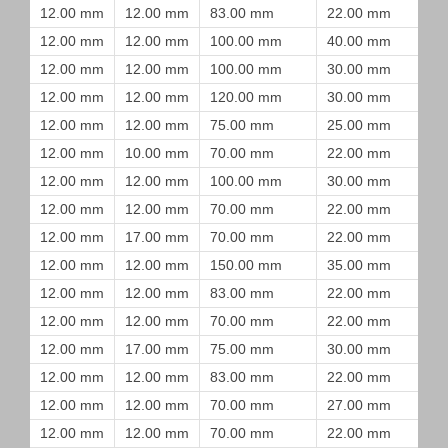
12.00 mm
12.00 mm
83.00 mm
22.00 mm
12.00 mm
12.00 mm
100.00 mm
40.00 mm
12.00 mm
12.00 mm
100.00 mm
30.00 mm
12.00 mm
12.00 mm
120.00 mm
30.00 mm
12.00 mm
12.00 mm
75.00 mm
25.00 mm
12.00 mm
10.00 mm
70.00 mm
22.00 mm
12.00 mm
12.00 mm
100.00 mm
30.00 mm
12.00 mm
12.00 mm
70.00 mm
22.00 mm
12.00 mm
17.00 mm
70.00 mm
22.00 mm
12.00 mm
12.00 mm
150.00 mm
35.00 mm
12.00 mm
12.00 mm
83.00 mm
22.00 mm
12.00 mm
12.00 mm
70.00 mm
22.00 mm
12.00 mm
17.00 mm
75.00 mm
30.00 mm
12.00 mm
12.00 mm
83.00 mm
22.00 mm
12.00 mm
12.00 mm
70.00 mm
27.00 mm
12.00 mm
12.00 mm
70.00 mm
22.00 mm