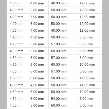
4.00 mm
4.00 mm
40.00 mm
12.00 mm
4.00 mm
6.00 mm
50.00 mm
12.00 mm
4.00 mm
6.00 mm
50.00 mm
12.00 mm
4.00 mm
6.00 mm
50.00 mm
12.00 mm
4.00 mm
4.00 mm
40.00 mm
12.00 mm
4.10 mm
4.50 mm
50.00 mm
5.50 mm
4.25 mm
6.00 mm
57.00 mm
8.00 mm
4.30 mm
6.00 mm
50.00 mm
8.00 mm
4.50 mm
6.00 mm
57.00 mm
8.00 mm
4.50 mm
6.00 mm
60.00 mm
10.00 mm
4.50 mm
6.00 mm
57.00 mm
8.00 mm
4.50 mm
6.00 mm
50.00 mm
14.00 mm
4.50 mm
4.50 mm
50.00 mm
14.00 mm
4.80 mm
6.00 mm
50.00 mm
10.00 mm
4.80 mm
6.00 mm
54.00 mm
6.00 mm
4.80 mm
6.00 mm
50.00 mm
8.00 mm