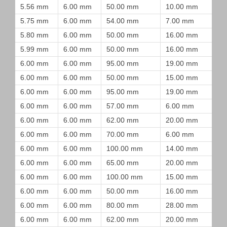
5.56 mm
6.00 mm
50.00 mm
10.00 mm
5.75 mm
6.00 mm
54.00 mm
7.00 mm
5.80 mm
6.00 mm
50.00 mm
16.00 mm
5.99 mm
6.00 mm
50.00 mm
16.00 mm
6.00 mm
6.00 mm
95.00 mm
19.00 mm
6.00 mm
6.00 mm
50.00 mm
15.00 mm
6.00 mm
6.00 mm
95.00 mm
19.00 mm
6.00 mm
6.00 mm
57.00 mm
6.00 mm
6.00 mm
6.00 mm
62.00 mm
20.00 mm
6.00 mm
6.00 mm
70.00 mm
6.00 mm
6.00 mm
6.00 mm
100.00 mm
14.00 mm
6.00 mm
6.00 mm
65.00 mm
20.00 mm
6.00 mm
6.00 mm
100.00 mm
15.00 mm
6.00 mm
6.00 mm
50.00 mm
16.00 mm
6.00 mm
6.00 mm
80.00 mm
28.00 mm
6.00 mm
6.00 mm
62.00 mm
20.00 mm