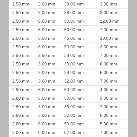
2.50 mm
3.00 mm
38.00 mm
3.00 mm
2.50 mm
3.00 mm
38.00 mm
3.00 mm
2.50 mm
6.00 mm
50.00 mm
12.00 mm
2.50 mm
6.00 mm
50.00 mm
7.00 mm
2.50 mm
6.00 mm
45.00 mm
10.00 mm
2.50 mm
6.00 mm
50.00 mm
3.00 mm
2.50 mm
2.50 mm
38.00 mm
7.00 mm
2.50 mm
3.00 mm
38.00 mm
6.00 mm
2.50 mm
3.00 mm
38.00 mm
6.00 mm
2.58 mm
3.00 mm
32.00 mm
7.00 mm
2.80 mm
6.00 mm
50.00 mm
4.00 mm
2.80 mm
6.00 mm
50.00 mm
9.00 mm
2.80 mm
3.00 mm
38.00 mm
7.00 mm
2.80 mm
3.00 mm
32.00 mm
5.00 mm
2.80 mm
6.00 mm
50.00 mm
5.00 mm
3.00 mm
6.00 mm
57.00 mm
7.00 mm