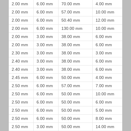
2.00 mm
6.00 mm
70.00 mm
4.00 mm
2.00 mm
6.00 mm
57.00 mm
10.00 mm
2.00 mm
6.00 mm
50.40 mm
12.00 mm
2.00 mm
6.00 mm
130.00 mm
10.00 mm
2.00 mm
3.00 mm
38.00 mm
6.00 mm
2.00 mm
3.00 mm
38.00 mm
6.00 mm
2.30 mm
3.00 mm
38.00 mm
3.00 mm
2.40 mm
3.00 mm
38.00 mm
6.00 mm
2.40 mm
3.00 mm
38.00 mm
6.00 mm
2.45 mm
6.00 mm
50.00 mm
4.00 mm
2.50 mm
6.00 mm
57.00 mm
7.00 mm
2.50 mm
6.00 mm
50.00 mm
10.00 mm
2.50 mm
6.00 mm
50.00 mm
6.00 mm
2.50 mm
6.00 mm
50.00 mm
5.00 mm
2.50 mm
6.00 mm
50.00 mm
8.00 mm
2.50 mm
3.00 mm
50.00 mm
14.00 mm