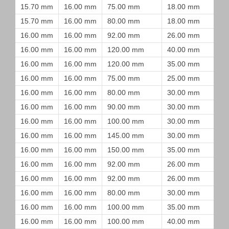
15.70 mm
16.00 mm
75.00 mm
18.00 mm
15.70 mm
16.00 mm
80.00 mm
18.00 mm
16.00 mm
16.00 mm
92.00 mm
26.00 mm
16.00 mm
16.00 mm
120.00 mm
40.00 mm
16.00 mm
16.00 mm
120.00 mm
35.00 mm
16.00 mm
16.00 mm
75.00 mm
25.00 mm
16.00 mm
16.00 mm
80.00 mm
30.00 mm
16.00 mm
16.00 mm
90.00 mm
30.00 mm
16.00 mm
16.00 mm
100.00 mm
30.00 mm
16.00 mm
16.00 mm
145.00 mm
30.00 mm
16.00 mm
16.00 mm
150.00 mm
35.00 mm
16.00 mm
16.00 mm
92.00 mm
26.00 mm
16.00 mm
16.00 mm
92.00 mm
26.00 mm
16.00 mm
16.00 mm
80.00 mm
30.00 mm
16.00 mm
16.00 mm
100.00 mm
35.00 mm
16.00 mm
16.00 mm
100.00 mm
40.00 mm