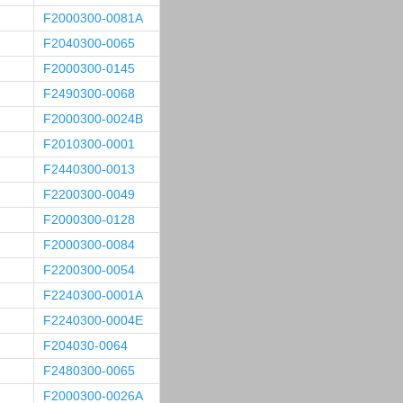
F2000300-0081A
F2040300-0065
F2000300-0145
F2490300-0068
F2000300-0024B
F2010300-0001
F2440300-0013
F2200300-0049
F2000300-0128
F2000300-0084
F2200300-0054
F2240300-0001A
F2240300-0004E
F204030-0064
F2480300-0065
F2000300-0026A