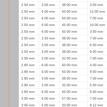
2.50 mm
3.00 mm
38.00 mm
3.00 mm
2.50 mm
6.00 mm
50.00 mm
12.00 mm
2.50 mm
6.00 mm
50.00 mm
7.00 mm
2.50 mm
6.00 mm
45.00 mm
10.00 mm
2.50 mm
6.00 mm
50.00 mm
3.00 mm
2.50 mm
2.50 mm
38.00 mm
7.00 mm
2.50 mm
3.00 mm
38.00 mm
6.00 mm
2.50 mm
3.00 mm
38.00 mm
6.00 mm
2.58 mm
3.00 mm
32.00 mm
7.00 mm
2.80 mm
6.00 mm
50.00 mm
4.00 mm
2.80 mm
6.00 mm
50.00 mm
9.00 mm
2.80 mm
3.00 mm
38.00 mm
7.00 mm
2.80 mm
3.00 mm
32.00 mm
5.00 mm
2.80 mm
6.00 mm
50.00 mm
5.00 mm
3.00 mm
6.00 mm
57.00 mm
7.00 mm
3.00 mm
5.00 mm
33.00 mm
8.12 mm