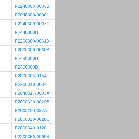
F2240300-0003B
F2040300-0006
F2240300-0007C
F2440300B
F2200300-00613
F2000300-0060B
F2480300B
F2490300B
F2000305-0154
F2200310-0034
F2040317-0003A
F2000320-0029B
F200320-0027A
F2000320-0028C
F2000340-0120
F2200350-0009B