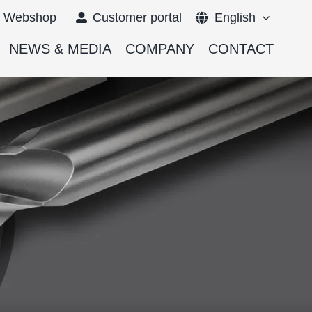
Webshop
Customer portal
English
NEWS & MEDIA
COMPANY
CONTACT
Français
Deutsch