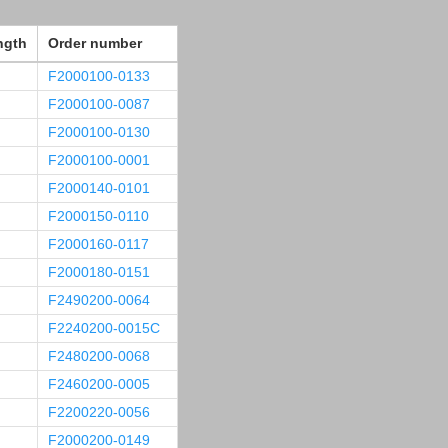
ngth
Order number
F2000100-0133
F2000100-0087
F2000100-0130
F2000100-0001
F2000140-0101
F2000150-0110
F2000160-0117
F2000180-0151
F2490200-0064
F2240200-0015C
F2480200-0068
F2460200-0005
F2200220-0056
F2000200-0149