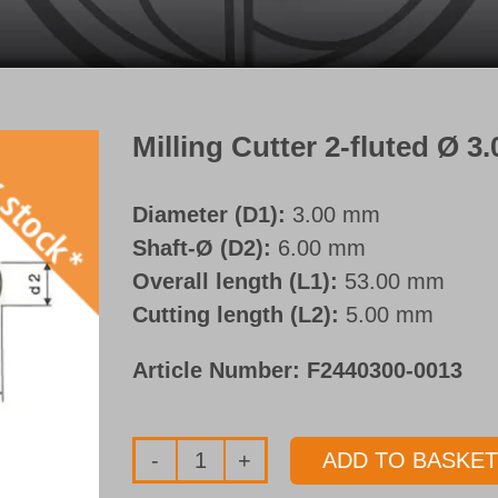
Milling Cutter 2-fluted Ø 
Diameter (D1):
3.00 mm
Shaft-Ø (D2):
6.00 mm
Overall length (L1):
53.00 mm
Cutting length (L2):
5.00 mm
Article Number:
F2440300-0013
ADD TO BASKET
Milling