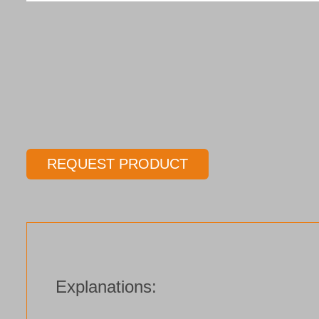
REQUEST PRODUCT
Explanations: