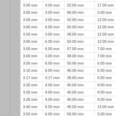
3.00 mm
3.00 mm
32.00 mm
17.00 mm
3.00 mm
3.00 mm
90.00 mm
5.00 mm
3.00 mm
3.00 mm
32.00 mm
12.00 mm
3.00 mm
6.00 mm
50.00 mm
12.00 mm
3.00 mm
3.00 mm
38.00 mm
12.00 mm
3.00 mm
6.00 mm
50.00 mm
12.00 mm
3.00 mm
6.00 mm
57.00 mm
7.00 mm
3.00 mm
3.00 mm
38.00 mm
7.00 mm
3.05 mm
6.00 mm
50.00 mm
6.00 mm
3.10 mm
6.00 mm
45.00 mm
6.00 mm
3.17 mm
3.17 mm
38.00 mm
6.00 mm
3.20 mm
4.00 mm
40.00 mm
8.00 mm
3.20 mm
4.00 mm
40.00 mm
8.00 mm
3.20 mm
4.00 mm
40.00 mm
8.00 mm
3.40 mm
5.00 mm
45.00 mm
13.00 mm
3.50 mm
6.00 mm
50.00 mm
5.00 mm