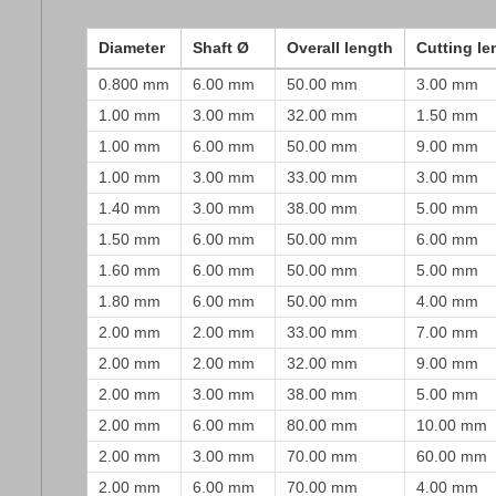
Diameter
Shaft Ø
Overall length
Cutting le
0.800 mm
6.00 mm
50.00 mm
3.00 mm
1.00 mm
3.00 mm
32.00 mm
1.50 mm
1.00 mm
6.00 mm
50.00 mm
9.00 mm
1.00 mm
3.00 mm
33.00 mm
3.00 mm
1.40 mm
3.00 mm
38.00 mm
5.00 mm
1.50 mm
6.00 mm
50.00 mm
6.00 mm
1.60 mm
6.00 mm
50.00 mm
5.00 mm
1.80 mm
6.00 mm
50.00 mm
4.00 mm
2.00 mm
2.00 mm
33.00 mm
7.00 mm
2.00 mm
2.00 mm
32.00 mm
9.00 mm
2.00 mm
3.00 mm
38.00 mm
5.00 mm
2.00 mm
6.00 mm
80.00 mm
10.00 mm
2.00 mm
3.00 mm
70.00 mm
60.00 mm
2.00 mm
6.00 mm
70.00 mm
4.00 mm