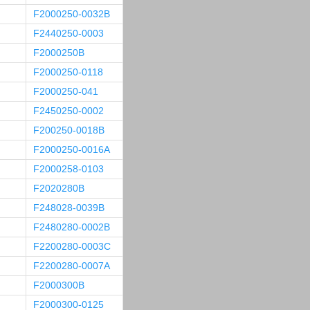
F2000250-0032B
F2440250-0003
F2000250B
F2000250-0118
F2000250-041
F2450250-0002
F200250-0018B
F2000250-0016A
F2000258-0103
F2020280B
F248028-0039B
F2480280-0002B
F2200280-0003C
F2200280-0007A
F2000300B
F2000300-0125