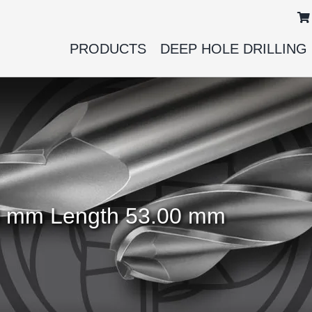
PRODUCTS
DEEP HOLE DRILLING
.00 mm Length 53.00 mm