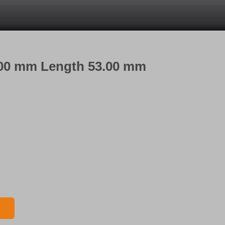
3.00 mm Length 53.00 mm