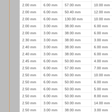
2.00 mm
6.00 mm
57.00 mm
10.00 mm
2.00 mm
6.00 mm
50.40 mm
12.00 mm
2.00 mm
6.00 mm
130.00 mm
10.00 mm
2.00 mm
3.00 mm
38.00 mm
6.00 mm
2.00 mm
3.00 mm
38.00 mm
6.00 mm
2.30 mm
3.00 mm
38.00 mm
3.00 mm
2.40 mm
3.00 mm
38.00 mm
6.00 mm
2.40 mm
3.00 mm
38.00 mm
6.00 mm
2.45 mm
6.00 mm
50.00 mm
4.00 mm
2.50 mm
6.00 mm
57.00 mm
7.00 mm
2.50 mm
6.00 mm
50.00 mm
10.00 mm
2.50 mm
6.00 mm
50.00 mm
6.00 mm
2.50 mm
6.00 mm
50.00 mm
5.00 mm
2.50 mm
6.00 mm
50.00 mm
8.00 mm
2.50 mm
3.00 mm
50.00 mm
14.00 mm
2.50 mm
3.00 mm
38.00 mm
3.00 mm