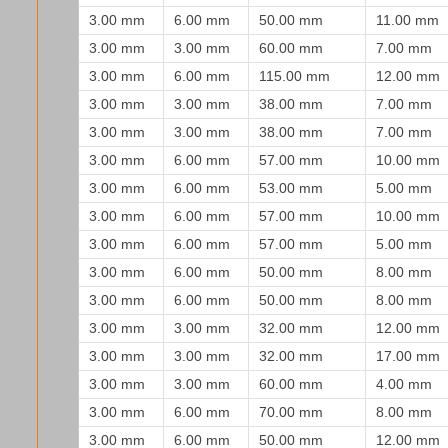
3.00 mm
6.00 mm
50.00 mm
11.00 mm
3.00 mm
3.00 mm
60.00 mm
7.00 mm
3.00 mm
6.00 mm
115.00 mm
12.00 mm
3.00 mm
3.00 mm
38.00 mm
7.00 mm
3.00 mm
3.00 mm
38.00 mm
7.00 mm
3.00 mm
6.00 mm
57.00 mm
10.00 mm
3.00 mm
6.00 mm
53.00 mm
5.00 mm
3.00 mm
6.00 mm
57.00 mm
10.00 mm
3.00 mm
6.00 mm
57.00 mm
5.00 mm
3.00 mm
6.00 mm
50.00 mm
8.00 mm
3.00 mm
6.00 mm
50.00 mm
8.00 mm
3.00 mm
3.00 mm
32.00 mm
12.00 mm
3.00 mm
3.00 mm
32.00 mm
17.00 mm
3.00 mm
3.00 mm
60.00 mm
4.00 mm
3.00 mm
6.00 mm
70.00 mm
8.00 mm
3.00 mm
6.00 mm
50.00 mm
12.00 mm