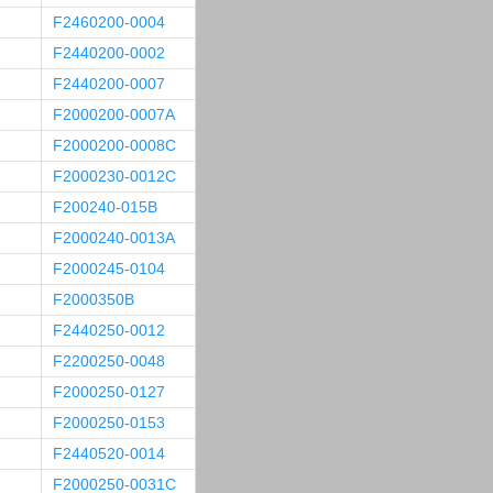
F2460200-0004
F2440200-0002
F2440200-0007
F2000200-0007A
F2000200-0008C
F2000230-0012C
F200240-015B
F2000240-0013A
F2000245-0104
F2000350B
F2440250-0012
F2200250-0048
F2000250-0127
F2000250-0153
F2440520-0014
F2000250-0031C