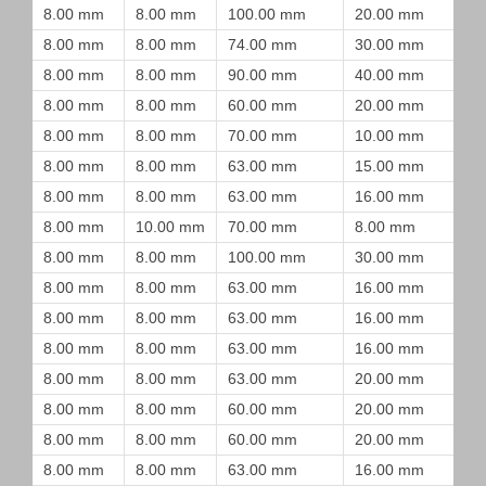
8.00 mm
8.00 mm
100.00 mm
20.00 mm
8.00 mm
8.00 mm
74.00 mm
30.00 mm
8.00 mm
8.00 mm
90.00 mm
40.00 mm
8.00 mm
8.00 mm
60.00 mm
20.00 mm
8.00 mm
8.00 mm
70.00 mm
10.00 mm
8.00 mm
8.00 mm
63.00 mm
15.00 mm
8.00 mm
8.00 mm
63.00 mm
16.00 mm
8.00 mm
10.00 mm
70.00 mm
8.00 mm
8.00 mm
8.00 mm
100.00 mm
30.00 mm
8.00 mm
8.00 mm
63.00 mm
16.00 mm
8.00 mm
8.00 mm
63.00 mm
16.00 mm
8.00 mm
8.00 mm
63.00 mm
16.00 mm
8.00 mm
8.00 mm
63.00 mm
20.00 mm
8.00 mm
8.00 mm
60.00 mm
20.00 mm
8.00 mm
8.00 mm
60.00 mm
20.00 mm
8.00 mm
8.00 mm
63.00 mm
16.00 mm