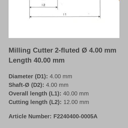
Customer Portal
English
Milling Cutter 2-fluted Ø 4.00 mm
Length 40.00 mm
Diameter (D1):
4.00 mm
Shaft-Ø (D2):
4.00 mm
Overall length (L1):
40.00 mm
Cutting length (L2):
12.00 mm
Article Number:
F2240400-0005A