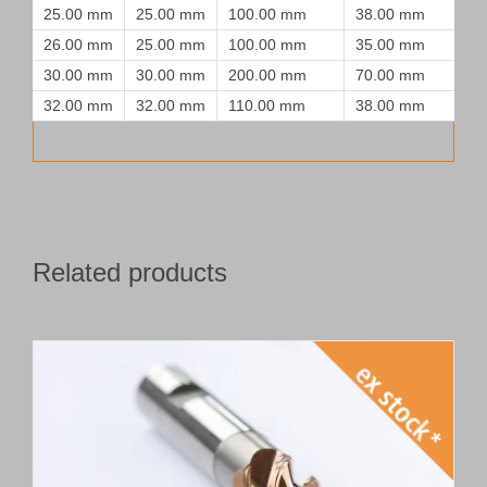
25.00 mm
25.00 mm
100.00 mm
38.00 mm
26.00 mm
25.00 mm
100.00 mm
35.00 mm
30.00 mm
30.00 mm
200.00 mm
70.00 mm
32.00 mm
32.00 mm
110.00 mm
38.00 mm
Related products