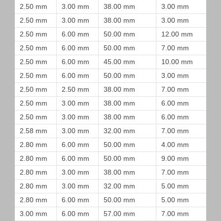
2.50 mm
3.00 mm
38.00 mm
3.00 mm
2.50 mm
3.00 mm
38.00 mm
3.00 mm
2.50 mm
6.00 mm
50.00 mm
12.00 mm
2.50 mm
6.00 mm
50.00 mm
7.00 mm
2.50 mm
6.00 mm
45.00 mm
10.00 mm
2.50 mm
6.00 mm
50.00 mm
3.00 mm
2.50 mm
2.50 mm
38.00 mm
7.00 mm
2.50 mm
3.00 mm
38.00 mm
6.00 mm
2.50 mm
3.00 mm
38.00 mm
6.00 mm
2.58 mm
3.00 mm
32.00 mm
7.00 mm
2.80 mm
6.00 mm
50.00 mm
4.00 mm
2.80 mm
6.00 mm
50.00 mm
9.00 mm
2.80 mm
3.00 mm
38.00 mm
7.00 mm
2.80 mm
3.00 mm
32.00 mm
5.00 mm
2.80 mm
6.00 mm
50.00 mm
5.00 mm
3.00 mm
6.00 mm
57.00 mm
7.00 mm