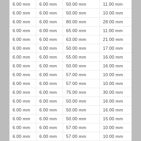
6.00 mm
6.00 mm
50.00 mm
11.00 mm
6.00 mm
6.00 mm
50.00 mm
10.00 mm
6.00 mm
6.00 mm
80.00 mm
28.00 mm
6.00 mm
6.00 mm
65.00 mm
11.00 mm
6.00 mm
6.00 mm
63.00 mm
21.00 mm
6.00 mm
6.00 mm
50.00 mm
17.00 mm
6.00 mm
6.00 mm
55.00 mm
16.00 mm
6.00 mm
6.00 mm
50.00 mm
16.00 mm
6.00 mm
6.00 mm
57.00 mm
10.00 mm
6.00 mm
6.00 mm
57.00 mm
10.00 mm
6.00 mm
6.00 mm
75.00 mm
30.00 mm
6.00 mm
6.00 mm
50.00 mm
16.00 mm
6.00 mm
6.00 mm
50.00 mm
16.00 mm
6.00 mm
6.00 mm
50.00 mm
15.00 mm
6.00 mm
6.00 mm
57.00 mm
10.00 mm
6.00 mm
6.00 mm
57.00 mm
10.00 mm