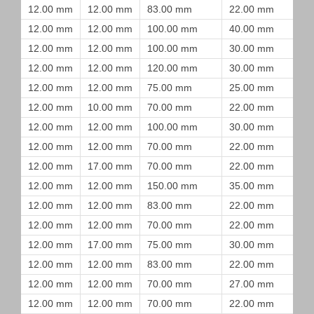
12.00 mm
12.00 mm
83.00 mm
22.00 mm
12.00 mm
12.00 mm
100.00 mm
40.00 mm
12.00 mm
12.00 mm
100.00 mm
30.00 mm
12.00 mm
12.00 mm
120.00 mm
30.00 mm
12.00 mm
12.00 mm
75.00 mm
25.00 mm
12.00 mm
10.00 mm
70.00 mm
22.00 mm
12.00 mm
12.00 mm
100.00 mm
30.00 mm
12.00 mm
12.00 mm
70.00 mm
22.00 mm
12.00 mm
17.00 mm
70.00 mm
22.00 mm
12.00 mm
12.00 mm
150.00 mm
35.00 mm
12.00 mm
12.00 mm
83.00 mm
22.00 mm
12.00 mm
12.00 mm
70.00 mm
22.00 mm
12.00 mm
17.00 mm
75.00 mm
30.00 mm
12.00 mm
12.00 mm
83.00 mm
22.00 mm
12.00 mm
12.00 mm
70.00 mm
27.00 mm
12.00 mm
12.00 mm
70.00 mm
22.00 mm