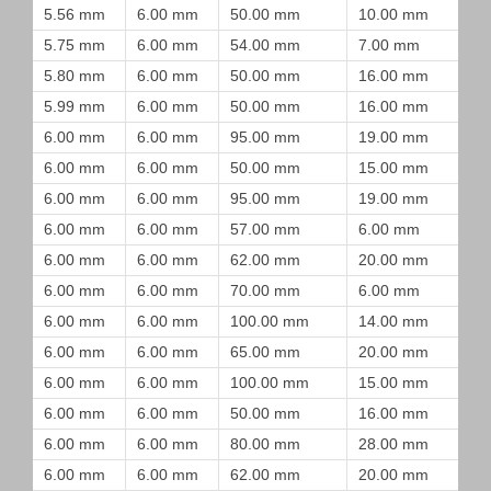
5.56 mm
6.00 mm
50.00 mm
10.00 mm
5.75 mm
6.00 mm
54.00 mm
7.00 mm
5.80 mm
6.00 mm
50.00 mm
16.00 mm
5.99 mm
6.00 mm
50.00 mm
16.00 mm
6.00 mm
6.00 mm
95.00 mm
19.00 mm
6.00 mm
6.00 mm
50.00 mm
15.00 mm
6.00 mm
6.00 mm
95.00 mm
19.00 mm
6.00 mm
6.00 mm
57.00 mm
6.00 mm
6.00 mm
6.00 mm
62.00 mm
20.00 mm
6.00 mm
6.00 mm
70.00 mm
6.00 mm
6.00 mm
6.00 mm
100.00 mm
14.00 mm
6.00 mm
6.00 mm
65.00 mm
20.00 mm
6.00 mm
6.00 mm
100.00 mm
15.00 mm
6.00 mm
6.00 mm
50.00 mm
16.00 mm
6.00 mm
6.00 mm
80.00 mm
28.00 mm
6.00 mm
6.00 mm
62.00 mm
20.00 mm