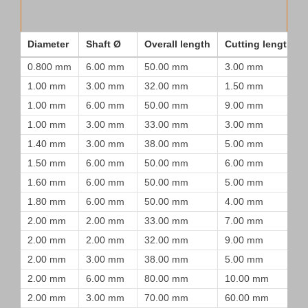
Diameter
Shaft Ø
Overall length
Cutting length
0.800 mm
6.00 mm
50.00 mm
3.00 mm
1.00 mm
3.00 mm
32.00 mm
1.50 mm
1.00 mm
6.00 mm
50.00 mm
9.00 mm
1.00 mm
3.00 mm
33.00 mm
3.00 mm
1.40 mm
3.00 mm
38.00 mm
5.00 mm
1.50 mm
6.00 mm
50.00 mm
6.00 mm
1.60 mm
6.00 mm
50.00 mm
5.00 mm
1.80 mm
6.00 mm
50.00 mm
4.00 mm
2.00 mm
2.00 mm
33.00 mm
7.00 mm
2.00 mm
2.00 mm
32.00 mm
9.00 mm
2.00 mm
3.00 mm
38.00 mm
5.00 mm
2.00 mm
6.00 mm
80.00 mm
10.00 mm
2.00 mm
3.00 mm
70.00 mm
60.00 mm