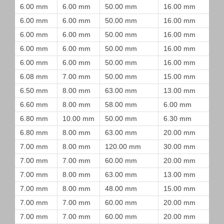
6.00 mm
6.00 mm
50.00 mm
16.00 mm
6.00 mm
6.00 mm
50.00 mm
16.00 mm
6.00 mm
6.00 mm
50.00 mm
16.00 mm
6.00 mm
6.00 mm
50.00 mm
16.00 mm
6.00 mm
6.00 mm
50.00 mm
16.00 mm
6.08 mm
7.00 mm
50.00 mm
15.00 mm
6.50 mm
8.00 mm
63.00 mm
13.00 mm
6.60 mm
8.00 mm
58.00 mm
6.00 mm
6.80 mm
10.00 mm
50.00 mm
6.30 mm
6.80 mm
8.00 mm
63.00 mm
20.00 mm
7.00 mm
8.00 mm
120.00 mm
30.00 mm
7.00 mm
7.00 mm
60.00 mm
20.00 mm
7.00 mm
8.00 mm
63.00 mm
13.00 mm
7.00 mm
8.00 mm
48.00 mm
15.00 mm
7.00 mm
7.00 mm
60.00 mm
20.00 mm
7.00 mm
7.00 mm
60.00 mm
20.00 mm