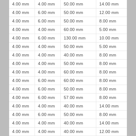
4.00 mm
4.00 mm
50.00 mm
14.00 mm
4.00 mm
6.00 mm
50.00 mm
12.00 mm
4.00 mm
6.00 mm
50.00 mm
8.00 mm
4.00 mm
4.00 mm
60.00 mm
5.00 mm
4.00 mm
6.00 mm
130.00 mm
10.00 mm
4.00 mm
4.00 mm
50.00 mm
5.00 mm
4.00 mm
4.00 mm
40.00 mm
8.00 mm
4.00 mm
4.00 mm
50.00 mm
8.00 mm
4.00 mm
4.00 mm
60.00 mm
8.00 mm
4.00 mm
6.00 mm
60.00 mm
8.00 mm
4.00 mm
6.00 mm
50.00 mm
8.00 mm
4.00 mm
6.00 mm
57.00 mm
8.00 mm
4.00 mm
4.00 mm
40.00 mm
14.00 mm
4.00 mm
6.00 mm
50.00 mm
8.00 mm
4.00 mm
4.00 mm
40.00 mm
14.00 mm
4.00 mm
4.00 mm
40.00 mm
12.00 mm