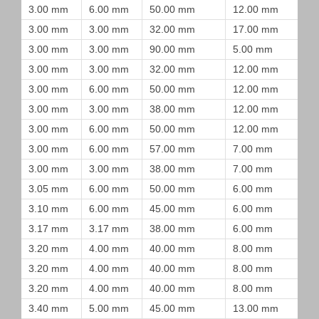
3.00 mm
6.00 mm
50.00 mm
12.00 mm
3.00 mm
3.00 mm
32.00 mm
17.00 mm
3.00 mm
3.00 mm
90.00 mm
5.00 mm
3.00 mm
3.00 mm
32.00 mm
12.00 mm
3.00 mm
6.00 mm
50.00 mm
12.00 mm
3.00 mm
3.00 mm
38.00 mm
12.00 mm
3.00 mm
6.00 mm
50.00 mm
12.00 mm
3.00 mm
6.00 mm
57.00 mm
7.00 mm
3.00 mm
3.00 mm
38.00 mm
7.00 mm
3.05 mm
6.00 mm
50.00 mm
6.00 mm
3.10 mm
6.00 mm
45.00 mm
6.00 mm
3.17 mm
3.17 mm
38.00 mm
6.00 mm
3.20 mm
4.00 mm
40.00 mm
8.00 mm
3.20 mm
4.00 mm
40.00 mm
8.00 mm
3.20 mm
4.00 mm
40.00 mm
8.00 mm
3.40 mm
5.00 mm
45.00 mm
13.00 mm