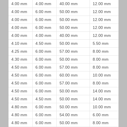
4.00 mm
4.00 mm
40.00 mm
12.00 mm
4.00 mm
6.00 mm
50.00 mm
12.00 mm
4.00 mm
6.00 mm
50.00 mm
12.00 mm
4.00 mm
6.00 mm
50.00 mm
12.00 mm
4.00 mm
4.00 mm
40.00 mm
12.00 mm
4.10 mm
4.50 mm
50.00 mm
5.50 mm
4.25 mm
6.00 mm
57.00 mm
8.00 mm
4.30 mm
6.00 mm
50.00 mm
8.00 mm
4.50 mm
6.00 mm
57.00 mm
8.00 mm
4.50 mm
6.00 mm
60.00 mm
10.00 mm
4.50 mm
6.00 mm
57.00 mm
8.00 mm
4.50 mm
6.00 mm
50.00 mm
14.00 mm
4.50 mm
4.50 mm
50.00 mm
14.00 mm
4.80 mm
6.00 mm
50.00 mm
10.00 mm
4.80 mm
6.00 mm
54.00 mm
6.00 mm
4.80 mm
6.00 mm
50.00 mm
8.00 mm