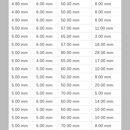
4.80 mm
6.00 mm
50.00 mm
8.00 mm
4.80 mm
6.00 mm
50.00 mm
8.00 mm
4.80 mm
6.00 mm
50.00 mm
8.00 mm
5.00 mm
6.00 mm
57.00 mm
11.00 mm
5.00 mm
6.00 mm
65.00 mm
3.00 mm
5.00 mm
6.00 mm
57.00 mm
18.00 mm
5.00 mm
5.00 mm
80.00 mm
28.00 mm
5.00 mm
4.00 mm
55.00 mm
17.00 mm
5.00 mm
5.00 mm
60.00 mm
10.00 mm
5.00 mm
5.00 mm
50.00 mm
8.00 mm
5.00 mm
5.00 mm
50.00 mm
20.00 mm
5.00 mm
5.00 mm
70.00 mm
5.00 mm
5.00 mm
6.00 mm
50.00 mm
14.00 mm
5.00 mm
5.00 mm
50.00 mm
10.00 mm
5.00 mm
5.00 mm
60.00 mm
10.00 mm
5.00 mm
6.00 mm
70.00 mm
8.00 mm