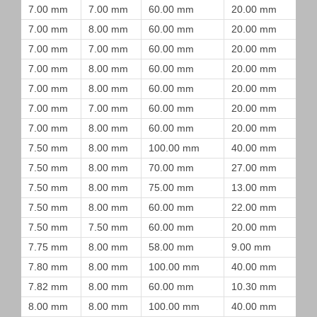
7.00 mm
7.00 mm
60.00 mm
20.00 mm
7.00 mm
8.00 mm
60.00 mm
20.00 mm
7.00 mm
7.00 mm
60.00 mm
20.00 mm
7.00 mm
8.00 mm
60.00 mm
20.00 mm
7.00 mm
8.00 mm
60.00 mm
20.00 mm
7.00 mm
7.00 mm
60.00 mm
20.00 mm
7.00 mm
8.00 mm
60.00 mm
20.00 mm
7.50 mm
8.00 mm
100.00 mm
40.00 mm
7.50 mm
8.00 mm
70.00 mm
27.00 mm
7.50 mm
8.00 mm
75.00 mm
13.00 mm
7.50 mm
8.00 mm
60.00 mm
22.00 mm
7.50 mm
7.50 mm
60.00 mm
20.00 mm
7.75 mm
8.00 mm
58.00 mm
9.00 mm
7.80 mm
8.00 mm
100.00 mm
40.00 mm
7.82 mm
8.00 mm
60.00 mm
10.30 mm
8.00 mm
8.00 mm
100.00 mm
40.00 mm