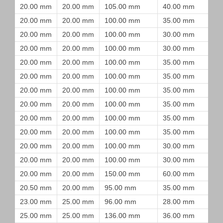
20.00 mm
20.00 mm
105.00 mm
40.00 mm
20.00 mm
20.00 mm
100.00 mm
35.00 mm
20.00 mm
20.00 mm
100.00 mm
30.00 mm
20.00 mm
20.00 mm
100.00 mm
30.00 mm
20.00 mm
20.00 mm
100.00 mm
35.00 mm
20.00 mm
20.00 mm
100.00 mm
35.00 mm
20.00 mm
20.00 mm
100.00 mm
35.00 mm
20.00 mm
20.00 mm
100.00 mm
35.00 mm
20.00 mm
20.00 mm
100.00 mm
35.00 mm
20.00 mm
20.00 mm
100.00 mm
35.00 mm
20.00 mm
20.00 mm
100.00 mm
30.00 mm
20.00 mm
20.00 mm
100.00 mm
30.00 mm
20.00 mm
20.00 mm
150.00 mm
60.00 mm
20.50 mm
20.00 mm
95.00 mm
35.00 mm
23.00 mm
25.00 mm
96.00 mm
28.00 mm
25.00 mm
25.00 mm
136.00 mm
36.00 mm