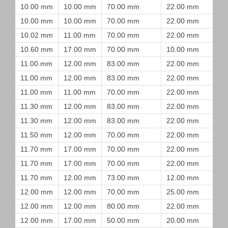
10.00 mm
10.00 mm
70.00 mm
22.00 mm
10.00 mm
10.00 mm
70.00 mm
22.00 mm
10.02 mm
11.00 mm
70.00 mm
22.00 mm
10.60 mm
17.00 mm
70.00 mm
10.00 mm
11.00 mm
12.00 mm
83.00 mm
22.00 mm
11.00 mm
12.00 mm
83.00 mm
22.00 mm
11.00 mm
11.00 mm
70.00 mm
22.00 mm
11.30 mm
12.00 mm
83.00 mm
22.00 mm
11.30 mm
12.00 mm
83.00 mm
22.00 mm
11.50 mm
12.00 mm
70.00 mm
22.00 mm
11.70 mm
17.00 mm
70.00 mm
22.00 mm
11.70 mm
17.00 mm
70.00 mm
22.00 mm
11.70 mm
12.00 mm
73.00 mm
12.00 mm
12.00 mm
12.00 mm
70.00 mm
25.00 mm
12.00 mm
12.00 mm
80.00 mm
22.00 mm
12.00 mm
17.00 mm
50.00 mm
20.00 mm