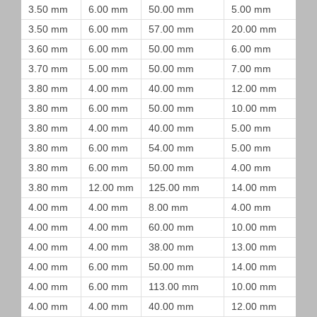
3.50 mm
6.00 mm
50.00 mm
5.00 mm
3.50 mm
6.00 mm
57.00 mm
20.00 mm
3.60 mm
6.00 mm
50.00 mm
6.00 mm
3.70 mm
5.00 mm
50.00 mm
7.00 mm
3.80 mm
4.00 mm
40.00 mm
12.00 mm
3.80 mm
6.00 mm
50.00 mm
10.00 mm
3.80 mm
4.00 mm
40.00 mm
5.00 mm
3.80 mm
6.00 mm
54.00 mm
5.00 mm
3.80 mm
6.00 mm
50.00 mm
4.00 mm
3.80 mm
12.00 mm
125.00 mm
14.00 mm
4.00 mm
4.00 mm
8.00 mm
4.00 mm
4.00 mm
4.00 mm
60.00 mm
10.00 mm
4.00 mm
4.00 mm
38.00 mm
13.00 mm
4.00 mm
6.00 mm
50.00 mm
14.00 mm
4.00 mm
6.00 mm
113.00 mm
10.00 mm
4.00 mm
4.00 mm
40.00 mm
12.00 mm