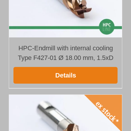
HPC-Endmill with internal cooling
Type F427-01 Ø 18.00 mm, 1.5xD
Details