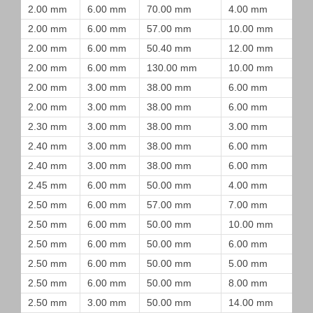
2.00 mm
6.00 mm
70.00 mm
4.00 mm
2.00 mm
6.00 mm
57.00 mm
10.00 mm
2.00 mm
6.00 mm
50.40 mm
12.00 mm
2.00 mm
6.00 mm
130.00 mm
10.00 mm
2.00 mm
3.00 mm
38.00 mm
6.00 mm
2.00 mm
3.00 mm
38.00 mm
6.00 mm
2.30 mm
3.00 mm
38.00 mm
3.00 mm
2.40 mm
3.00 mm
38.00 mm
6.00 mm
2.40 mm
3.00 mm
38.00 mm
6.00 mm
2.45 mm
6.00 mm
50.00 mm
4.00 mm
2.50 mm
6.00 mm
57.00 mm
7.00 mm
2.50 mm
6.00 mm
50.00 mm
10.00 mm
2.50 mm
6.00 mm
50.00 mm
6.00 mm
2.50 mm
6.00 mm
50.00 mm
5.00 mm
2.50 mm
6.00 mm
50.00 mm
8.00 mm
2.50 mm
3.00 mm
50.00 mm
14.00 mm