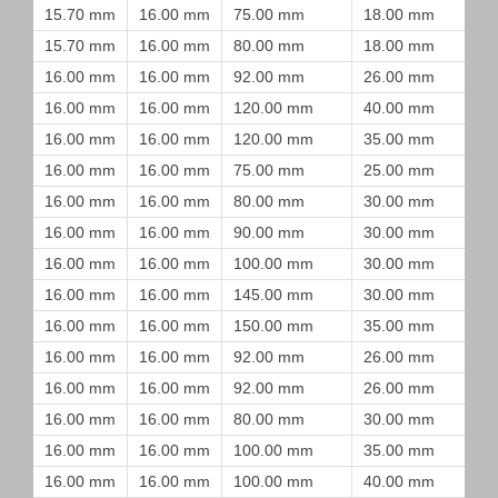
15.70 mm
16.00 mm
75.00 mm
18.00 mm
15.70 mm
16.00 mm
80.00 mm
18.00 mm
16.00 mm
16.00 mm
92.00 mm
26.00 mm
16.00 mm
16.00 mm
120.00 mm
40.00 mm
16.00 mm
16.00 mm
120.00 mm
35.00 mm
16.00 mm
16.00 mm
75.00 mm
25.00 mm
16.00 mm
16.00 mm
80.00 mm
30.00 mm
16.00 mm
16.00 mm
90.00 mm
30.00 mm
16.00 mm
16.00 mm
100.00 mm
30.00 mm
16.00 mm
16.00 mm
145.00 mm
30.00 mm
16.00 mm
16.00 mm
150.00 mm
35.00 mm
16.00 mm
16.00 mm
92.00 mm
26.00 mm
16.00 mm
16.00 mm
92.00 mm
26.00 mm
16.00 mm
16.00 mm
80.00 mm
30.00 mm
16.00 mm
16.00 mm
100.00 mm
35.00 mm
16.00 mm
16.00 mm
100.00 mm
40.00 mm