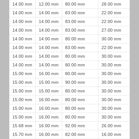
14.00 mm
12.00 mm
80.00 mm
28.00 mm
14.00 mm
14.00 mm
83.00 mm
22.00 mm
14.00 mm
14.00 mm
83.00 mm
22.00 mm
14.00 mm
14.00 mm
83.00 mm
27.00 mm
14.00 mm
14.00 mm
80.00 mm
30.00 mm
14.00 mm
14.00 mm
83.00 mm
22.00 mm
14.00 mm
14.00 mm
80.00 mm
30.00 mm
14.00 mm
14.00 mm
80.00 mm
30.00 mm
15.00 mm
16.00 mm
80.00 mm
30.00 mm
15.00 mm
15.00 mm
90.00 mm
30.00 mm
15.00 mm
15.00 mm
80.00 mm
30.00 mm
15.00 mm
16.00 mm
80.00 mm
30.00 mm
15.00 mm
16.00 mm
80.00 mm
30.00 mm
15.00 mm
16.00 mm
80.00 mm
30.00 mm
15.68 mm
16.00 mm
92.00 mm
26.00 mm
15.70 mm
16.00 mm
82.00 mm
16.00 mm