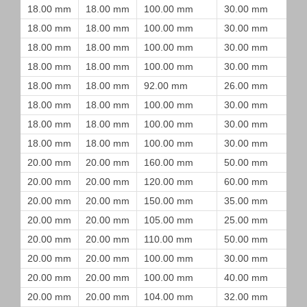
18.00 mm
18.00 mm
100.00 mm
30.00 mm
18.00 mm
18.00 mm
100.00 mm
30.00 mm
18.00 mm
18.00 mm
100.00 mm
30.00 mm
18.00 mm
18.00 mm
100.00 mm
30.00 mm
18.00 mm
18.00 mm
92.00 mm
26.00 mm
18.00 mm
18.00 mm
100.00 mm
30.00 mm
18.00 mm
18.00 mm
100.00 mm
30.00 mm
18.00 mm
18.00 mm
100.00 mm
30.00 mm
20.00 mm
20.00 mm
160.00 mm
50.00 mm
20.00 mm
20.00 mm
120.00 mm
60.00 mm
20.00 mm
20.00 mm
150.00 mm
35.00 mm
20.00 mm
20.00 mm
105.00 mm
25.00 mm
20.00 mm
20.00 mm
110.00 mm
50.00 mm
20.00 mm
20.00 mm
100.00 mm
30.00 mm
20.00 mm
20.00 mm
100.00 mm
40.00 mm
20.00 mm
20.00 mm
104.00 mm
32.00 mm