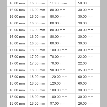
16.00 mm
16.00 mm
110.00 mm
50.00 mm
16.00 mm
16.00 mm
80.00 mm
30.00 mm
16.00 mm
16.00 mm
80.00 mm
30.00 mm
16.00 mm
16.00 mm
80.00 mm
30.00 mm
16.00 mm
16.00 mm
80.00 mm
30.00 mm
16.00 mm
16.00 mm
80.00 mm
30.00 mm
16.00 mm
16.00 mm
80.00 mm
30.00 mm
17.00 mm
18.00 mm
100.00 mm
30.00 mm
17.00 mm
17.00 mm
70.00 mm
22.00 mm
17.00 mm
17.00 mm
70.00 mm
22.00 mm
18.00 mm
18.00 mm
90.00 mm
35.00 mm
18.00 mm
18.00 mm
120.00 mm
60.00 mm
18.00 mm
18.00 mm
120.00 mm
60.00 mm
18.00 mm
16.00 mm
100.00 mm
30.00 mm
18.00 mm
18.00 mm
100.00 mm
30.00 mm
18.00 mm
18.00 mm
97.00 mm
26.00 mm