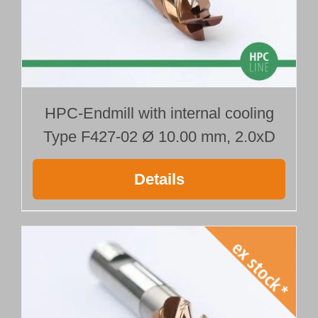
HPC-Endmill with internal cooling
Type F427-02 Ø 10.00 mm, 2.0xD
Details