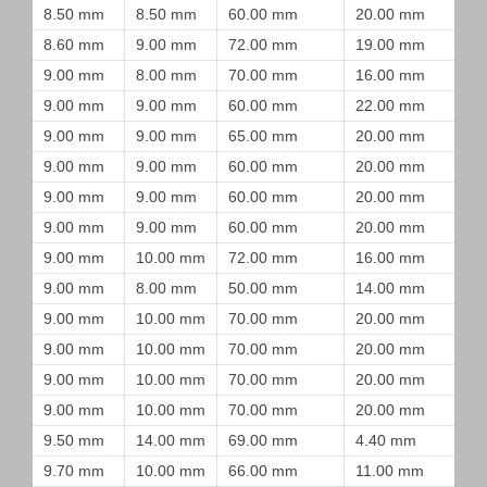
8.50 mm
8.50 mm
60.00 mm
20.00 mm
8.60 mm
9.00 mm
72.00 mm
19.00 mm
9.00 mm
8.00 mm
70.00 mm
16.00 mm
9.00 mm
9.00 mm
60.00 mm
22.00 mm
9.00 mm
9.00 mm
65.00 mm
20.00 mm
9.00 mm
9.00 mm
60.00 mm
20.00 mm
9.00 mm
9.00 mm
60.00 mm
20.00 mm
9.00 mm
9.00 mm
60.00 mm
20.00 mm
9.00 mm
10.00 mm
72.00 mm
16.00 mm
9.00 mm
8.00 mm
50.00 mm
14.00 mm
9.00 mm
10.00 mm
70.00 mm
20.00 mm
9.00 mm
10.00 mm
70.00 mm
20.00 mm
9.00 mm
10.00 mm
70.00 mm
20.00 mm
9.00 mm
10.00 mm
70.00 mm
20.00 mm
9.50 mm
14.00 mm
69.00 mm
4.40 mm
9.70 mm
10.00 mm
66.00 mm
11.00 mm