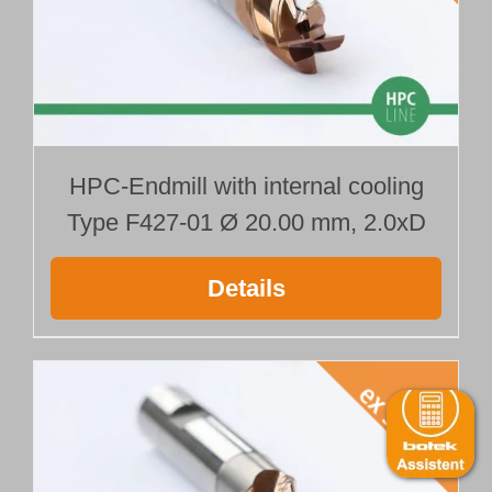
HPC-Endmill with internal cooling
Type F427-01 Ø 20.00 mm, 2.0xD
Details