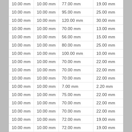
10.00 mm
10.00 mm
77.00 mm
19.00 mm
10.00 mm
10.00 mm
95.00 mm
25.00 mm
10.00 mm
10.00 mm
120.00 mm
30.00 mm
10.00 mm
10.00 mm
70.00 mm
13.00 mm
10.00 mm
10.00 mm
56.00 mm
15.00 mm
10.00 mm
10.00 mm
80.00 mm
25.00 mm
10.00 mm
10.00 mm
100.00 mm
10.00 mm
10.00 mm
10.00 mm
70.00 mm
22.00 mm
10.00 mm
10.00 mm
70.00 mm
22.00 mm
10.00 mm
10.00 mm
70.00 mm
22.00 mm
10.00 mm
10.00 mm
7.00 mm
2.20 mm
10.00 mm
10.00 mm
75.00 mm
22.00 mm
10.00 mm
10.00 mm
70.00 mm
22.00 mm
10.00 mm
10.00 mm
70.00 mm
22.00 mm
10.00 mm
10.00 mm
72.00 mm
19.00 mm
10.00 mm
10.00 mm
72.00 mm
19.00 mm