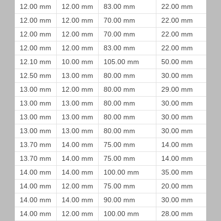
12.00 mm
12.00 mm
83.00 mm
22.00 mm
12.00 mm
12.00 mm
70.00 mm
22.00 mm
12.00 mm
12.00 mm
70.00 mm
22.00 mm
12.00 mm
12.00 mm
83.00 mm
22.00 mm
12.10 mm
10.00 mm
105.00 mm
50.00 mm
12.50 mm
13.00 mm
80.00 mm
30.00 mm
13.00 mm
12.00 mm
80.00 mm
29.00 mm
13.00 mm
13.00 mm
80.00 mm
30.00 mm
13.00 mm
13.00 mm
80.00 mm
30.00 mm
13.00 mm
13.00 mm
80.00 mm
30.00 mm
13.70 mm
14.00 mm
75.00 mm
14.00 mm
13.70 mm
14.00 mm
75.00 mm
14.00 mm
14.00 mm
14.00 mm
100.00 mm
35.00 mm
14.00 mm
12.00 mm
75.00 mm
20.00 mm
14.00 mm
14.00 mm
90.00 mm
30.00 mm
14.00 mm
12.00 mm
100.00 mm
28.00 mm