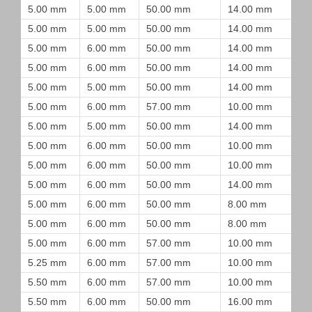
5.00 mm
5.00 mm
50.00 mm
14.00 mm
5.00 mm
5.00 mm
50.00 mm
14.00 mm
5.00 mm
6.00 mm
50.00 mm
14.00 mm
5.00 mm
6.00 mm
50.00 mm
14.00 mm
5.00 mm
5.00 mm
50.00 mm
14.00 mm
5.00 mm
6.00 mm
57.00 mm
10.00 mm
5.00 mm
5.00 mm
50.00 mm
14.00 mm
5.00 mm
6.00 mm
50.00 mm
10.00 mm
5.00 mm
6.00 mm
50.00 mm
10.00 mm
5.00 mm
6.00 mm
50.00 mm
14.00 mm
5.00 mm
6.00 mm
50.00 mm
8.00 mm
5.00 mm
6.00 mm
50.00 mm
8.00 mm
5.00 mm
6.00 mm
57.00 mm
10.00 mm
5.25 mm
6.00 mm
57.00 mm
10.00 mm
5.50 mm
6.00 mm
57.00 mm
10.00 mm
5.50 mm
6.00 mm
50.00 mm
16.00 mm