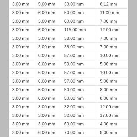
3.00 mm
5.00 mm
33.00 mm
8.12 mm
3.00 mm
6.00 mm
50.00 mm
11.00 mm
3.00 mm
3.00 mm
60.00 mm
7.00 mm
3.00 mm
6.00 mm
115.00 mm
12.00 mm
3.00 mm
3.00 mm
38.00 mm
7.00 mm
3.00 mm
3.00 mm
38.00 mm
7.00 mm
3.00 mm
6.00 mm
57.00 mm
10.00 mm
3.00 mm
6.00 mm
53.00 mm
5.00 mm
3.00 mm
6.00 mm
57.00 mm
10.00 mm
3.00 mm
6.00 mm
57.00 mm
5.00 mm
3.00 mm
6.00 mm
50.00 mm
8.00 mm
3.00 mm
6.00 mm
50.00 mm
8.00 mm
3.00 mm
3.00 mm
32.00 mm
12.00 mm
3.00 mm
3.00 mm
32.00 mm
17.00 mm
3.00 mm
3.00 mm
60.00 mm
4.00 mm
3.00 mm
6.00 mm
70.00 mm
8.00 mm