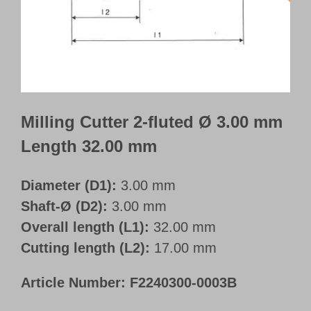
Customer Portal
English
Milling Cutter 2-fluted Ø 3.00 mm
Length 32.00 mm
Diameter (D1):
3.00 mm
Shaft-Ø (D2):
3.00 mm
Overall length (L1):
32.00 mm
Cutting length (L2):
17.00 mm
Article Number:
F2240300-0003B