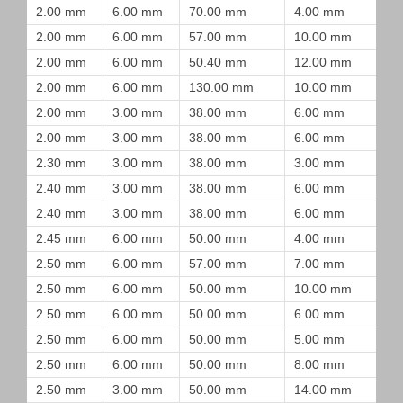
2.00 mm
6.00 mm
70.00 mm
4.00 mm
2.00 mm
6.00 mm
57.00 mm
10.00 mm
2.00 mm
6.00 mm
50.40 mm
12.00 mm
2.00 mm
6.00 mm
130.00 mm
10.00 mm
2.00 mm
3.00 mm
38.00 mm
6.00 mm
2.00 mm
3.00 mm
38.00 mm
6.00 mm
2.30 mm
3.00 mm
38.00 mm
3.00 mm
2.40 mm
3.00 mm
38.00 mm
6.00 mm
2.40 mm
3.00 mm
38.00 mm
6.00 mm
2.45 mm
6.00 mm
50.00 mm
4.00 mm
2.50 mm
6.00 mm
57.00 mm
7.00 mm
2.50 mm
6.00 mm
50.00 mm
10.00 mm
2.50 mm
6.00 mm
50.00 mm
6.00 mm
2.50 mm
6.00 mm
50.00 mm
5.00 mm
2.50 mm
6.00 mm
50.00 mm
8.00 mm
2.50 mm
3.00 mm
50.00 mm
14.00 mm