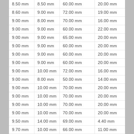
8.50 mm
8.50 mm
60.00 mm
20.00 mm
8.60 mm
9.00 mm
72.00 mm
19.00 mm
9.00 mm
8.00 mm
70.00 mm
16.00 mm
9.00 mm
9.00 mm
60.00 mm
22.00 mm
9.00 mm
9.00 mm
65.00 mm
20.00 mm
9.00 mm
9.00 mm
60.00 mm
20.00 mm
9.00 mm
9.00 mm
60.00 mm
20.00 mm
9.00 mm
9.00 mm
60.00 mm
20.00 mm
9.00 mm
10.00 mm
72.00 mm
16.00 mm
9.00 mm
8.00 mm
50.00 mm
14.00 mm
9.00 mm
10.00 mm
70.00 mm
20.00 mm
9.00 mm
10.00 mm
70.00 mm
20.00 mm
9.00 mm
10.00 mm
70.00 mm
20.00 mm
9.00 mm
10.00 mm
70.00 mm
20.00 mm
9.50 mm
14.00 mm
69.00 mm
4.40 mm
9.70 mm
10.00 mm
66.00 mm
11.00 mm