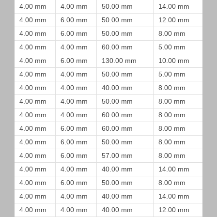
4.00 mm
4.00 mm
50.00 mm
14.00 mm
4.00 mm
6.00 mm
50.00 mm
12.00 mm
4.00 mm
6.00 mm
50.00 mm
8.00 mm
4.00 mm
4.00 mm
60.00 mm
5.00 mm
4.00 mm
6.00 mm
130.00 mm
10.00 mm
4.00 mm
4.00 mm
50.00 mm
5.00 mm
4.00 mm
4.00 mm
40.00 mm
8.00 mm
4.00 mm
4.00 mm
50.00 mm
8.00 mm
4.00 mm
4.00 mm
60.00 mm
8.00 mm
4.00 mm
6.00 mm
60.00 mm
8.00 mm
4.00 mm
6.00 mm
50.00 mm
8.00 mm
4.00 mm
6.00 mm
57.00 mm
8.00 mm
4.00 mm
4.00 mm
40.00 mm
14.00 mm
4.00 mm
6.00 mm
50.00 mm
8.00 mm
4.00 mm
4.00 mm
40.00 mm
14.00 mm
4.00 mm
4.00 mm
40.00 mm
12.00 mm