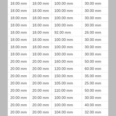
18.00 mm
18.00 mm
100.00 mm
30.00 mm
18.00 mm
18.00 mm
100.00 mm
30.00 mm
18.00 mm
18.00 mm
100.00 mm
30.00 mm
18.00 mm
18.00 mm
100.00 mm
30.00 mm
18.00 mm
18.00 mm
92.00 mm
26.00 mm
18.00 mm
18.00 mm
100.00 mm
30.00 mm
18.00 mm
18.00 mm
100.00 mm
30.00 mm
18.00 mm
18.00 mm
100.00 mm
30.00 mm
20.00 mm
20.00 mm
160.00 mm
50.00 mm
20.00 mm
20.00 mm
120.00 mm
60.00 mm
20.00 mm
20.00 mm
150.00 mm
35.00 mm
20.00 mm
20.00 mm
105.00 mm
25.00 mm
20.00 mm
20.00 mm
110.00 mm
50.00 mm
20.00 mm
20.00 mm
100.00 mm
30.00 mm
20.00 mm
20.00 mm
100.00 mm
40.00 mm
20.00 mm
20.00 mm
104.00 mm
32.00 mm