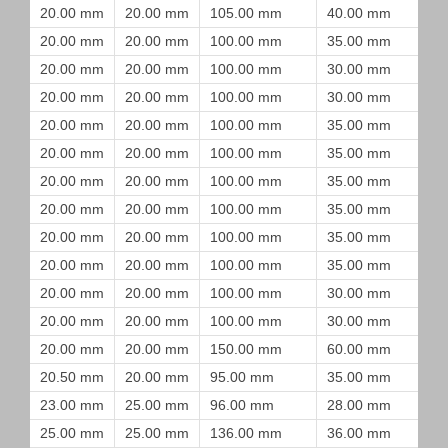
20.00 mm
20.00 mm
105.00 mm
40.00 mm
20.00 mm
20.00 mm
100.00 mm
35.00 mm
20.00 mm
20.00 mm
100.00 mm
30.00 mm
20.00 mm
20.00 mm
100.00 mm
30.00 mm
20.00 mm
20.00 mm
100.00 mm
35.00 mm
20.00 mm
20.00 mm
100.00 mm
35.00 mm
20.00 mm
20.00 mm
100.00 mm
35.00 mm
20.00 mm
20.00 mm
100.00 mm
35.00 mm
20.00 mm
20.00 mm
100.00 mm
35.00 mm
20.00 mm
20.00 mm
100.00 mm
35.00 mm
20.00 mm
20.00 mm
100.00 mm
30.00 mm
20.00 mm
20.00 mm
100.00 mm
30.00 mm
20.00 mm
20.00 mm
150.00 mm
60.00 mm
20.50 mm
20.00 mm
95.00 mm
35.00 mm
23.00 mm
25.00 mm
96.00 mm
28.00 mm
25.00 mm
25.00 mm
136.00 mm
36.00 mm