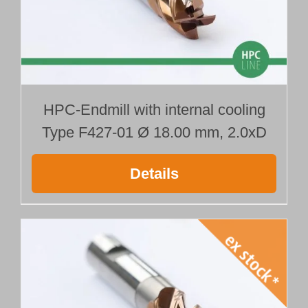
HPC-Endmill with internal cooling
Type F427-01 Ø 18.00 mm, 2.0xD
Details