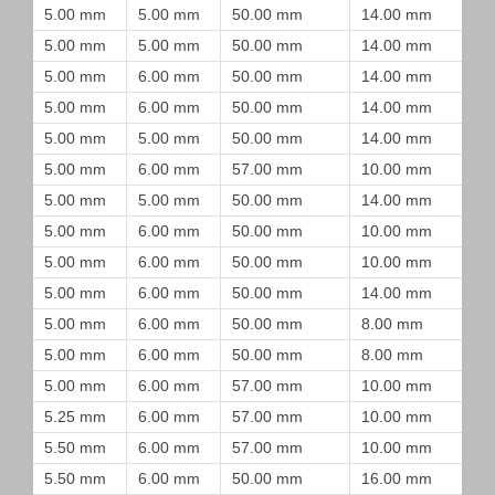
5.00 mm
5.00 mm
50.00 mm
14.00 mm
5.00 mm
5.00 mm
50.00 mm
14.00 mm
5.00 mm
6.00 mm
50.00 mm
14.00 mm
5.00 mm
6.00 mm
50.00 mm
14.00 mm
5.00 mm
5.00 mm
50.00 mm
14.00 mm
5.00 mm
6.00 mm
57.00 mm
10.00 mm
5.00 mm
5.00 mm
50.00 mm
14.00 mm
5.00 mm
6.00 mm
50.00 mm
10.00 mm
5.00 mm
6.00 mm
50.00 mm
10.00 mm
5.00 mm
6.00 mm
50.00 mm
14.00 mm
5.00 mm
6.00 mm
50.00 mm
8.00 mm
5.00 mm
6.00 mm
50.00 mm
8.00 mm
5.00 mm
6.00 mm
57.00 mm
10.00 mm
5.25 mm
6.00 mm
57.00 mm
10.00 mm
5.50 mm
6.00 mm
57.00 mm
10.00 mm
5.50 mm
6.00 mm
50.00 mm
16.00 mm