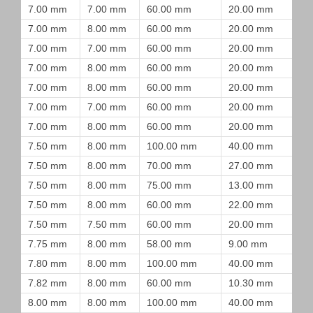
7.00 mm
7.00 mm
60.00 mm
20.00 mm
7.00 mm
8.00 mm
60.00 mm
20.00 mm
7.00 mm
7.00 mm
60.00 mm
20.00 mm
7.00 mm
8.00 mm
60.00 mm
20.00 mm
7.00 mm
8.00 mm
60.00 mm
20.00 mm
7.00 mm
7.00 mm
60.00 mm
20.00 mm
7.00 mm
8.00 mm
60.00 mm
20.00 mm
7.50 mm
8.00 mm
100.00 mm
40.00 mm
7.50 mm
8.00 mm
70.00 mm
27.00 mm
7.50 mm
8.00 mm
75.00 mm
13.00 mm
7.50 mm
8.00 mm
60.00 mm
22.00 mm
7.50 mm
7.50 mm
60.00 mm
20.00 mm
7.75 mm
8.00 mm
58.00 mm
9.00 mm
7.80 mm
8.00 mm
100.00 mm
40.00 mm
7.82 mm
8.00 mm
60.00 mm
10.30 mm
8.00 mm
8.00 mm
100.00 mm
40.00 mm