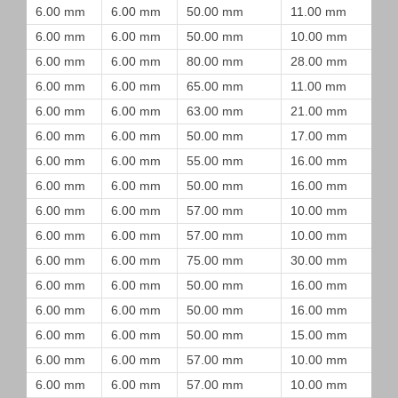
6.00 mm
6.00 mm
50.00 mm
11.00 mm
6.00 mm
6.00 mm
50.00 mm
10.00 mm
6.00 mm
6.00 mm
80.00 mm
28.00 mm
6.00 mm
6.00 mm
65.00 mm
11.00 mm
6.00 mm
6.00 mm
63.00 mm
21.00 mm
6.00 mm
6.00 mm
50.00 mm
17.00 mm
6.00 mm
6.00 mm
55.00 mm
16.00 mm
6.00 mm
6.00 mm
50.00 mm
16.00 mm
6.00 mm
6.00 mm
57.00 mm
10.00 mm
6.00 mm
6.00 mm
57.00 mm
10.00 mm
6.00 mm
6.00 mm
75.00 mm
30.00 mm
6.00 mm
6.00 mm
50.00 mm
16.00 mm
6.00 mm
6.00 mm
50.00 mm
16.00 mm
6.00 mm
6.00 mm
50.00 mm
15.00 mm
6.00 mm
6.00 mm
57.00 mm
10.00 mm
6.00 mm
6.00 mm
57.00 mm
10.00 mm