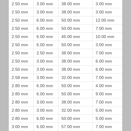
2.50 mm
3.00 mm
38.00 mm
3.00 mm
2.50 mm
3.00 mm
38.00 mm
3.00 mm
2.50 mm
6.00 mm
50.00 mm
12.00 mm
2.50 mm
6.00 mm
50.00 mm
7.00 mm
2.50 mm
6.00 mm
45.00 mm
10.00 mm
2.50 mm
6.00 mm
50.00 mm
3.00 mm
2.50 mm
2.50 mm
38.00 mm
7.00 mm
2.50 mm
3.00 mm
38.00 mm
6.00 mm
2.50 mm
3.00 mm
38.00 mm
6.00 mm
2.58 mm
3.00 mm
32.00 mm
7.00 mm
2.80 mm
6.00 mm
50.00 mm
4.00 mm
2.80 mm
6.00 mm
50.00 mm
9.00 mm
2.80 mm
3.00 mm
38.00 mm
7.00 mm
2.80 mm
3.00 mm
32.00 mm
5.00 mm
2.80 mm
6.00 mm
50.00 mm
5.00 mm
3.00 mm
6.00 mm
57.00 mm
7.00 mm