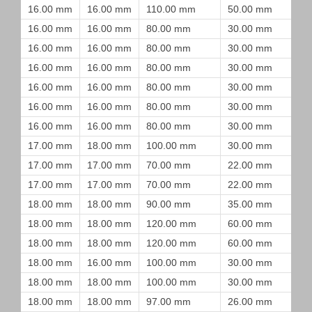
16.00 mm
16.00 mm
110.00 mm
50.00 mm
16.00 mm
16.00 mm
80.00 mm
30.00 mm
16.00 mm
16.00 mm
80.00 mm
30.00 mm
16.00 mm
16.00 mm
80.00 mm
30.00 mm
16.00 mm
16.00 mm
80.00 mm
30.00 mm
16.00 mm
16.00 mm
80.00 mm
30.00 mm
16.00 mm
16.00 mm
80.00 mm
30.00 mm
17.00 mm
18.00 mm
100.00 mm
30.00 mm
17.00 mm
17.00 mm
70.00 mm
22.00 mm
17.00 mm
17.00 mm
70.00 mm
22.00 mm
18.00 mm
18.00 mm
90.00 mm
35.00 mm
18.00 mm
18.00 mm
120.00 mm
60.00 mm
18.00 mm
18.00 mm
120.00 mm
60.00 mm
18.00 mm
16.00 mm
100.00 mm
30.00 mm
18.00 mm
18.00 mm
100.00 mm
30.00 mm
18.00 mm
18.00 mm
97.00 mm
26.00 mm