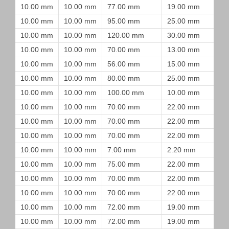
10.00 mm
10.00 mm
77.00 mm
19.00 mm
10.00 mm
10.00 mm
95.00 mm
25.00 mm
10.00 mm
10.00 mm
120.00 mm
30.00 mm
10.00 mm
10.00 mm
70.00 mm
13.00 mm
10.00 mm
10.00 mm
56.00 mm
15.00 mm
10.00 mm
10.00 mm
80.00 mm
25.00 mm
10.00 mm
10.00 mm
100.00 mm
10.00 mm
10.00 mm
10.00 mm
70.00 mm
22.00 mm
10.00 mm
10.00 mm
70.00 mm
22.00 mm
10.00 mm
10.00 mm
70.00 mm
22.00 mm
10.00 mm
10.00 mm
7.00 mm
2.20 mm
10.00 mm
10.00 mm
75.00 mm
22.00 mm
10.00 mm
10.00 mm
70.00 mm
22.00 mm
10.00 mm
10.00 mm
70.00 mm
22.00 mm
10.00 mm
10.00 mm
72.00 mm
19.00 mm
10.00 mm
10.00 mm
72.00 mm
19.00 mm