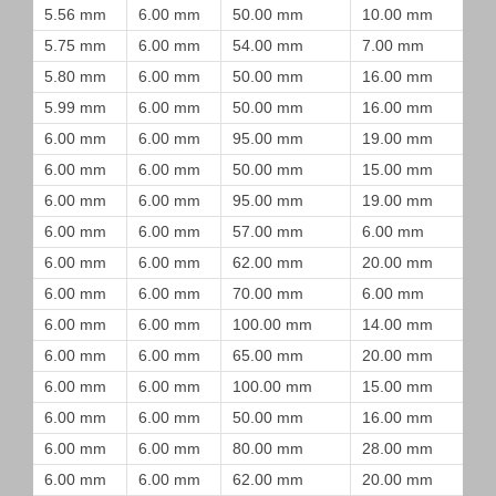
5.56 mm
6.00 mm
50.00 mm
10.00 mm
5.75 mm
6.00 mm
54.00 mm
7.00 mm
5.80 mm
6.00 mm
50.00 mm
16.00 mm
5.99 mm
6.00 mm
50.00 mm
16.00 mm
6.00 mm
6.00 mm
95.00 mm
19.00 mm
6.00 mm
6.00 mm
50.00 mm
15.00 mm
6.00 mm
6.00 mm
95.00 mm
19.00 mm
6.00 mm
6.00 mm
57.00 mm
6.00 mm
6.00 mm
6.00 mm
62.00 mm
20.00 mm
6.00 mm
6.00 mm
70.00 mm
6.00 mm
6.00 mm
6.00 mm
100.00 mm
14.00 mm
6.00 mm
6.00 mm
65.00 mm
20.00 mm
6.00 mm
6.00 mm
100.00 mm
15.00 mm
6.00 mm
6.00 mm
50.00 mm
16.00 mm
6.00 mm
6.00 mm
80.00 mm
28.00 mm
6.00 mm
6.00 mm
62.00 mm
20.00 mm