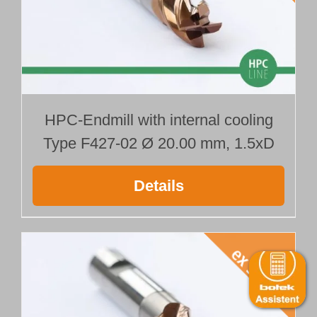
HPC-Endmill with internal cooling
Type F427-02 Ø 20.00 mm, 1.5xD
Details