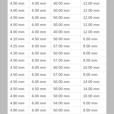
4.00 mm
4.00 mm
40.00 mm
12.00 mm
4.00 mm
6.00 mm
50.00 mm
12.00 mm
4.00 mm
6.00 mm
50.00 mm
12.00 mm
4.00 mm
6.00 mm
50.00 mm
12.00 mm
4.00 mm
4.00 mm
40.00 mm
12.00 mm
4.10 mm
4.50 mm
50.00 mm
5.50 mm
4.25 mm
6.00 mm
57.00 mm
8.00 mm
4.30 mm
6.00 mm
50.00 mm
8.00 mm
4.50 mm
6.00 mm
57.00 mm
8.00 mm
4.50 mm
6.00 mm
60.00 mm
10.00 mm
4.50 mm
6.00 mm
57.00 mm
8.00 mm
4.50 mm
6.00 mm
50.00 mm
14.00 mm
4.50 mm
4.50 mm
50.00 mm
14.00 mm
4.80 mm
6.00 mm
50.00 mm
10.00 mm
4.80 mm
6.00 mm
54.00 mm
6.00 mm
4.80 mm
6.00 mm
50.00 mm
8.00 mm