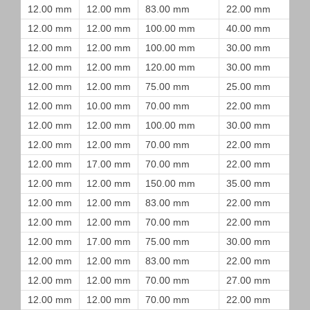
12.00 mm
12.00 mm
83.00 mm
22.00 mm
12.00 mm
12.00 mm
100.00 mm
40.00 mm
12.00 mm
12.00 mm
100.00 mm
30.00 mm
12.00 mm
12.00 mm
120.00 mm
30.00 mm
12.00 mm
12.00 mm
75.00 mm
25.00 mm
12.00 mm
10.00 mm
70.00 mm
22.00 mm
12.00 mm
12.00 mm
100.00 mm
30.00 mm
12.00 mm
12.00 mm
70.00 mm
22.00 mm
12.00 mm
17.00 mm
70.00 mm
22.00 mm
12.00 mm
12.00 mm
150.00 mm
35.00 mm
12.00 mm
12.00 mm
83.00 mm
22.00 mm
12.00 mm
12.00 mm
70.00 mm
22.00 mm
12.00 mm
17.00 mm
75.00 mm
30.00 mm
12.00 mm
12.00 mm
83.00 mm
22.00 mm
12.00 mm
12.00 mm
70.00 mm
27.00 mm
12.00 mm
12.00 mm
70.00 mm
22.00 mm