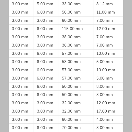
3.00 mm
5.00 mm
33.00 mm
8.12 mm
3.00 mm
6.00 mm
50.00 mm
11.00 mm
3.00 mm
3.00 mm
60.00 mm
7.00 mm
3.00 mm
6.00 mm
115.00 mm
12.00 mm
3.00 mm
3.00 mm
38.00 mm
7.00 mm
3.00 mm
3.00 mm
38.00 mm
7.00 mm
3.00 mm
6.00 mm
57.00 mm
10.00 mm
3.00 mm
6.00 mm
53.00 mm
5.00 mm
3.00 mm
6.00 mm
57.00 mm
10.00 mm
3.00 mm
6.00 mm
57.00 mm
5.00 mm
3.00 mm
6.00 mm
50.00 mm
8.00 mm
3.00 mm
6.00 mm
50.00 mm
8.00 mm
3.00 mm
3.00 mm
32.00 mm
12.00 mm
3.00 mm
3.00 mm
32.00 mm
17.00 mm
3.00 mm
3.00 mm
60.00 mm
4.00 mm
3.00 mm
6.00 mm
70.00 mm
8.00 mm