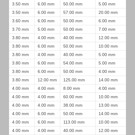
3.50 mm
6.00 mm
50.00 mm
5.00 mm
3.50 mm
6.00 mm
57.00 mm
20.00 mm
3.60 mm
6.00 mm
50.00 mm
6.00 mm
3.70 mm
5.00 mm
50.00 mm
7.00 mm
3.80 mm
4.00 mm
40.00 mm
12.00 mm
3.80 mm
6.00 mm
50.00 mm
10.00 mm
3.80 mm
4.00 mm
40.00 mm
5.00 mm
3.80 mm
6.00 mm
54.00 mm
5.00 mm
3.80 mm
6.00 mm
50.00 mm
4.00 mm
3.80 mm
12.00 mm
125.00 mm
14.00 mm
4.00 mm
4.00 mm
8.00 mm
4.00 mm
4.00 mm
4.00 mm
60.00 mm
10.00 mm
4.00 mm
4.00 mm
38.00 mm
13.00 mm
4.00 mm
6.00 mm
50.00 mm
14.00 mm
4.00 mm
6.00 mm
113.00 mm
10.00 mm
4.00 mm
4.00 mm
40.00 mm
12.00 mm