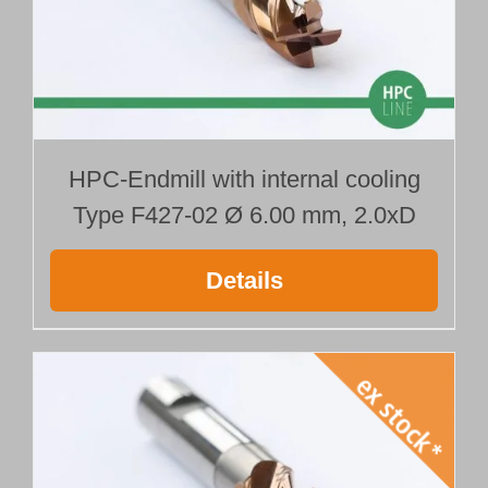
HPC-Endmill with internal cooling
Type F427-02 Ø 6.00 mm, 2.0xD
Details