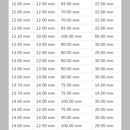
12.00 mm
12.00 mm
83.00 mm
22.00 mm
12.00 mm
12.00 mm
70.00 mm
22.00 mm
12.00 mm
12.00 mm
70.00 mm
22.00 mm
12.00 mm
12.00 mm
83.00 mm
22.00 mm
12.10 mm
10.00 mm
105.00 mm
50.00 mm
12.50 mm
13.00 mm
80.00 mm
30.00 mm
13.00 mm
12.00 mm
80.00 mm
29.00 mm
13.00 mm
13.00 mm
80.00 mm
30.00 mm
13.00 mm
13.00 mm
80.00 mm
30.00 mm
13.00 mm
13.00 mm
80.00 mm
30.00 mm
13.70 mm
14.00 mm
75.00 mm
14.00 mm
13.70 mm
14.00 mm
75.00 mm
14.00 mm
14.00 mm
14.00 mm
100.00 mm
35.00 mm
14.00 mm
12.00 mm
75.00 mm
20.00 mm
14.00 mm
14.00 mm
90.00 mm
30.00 mm
14.00 mm
12.00 mm
100.00 mm
28.00 mm