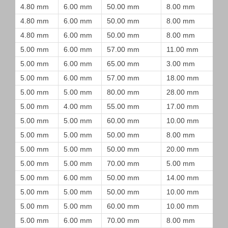
4.80 mm
6.00 mm
50.00 mm
8.00 mm
4.80 mm
6.00 mm
50.00 mm
8.00 mm
4.80 mm
6.00 mm
50.00 mm
8.00 mm
5.00 mm
6.00 mm
57.00 mm
11.00 mm
5.00 mm
6.00 mm
65.00 mm
3.00 mm
5.00 mm
6.00 mm
57.00 mm
18.00 mm
5.00 mm
5.00 mm
80.00 mm
28.00 mm
5.00 mm
4.00 mm
55.00 mm
17.00 mm
5.00 mm
5.00 mm
60.00 mm
10.00 mm
5.00 mm
5.00 mm
50.00 mm
8.00 mm
5.00 mm
5.00 mm
50.00 mm
20.00 mm
5.00 mm
5.00 mm
70.00 mm
5.00 mm
5.00 mm
6.00 mm
50.00 mm
14.00 mm
5.00 mm
5.00 mm
50.00 mm
10.00 mm
5.00 mm
5.00 mm
60.00 mm
10.00 mm
5.00 mm
6.00 mm
70.00 mm
8.00 mm