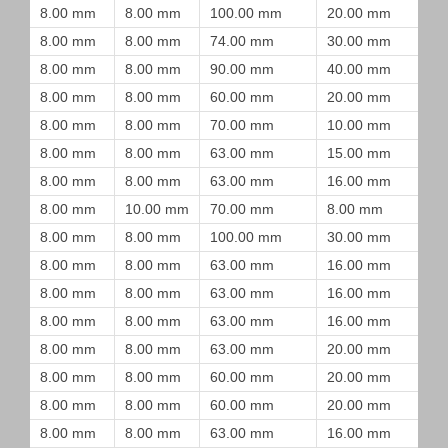
8.00 mm
8.00 mm
100.00 mm
20.00 mm
8.00 mm
8.00 mm
74.00 mm
30.00 mm
8.00 mm
8.00 mm
90.00 mm
40.00 mm
8.00 mm
8.00 mm
60.00 mm
20.00 mm
8.00 mm
8.00 mm
70.00 mm
10.00 mm
8.00 mm
8.00 mm
63.00 mm
15.00 mm
8.00 mm
8.00 mm
63.00 mm
16.00 mm
8.00 mm
10.00 mm
70.00 mm
8.00 mm
8.00 mm
8.00 mm
100.00 mm
30.00 mm
8.00 mm
8.00 mm
63.00 mm
16.00 mm
8.00 mm
8.00 mm
63.00 mm
16.00 mm
8.00 mm
8.00 mm
63.00 mm
16.00 mm
8.00 mm
8.00 mm
63.00 mm
20.00 mm
8.00 mm
8.00 mm
60.00 mm
20.00 mm
8.00 mm
8.00 mm
60.00 mm
20.00 mm
8.00 mm
8.00 mm
63.00 mm
16.00 mm