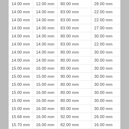
14.00 mm
12.00 mm
80.00 mm
28.00 mm
14.00 mm
14.00 mm
83.00 mm
22.00 mm
14.00 mm
14.00 mm
83.00 mm
22.00 mm
14.00 mm
14.00 mm
83.00 mm
27.00 mm
14.00 mm
14.00 mm
80.00 mm
30.00 mm
14.00 mm
14.00 mm
83.00 mm
22.00 mm
14.00 mm
14.00 mm
80.00 mm
30.00 mm
14.00 mm
14.00 mm
80.00 mm
30.00 mm
15.00 mm
16.00 mm
80.00 mm
30.00 mm
15.00 mm
15.00 mm
90.00 mm
30.00 mm
15.00 mm
15.00 mm
80.00 mm
30.00 mm
15.00 mm
16.00 mm
80.00 mm
30.00 mm
15.00 mm
16.00 mm
80.00 mm
30.00 mm
15.00 mm
16.00 mm
80.00 mm
30.00 mm
15.68 mm
16.00 mm
92.00 mm
26.00 mm
15.70 mm
16.00 mm
82.00 mm
16.00 mm