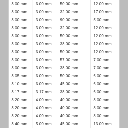
3.00 mm
6.00 mm
50.00 mm
12.00 mm
3.00 mm
3.00 mm
32.00 mm
17.00 mm
3.00 mm
3.00 mm
90.00 mm
5.00 mm
3.00 mm
3.00 mm
32.00 mm
12.00 mm
3.00 mm
6.00 mm
50.00 mm
12.00 mm
3.00 mm
3.00 mm
38.00 mm
12.00 mm
3.00 mm
6.00 mm
50.00 mm
12.00 mm
3.00 mm
6.00 mm
57.00 mm
7.00 mm
3.00 mm
3.00 mm
38.00 mm
7.00 mm
3.05 mm
6.00 mm
50.00 mm
6.00 mm
3.10 mm
6.00 mm
45.00 mm
6.00 mm
3.17 mm
3.17 mm
38.00 mm
6.00 mm
3.20 mm
4.00 mm
40.00 mm
8.00 mm
3.20 mm
4.00 mm
40.00 mm
8.00 mm
3.20 mm
4.00 mm
40.00 mm
8.00 mm
3.40 mm
5.00 mm
45.00 mm
13.00 mm