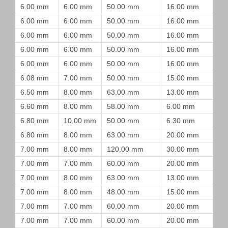
6.00 mm
6.00 mm
50.00 mm
16.00 mm
6.00 mm
6.00 mm
50.00 mm
16.00 mm
6.00 mm
6.00 mm
50.00 mm
16.00 mm
6.00 mm
6.00 mm
50.00 mm
16.00 mm
6.00 mm
6.00 mm
50.00 mm
16.00 mm
6.08 mm
7.00 mm
50.00 mm
15.00 mm
6.50 mm
8.00 mm
63.00 mm
13.00 mm
6.60 mm
8.00 mm
58.00 mm
6.00 mm
6.80 mm
10.00 mm
50.00 mm
6.30 mm
6.80 mm
8.00 mm
63.00 mm
20.00 mm
7.00 mm
8.00 mm
120.00 mm
30.00 mm
7.00 mm
7.00 mm
60.00 mm
20.00 mm
7.00 mm
8.00 mm
63.00 mm
13.00 mm
7.00 mm
8.00 mm
48.00 mm
15.00 mm
7.00 mm
7.00 mm
60.00 mm
20.00 mm
7.00 mm
7.00 mm
60.00 mm
20.00 mm