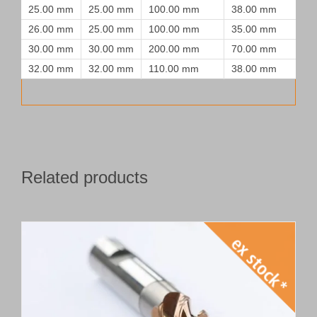
25.00 mm
25.00 mm
100.00 mm
38.00 mm
26.00 mm
25.00 mm
100.00 mm
35.00 mm
30.00 mm
30.00 mm
200.00 mm
70.00 mm
32.00 mm
32.00 mm
110.00 mm
38.00 mm
Related products