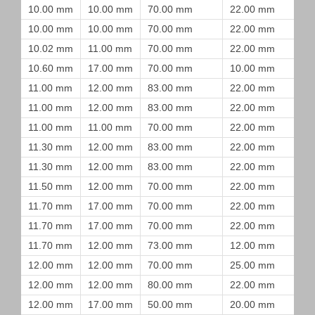
10.00 mm
10.00 mm
70.00 mm
22.00 mm
10.00 mm
10.00 mm
70.00 mm
22.00 mm
10.02 mm
11.00 mm
70.00 mm
22.00 mm
10.60 mm
17.00 mm
70.00 mm
10.00 mm
11.00 mm
12.00 mm
83.00 mm
22.00 mm
11.00 mm
12.00 mm
83.00 mm
22.00 mm
11.00 mm
11.00 mm
70.00 mm
22.00 mm
11.30 mm
12.00 mm
83.00 mm
22.00 mm
11.30 mm
12.00 mm
83.00 mm
22.00 mm
11.50 mm
12.00 mm
70.00 mm
22.00 mm
11.70 mm
17.00 mm
70.00 mm
22.00 mm
11.70 mm
17.00 mm
70.00 mm
22.00 mm
11.70 mm
12.00 mm
73.00 mm
12.00 mm
12.00 mm
12.00 mm
70.00 mm
25.00 mm
12.00 mm
12.00 mm
80.00 mm
22.00 mm
12.00 mm
17.00 mm
50.00 mm
20.00 mm