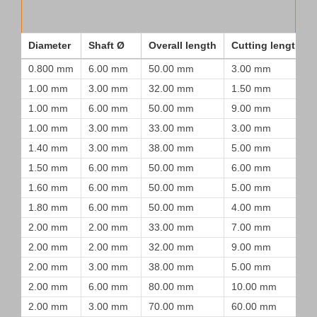
Diameter
Shaft Ø
Overall length
Cutting length
0.800 mm
6.00 mm
50.00 mm
3.00 mm
1.00 mm
3.00 mm
32.00 mm
1.50 mm
1.00 mm
6.00 mm
50.00 mm
9.00 mm
1.00 mm
3.00 mm
33.00 mm
3.00 mm
1.40 mm
3.00 mm
38.00 mm
5.00 mm
1.50 mm
6.00 mm
50.00 mm
6.00 mm
1.60 mm
6.00 mm
50.00 mm
5.00 mm
1.80 mm
6.00 mm
50.00 mm
4.00 mm
2.00 mm
2.00 mm
33.00 mm
7.00 mm
2.00 mm
2.00 mm
32.00 mm
9.00 mm
2.00 mm
3.00 mm
38.00 mm
5.00 mm
2.00 mm
6.00 mm
80.00 mm
10.00 mm
2.00 mm
3.00 mm
70.00 mm
60.00 mm