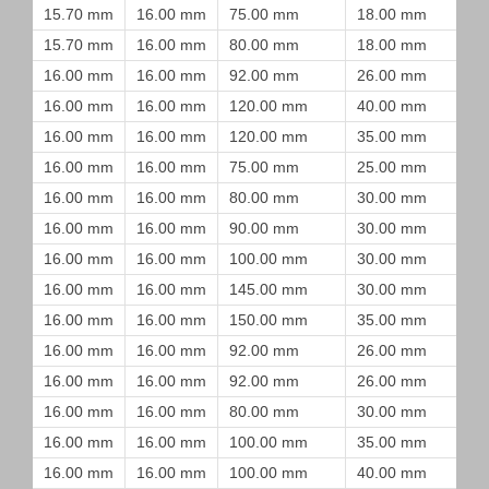
15.70 mm
16.00 mm
75.00 mm
18.00 mm
15.70 mm
16.00 mm
80.00 mm
18.00 mm
16.00 mm
16.00 mm
92.00 mm
26.00 mm
16.00 mm
16.00 mm
120.00 mm
40.00 mm
16.00 mm
16.00 mm
120.00 mm
35.00 mm
16.00 mm
16.00 mm
75.00 mm
25.00 mm
16.00 mm
16.00 mm
80.00 mm
30.00 mm
16.00 mm
16.00 mm
90.00 mm
30.00 mm
16.00 mm
16.00 mm
100.00 mm
30.00 mm
16.00 mm
16.00 mm
145.00 mm
30.00 mm
16.00 mm
16.00 mm
150.00 mm
35.00 mm
16.00 mm
16.00 mm
92.00 mm
26.00 mm
16.00 mm
16.00 mm
92.00 mm
26.00 mm
16.00 mm
16.00 mm
80.00 mm
30.00 mm
16.00 mm
16.00 mm
100.00 mm
35.00 mm
16.00 mm
16.00 mm
100.00 mm
40.00 mm