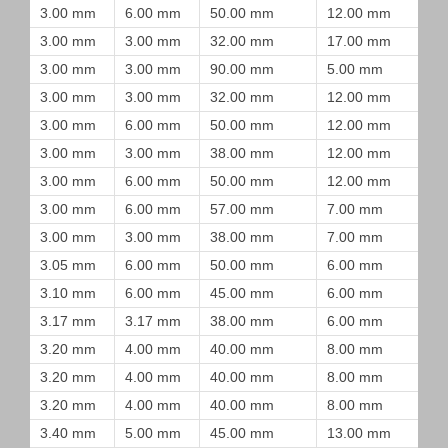
3.00 mm
6.00 mm
50.00 mm
12.00 mm
3.00 mm
3.00 mm
32.00 mm
17.00 mm
3.00 mm
3.00 mm
90.00 mm
5.00 mm
3.00 mm
3.00 mm
32.00 mm
12.00 mm
3.00 mm
6.00 mm
50.00 mm
12.00 mm
3.00 mm
3.00 mm
38.00 mm
12.00 mm
3.00 mm
6.00 mm
50.00 mm
12.00 mm
3.00 mm
6.00 mm
57.00 mm
7.00 mm
3.00 mm
3.00 mm
38.00 mm
7.00 mm
3.05 mm
6.00 mm
50.00 mm
6.00 mm
3.10 mm
6.00 mm
45.00 mm
6.00 mm
3.17 mm
3.17 mm
38.00 mm
6.00 mm
3.20 mm
4.00 mm
40.00 mm
8.00 mm
3.20 mm
4.00 mm
40.00 mm
8.00 mm
3.20 mm
4.00 mm
40.00 mm
8.00 mm
3.40 mm
5.00 mm
45.00 mm
13.00 mm