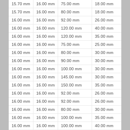
15.70 mm
16.00 mm
75.00 mm
18.00 mm
15.70 mm
16.00 mm
80.00 mm
18.00 mm
16.00 mm
16.00 mm
92.00 mm
26.00 mm
16.00 mm
16.00 mm
120.00 mm
40.00 mm
16.00 mm
16.00 mm
120.00 mm
35.00 mm
16.00 mm
16.00 mm
75.00 mm
25.00 mm
16.00 mm
16.00 mm
80.00 mm
30.00 mm
16.00 mm
16.00 mm
90.00 mm
30.00 mm
16.00 mm
16.00 mm
100.00 mm
30.00 mm
16.00 mm
16.00 mm
145.00 mm
30.00 mm
16.00 mm
16.00 mm
150.00 mm
35.00 mm
16.00 mm
16.00 mm
92.00 mm
26.00 mm
16.00 mm
16.00 mm
92.00 mm
26.00 mm
16.00 mm
16.00 mm
80.00 mm
30.00 mm
16.00 mm
16.00 mm
100.00 mm
35.00 mm
16.00 mm
16.00 mm
100.00 mm
40.00 mm