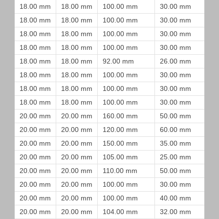
18.00 mm
18.00 mm
100.00 mm
30.00 mm
18.00 mm
18.00 mm
100.00 mm
30.00 mm
18.00 mm
18.00 mm
100.00 mm
30.00 mm
18.00 mm
18.00 mm
100.00 mm
30.00 mm
18.00 mm
18.00 mm
92.00 mm
26.00 mm
18.00 mm
18.00 mm
100.00 mm
30.00 mm
18.00 mm
18.00 mm
100.00 mm
30.00 mm
18.00 mm
18.00 mm
100.00 mm
30.00 mm
20.00 mm
20.00 mm
160.00 mm
50.00 mm
20.00 mm
20.00 mm
120.00 mm
60.00 mm
20.00 mm
20.00 mm
150.00 mm
35.00 mm
20.00 mm
20.00 mm
105.00 mm
25.00 mm
20.00 mm
20.00 mm
110.00 mm
50.00 mm
20.00 mm
20.00 mm
100.00 mm
30.00 mm
20.00 mm
20.00 mm
100.00 mm
40.00 mm
20.00 mm
20.00 mm
104.00 mm
32.00 mm