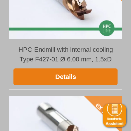
HPC-Endmill with internal cooling
Type F427-01 Ø 6.00 mm, 1.5xD
Details