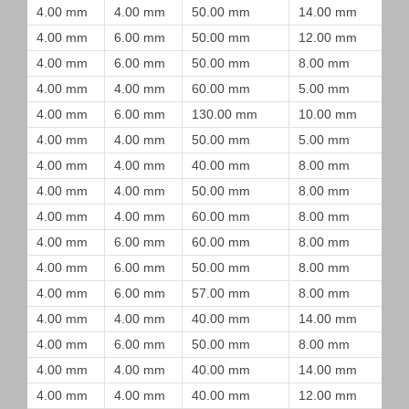
4.00 mm
4.00 mm
50.00 mm
14.00 mm
4.00 mm
6.00 mm
50.00 mm
12.00 mm
4.00 mm
6.00 mm
50.00 mm
8.00 mm
4.00 mm
4.00 mm
60.00 mm
5.00 mm
4.00 mm
6.00 mm
130.00 mm
10.00 mm
4.00 mm
4.00 mm
50.00 mm
5.00 mm
4.00 mm
4.00 mm
40.00 mm
8.00 mm
4.00 mm
4.00 mm
50.00 mm
8.00 mm
4.00 mm
4.00 mm
60.00 mm
8.00 mm
4.00 mm
6.00 mm
60.00 mm
8.00 mm
4.00 mm
6.00 mm
50.00 mm
8.00 mm
4.00 mm
6.00 mm
57.00 mm
8.00 mm
4.00 mm
4.00 mm
40.00 mm
14.00 mm
4.00 mm
6.00 mm
50.00 mm
8.00 mm
4.00 mm
4.00 mm
40.00 mm
14.00 mm
4.00 mm
4.00 mm
40.00 mm
12.00 mm