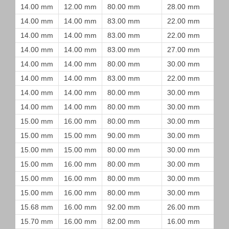
14.00 mm
12.00 mm
80.00 mm
28.00 mm
14.00 mm
14.00 mm
83.00 mm
22.00 mm
14.00 mm
14.00 mm
83.00 mm
22.00 mm
14.00 mm
14.00 mm
83.00 mm
27.00 mm
14.00 mm
14.00 mm
80.00 mm
30.00 mm
14.00 mm
14.00 mm
83.00 mm
22.00 mm
14.00 mm
14.00 mm
80.00 mm
30.00 mm
14.00 mm
14.00 mm
80.00 mm
30.00 mm
15.00 mm
16.00 mm
80.00 mm
30.00 mm
15.00 mm
15.00 mm
90.00 mm
30.00 mm
15.00 mm
15.00 mm
80.00 mm
30.00 mm
15.00 mm
16.00 mm
80.00 mm
30.00 mm
15.00 mm
16.00 mm
80.00 mm
30.00 mm
15.00 mm
16.00 mm
80.00 mm
30.00 mm
15.68 mm
16.00 mm
92.00 mm
26.00 mm
15.70 mm
16.00 mm
82.00 mm
16.00 mm