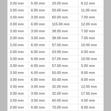
3.00 mm
5.00 mm
33.00 mm
8.12 mm
3.00 mm
6.00 mm
50.00 mm
11.00 mm
3.00 mm
3.00 mm
60.00 mm
7.00 mm
3.00 mm
6.00 mm
115.00 mm
12.00 mm
3.00 mm
3.00 mm
38.00 mm
7.00 mm
3.00 mm
3.00 mm
38.00 mm
7.00 mm
3.00 mm
6.00 mm
57.00 mm
10.00 mm
3.00 mm
6.00 mm
53.00 mm
5.00 mm
3.00 mm
6.00 mm
57.00 mm
10.00 mm
3.00 mm
6.00 mm
57.00 mm
5.00 mm
3.00 mm
6.00 mm
50.00 mm
8.00 mm
3.00 mm
6.00 mm
50.00 mm
8.00 mm
3.00 mm
3.00 mm
32.00 mm
12.00 mm
3.00 mm
3.00 mm
32.00 mm
17.00 mm
3.00 mm
3.00 mm
60.00 mm
4.00 mm
3.00 mm
6.00 mm
70.00 mm
8.00 mm