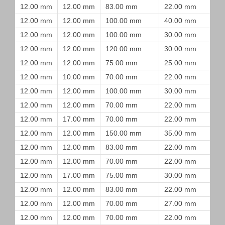
12.00 mm
12.00 mm
83.00 mm
22.00 mm
12.00 mm
12.00 mm
100.00 mm
40.00 mm
12.00 mm
12.00 mm
100.00 mm
30.00 mm
12.00 mm
12.00 mm
120.00 mm
30.00 mm
12.00 mm
12.00 mm
75.00 mm
25.00 mm
12.00 mm
10.00 mm
70.00 mm
22.00 mm
12.00 mm
12.00 mm
100.00 mm
30.00 mm
12.00 mm
12.00 mm
70.00 mm
22.00 mm
12.00 mm
17.00 mm
70.00 mm
22.00 mm
12.00 mm
12.00 mm
150.00 mm
35.00 mm
12.00 mm
12.00 mm
83.00 mm
22.00 mm
12.00 mm
12.00 mm
70.00 mm
22.00 mm
12.00 mm
17.00 mm
75.00 mm
30.00 mm
12.00 mm
12.00 mm
83.00 mm
22.00 mm
12.00 mm
12.00 mm
70.00 mm
27.00 mm
12.00 mm
12.00 mm
70.00 mm
22.00 mm