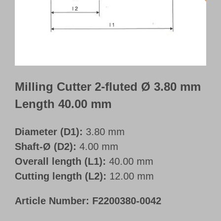
Customer Portal
English
Milling Cutter 2-fluted Ø 3.80 mm
Length 40.00 mm
Diameter (D1):
3.80 mm
Shaft-Ø (D2):
4.00 mm
Overall length (L1):
40.00 mm
Cutting length (L2):
12.00 mm
Article Number:
F2200380-0042