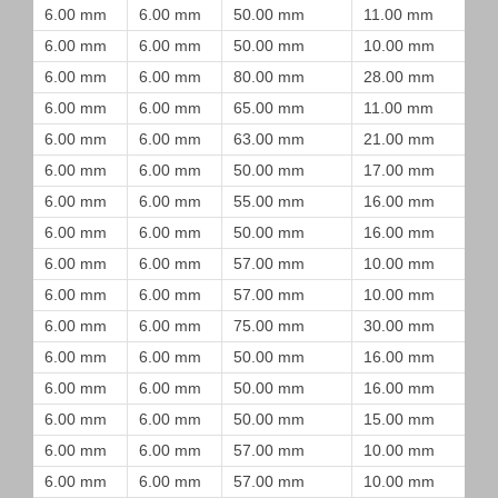
6.00 mm
6.00 mm
50.00 mm
11.00 mm
6.00 mm
6.00 mm
50.00 mm
10.00 mm
6.00 mm
6.00 mm
80.00 mm
28.00 mm
6.00 mm
6.00 mm
65.00 mm
11.00 mm
6.00 mm
6.00 mm
63.00 mm
21.00 mm
6.00 mm
6.00 mm
50.00 mm
17.00 mm
6.00 mm
6.00 mm
55.00 mm
16.00 mm
6.00 mm
6.00 mm
50.00 mm
16.00 mm
6.00 mm
6.00 mm
57.00 mm
10.00 mm
6.00 mm
6.00 mm
57.00 mm
10.00 mm
6.00 mm
6.00 mm
75.00 mm
30.00 mm
6.00 mm
6.00 mm
50.00 mm
16.00 mm
6.00 mm
6.00 mm
50.00 mm
16.00 mm
6.00 mm
6.00 mm
50.00 mm
15.00 mm
6.00 mm
6.00 mm
57.00 mm
10.00 mm
6.00 mm
6.00 mm
57.00 mm
10.00 mm