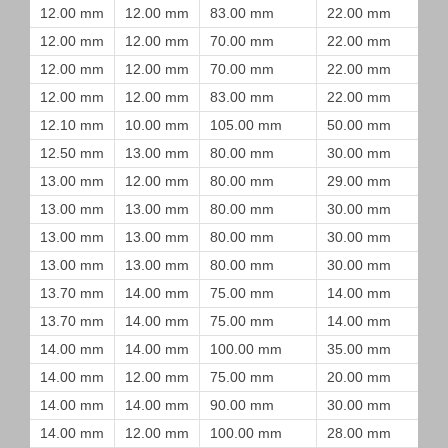
12.00 mm
12.00 mm
83.00 mm
22.00 mm
12.00 mm
12.00 mm
70.00 mm
22.00 mm
12.00 mm
12.00 mm
70.00 mm
22.00 mm
12.00 mm
12.00 mm
83.00 mm
22.00 mm
12.10 mm
10.00 mm
105.00 mm
50.00 mm
12.50 mm
13.00 mm
80.00 mm
30.00 mm
13.00 mm
12.00 mm
80.00 mm
29.00 mm
13.00 mm
13.00 mm
80.00 mm
30.00 mm
13.00 mm
13.00 mm
80.00 mm
30.00 mm
13.00 mm
13.00 mm
80.00 mm
30.00 mm
13.70 mm
14.00 mm
75.00 mm
14.00 mm
13.70 mm
14.00 mm
75.00 mm
14.00 mm
14.00 mm
14.00 mm
100.00 mm
35.00 mm
14.00 mm
12.00 mm
75.00 mm
20.00 mm
14.00 mm
14.00 mm
90.00 mm
30.00 mm
14.00 mm
12.00 mm
100.00 mm
28.00 mm