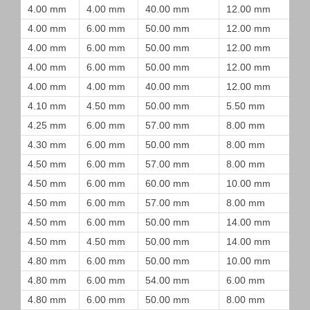
4.00 mm
4.00 mm
40.00 mm
12.00 mm
4.00 mm
6.00 mm
50.00 mm
12.00 mm
4.00 mm
6.00 mm
50.00 mm
12.00 mm
4.00 mm
6.00 mm
50.00 mm
12.00 mm
4.00 mm
4.00 mm
40.00 mm
12.00 mm
4.10 mm
4.50 mm
50.00 mm
5.50 mm
4.25 mm
6.00 mm
57.00 mm
8.00 mm
4.30 mm
6.00 mm
50.00 mm
8.00 mm
4.50 mm
6.00 mm
57.00 mm
8.00 mm
4.50 mm
6.00 mm
60.00 mm
10.00 mm
4.50 mm
6.00 mm
57.00 mm
8.00 mm
4.50 mm
6.00 mm
50.00 mm
14.00 mm
4.50 mm
4.50 mm
50.00 mm
14.00 mm
4.80 mm
6.00 mm
50.00 mm
10.00 mm
4.80 mm
6.00 mm
54.00 mm
6.00 mm
4.80 mm
6.00 mm
50.00 mm
8.00 mm