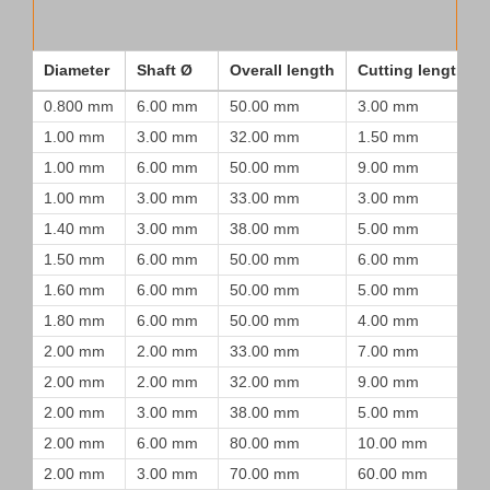
Diameter
Shaft Ø
Overall length
Cutting length
0.800 mm
6.00 mm
50.00 mm
3.00 mm
1.00 mm
3.00 mm
32.00 mm
1.50 mm
1.00 mm
6.00 mm
50.00 mm
9.00 mm
1.00 mm
3.00 mm
33.00 mm
3.00 mm
1.40 mm
3.00 mm
38.00 mm
5.00 mm
1.50 mm
6.00 mm
50.00 mm
6.00 mm
1.60 mm
6.00 mm
50.00 mm
5.00 mm
1.80 mm
6.00 mm
50.00 mm
4.00 mm
2.00 mm
2.00 mm
33.00 mm
7.00 mm
2.00 mm
2.00 mm
32.00 mm
9.00 mm
2.00 mm
3.00 mm
38.00 mm
5.00 mm
2.00 mm
6.00 mm
80.00 mm
10.00 mm
2.00 mm
3.00 mm
70.00 mm
60.00 mm