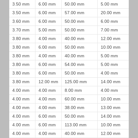
3.50 mm
6.00 mm
50.00 mm
5.00 mm
3.50 mm
6.00 mm
57.00 mm
20.00 mm
3.60 mm
6.00 mm
50.00 mm
6.00 mm
3.70 mm
5.00 mm
50.00 mm
7.00 mm
3.80 mm
4.00 mm
40.00 mm
12.00 mm
3.80 mm
6.00 mm
50.00 mm
10.00 mm
3.80 mm
4.00 mm
40.00 mm
5.00 mm
3.80 mm
6.00 mm
54.00 mm
5.00 mm
3.80 mm
6.00 mm
50.00 mm
4.00 mm
3.80 mm
12.00 mm
125.00 mm
14.00 mm
4.00 mm
4.00 mm
8.00 mm
4.00 mm
4.00 mm
4.00 mm
60.00 mm
10.00 mm
4.00 mm
4.00 mm
38.00 mm
13.00 mm
4.00 mm
6.00 mm
50.00 mm
14.00 mm
4.00 mm
6.00 mm
113.00 mm
10.00 mm
4.00 mm
4.00 mm
40.00 mm
12.00 mm