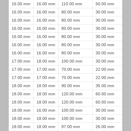
16.00 mm
16.00 mm
110.00 mm
50.00 mm
16.00 mm
16.00 mm
80.00 mm
30.00 mm
16.00 mm
16.00 mm
80.00 mm
30.00 mm
16.00 mm
16.00 mm
80.00 mm
30.00 mm
16.00 mm
16.00 mm
80.00 mm
30.00 mm
16.00 mm
16.00 mm
80.00 mm
30.00 mm
16.00 mm
16.00 mm
80.00 mm
30.00 mm
17.00 mm
18.00 mm
100.00 mm
30.00 mm
17.00 mm
17.00 mm
70.00 mm
22.00 mm
17.00 mm
17.00 mm
70.00 mm
22.00 mm
18.00 mm
18.00 mm
90.00 mm
35.00 mm
18.00 mm
18.00 mm
120.00 mm
60.00 mm
18.00 mm
18.00 mm
120.00 mm
60.00 mm
18.00 mm
16.00 mm
100.00 mm
30.00 mm
18.00 mm
18.00 mm
100.00 mm
30.00 mm
18.00 mm
18.00 mm
97.00 mm
26.00 mm