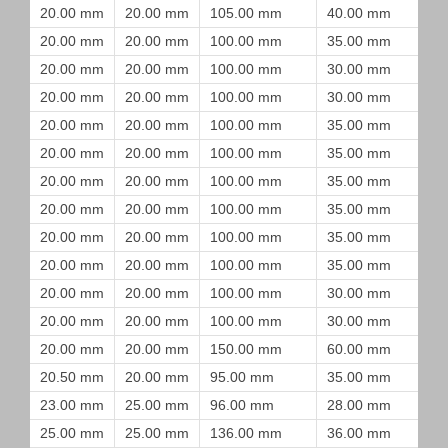
20.00 mm
20.00 mm
105.00 mm
40.00 mm
20.00 mm
20.00 mm
100.00 mm
35.00 mm
20.00 mm
20.00 mm
100.00 mm
30.00 mm
20.00 mm
20.00 mm
100.00 mm
30.00 mm
20.00 mm
20.00 mm
100.00 mm
35.00 mm
20.00 mm
20.00 mm
100.00 mm
35.00 mm
20.00 mm
20.00 mm
100.00 mm
35.00 mm
20.00 mm
20.00 mm
100.00 mm
35.00 mm
20.00 mm
20.00 mm
100.00 mm
35.00 mm
20.00 mm
20.00 mm
100.00 mm
35.00 mm
20.00 mm
20.00 mm
100.00 mm
30.00 mm
20.00 mm
20.00 mm
100.00 mm
30.00 mm
20.00 mm
20.00 mm
150.00 mm
60.00 mm
20.50 mm
20.00 mm
95.00 mm
35.00 mm
23.00 mm
25.00 mm
96.00 mm
28.00 mm
25.00 mm
25.00 mm
136.00 mm
36.00 mm