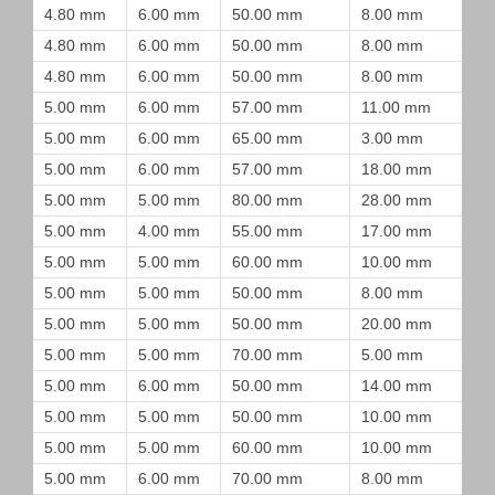
4.80 mm
6.00 mm
50.00 mm
8.00 mm
4.80 mm
6.00 mm
50.00 mm
8.00 mm
4.80 mm
6.00 mm
50.00 mm
8.00 mm
5.00 mm
6.00 mm
57.00 mm
11.00 mm
5.00 mm
6.00 mm
65.00 mm
3.00 mm
5.00 mm
6.00 mm
57.00 mm
18.00 mm
5.00 mm
5.00 mm
80.00 mm
28.00 mm
5.00 mm
4.00 mm
55.00 mm
17.00 mm
5.00 mm
5.00 mm
60.00 mm
10.00 mm
5.00 mm
5.00 mm
50.00 mm
8.00 mm
5.00 mm
5.00 mm
50.00 mm
20.00 mm
5.00 mm
5.00 mm
70.00 mm
5.00 mm
5.00 mm
6.00 mm
50.00 mm
14.00 mm
5.00 mm
5.00 mm
50.00 mm
10.00 mm
5.00 mm
5.00 mm
60.00 mm
10.00 mm
5.00 mm
6.00 mm
70.00 mm
8.00 mm