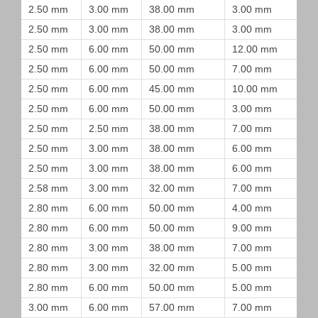
2.50 mm
3.00 mm
38.00 mm
3.00 mm
2.50 mm
3.00 mm
38.00 mm
3.00 mm
2.50 mm
6.00 mm
50.00 mm
12.00 mm
2.50 mm
6.00 mm
50.00 mm
7.00 mm
2.50 mm
6.00 mm
45.00 mm
10.00 mm
2.50 mm
6.00 mm
50.00 mm
3.00 mm
2.50 mm
2.50 mm
38.00 mm
7.00 mm
2.50 mm
3.00 mm
38.00 mm
6.00 mm
2.50 mm
3.00 mm
38.00 mm
6.00 mm
2.58 mm
3.00 mm
32.00 mm
7.00 mm
2.80 mm
6.00 mm
50.00 mm
4.00 mm
2.80 mm
6.00 mm
50.00 mm
9.00 mm
2.80 mm
3.00 mm
38.00 mm
7.00 mm
2.80 mm
3.00 mm
32.00 mm
5.00 mm
2.80 mm
6.00 mm
50.00 mm
5.00 mm
3.00 mm
6.00 mm
57.00 mm
7.00 mm