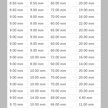
8.50 mm
8.50 mm
60.00 mm
20.00 mm
8.60 mm
9.00 mm
72.00 mm
19.00 mm
9.00 mm
8.00 mm
70.00 mm
16.00 mm
9.00 mm
9.00 mm
60.00 mm
22.00 mm
9.00 mm
9.00 mm
65.00 mm
20.00 mm
9.00 mm
9.00 mm
60.00 mm
20.00 mm
9.00 mm
9.00 mm
60.00 mm
20.00 mm
9.00 mm
9.00 mm
60.00 mm
20.00 mm
9.00 mm
10.00 mm
72.00 mm
16.00 mm
9.00 mm
8.00 mm
50.00 mm
14.00 mm
9.00 mm
10.00 mm
70.00 mm
20.00 mm
9.00 mm
10.00 mm
70.00 mm
20.00 mm
9.00 mm
10.00 mm
70.00 mm
20.00 mm
9.00 mm
10.00 mm
70.00 mm
20.00 mm
9.50 mm
14.00 mm
69.00 mm
4.40 mm
9.70 mm
10.00 mm
66.00 mm
11.00 mm