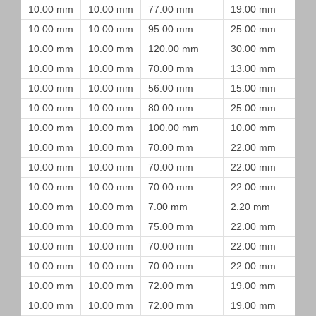
10.00 mm
10.00 mm
77.00 mm
19.00 mm
10.00 mm
10.00 mm
95.00 mm
25.00 mm
10.00 mm
10.00 mm
120.00 mm
30.00 mm
10.00 mm
10.00 mm
70.00 mm
13.00 mm
10.00 mm
10.00 mm
56.00 mm
15.00 mm
10.00 mm
10.00 mm
80.00 mm
25.00 mm
10.00 mm
10.00 mm
100.00 mm
10.00 mm
10.00 mm
10.00 mm
70.00 mm
22.00 mm
10.00 mm
10.00 mm
70.00 mm
22.00 mm
10.00 mm
10.00 mm
70.00 mm
22.00 mm
10.00 mm
10.00 mm
7.00 mm
2.20 mm
10.00 mm
10.00 mm
75.00 mm
22.00 mm
10.00 mm
10.00 mm
70.00 mm
22.00 mm
10.00 mm
10.00 mm
70.00 mm
22.00 mm
10.00 mm
10.00 mm
72.00 mm
19.00 mm
10.00 mm
10.00 mm
72.00 mm
19.00 mm