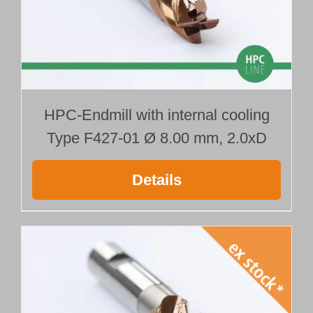
HPC-Endmill with internal cooling
Type F427-01 Ø 8.00 mm, 2.0xD
Details