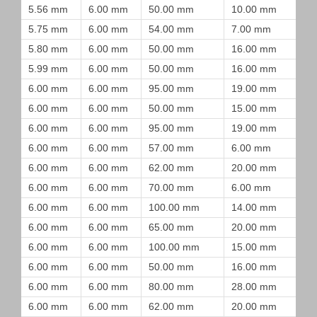
5.56 mm
6.00 mm
50.00 mm
10.00 mm
5.75 mm
6.00 mm
54.00 mm
7.00 mm
5.80 mm
6.00 mm
50.00 mm
16.00 mm
5.99 mm
6.00 mm
50.00 mm
16.00 mm
6.00 mm
6.00 mm
95.00 mm
19.00 mm
6.00 mm
6.00 mm
50.00 mm
15.00 mm
6.00 mm
6.00 mm
95.00 mm
19.00 mm
6.00 mm
6.00 mm
57.00 mm
6.00 mm
6.00 mm
6.00 mm
62.00 mm
20.00 mm
6.00 mm
6.00 mm
70.00 mm
6.00 mm
6.00 mm
6.00 mm
100.00 mm
14.00 mm
6.00 mm
6.00 mm
65.00 mm
20.00 mm
6.00 mm
6.00 mm
100.00 mm
15.00 mm
6.00 mm
6.00 mm
50.00 mm
16.00 mm
6.00 mm
6.00 mm
80.00 mm
28.00 mm
6.00 mm
6.00 mm
62.00 mm
20.00 mm