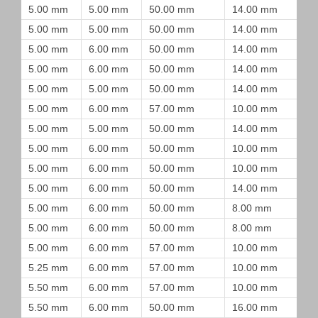
5.00 mm
5.00 mm
50.00 mm
14.00 mm
5.00 mm
5.00 mm
50.00 mm
14.00 mm
5.00 mm
6.00 mm
50.00 mm
14.00 mm
5.00 mm
6.00 mm
50.00 mm
14.00 mm
5.00 mm
5.00 mm
50.00 mm
14.00 mm
5.00 mm
6.00 mm
57.00 mm
10.00 mm
5.00 mm
5.00 mm
50.00 mm
14.00 mm
5.00 mm
6.00 mm
50.00 mm
10.00 mm
5.00 mm
6.00 mm
50.00 mm
10.00 mm
5.00 mm
6.00 mm
50.00 mm
14.00 mm
5.00 mm
6.00 mm
50.00 mm
8.00 mm
5.00 mm
6.00 mm
50.00 mm
8.00 mm
5.00 mm
6.00 mm
57.00 mm
10.00 mm
5.25 mm
6.00 mm
57.00 mm
10.00 mm
5.50 mm
6.00 mm
57.00 mm
10.00 mm
5.50 mm
6.00 mm
50.00 mm
16.00 mm