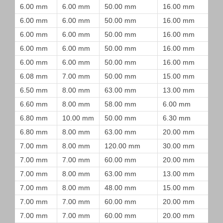
6.00 mm
6.00 mm
50.00 mm
16.00 mm
6.00 mm
6.00 mm
50.00 mm
16.00 mm
6.00 mm
6.00 mm
50.00 mm
16.00 mm
6.00 mm
6.00 mm
50.00 mm
16.00 mm
6.00 mm
6.00 mm
50.00 mm
16.00 mm
6.08 mm
7.00 mm
50.00 mm
15.00 mm
6.50 mm
8.00 mm
63.00 mm
13.00 mm
6.60 mm
8.00 mm
58.00 mm
6.00 mm
6.80 mm
10.00 mm
50.00 mm
6.30 mm
6.80 mm
8.00 mm
63.00 mm
20.00 mm
7.00 mm
8.00 mm
120.00 mm
30.00 mm
7.00 mm
7.00 mm
60.00 mm
20.00 mm
7.00 mm
8.00 mm
63.00 mm
13.00 mm
7.00 mm
8.00 mm
48.00 mm
15.00 mm
7.00 mm
7.00 mm
60.00 mm
20.00 mm
7.00 mm
7.00 mm
60.00 mm
20.00 mm