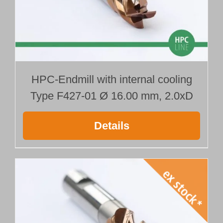
HPC-Endmill with internal cooling
Type F427-01 Ø 16.00 mm, 2.0xD
Details