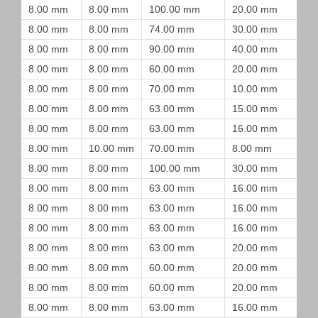
8.00 mm
8.00 mm
100.00 mm
20.00 mm
8.00 mm
8.00 mm
74.00 mm
30.00 mm
8.00 mm
8.00 mm
90.00 mm
40.00 mm
8.00 mm
8.00 mm
60.00 mm
20.00 mm
8.00 mm
8.00 mm
70.00 mm
10.00 mm
8.00 mm
8.00 mm
63.00 mm
15.00 mm
8.00 mm
8.00 mm
63.00 mm
16.00 mm
8.00 mm
10.00 mm
70.00 mm
8.00 mm
8.00 mm
8.00 mm
100.00 mm
30.00 mm
8.00 mm
8.00 mm
63.00 mm
16.00 mm
8.00 mm
8.00 mm
63.00 mm
16.00 mm
8.00 mm
8.00 mm
63.00 mm
16.00 mm
8.00 mm
8.00 mm
63.00 mm
20.00 mm
8.00 mm
8.00 mm
60.00 mm
20.00 mm
8.00 mm
8.00 mm
60.00 mm
20.00 mm
8.00 mm
8.00 mm
63.00 mm
16.00 mm