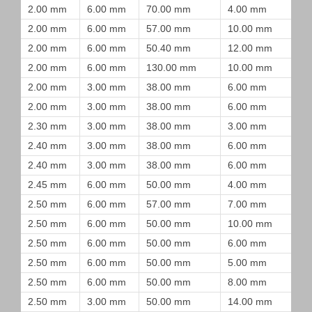
2.00 mm
6.00 mm
70.00 mm
4.00 mm
2.00 mm
6.00 mm
57.00 mm
10.00 mm
2.00 mm
6.00 mm
50.40 mm
12.00 mm
2.00 mm
6.00 mm
130.00 mm
10.00 mm
2.00 mm
3.00 mm
38.00 mm
6.00 mm
2.00 mm
3.00 mm
38.00 mm
6.00 mm
2.30 mm
3.00 mm
38.00 mm
3.00 mm
2.40 mm
3.00 mm
38.00 mm
6.00 mm
2.40 mm
3.00 mm
38.00 mm
6.00 mm
2.45 mm
6.00 mm
50.00 mm
4.00 mm
2.50 mm
6.00 mm
57.00 mm
7.00 mm
2.50 mm
6.00 mm
50.00 mm
10.00 mm
2.50 mm
6.00 mm
50.00 mm
6.00 mm
2.50 mm
6.00 mm
50.00 mm
5.00 mm
2.50 mm
6.00 mm
50.00 mm
8.00 mm
2.50 mm
3.00 mm
50.00 mm
14.00 mm