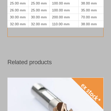
25.00 mm
25.00 mm
100.00 mm
38.00 mm
26.00 mm
25.00 mm
100.00 mm
35.00 mm
30.00 mm
30.00 mm
200.00 mm
70.00 mm
32.00 mm
32.00 mm
110.00 mm
38.00 mm
Related products