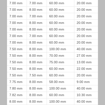
7.00 mm
7.00 mm
60.00 mm
20.00 mm
7.00 mm
8.00 mm
60.00 mm
20.00 mm
7.00 mm
7.00 mm
60.00 mm
20.00 mm
7.00 mm
8.00 mm
60.00 mm
20.00 mm
7.00 mm
8.00 mm
60.00 mm
20.00 mm
7.00 mm
7.00 mm
60.00 mm
20.00 mm
7.00 mm
8.00 mm
60.00 mm
20.00 mm
7.50 mm
8.00 mm
100.00 mm
40.00 mm
7.50 mm
8.00 mm
70.00 mm
27.00 mm
7.50 mm
8.00 mm
75.00 mm
13.00 mm
7.50 mm
8.00 mm
60.00 mm
22.00 mm
7.50 mm
7.50 mm
60.00 mm
20.00 mm
7.75 mm
8.00 mm
58.00 mm
9.00 mm
7.80 mm
8.00 mm
100.00 mm
40.00 mm
7.82 mm
8.00 mm
60.00 mm
10.30 mm
8.00 mm
8.00 mm
100.00 mm
40.00 mm