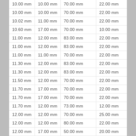
10.00 mm
10.00 mm
70.00 mm
22.00 mm
10.00 mm
10.00 mm
70.00 mm
22.00 mm
10.02 mm
11.00 mm
70.00 mm
22.00 mm
10.60 mm
17.00 mm
70.00 mm
10.00 mm
11.00 mm
12.00 mm
83.00 mm
22.00 mm
11.00 mm
12.00 mm
83.00 mm
22.00 mm
11.00 mm
11.00 mm
70.00 mm
22.00 mm
11.30 mm
12.00 mm
83.00 mm
22.00 mm
11.30 mm
12.00 mm
83.00 mm
22.00 mm
11.50 mm
12.00 mm
70.00 mm
22.00 mm
11.70 mm
17.00 mm
70.00 mm
22.00 mm
11.70 mm
17.00 mm
70.00 mm
22.00 mm
11.70 mm
12.00 mm
73.00 mm
12.00 mm
12.00 mm
12.00 mm
70.00 mm
25.00 mm
12.00 mm
12.00 mm
80.00 mm
22.00 mm
12.00 mm
17.00 mm
50.00 mm
20.00 mm