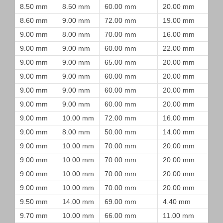
8.50 mm
8.50 mm
60.00 mm
20.00 mm
8.60 mm
9.00 mm
72.00 mm
19.00 mm
9.00 mm
8.00 mm
70.00 mm
16.00 mm
9.00 mm
9.00 mm
60.00 mm
22.00 mm
9.00 mm
9.00 mm
65.00 mm
20.00 mm
9.00 mm
9.00 mm
60.00 mm
20.00 mm
9.00 mm
9.00 mm
60.00 mm
20.00 mm
9.00 mm
9.00 mm
60.00 mm
20.00 mm
9.00 mm
10.00 mm
72.00 mm
16.00 mm
9.00 mm
8.00 mm
50.00 mm
14.00 mm
9.00 mm
10.00 mm
70.00 mm
20.00 mm
9.00 mm
10.00 mm
70.00 mm
20.00 mm
9.00 mm
10.00 mm
70.00 mm
20.00 mm
9.00 mm
10.00 mm
70.00 mm
20.00 mm
9.50 mm
14.00 mm
69.00 mm
4.40 mm
9.70 mm
10.00 mm
66.00 mm
11.00 mm