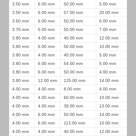
3.50 mm
6.00 mm
50.00 mm
5.00 mm
3.50 mm
6.00 mm
57.00 mm
20.00 mm
3.60 mm
6.00 mm
50.00 mm
6.00 mm
3.70 mm
5.00 mm
50.00 mm
7.00 mm
3.80 mm
4.00 mm
40.00 mm
12.00 mm
3.80 mm
6.00 mm
50.00 mm
10.00 mm
3.80 mm
4.00 mm
40.00 mm
5.00 mm
3.80 mm
6.00 mm
54.00 mm
5.00 mm
3.80 mm
6.00 mm
50.00 mm
4.00 mm
3.80 mm
12.00 mm
125.00 mm
14.00 mm
4.00 mm
4.00 mm
8.00 mm
4.00 mm
4.00 mm
4.00 mm
60.00 mm
10.00 mm
4.00 mm
4.00 mm
38.00 mm
13.00 mm
4.00 mm
6.00 mm
50.00 mm
14.00 mm
4.00 mm
6.00 mm
113.00 mm
10.00 mm
4.00 mm
4.00 mm
40.00 mm
12.00 mm