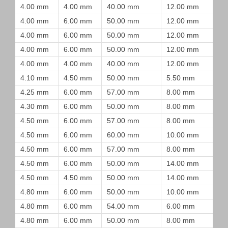
4.00 mm
4.00 mm
40.00 mm
12.00 mm
4.00 mm
6.00 mm
50.00 mm
12.00 mm
4.00 mm
6.00 mm
50.00 mm
12.00 mm
4.00 mm
6.00 mm
50.00 mm
12.00 mm
4.00 mm
4.00 mm
40.00 mm
12.00 mm
4.10 mm
4.50 mm
50.00 mm
5.50 mm
4.25 mm
6.00 mm
57.00 mm
8.00 mm
4.30 mm
6.00 mm
50.00 mm
8.00 mm
4.50 mm
6.00 mm
57.00 mm
8.00 mm
4.50 mm
6.00 mm
60.00 mm
10.00 mm
4.50 mm
6.00 mm
57.00 mm
8.00 mm
4.50 mm
6.00 mm
50.00 mm
14.00 mm
4.50 mm
4.50 mm
50.00 mm
14.00 mm
4.80 mm
6.00 mm
50.00 mm
10.00 mm
4.80 mm
6.00 mm
54.00 mm
6.00 mm
4.80 mm
6.00 mm
50.00 mm
8.00 mm