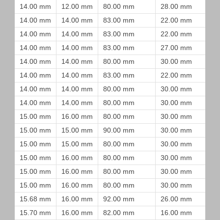
14.00 mm
12.00 mm
80.00 mm
28.00 mm
14.00 mm
14.00 mm
83.00 mm
22.00 mm
14.00 mm
14.00 mm
83.00 mm
22.00 mm
14.00 mm
14.00 mm
83.00 mm
27.00 mm
14.00 mm
14.00 mm
80.00 mm
30.00 mm
14.00 mm
14.00 mm
83.00 mm
22.00 mm
14.00 mm
14.00 mm
80.00 mm
30.00 mm
14.00 mm
14.00 mm
80.00 mm
30.00 mm
15.00 mm
16.00 mm
80.00 mm
30.00 mm
15.00 mm
15.00 mm
90.00 mm
30.00 mm
15.00 mm
15.00 mm
80.00 mm
30.00 mm
15.00 mm
16.00 mm
80.00 mm
30.00 mm
15.00 mm
16.00 mm
80.00 mm
30.00 mm
15.00 mm
16.00 mm
80.00 mm
30.00 mm
15.68 mm
16.00 mm
92.00 mm
26.00 mm
15.70 mm
16.00 mm
82.00 mm
16.00 mm