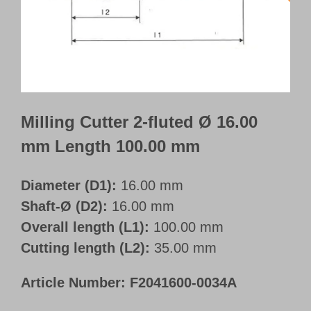
Customer Portal
English
Milling Cutter 2-fluted Ø 16.00
mm Length 100.00 mm
Diameter (D1):
16.00 mm
Shaft-Ø (D2):
16.00 mm
Overall length (L1):
100.00 mm
Cutting length (L2):
35.00 mm
Article Number:
F2041600-0034A