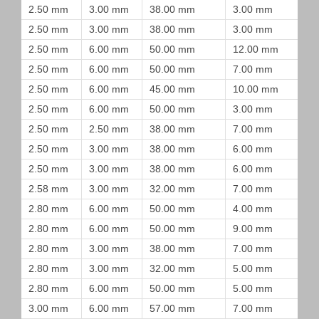
2.50 mm
3.00 mm
38.00 mm
3.00 mm
2.50 mm
3.00 mm
38.00 mm
3.00 mm
2.50 mm
6.00 mm
50.00 mm
12.00 mm
2.50 mm
6.00 mm
50.00 mm
7.00 mm
2.50 mm
6.00 mm
45.00 mm
10.00 mm
2.50 mm
6.00 mm
50.00 mm
3.00 mm
2.50 mm
2.50 mm
38.00 mm
7.00 mm
2.50 mm
3.00 mm
38.00 mm
6.00 mm
2.50 mm
3.00 mm
38.00 mm
6.00 mm
2.58 mm
3.00 mm
32.00 mm
7.00 mm
2.80 mm
6.00 mm
50.00 mm
4.00 mm
2.80 mm
6.00 mm
50.00 mm
9.00 mm
2.80 mm
3.00 mm
38.00 mm
7.00 mm
2.80 mm
3.00 mm
32.00 mm
5.00 mm
2.80 mm
6.00 mm
50.00 mm
5.00 mm
3.00 mm
6.00 mm
57.00 mm
7.00 mm