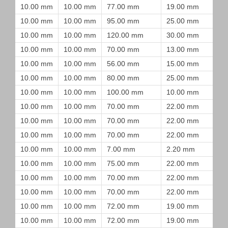
10.00 mm
10.00 mm
77.00 mm
19.00 mm
10.00 mm
10.00 mm
95.00 mm
25.00 mm
10.00 mm
10.00 mm
120.00 mm
30.00 mm
10.00 mm
10.00 mm
70.00 mm
13.00 mm
10.00 mm
10.00 mm
56.00 mm
15.00 mm
10.00 mm
10.00 mm
80.00 mm
25.00 mm
10.00 mm
10.00 mm
100.00 mm
10.00 mm
10.00 mm
10.00 mm
70.00 mm
22.00 mm
10.00 mm
10.00 mm
70.00 mm
22.00 mm
10.00 mm
10.00 mm
70.00 mm
22.00 mm
10.00 mm
10.00 mm
7.00 mm
2.20 mm
10.00 mm
10.00 mm
75.00 mm
22.00 mm
10.00 mm
10.00 mm
70.00 mm
22.00 mm
10.00 mm
10.00 mm
70.00 mm
22.00 mm
10.00 mm
10.00 mm
72.00 mm
19.00 mm
10.00 mm
10.00 mm
72.00 mm
19.00 mm