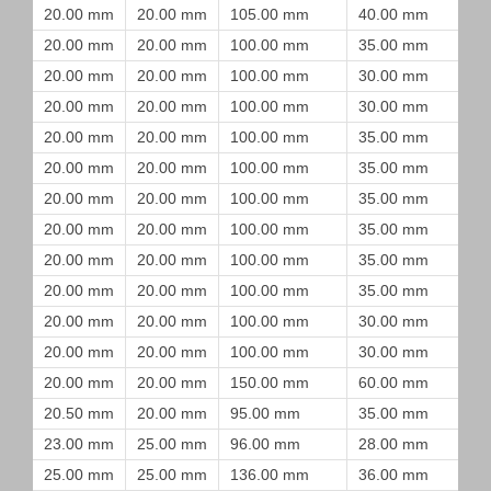
20.00 mm
20.00 mm
105.00 mm
40.00 mm
20.00 mm
20.00 mm
100.00 mm
35.00 mm
20.00 mm
20.00 mm
100.00 mm
30.00 mm
20.00 mm
20.00 mm
100.00 mm
30.00 mm
20.00 mm
20.00 mm
100.00 mm
35.00 mm
20.00 mm
20.00 mm
100.00 mm
35.00 mm
20.00 mm
20.00 mm
100.00 mm
35.00 mm
20.00 mm
20.00 mm
100.00 mm
35.00 mm
20.00 mm
20.00 mm
100.00 mm
35.00 mm
20.00 mm
20.00 mm
100.00 mm
35.00 mm
20.00 mm
20.00 mm
100.00 mm
30.00 mm
20.00 mm
20.00 mm
100.00 mm
30.00 mm
20.00 mm
20.00 mm
150.00 mm
60.00 mm
20.50 mm
20.00 mm
95.00 mm
35.00 mm
23.00 mm
25.00 mm
96.00 mm
28.00 mm
25.00 mm
25.00 mm
136.00 mm
36.00 mm