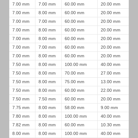
7.00 mm
7.00 mm
60.00 mm
20.00 mm
7.00 mm
8.00 mm
60.00 mm
20.00 mm
7.00 mm
7.00 mm
60.00 mm
20.00 mm
7.00 mm
8.00 mm
60.00 mm
20.00 mm
7.00 mm
8.00 mm
60.00 mm
20.00 mm
7.00 mm
7.00 mm
60.00 mm
20.00 mm
7.00 mm
8.00 mm
60.00 mm
20.00 mm
7.50 mm
8.00 mm
100.00 mm
40.00 mm
7.50 mm
8.00 mm
70.00 mm
27.00 mm
7.50 mm
8.00 mm
75.00 mm
13.00 mm
7.50 mm
8.00 mm
60.00 mm
22.00 mm
7.50 mm
7.50 mm
60.00 mm
20.00 mm
7.75 mm
8.00 mm
58.00 mm
9.00 mm
7.80 mm
8.00 mm
100.00 mm
40.00 mm
7.82 mm
8.00 mm
60.00 mm
10.30 mm
8.00 mm
8.00 mm
100.00 mm
40.00 mm