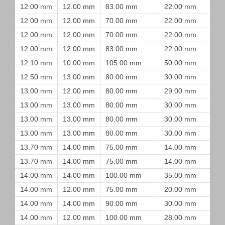
12.00 mm
12.00 mm
83.00 mm
22.00 mm
12.00 mm
12.00 mm
70.00 mm
22.00 mm
12.00 mm
12.00 mm
70.00 mm
22.00 mm
12.00 mm
12.00 mm
83.00 mm
22.00 mm
12.10 mm
10.00 mm
105.00 mm
50.00 mm
12.50 mm
13.00 mm
80.00 mm
30.00 mm
13.00 mm
12.00 mm
80.00 mm
29.00 mm
13.00 mm
13.00 mm
80.00 mm
30.00 mm
13.00 mm
13.00 mm
80.00 mm
30.00 mm
13.00 mm
13.00 mm
80.00 mm
30.00 mm
13.70 mm
14.00 mm
75.00 mm
14.00 mm
13.70 mm
14.00 mm
75.00 mm
14.00 mm
14.00 mm
14.00 mm
100.00 mm
35.00 mm
14.00 mm
12.00 mm
75.00 mm
20.00 mm
14.00 mm
14.00 mm
90.00 mm
30.00 mm
14.00 mm
12.00 mm
100.00 mm
28.00 mm