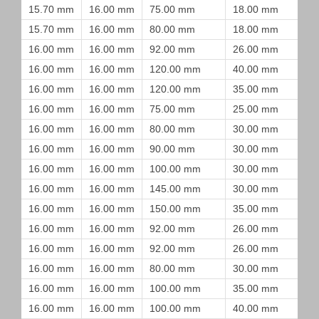
15.70 mm
16.00 mm
75.00 mm
18.00 mm
15.70 mm
16.00 mm
80.00 mm
18.00 mm
16.00 mm
16.00 mm
92.00 mm
26.00 mm
16.00 mm
16.00 mm
120.00 mm
40.00 mm
16.00 mm
16.00 mm
120.00 mm
35.00 mm
16.00 mm
16.00 mm
75.00 mm
25.00 mm
16.00 mm
16.00 mm
80.00 mm
30.00 mm
16.00 mm
16.00 mm
90.00 mm
30.00 mm
16.00 mm
16.00 mm
100.00 mm
30.00 mm
16.00 mm
16.00 mm
145.00 mm
30.00 mm
16.00 mm
16.00 mm
150.00 mm
35.00 mm
16.00 mm
16.00 mm
92.00 mm
26.00 mm
16.00 mm
16.00 mm
92.00 mm
26.00 mm
16.00 mm
16.00 mm
80.00 mm
30.00 mm
16.00 mm
16.00 mm
100.00 mm
35.00 mm
16.00 mm
16.00 mm
100.00 mm
40.00 mm