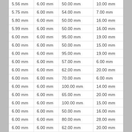
5.56 mm
6.00 mm
50.00 mm
10.00 mm
5.75 mm
6.00 mm
54.00 mm
7.00 mm
5.80 mm
6.00 mm
50.00 mm
16.00 mm
5.99 mm
6.00 mm
50.00 mm
16.00 mm
6.00 mm
6.00 mm
95.00 mm
19.00 mm
6.00 mm
6.00 mm
50.00 mm
15.00 mm
6.00 mm
6.00 mm
95.00 mm
19.00 mm
6.00 mm
6.00 mm
57.00 mm
6.00 mm
6.00 mm
6.00 mm
62.00 mm
20.00 mm
6.00 mm
6.00 mm
70.00 mm
6.00 mm
6.00 mm
6.00 mm
100.00 mm
14.00 mm
6.00 mm
6.00 mm
65.00 mm
20.00 mm
6.00 mm
6.00 mm
100.00 mm
15.00 mm
6.00 mm
6.00 mm
50.00 mm
16.00 mm
6.00 mm
6.00 mm
80.00 mm
28.00 mm
6.00 mm
6.00 mm
62.00 mm
20.00 mm