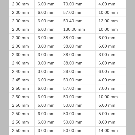
2.00 mm
6.00 mm
70.00 mm
4.00 mm
2.00 mm
6.00 mm
57.00 mm
10.00 mm
2.00 mm
6.00 mm
50.40 mm
12.00 mm
2.00 mm
6.00 mm
130.00 mm
10.00 mm
2.00 mm
3.00 mm
38.00 mm
6.00 mm
2.00 mm
3.00 mm
38.00 mm
6.00 mm
2.30 mm
3.00 mm
38.00 mm
3.00 mm
2.40 mm
3.00 mm
38.00 mm
6.00 mm
2.40 mm
3.00 mm
38.00 mm
6.00 mm
2.45 mm
6.00 mm
50.00 mm
4.00 mm
2.50 mm
6.00 mm
57.00 mm
7.00 mm
2.50 mm
6.00 mm
50.00 mm
10.00 mm
2.50 mm
6.00 mm
50.00 mm
6.00 mm
2.50 mm
6.00 mm
50.00 mm
5.00 mm
2.50 mm
6.00 mm
50.00 mm
8.00 mm
2.50 mm
3.00 mm
50.00 mm
14.00 mm