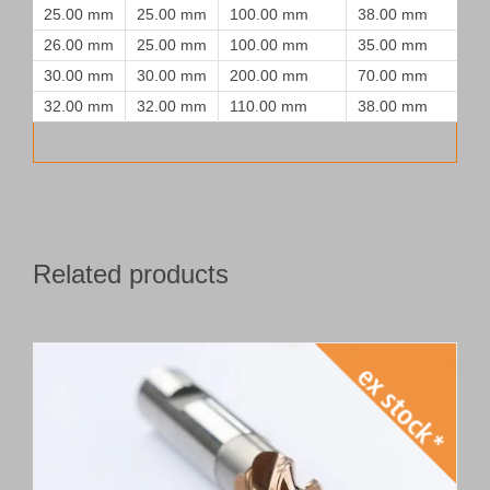
25.00 mm
25.00 mm
100.00 mm
38.00 mm
26.00 mm
25.00 mm
100.00 mm
35.00 mm
30.00 mm
30.00 mm
200.00 mm
70.00 mm
32.00 mm
32.00 mm
110.00 mm
38.00 mm
Related products