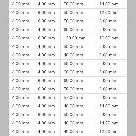
4.00 mm
4.00 mm
50.00 mm
14.00 mm
4.00 mm
6.00 mm
50.00 mm
12.00 mm
4.00 mm
6.00 mm
50.00 mm
8.00 mm
4.00 mm
4.00 mm
60.00 mm
5.00 mm
4.00 mm
6.00 mm
130.00 mm
10.00 mm
4.00 mm
4.00 mm
50.00 mm
5.00 mm
4.00 mm
4.00 mm
40.00 mm
8.00 mm
4.00 mm
4.00 mm
50.00 mm
8.00 mm
4.00 mm
4.00 mm
60.00 mm
8.00 mm
4.00 mm
6.00 mm
60.00 mm
8.00 mm
4.00 mm
6.00 mm
50.00 mm
8.00 mm
4.00 mm
6.00 mm
57.00 mm
8.00 mm
4.00 mm
4.00 mm
40.00 mm
14.00 mm
4.00 mm
6.00 mm
50.00 mm
8.00 mm
4.00 mm
4.00 mm
40.00 mm
14.00 mm
4.00 mm
4.00 mm
40.00 mm
12.00 mm