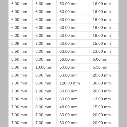
6.00 mm
6.00 mm
50.00 mm
16.00 mm
6.00 mm
6.00 mm
50.00 mm
16.00 mm
6.00 mm
6.00 mm
50.00 mm
16.00 mm
6.00 mm
6.00 mm
50.00 mm
16.00 mm
6.00 mm
6.00 mm
50.00 mm
16.00 mm
6.08 mm
7.00 mm
50.00 mm
15.00 mm
6.50 mm
8.00 mm
63.00 mm
13.00 mm
6.60 mm
8.00 mm
58.00 mm
6.00 mm
6.80 mm
10.00 mm
50.00 mm
6.30 mm
6.80 mm
8.00 mm
63.00 mm
20.00 mm
7.00 mm
8.00 mm
120.00 mm
30.00 mm
7.00 mm
7.00 mm
60.00 mm
20.00 mm
7.00 mm
8.00 mm
63.00 mm
13.00 mm
7.00 mm
8.00 mm
48.00 mm
15.00 mm
7.00 mm
7.00 mm
60.00 mm
20.00 mm
7.00 mm
7.00 mm
60.00 mm
20.00 mm