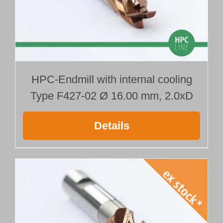
HPC-Endmill with internal cooling
Type F427-02 Ø 16.00 mm, 2.0xD
Details