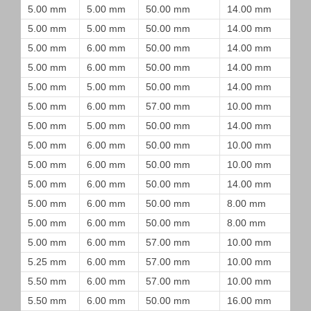
5.00 mm
5.00 mm
50.00 mm
14.00 mm
5.00 mm
5.00 mm
50.00 mm
14.00 mm
5.00 mm
6.00 mm
50.00 mm
14.00 mm
5.00 mm
6.00 mm
50.00 mm
14.00 mm
5.00 mm
5.00 mm
50.00 mm
14.00 mm
5.00 mm
6.00 mm
57.00 mm
10.00 mm
5.00 mm
5.00 mm
50.00 mm
14.00 mm
5.00 mm
6.00 mm
50.00 mm
10.00 mm
5.00 mm
6.00 mm
50.00 mm
10.00 mm
5.00 mm
6.00 mm
50.00 mm
14.00 mm
5.00 mm
6.00 mm
50.00 mm
8.00 mm
5.00 mm
6.00 mm
50.00 mm
8.00 mm
5.00 mm
6.00 mm
57.00 mm
10.00 mm
5.25 mm
6.00 mm
57.00 mm
10.00 mm
5.50 mm
6.00 mm
57.00 mm
10.00 mm
5.50 mm
6.00 mm
50.00 mm
16.00 mm