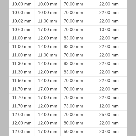
10.00 mm
10.00 mm
70.00 mm
22.00 mm
10.00 mm
10.00 mm
70.00 mm
22.00 mm
10.02 mm
11.00 mm
70.00 mm
22.00 mm
10.60 mm
17.00 mm
70.00 mm
10.00 mm
11.00 mm
12.00 mm
83.00 mm
22.00 mm
11.00 mm
12.00 mm
83.00 mm
22.00 mm
11.00 mm
11.00 mm
70.00 mm
22.00 mm
11.30 mm
12.00 mm
83.00 mm
22.00 mm
11.30 mm
12.00 mm
83.00 mm
22.00 mm
11.50 mm
12.00 mm
70.00 mm
22.00 mm
11.70 mm
17.00 mm
70.00 mm
22.00 mm
11.70 mm
17.00 mm
70.00 mm
22.00 mm
11.70 mm
12.00 mm
73.00 mm
12.00 mm
12.00 mm
12.00 mm
70.00 mm
25.00 mm
12.00 mm
12.00 mm
80.00 mm
22.00 mm
12.00 mm
17.00 mm
50.00 mm
20.00 mm