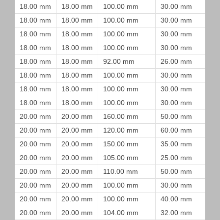
18.00 mm
18.00 mm
100.00 mm
30.00 mm
18.00 mm
18.00 mm
100.00 mm
30.00 mm
18.00 mm
18.00 mm
100.00 mm
30.00 mm
18.00 mm
18.00 mm
100.00 mm
30.00 mm
18.00 mm
18.00 mm
92.00 mm
26.00 mm
18.00 mm
18.00 mm
100.00 mm
30.00 mm
18.00 mm
18.00 mm
100.00 mm
30.00 mm
18.00 mm
18.00 mm
100.00 mm
30.00 mm
20.00 mm
20.00 mm
160.00 mm
50.00 mm
20.00 mm
20.00 mm
120.00 mm
60.00 mm
20.00 mm
20.00 mm
150.00 mm
35.00 mm
20.00 mm
20.00 mm
105.00 mm
25.00 mm
20.00 mm
20.00 mm
110.00 mm
50.00 mm
20.00 mm
20.00 mm
100.00 mm
30.00 mm
20.00 mm
20.00 mm
100.00 mm
40.00 mm
20.00 mm
20.00 mm
104.00 mm
32.00 mm