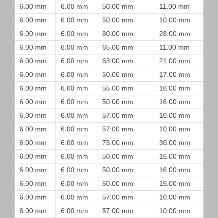
6.00 mm
6.00 mm
50.00 mm
11.00 mm
6.00 mm
6.00 mm
50.00 mm
10.00 mm
6.00 mm
6.00 mm
80.00 mm
28.00 mm
6.00 mm
6.00 mm
65.00 mm
11.00 mm
6.00 mm
6.00 mm
63.00 mm
21.00 mm
6.00 mm
6.00 mm
50.00 mm
17.00 mm
6.00 mm
6.00 mm
55.00 mm
16.00 mm
6.00 mm
6.00 mm
50.00 mm
16.00 mm
6.00 mm
6.00 mm
57.00 mm
10.00 mm
6.00 mm
6.00 mm
57.00 mm
10.00 mm
6.00 mm
6.00 mm
75.00 mm
30.00 mm
6.00 mm
6.00 mm
50.00 mm
16.00 mm
6.00 mm
6.00 mm
50.00 mm
16.00 mm
6.00 mm
6.00 mm
50.00 mm
15.00 mm
6.00 mm
6.00 mm
57.00 mm
10.00 mm
6.00 mm
6.00 mm
57.00 mm
10.00 mm