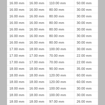
16.00 mm
16.00 mm
110.00 mm
50.00 mm
16.00 mm
16.00 mm
80.00 mm
30.00 mm
16.00 mm
16.00 mm
80.00 mm
30.00 mm
16.00 mm
16.00 mm
80.00 mm
30.00 mm
16.00 mm
16.00 mm
80.00 mm
30.00 mm
16.00 mm
16.00 mm
80.00 mm
30.00 mm
16.00 mm
16.00 mm
80.00 mm
30.00 mm
17.00 mm
18.00 mm
100.00 mm
30.00 mm
17.00 mm
17.00 mm
70.00 mm
22.00 mm
17.00 mm
17.00 mm
70.00 mm
22.00 mm
18.00 mm
18.00 mm
90.00 mm
35.00 mm
18.00 mm
18.00 mm
120.00 mm
60.00 mm
18.00 mm
18.00 mm
120.00 mm
60.00 mm
18.00 mm
16.00 mm
100.00 mm
30.00 mm
18.00 mm
18.00 mm
100.00 mm
30.00 mm
18.00 mm
18.00 mm
97.00 mm
26.00 mm