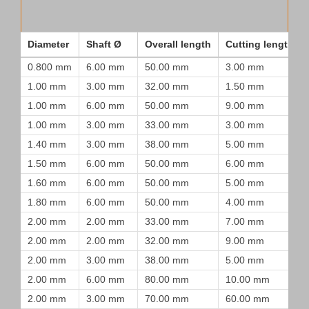
Diameter
Shaft Ø
Overall length
Cutting length
0.800 mm
6.00 mm
50.00 mm
3.00 mm
1.00 mm
3.00 mm
32.00 mm
1.50 mm
1.00 mm
6.00 mm
50.00 mm
9.00 mm
1.00 mm
3.00 mm
33.00 mm
3.00 mm
1.40 mm
3.00 mm
38.00 mm
5.00 mm
1.50 mm
6.00 mm
50.00 mm
6.00 mm
1.60 mm
6.00 mm
50.00 mm
5.00 mm
1.80 mm
6.00 mm
50.00 mm
4.00 mm
2.00 mm
2.00 mm
33.00 mm
7.00 mm
2.00 mm
2.00 mm
32.00 mm
9.00 mm
2.00 mm
3.00 mm
38.00 mm
5.00 mm
2.00 mm
6.00 mm
80.00 mm
10.00 mm
2.00 mm
3.00 mm
70.00 mm
60.00 mm