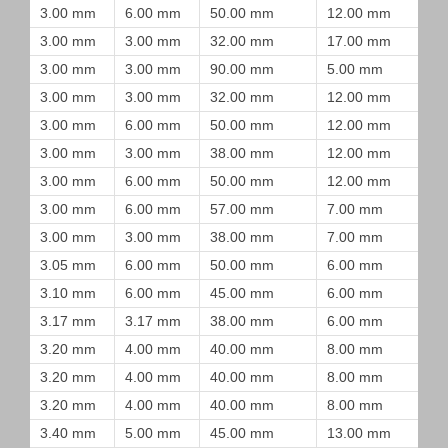
3.00 mm
6.00 mm
50.00 mm
12.00 mm
3.00 mm
3.00 mm
32.00 mm
17.00 mm
3.00 mm
3.00 mm
90.00 mm
5.00 mm
3.00 mm
3.00 mm
32.00 mm
12.00 mm
3.00 mm
6.00 mm
50.00 mm
12.00 mm
3.00 mm
3.00 mm
38.00 mm
12.00 mm
3.00 mm
6.00 mm
50.00 mm
12.00 mm
3.00 mm
6.00 mm
57.00 mm
7.00 mm
3.00 mm
3.00 mm
38.00 mm
7.00 mm
3.05 mm
6.00 mm
50.00 mm
6.00 mm
3.10 mm
6.00 mm
45.00 mm
6.00 mm
3.17 mm
3.17 mm
38.00 mm
6.00 mm
3.20 mm
4.00 mm
40.00 mm
8.00 mm
3.20 mm
4.00 mm
40.00 mm
8.00 mm
3.20 mm
4.00 mm
40.00 mm
8.00 mm
3.40 mm
5.00 mm
45.00 mm
13.00 mm