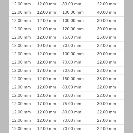
12.00 mm
12.00 mm
83.00 mm
22.00 mm
12.00 mm
12.00 mm
100.00 mm
40.00 mm
12.00 mm
12.00 mm
100.00 mm
30.00 mm
12.00 mm
12.00 mm
120.00 mm
30.00 mm
12.00 mm
12.00 mm
75.00 mm
25.00 mm
12.00 mm
10.00 mm
70.00 mm
22.00 mm
12.00 mm
12.00 mm
100.00 mm
30.00 mm
12.00 mm
12.00 mm
70.00 mm
22.00 mm
12.00 mm
17.00 mm
70.00 mm
22.00 mm
12.00 mm
12.00 mm
150.00 mm
35.00 mm
12.00 mm
12.00 mm
83.00 mm
22.00 mm
12.00 mm
12.00 mm
70.00 mm
22.00 mm
12.00 mm
17.00 mm
75.00 mm
30.00 mm
12.00 mm
12.00 mm
83.00 mm
22.00 mm
12.00 mm
12.00 mm
70.00 mm
27.00 mm
12.00 mm
12.00 mm
70.00 mm
22.00 mm