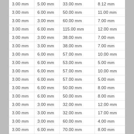
3.00 mm
5.00 mm
33.00 mm
8.12 mm
3.00 mm
6.00 mm
50.00 mm
11.00 mm
3.00 mm
3.00 mm
60.00 mm
7.00 mm
3.00 mm
6.00 mm
115.00 mm
12.00 mm
3.00 mm
3.00 mm
38.00 mm
7.00 mm
3.00 mm
3.00 mm
38.00 mm
7.00 mm
3.00 mm
6.00 mm
57.00 mm
10.00 mm
3.00 mm
6.00 mm
53.00 mm
5.00 mm
3.00 mm
6.00 mm
57.00 mm
10.00 mm
3.00 mm
6.00 mm
57.00 mm
5.00 mm
3.00 mm
6.00 mm
50.00 mm
8.00 mm
3.00 mm
6.00 mm
50.00 mm
8.00 mm
3.00 mm
3.00 mm
32.00 mm
12.00 mm
3.00 mm
3.00 mm
32.00 mm
17.00 mm
3.00 mm
3.00 mm
60.00 mm
4.00 mm
3.00 mm
6.00 mm
70.00 mm
8.00 mm