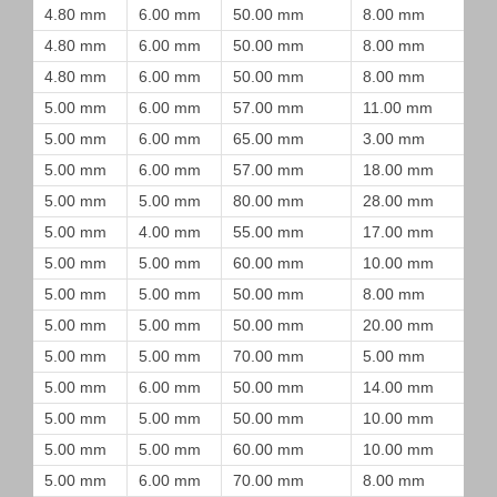
4.80 mm
6.00 mm
50.00 mm
8.00 mm
4.80 mm
6.00 mm
50.00 mm
8.00 mm
4.80 mm
6.00 mm
50.00 mm
8.00 mm
5.00 mm
6.00 mm
57.00 mm
11.00 mm
5.00 mm
6.00 mm
65.00 mm
3.00 mm
5.00 mm
6.00 mm
57.00 mm
18.00 mm
5.00 mm
5.00 mm
80.00 mm
28.00 mm
5.00 mm
4.00 mm
55.00 mm
17.00 mm
5.00 mm
5.00 mm
60.00 mm
10.00 mm
5.00 mm
5.00 mm
50.00 mm
8.00 mm
5.00 mm
5.00 mm
50.00 mm
20.00 mm
5.00 mm
5.00 mm
70.00 mm
5.00 mm
5.00 mm
6.00 mm
50.00 mm
14.00 mm
5.00 mm
5.00 mm
50.00 mm
10.00 mm
5.00 mm
5.00 mm
60.00 mm
10.00 mm
5.00 mm
6.00 mm
70.00 mm
8.00 mm