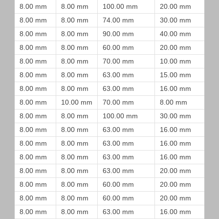
8.00 mm
8.00 mm
100.00 mm
20.00 mm
8.00 mm
8.00 mm
74.00 mm
30.00 mm
8.00 mm
8.00 mm
90.00 mm
40.00 mm
8.00 mm
8.00 mm
60.00 mm
20.00 mm
8.00 mm
8.00 mm
70.00 mm
10.00 mm
8.00 mm
8.00 mm
63.00 mm
15.00 mm
8.00 mm
8.00 mm
63.00 mm
16.00 mm
8.00 mm
10.00 mm
70.00 mm
8.00 mm
8.00 mm
8.00 mm
100.00 mm
30.00 mm
8.00 mm
8.00 mm
63.00 mm
16.00 mm
8.00 mm
8.00 mm
63.00 mm
16.00 mm
8.00 mm
8.00 mm
63.00 mm
16.00 mm
8.00 mm
8.00 mm
63.00 mm
20.00 mm
8.00 mm
8.00 mm
60.00 mm
20.00 mm
8.00 mm
8.00 mm
60.00 mm
20.00 mm
8.00 mm
8.00 mm
63.00 mm
16.00 mm