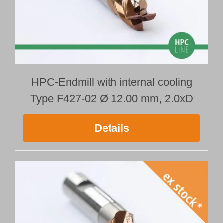
HPC-Endmill with internal cooling
Type F427-02 Ø 12.00 mm, 2.0xD
Details