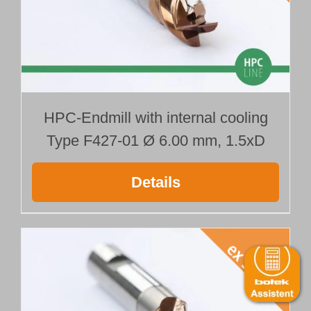
HPC-Endmill with internal cooling
Type F427-01 Ø 6.00 mm, 1.5xD
Details