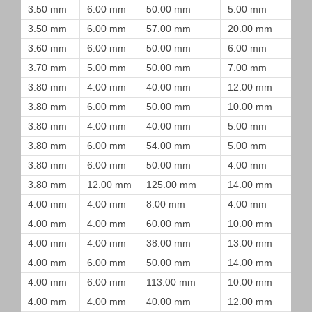
3.50 mm
6.00 mm
50.00 mm
5.00 mm
3.50 mm
6.00 mm
57.00 mm
20.00 mm
3.60 mm
6.00 mm
50.00 mm
6.00 mm
3.70 mm
5.00 mm
50.00 mm
7.00 mm
3.80 mm
4.00 mm
40.00 mm
12.00 mm
3.80 mm
6.00 mm
50.00 mm
10.00 mm
3.80 mm
4.00 mm
40.00 mm
5.00 mm
3.80 mm
6.00 mm
54.00 mm
5.00 mm
3.80 mm
6.00 mm
50.00 mm
4.00 mm
3.80 mm
12.00 mm
125.00 mm
14.00 mm
4.00 mm
4.00 mm
8.00 mm
4.00 mm
4.00 mm
4.00 mm
60.00 mm
10.00 mm
4.00 mm
4.00 mm
38.00 mm
13.00 mm
4.00 mm
6.00 mm
50.00 mm
14.00 mm
4.00 mm
6.00 mm
113.00 mm
10.00 mm
4.00 mm
4.00 mm
40.00 mm
12.00 mm