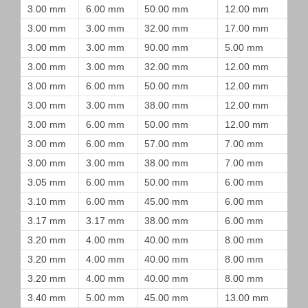
3.00 mm
6.00 mm
50.00 mm
12.00 mm
3.00 mm
3.00 mm
32.00 mm
17.00 mm
3.00 mm
3.00 mm
90.00 mm
5.00 mm
3.00 mm
3.00 mm
32.00 mm
12.00 mm
3.00 mm
6.00 mm
50.00 mm
12.00 mm
3.00 mm
3.00 mm
38.00 mm
12.00 mm
3.00 mm
6.00 mm
50.00 mm
12.00 mm
3.00 mm
6.00 mm
57.00 mm
7.00 mm
3.00 mm
3.00 mm
38.00 mm
7.00 mm
3.05 mm
6.00 mm
50.00 mm
6.00 mm
3.10 mm
6.00 mm
45.00 mm
6.00 mm
3.17 mm
3.17 mm
38.00 mm
6.00 mm
3.20 mm
4.00 mm
40.00 mm
8.00 mm
3.20 mm
4.00 mm
40.00 mm
8.00 mm
3.20 mm
4.00 mm
40.00 mm
8.00 mm
3.40 mm
5.00 mm
45.00 mm
13.00 mm