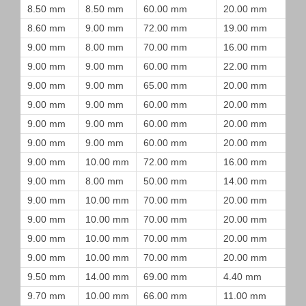
8.50 mm
8.50 mm
60.00 mm
20.00 mm
8.60 mm
9.00 mm
72.00 mm
19.00 mm
9.00 mm
8.00 mm
70.00 mm
16.00 mm
9.00 mm
9.00 mm
60.00 mm
22.00 mm
9.00 mm
9.00 mm
65.00 mm
20.00 mm
9.00 mm
9.00 mm
60.00 mm
20.00 mm
9.00 mm
9.00 mm
60.00 mm
20.00 mm
9.00 mm
9.00 mm
60.00 mm
20.00 mm
9.00 mm
10.00 mm
72.00 mm
16.00 mm
9.00 mm
8.00 mm
50.00 mm
14.00 mm
9.00 mm
10.00 mm
70.00 mm
20.00 mm
9.00 mm
10.00 mm
70.00 mm
20.00 mm
9.00 mm
10.00 mm
70.00 mm
20.00 mm
9.00 mm
10.00 mm
70.00 mm
20.00 mm
9.50 mm
14.00 mm
69.00 mm
4.40 mm
9.70 mm
10.00 mm
66.00 mm
11.00 mm