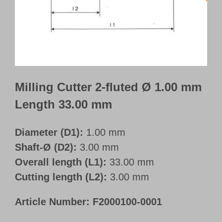
Customer Portal
English
Milling Cutter 2-fluted Ø 1.00 mm
Length 33.00 mm
Diameter (D1):
1.00 mm
Shaft-Ø (D2):
3.00 mm
Overall length (L1):
33.00 mm
Cutting length (L2):
3.00 mm
Article Number:
F2000100-0001