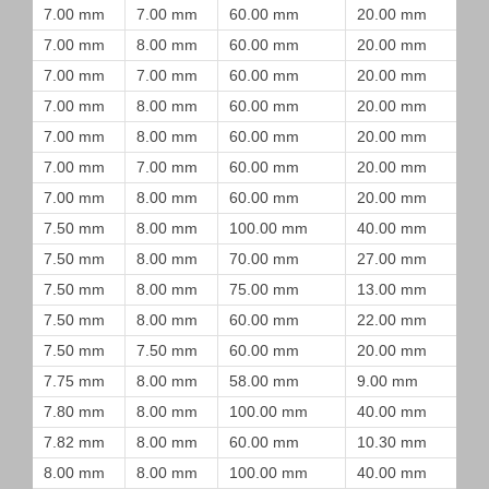
7.00 mm
7.00 mm
60.00 mm
20.00 mm
7.00 mm
8.00 mm
60.00 mm
20.00 mm
7.00 mm
7.00 mm
60.00 mm
20.00 mm
7.00 mm
8.00 mm
60.00 mm
20.00 mm
7.00 mm
8.00 mm
60.00 mm
20.00 mm
7.00 mm
7.00 mm
60.00 mm
20.00 mm
7.00 mm
8.00 mm
60.00 mm
20.00 mm
7.50 mm
8.00 mm
100.00 mm
40.00 mm
7.50 mm
8.00 mm
70.00 mm
27.00 mm
7.50 mm
8.00 mm
75.00 mm
13.00 mm
7.50 mm
8.00 mm
60.00 mm
22.00 mm
7.50 mm
7.50 mm
60.00 mm
20.00 mm
7.75 mm
8.00 mm
58.00 mm
9.00 mm
7.80 mm
8.00 mm
100.00 mm
40.00 mm
7.82 mm
8.00 mm
60.00 mm
10.30 mm
8.00 mm
8.00 mm
100.00 mm
40.00 mm