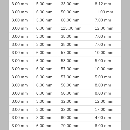
3.00 mm
5.00 mm
33.00 mm
8.12 mm
3.00 mm
6.00 mm
50.00 mm
11.00 mm
3.00 mm
3.00 mm
60.00 mm
7.00 mm
3.00 mm
6.00 mm
115.00 mm
12.00 mm
3.00 mm
3.00 mm
38.00 mm
7.00 mm
3.00 mm
3.00 mm
38.00 mm
7.00 mm
3.00 mm
6.00 mm
57.00 mm
10.00 mm
3.00 mm
6.00 mm
53.00 mm
5.00 mm
3.00 mm
6.00 mm
57.00 mm
10.00 mm
3.00 mm
6.00 mm
57.00 mm
5.00 mm
3.00 mm
6.00 mm
50.00 mm
8.00 mm
3.00 mm
6.00 mm
50.00 mm
8.00 mm
3.00 mm
3.00 mm
32.00 mm
12.00 mm
3.00 mm
3.00 mm
32.00 mm
17.00 mm
3.00 mm
3.00 mm
60.00 mm
4.00 mm
3.00 mm
6.00 mm
70.00 mm
8.00 mm