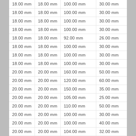
18.00 mm
18.00 mm
100.00 mm
30.00 mm
18.00 mm
18.00 mm
100.00 mm
30.00 mm
18.00 mm
18.00 mm
100.00 mm
30.00 mm
18.00 mm
18.00 mm
100.00 mm
30.00 mm
18.00 mm
18.00 mm
92.00 mm
26.00 mm
18.00 mm
18.00 mm
100.00 mm
30.00 mm
18.00 mm
18.00 mm
100.00 mm
30.00 mm
18.00 mm
18.00 mm
100.00 mm
30.00 mm
20.00 mm
20.00 mm
160.00 mm
50.00 mm
20.00 mm
20.00 mm
120.00 mm
60.00 mm
20.00 mm
20.00 mm
150.00 mm
35.00 mm
20.00 mm
20.00 mm
105.00 mm
25.00 mm
20.00 mm
20.00 mm
110.00 mm
50.00 mm
20.00 mm
20.00 mm
100.00 mm
30.00 mm
20.00 mm
20.00 mm
100.00 mm
40.00 mm
20.00 mm
20.00 mm
104.00 mm
32.00 mm