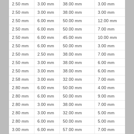
2.50 mm
3.00 mm
38.00 mm
3.00 mm
2.50 mm
3.00 mm
38.00 mm
3.00 mm
2.50 mm
6.00 mm
50.00 mm
12.00 mm
2.50 mm
6.00 mm
50.00 mm
7.00 mm
2.50 mm
6.00 mm
45.00 mm
10.00 mm
2.50 mm
6.00 mm
50.00 mm
3.00 mm
2.50 mm
2.50 mm
38.00 mm
7.00 mm
2.50 mm
3.00 mm
38.00 mm
6.00 mm
2.50 mm
3.00 mm
38.00 mm
6.00 mm
2.58 mm
3.00 mm
32.00 mm
7.00 mm
2.80 mm
6.00 mm
50.00 mm
4.00 mm
2.80 mm
6.00 mm
50.00 mm
9.00 mm
2.80 mm
3.00 mm
38.00 mm
7.00 mm
2.80 mm
3.00 mm
32.00 mm
5.00 mm
2.80 mm
6.00 mm
50.00 mm
5.00 mm
3.00 mm
6.00 mm
57.00 mm
7.00 mm