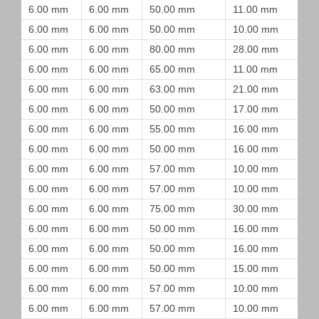
6.00 mm
6.00 mm
50.00 mm
11.00 mm
6.00 mm
6.00 mm
50.00 mm
10.00 mm
6.00 mm
6.00 mm
80.00 mm
28.00 mm
6.00 mm
6.00 mm
65.00 mm
11.00 mm
6.00 mm
6.00 mm
63.00 mm
21.00 mm
6.00 mm
6.00 mm
50.00 mm
17.00 mm
6.00 mm
6.00 mm
55.00 mm
16.00 mm
6.00 mm
6.00 mm
50.00 mm
16.00 mm
6.00 mm
6.00 mm
57.00 mm
10.00 mm
6.00 mm
6.00 mm
57.00 mm
10.00 mm
6.00 mm
6.00 mm
75.00 mm
30.00 mm
6.00 mm
6.00 mm
50.00 mm
16.00 mm
6.00 mm
6.00 mm
50.00 mm
16.00 mm
6.00 mm
6.00 mm
50.00 mm
15.00 mm
6.00 mm
6.00 mm
57.00 mm
10.00 mm
6.00 mm
6.00 mm
57.00 mm
10.00 mm