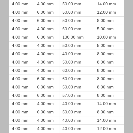
4.00 mm
4.00 mm
50.00 mm
14.00 mm
4.00 mm
6.00 mm
50.00 mm
12.00 mm
4.00 mm
6.00 mm
50.00 mm
8.00 mm
4.00 mm
4.00 mm
60.00 mm
5.00 mm
4.00 mm
6.00 mm
130.00 mm
10.00 mm
4.00 mm
4.00 mm
50.00 mm
5.00 mm
4.00 mm
4.00 mm
40.00 mm
8.00 mm
4.00 mm
4.00 mm
50.00 mm
8.00 mm
4.00 mm
4.00 mm
60.00 mm
8.00 mm
4.00 mm
6.00 mm
60.00 mm
8.00 mm
4.00 mm
6.00 mm
50.00 mm
8.00 mm
4.00 mm
6.00 mm
57.00 mm
8.00 mm
4.00 mm
4.00 mm
40.00 mm
14.00 mm
4.00 mm
6.00 mm
50.00 mm
8.00 mm
4.00 mm
4.00 mm
40.00 mm
14.00 mm
4.00 mm
4.00 mm
40.00 mm
12.00 mm