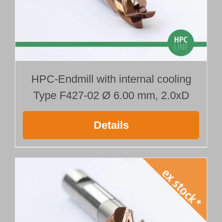
HPC-Endmill with internal cooling
Type F427-02 Ø 6.00 mm, 2.0xD
Details