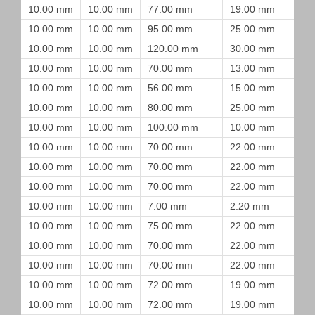
10.00 mm
10.00 mm
77.00 mm
19.00 mm
10.00 mm
10.00 mm
95.00 mm
25.00 mm
10.00 mm
10.00 mm
120.00 mm
30.00 mm
10.00 mm
10.00 mm
70.00 mm
13.00 mm
10.00 mm
10.00 mm
56.00 mm
15.00 mm
10.00 mm
10.00 mm
80.00 mm
25.00 mm
10.00 mm
10.00 mm
100.00 mm
10.00 mm
10.00 mm
10.00 mm
70.00 mm
22.00 mm
10.00 mm
10.00 mm
70.00 mm
22.00 mm
10.00 mm
10.00 mm
70.00 mm
22.00 mm
10.00 mm
10.00 mm
7.00 mm
2.20 mm
10.00 mm
10.00 mm
75.00 mm
22.00 mm
10.00 mm
10.00 mm
70.00 mm
22.00 mm
10.00 mm
10.00 mm
70.00 mm
22.00 mm
10.00 mm
10.00 mm
72.00 mm
19.00 mm
10.00 mm
10.00 mm
72.00 mm
19.00 mm