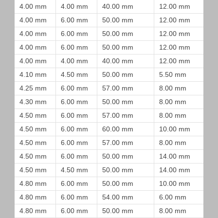
4.00 mm
4.00 mm
40.00 mm
12.00 mm
4.00 mm
6.00 mm
50.00 mm
12.00 mm
4.00 mm
6.00 mm
50.00 mm
12.00 mm
4.00 mm
6.00 mm
50.00 mm
12.00 mm
4.00 mm
4.00 mm
40.00 mm
12.00 mm
4.10 mm
4.50 mm
50.00 mm
5.50 mm
4.25 mm
6.00 mm
57.00 mm
8.00 mm
4.30 mm
6.00 mm
50.00 mm
8.00 mm
4.50 mm
6.00 mm
57.00 mm
8.00 mm
4.50 mm
6.00 mm
60.00 mm
10.00 mm
4.50 mm
6.00 mm
57.00 mm
8.00 mm
4.50 mm
6.00 mm
50.00 mm
14.00 mm
4.50 mm
4.50 mm
50.00 mm
14.00 mm
4.80 mm
6.00 mm
50.00 mm
10.00 mm
4.80 mm
6.00 mm
54.00 mm
6.00 mm
4.80 mm
6.00 mm
50.00 mm
8.00 mm