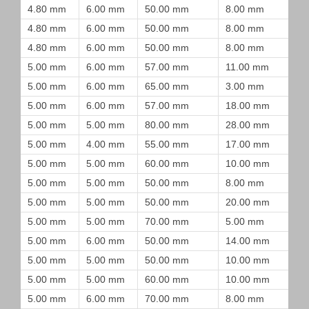
4.80 mm
6.00 mm
50.00 mm
8.00 mm
4.80 mm
6.00 mm
50.00 mm
8.00 mm
4.80 mm
6.00 mm
50.00 mm
8.00 mm
5.00 mm
6.00 mm
57.00 mm
11.00 mm
5.00 mm
6.00 mm
65.00 mm
3.00 mm
5.00 mm
6.00 mm
57.00 mm
18.00 mm
5.00 mm
5.00 mm
80.00 mm
28.00 mm
5.00 mm
4.00 mm
55.00 mm
17.00 mm
5.00 mm
5.00 mm
60.00 mm
10.00 mm
5.00 mm
5.00 mm
50.00 mm
8.00 mm
5.00 mm
5.00 mm
50.00 mm
20.00 mm
5.00 mm
5.00 mm
70.00 mm
5.00 mm
5.00 mm
6.00 mm
50.00 mm
14.00 mm
5.00 mm
5.00 mm
50.00 mm
10.00 mm
5.00 mm
5.00 mm
60.00 mm
10.00 mm
5.00 mm
6.00 mm
70.00 mm
8.00 mm