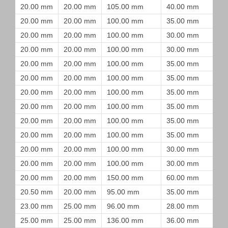
20.00 mm
20.00 mm
105.00 mm
40.00 mm
20.00 mm
20.00 mm
100.00 mm
35.00 mm
20.00 mm
20.00 mm
100.00 mm
30.00 mm
20.00 mm
20.00 mm
100.00 mm
30.00 mm
20.00 mm
20.00 mm
100.00 mm
35.00 mm
20.00 mm
20.00 mm
100.00 mm
35.00 mm
20.00 mm
20.00 mm
100.00 mm
35.00 mm
20.00 mm
20.00 mm
100.00 mm
35.00 mm
20.00 mm
20.00 mm
100.00 mm
35.00 mm
20.00 mm
20.00 mm
100.00 mm
35.00 mm
20.00 mm
20.00 mm
100.00 mm
30.00 mm
20.00 mm
20.00 mm
100.00 mm
30.00 mm
20.00 mm
20.00 mm
150.00 mm
60.00 mm
20.50 mm
20.00 mm
95.00 mm
35.00 mm
23.00 mm
25.00 mm
96.00 mm
28.00 mm
25.00 mm
25.00 mm
136.00 mm
36.00 mm