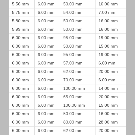
5.56 mm
6.00 mm
50.00 mm
10.00 mm
5.75 mm
6.00 mm
54.00 mm
7.00 mm
5.80 mm
6.00 mm
50.00 mm
16.00 mm
5.99 mm
6.00 mm
50.00 mm
16.00 mm
6.00 mm
6.00 mm
95.00 mm
19.00 mm
6.00 mm
6.00 mm
50.00 mm
15.00 mm
6.00 mm
6.00 mm
95.00 mm
19.00 mm
6.00 mm
6.00 mm
57.00 mm
6.00 mm
6.00 mm
6.00 mm
62.00 mm
20.00 mm
6.00 mm
6.00 mm
70.00 mm
6.00 mm
6.00 mm
6.00 mm
100.00 mm
14.00 mm
6.00 mm
6.00 mm
65.00 mm
20.00 mm
6.00 mm
6.00 mm
100.00 mm
15.00 mm
6.00 mm
6.00 mm
50.00 mm
16.00 mm
6.00 mm
6.00 mm
80.00 mm
28.00 mm
6.00 mm
6.00 mm
62.00 mm
20.00 mm