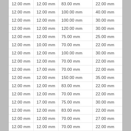
12.00 mm
12.00 mm
83.00 mm
22.00 mm
12.00 mm
12.00 mm
100.00 mm
40.00 mm
12.00 mm
12.00 mm
100.00 mm
30.00 mm
12.00 mm
12.00 mm
120.00 mm
30.00 mm
12.00 mm
12.00 mm
75.00 mm
25.00 mm
12.00 mm
10.00 mm
70.00 mm
22.00 mm
12.00 mm
12.00 mm
100.00 mm
30.00 mm
12.00 mm
12.00 mm
70.00 mm
22.00 mm
12.00 mm
17.00 mm
70.00 mm
22.00 mm
12.00 mm
12.00 mm
150.00 mm
35.00 mm
12.00 mm
12.00 mm
83.00 mm
22.00 mm
12.00 mm
12.00 mm
70.00 mm
22.00 mm
12.00 mm
17.00 mm
75.00 mm
30.00 mm
12.00 mm
12.00 mm
83.00 mm
22.00 mm
12.00 mm
12.00 mm
70.00 mm
27.00 mm
12.00 mm
12.00 mm
70.00 mm
22.00 mm