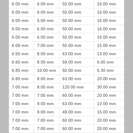
6.00 mm
6.00 mm
50.00 mm
16.00 mm
6.00 mm
6.00 mm
50.00 mm
16.00 mm
6.00 mm
6.00 mm
50.00 mm
16.00 mm
6.00 mm
6.00 mm
50.00 mm
16.00 mm
6.00 mm
6.00 mm
50.00 mm
16.00 mm
6.08 mm
7.00 mm
50.00 mm
15.00 mm
6.50 mm
8.00 mm
63.00 mm
13.00 mm
6.60 mm
8.00 mm
58.00 mm
6.00 mm
6.80 mm
10.00 mm
50.00 mm
6.30 mm
6.80 mm
8.00 mm
63.00 mm
20.00 mm
7.00 mm
8.00 mm
120.00 mm
30.00 mm
7.00 mm
7.00 mm
60.00 mm
20.00 mm
7.00 mm
8.00 mm
63.00 mm
13.00 mm
7.00 mm
8.00 mm
48.00 mm
15.00 mm
7.00 mm
7.00 mm
60.00 mm
20.00 mm
7.00 mm
7.00 mm
60.00 mm
20.00 mm