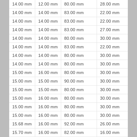
14.00 mm
12.00 mm
80.00 mm
28.00 mm
14.00 mm
14.00 mm
83.00 mm
22.00 mm
14.00 mm
14.00 mm
83.00 mm
22.00 mm
14.00 mm
14.00 mm
83.00 mm
27.00 mm
14.00 mm
14.00 mm
80.00 mm
30.00 mm
14.00 mm
14.00 mm
83.00 mm
22.00 mm
14.00 mm
14.00 mm
80.00 mm
30.00 mm
14.00 mm
14.00 mm
80.00 mm
30.00 mm
15.00 mm
16.00 mm
80.00 mm
30.00 mm
15.00 mm
15.00 mm
90.00 mm
30.00 mm
15.00 mm
15.00 mm
80.00 mm
30.00 mm
15.00 mm
16.00 mm
80.00 mm
30.00 mm
15.00 mm
16.00 mm
80.00 mm
30.00 mm
15.00 mm
16.00 mm
80.00 mm
30.00 mm
15.68 mm
16.00 mm
92.00 mm
26.00 mm
15.70 mm
16.00 mm
82.00 mm
16.00 mm