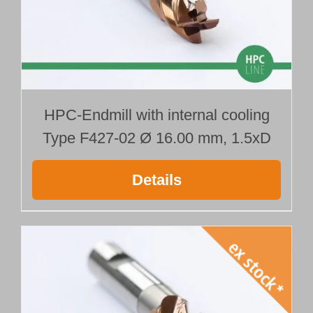
HPC-Endmill with internal cooling
Type F427-02 Ø 16.00 mm, 1.5xD
Details