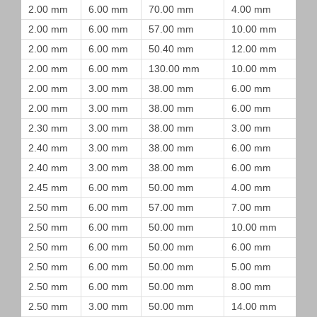
2.00 mm
6.00 mm
70.00 mm
4.00 mm
2.00 mm
6.00 mm
57.00 mm
10.00 mm
2.00 mm
6.00 mm
50.40 mm
12.00 mm
2.00 mm
6.00 mm
130.00 mm
10.00 mm
2.00 mm
3.00 mm
38.00 mm
6.00 mm
2.00 mm
3.00 mm
38.00 mm
6.00 mm
2.30 mm
3.00 mm
38.00 mm
3.00 mm
2.40 mm
3.00 mm
38.00 mm
6.00 mm
2.40 mm
3.00 mm
38.00 mm
6.00 mm
2.45 mm
6.00 mm
50.00 mm
4.00 mm
2.50 mm
6.00 mm
57.00 mm
7.00 mm
2.50 mm
6.00 mm
50.00 mm
10.00 mm
2.50 mm
6.00 mm
50.00 mm
6.00 mm
2.50 mm
6.00 mm
50.00 mm
5.00 mm
2.50 mm
6.00 mm
50.00 mm
8.00 mm
2.50 mm
3.00 mm
50.00 mm
14.00 mm