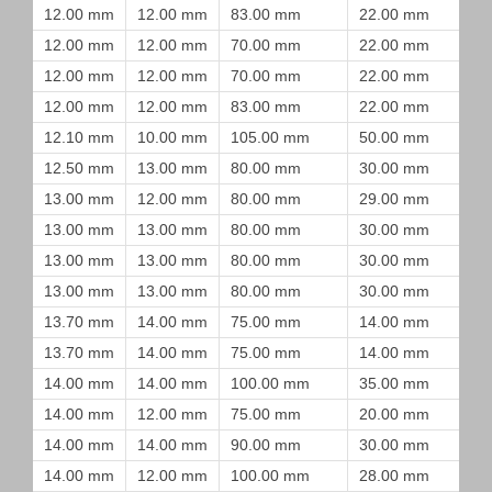
12.00 mm
12.00 mm
83.00 mm
22.00 mm
12.00 mm
12.00 mm
70.00 mm
22.00 mm
12.00 mm
12.00 mm
70.00 mm
22.00 mm
12.00 mm
12.00 mm
83.00 mm
22.00 mm
12.10 mm
10.00 mm
105.00 mm
50.00 mm
12.50 mm
13.00 mm
80.00 mm
30.00 mm
13.00 mm
12.00 mm
80.00 mm
29.00 mm
13.00 mm
13.00 mm
80.00 mm
30.00 mm
13.00 mm
13.00 mm
80.00 mm
30.00 mm
13.00 mm
13.00 mm
80.00 mm
30.00 mm
13.70 mm
14.00 mm
75.00 mm
14.00 mm
13.70 mm
14.00 mm
75.00 mm
14.00 mm
14.00 mm
14.00 mm
100.00 mm
35.00 mm
14.00 mm
12.00 mm
75.00 mm
20.00 mm
14.00 mm
14.00 mm
90.00 mm
30.00 mm
14.00 mm
12.00 mm
100.00 mm
28.00 mm