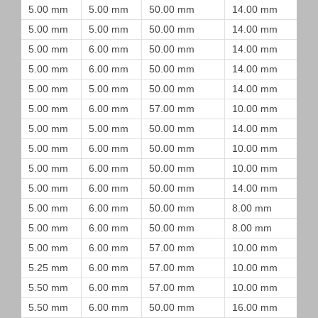
5.00 mm
5.00 mm
50.00 mm
14.00 mm
5.00 mm
5.00 mm
50.00 mm
14.00 mm
5.00 mm
6.00 mm
50.00 mm
14.00 mm
5.00 mm
6.00 mm
50.00 mm
14.00 mm
5.00 mm
5.00 mm
50.00 mm
14.00 mm
5.00 mm
6.00 mm
57.00 mm
10.00 mm
5.00 mm
5.00 mm
50.00 mm
14.00 mm
5.00 mm
6.00 mm
50.00 mm
10.00 mm
5.00 mm
6.00 mm
50.00 mm
10.00 mm
5.00 mm
6.00 mm
50.00 mm
14.00 mm
5.00 mm
6.00 mm
50.00 mm
8.00 mm
5.00 mm
6.00 mm
50.00 mm
8.00 mm
5.00 mm
6.00 mm
57.00 mm
10.00 mm
5.25 mm
6.00 mm
57.00 mm
10.00 mm
5.50 mm
6.00 mm
57.00 mm
10.00 mm
5.50 mm
6.00 mm
50.00 mm
16.00 mm