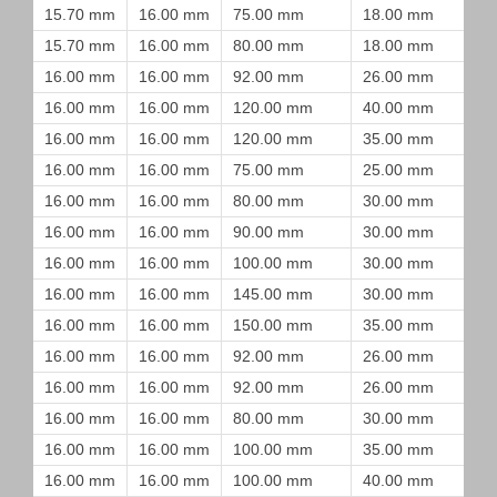
15.70 mm
16.00 mm
75.00 mm
18.00 mm
15.70 mm
16.00 mm
80.00 mm
18.00 mm
16.00 mm
16.00 mm
92.00 mm
26.00 mm
16.00 mm
16.00 mm
120.00 mm
40.00 mm
16.00 mm
16.00 mm
120.00 mm
35.00 mm
16.00 mm
16.00 mm
75.00 mm
25.00 mm
16.00 mm
16.00 mm
80.00 mm
30.00 mm
16.00 mm
16.00 mm
90.00 mm
30.00 mm
16.00 mm
16.00 mm
100.00 mm
30.00 mm
16.00 mm
16.00 mm
145.00 mm
30.00 mm
16.00 mm
16.00 mm
150.00 mm
35.00 mm
16.00 mm
16.00 mm
92.00 mm
26.00 mm
16.00 mm
16.00 mm
92.00 mm
26.00 mm
16.00 mm
16.00 mm
80.00 mm
30.00 mm
16.00 mm
16.00 mm
100.00 mm
35.00 mm
16.00 mm
16.00 mm
100.00 mm
40.00 mm