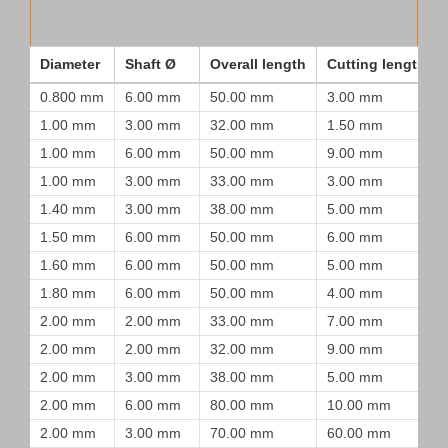
Diameter
Shaft Ø
Overall length
Cutting length
0.800 mm
6.00 mm
50.00 mm
3.00 mm
1.00 mm
3.00 mm
32.00 mm
1.50 mm
1.00 mm
6.00 mm
50.00 mm
9.00 mm
1.00 mm
3.00 mm
33.00 mm
3.00 mm
1.40 mm
3.00 mm
38.00 mm
5.00 mm
1.50 mm
6.00 mm
50.00 mm
6.00 mm
1.60 mm
6.00 mm
50.00 mm
5.00 mm
1.80 mm
6.00 mm
50.00 mm
4.00 mm
2.00 mm
2.00 mm
33.00 mm
7.00 mm
2.00 mm
2.00 mm
32.00 mm
9.00 mm
2.00 mm
3.00 mm
38.00 mm
5.00 mm
2.00 mm
6.00 mm
80.00 mm
10.00 mm
2.00 mm
3.00 mm
70.00 mm
60.00 mm