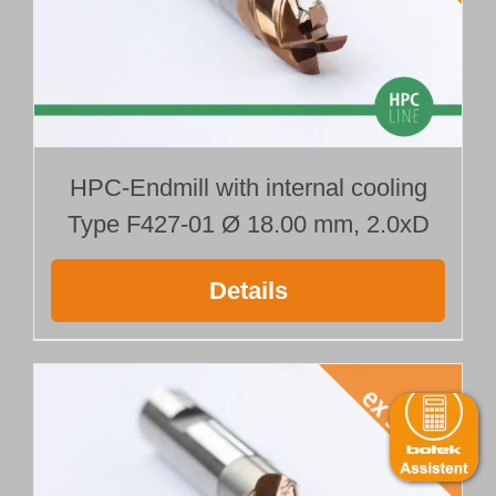
HPC-Endmill with internal cooling
Type F427-01 Ø 18.00 mm, 2.0xD
Details