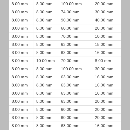
8.00 mm
8.00 mm
100.00 mm
20.00 mm
8.00 mm
8.00 mm
74.00 mm
30.00 mm
8.00 mm
8.00 mm
90.00 mm
40.00 mm
8.00 mm
8.00 mm
60.00 mm
20.00 mm
8.00 mm
8.00 mm
70.00 mm
10.00 mm
8.00 mm
8.00 mm
63.00 mm
15.00 mm
8.00 mm
8.00 mm
63.00 mm
16.00 mm
8.00 mm
10.00 mm
70.00 mm
8.00 mm
8.00 mm
8.00 mm
100.00 mm
30.00 mm
8.00 mm
8.00 mm
63.00 mm
16.00 mm
8.00 mm
8.00 mm
63.00 mm
16.00 mm
8.00 mm
8.00 mm
63.00 mm
16.00 mm
8.00 mm
8.00 mm
63.00 mm
20.00 mm
8.00 mm
8.00 mm
60.00 mm
20.00 mm
8.00 mm
8.00 mm
60.00 mm
20.00 mm
8.00 mm
8.00 mm
63.00 mm
16.00 mm