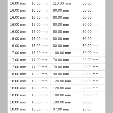
16.00 mm
16.00 mm
110.00 mm
50.00 mm
16.00 mm
16.00 mm
80.00 mm
30.00 mm
16.00 mm
16.00 mm
80.00 mm
30.00 mm
16.00 mm
16.00 mm
80.00 mm
30.00 mm
16.00 mm
16.00 mm
80.00 mm
30.00 mm
16.00 mm
16.00 mm
80.00 mm
30.00 mm
16.00 mm
16.00 mm
80.00 mm
30.00 mm
17.00 mm
18.00 mm
100.00 mm
30.00 mm
17.00 mm
17.00 mm
70.00 mm
22.00 mm
17.00 mm
17.00 mm
70.00 mm
22.00 mm
18.00 mm
18.00 mm
90.00 mm
35.00 mm
18.00 mm
18.00 mm
120.00 mm
60.00 mm
18.00 mm
18.00 mm
120.00 mm
60.00 mm
18.00 mm
16.00 mm
100.00 mm
30.00 mm
18.00 mm
18.00 mm
100.00 mm
30.00 mm
18.00 mm
18.00 mm
97.00 mm
26.00 mm