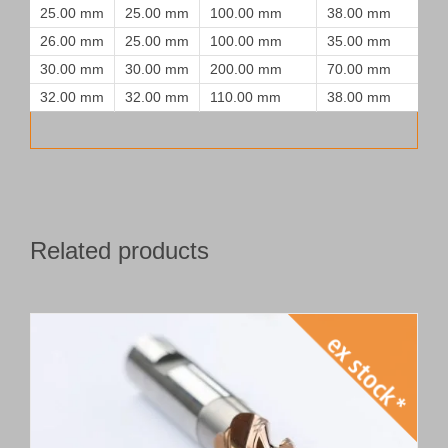
25.00 mm
25.00 mm
100.00 mm
38.00 mm
26.00 mm
25.00 mm
100.00 mm
35.00 mm
30.00 mm
30.00 mm
200.00 mm
70.00 mm
32.00 mm
32.00 mm
110.00 mm
38.00 mm
Related products