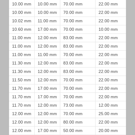
10.00 mm
10.00 mm
70.00 mm
22.00 mm
10.00 mm
10.00 mm
70.00 mm
22.00 mm
10.02 mm
11.00 mm
70.00 mm
22.00 mm
10.60 mm
17.00 mm
70.00 mm
10.00 mm
11.00 mm
12.00 mm
83.00 mm
22.00 mm
11.00 mm
12.00 mm
83.00 mm
22.00 mm
11.00 mm
11.00 mm
70.00 mm
22.00 mm
11.30 mm
12.00 mm
83.00 mm
22.00 mm
11.30 mm
12.00 mm
83.00 mm
22.00 mm
11.50 mm
12.00 mm
70.00 mm
22.00 mm
11.70 mm
17.00 mm
70.00 mm
22.00 mm
11.70 mm
17.00 mm
70.00 mm
22.00 mm
11.70 mm
12.00 mm
73.00 mm
12.00 mm
12.00 mm
12.00 mm
70.00 mm
25.00 mm
12.00 mm
12.00 mm
80.00 mm
22.00 mm
12.00 mm
17.00 mm
50.00 mm
20.00 mm