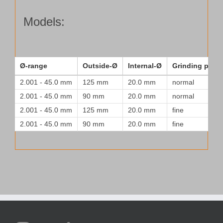
for
a
Models:
normal
surface
quantity
Ø-range
Outside-Ø
Internal-Ø
Grinding patte
2.001 - 45.0 mm
125 mm
20.0 mm
normal
2.001 - 45.0 mm
90 mm
20.0 mm
normal
2.001 - 45.0 mm
125 mm
20.0 mm
fine
2.001 - 45.0 mm
90 mm
20.0 mm
fine