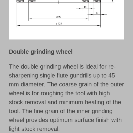
Customer Portal
English
Double grinding wheel
The double grinding wheel is ideal for re-
sharpening single flute gundrills up to 45
mm diameter. The coarse grain of the outer
wheel is for roughing the tool with high
stock removal and minimum heating of the
tool. The fine grain of the inner grinding
wheel provides optimum surface finish with
light stock removal.