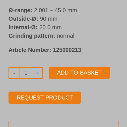
Ø-range:
2.001 – 45.0 mm
Outside-Ø:
90 mm
Internal-Ø:
20.0 mm
Grinding pattern:
normal
Article Number:
125000213
ADD TO BASKET
Double
grinding
wheel
REQUEST PRODUCT
Ø
90
mm