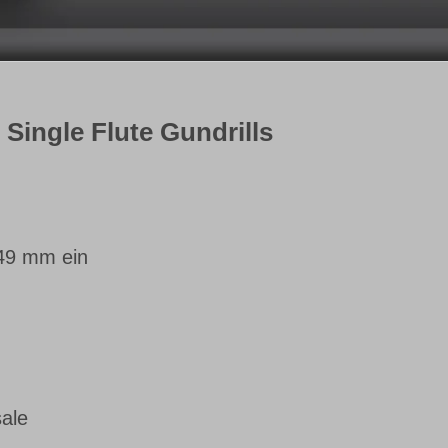
r Single Flute Gundrills
749 mm ein
sale