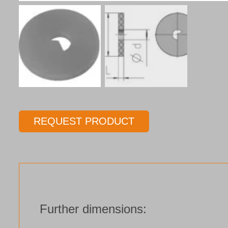
REQUEST PRODUCT
Further dimensions: