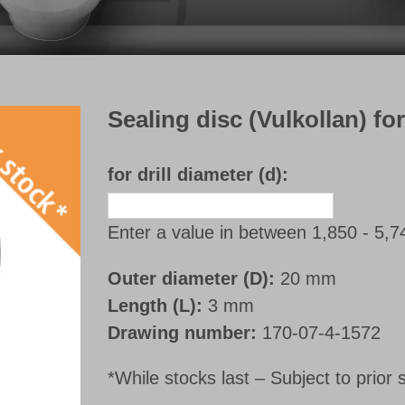
Sealing disc (Vulkollan) fo
for drill diameter (d):
Enter a value in between 1,850 - 5,
Outer diameter (D):
20 mm
Length (L):
3 mm
Drawing number:
170-07-4-1572
*While stocks last – Subject to prior 