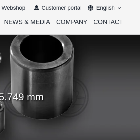
Webshop
Customer portal
English
NEWS & MEDIA
COMPANY
CONTACT
Français
Deutsch
– 5.749 mm