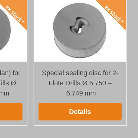
Special sealing disc for 2-
lan) for
Flute Drills Ø 5.750 –
ills Ø
6.749 mm
 mm
Details