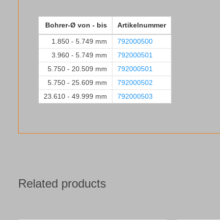
Bohrer-Ø von - bis
Artikelnummer
1.850 - 5.749 mm
792000500
3.960 - 5.749 mm
792000501
5.750 - 20.509 mm
792000501
5.750 - 25.609 mm
792000502
23.610 - 49.999 mm
792000503
Related products