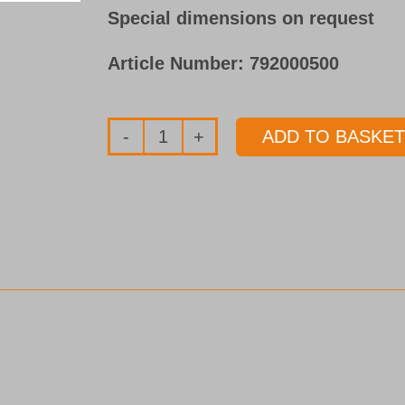
Special dimensions on request
Article Number:
792000500
ADD TO BASKET
Sealing
disc
(Vulkollan)
for
Single
Flute
Gundrills
Ø
1.850 - 5.749 mm
quantity