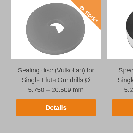
Speci
Sealing disc (Vulkollan) for
Singl
Single Flute Gundrills Ø
5.
5.750 – 20.509 mm
Details