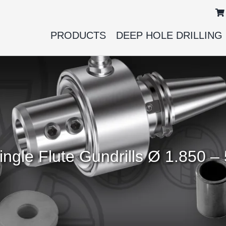
PRODUCTS
DEEP HOLE DRILLING
 Single Flute Gundrills Ø 1.850 