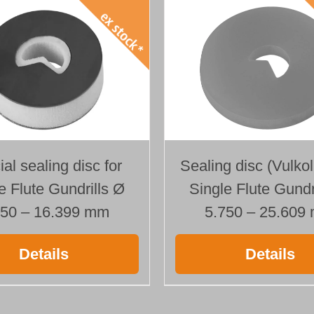
al sealing disc for
Sealing disc (Vulkol
e Flute Gundrills Ø
Single Flute Gundr
250 – 16.399 mm
5.750 – 25.609
Details
Details