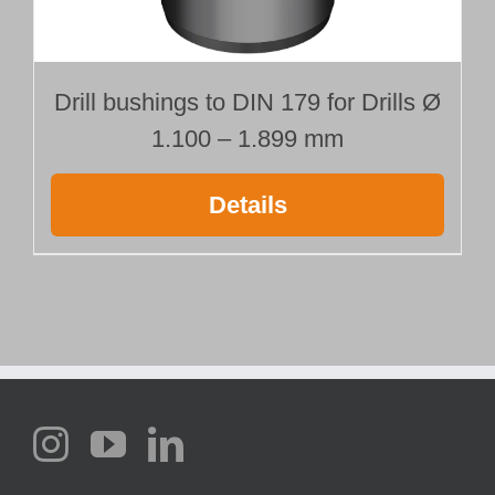
Drill bushings to DIN 179 for Drills Ø
1.100 – 1.899 mm
Details