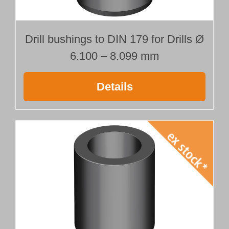
Drill bushings to DIN 179 for Drills Ø
6.100 – 8.099 mm
Details