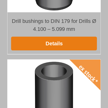
Drill bushings to DIN 179 for Drills Ø
4.100 – 5.099 mm
Details