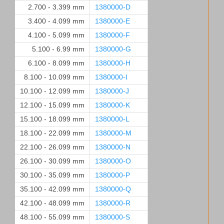
2.700 - 3.399 mm
1380000-D
3.400 - 4.099 mm
1380000-E
4.100 - 5.099 mm
1380000-F
5.100 - 6.99 mm
1380000-G
6.100 - 8.099 mm
1380000-H
8.100 - 10.099 mm
1380000-I
10.100 - 12.099 mm
1380000-J
12.100 - 15.099 mm
1380000-K
15.100 - 18.099 mm
1380000-L
18.100 - 22.099 mm
1380000-M
22.100 - 26.099 mm
1380000-N
26.100 - 30.099 mm
1380000-O
30.100 - 35.099 mm
1380000-P
35.100 - 42.099 mm
1380000-Q
42.100 - 48.099 mm
1380000-R
48.100 - 55.099 mm
1380000-S