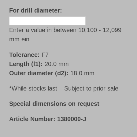
For drill diameter:
Enter a value in between 10,100 - 12,099
mm ein
Tolerance:
F7
Length (l1):
20.0 mm
Outer diameter (d2):
18.0 mm
*While stocks last – Subject to prior sale
Special dimensions on request
Article Number:
1380000-J