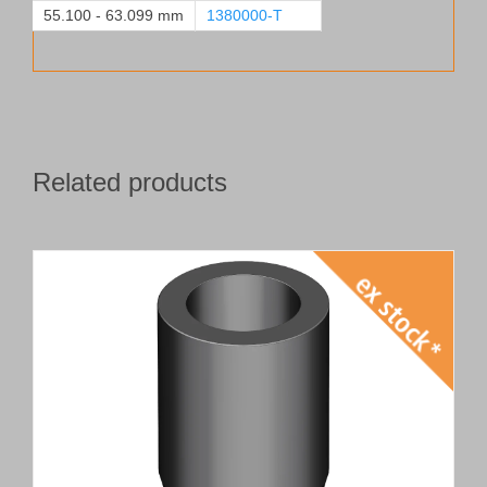
55.100 - 63.099 mm
1380000-T
Related products