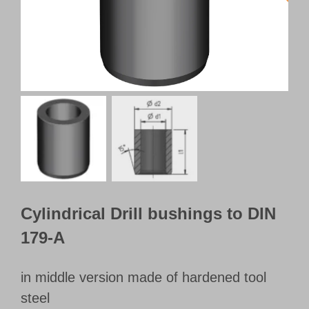
Customer Portal
English
Cylindrical Drill bushings to DIN
179-A
in middle version made of hardened tool
steel