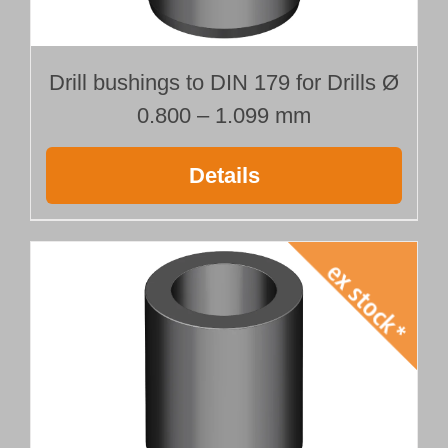
Drill bushings to DIN 179 for Drills Ø
0.800 – 1.099 mm
Details