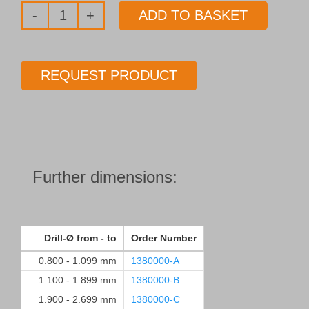
ADD TO BASKET
Drill
bushings
to
REQUEST PRODUCT
DIN 179
for
Drills
Ø
10.100 - 12.099 mm
Further dimensions:
quantity
Drill-Ø from - to
Order Number
0.800 - 1.099 mm
1380000-A
1.100 - 1.899 mm
1380000-B
1.900 - 2.699 mm
1380000-C