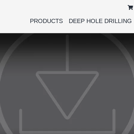
PRODUCTS
DEEP HOLE DRILLING