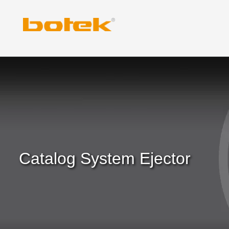
Skip
to
content
Catalog System Ejector