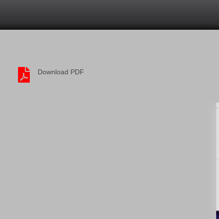
Download PDF