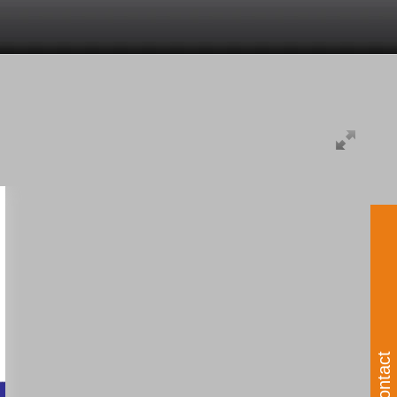
Contact