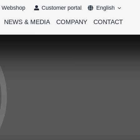
Webshop
Customer portal
English
NEWS & MEDIA
COMPANY
CONTACT
Français
Deutsch