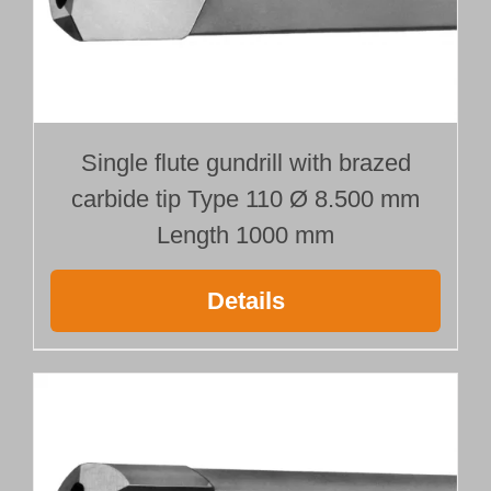
Customer Portal
English
Single flute gundrill with brazed
carbide tip Type 110 Ø 8.500 mm
Length 1000 mm
Details