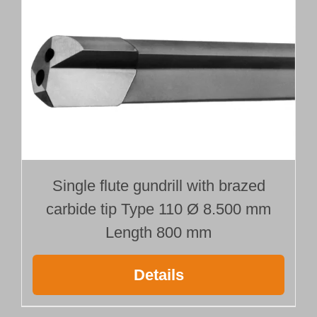
Single flute gundrill with brazed
carbide tip Type 110 Ø 8.500 mm
Length 800 mm
Details