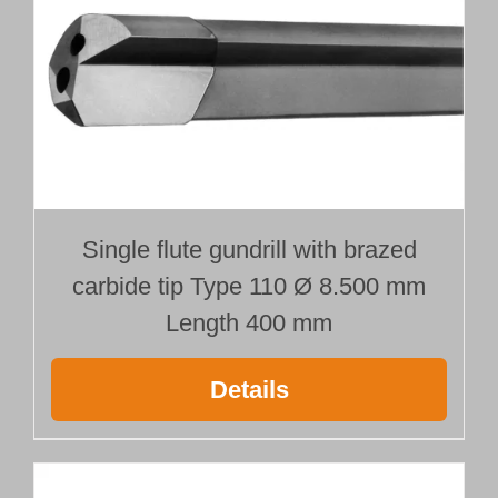
Single flute gundrill with brazed
carbide tip Type 110 Ø 8.500 mm
Length 400 mm
Details