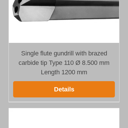
Single flute gundrill with brazed
carbide tip Type 110 Ø 8.500 mm
Length 1200 mm
Details