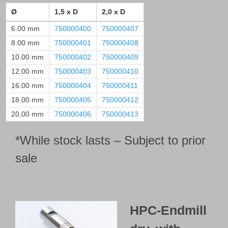
Ø
1,5 x D
2,0 x D
6.00 mm
750000400
750000407
8.00 mm
750000401
750000408
10.00 mm
750000402
750000409
12.00 mm
750000403
750000410
16.00 mm
750000404
750000411
18.00 mm
750000405
750000412
20.00 mm
750000406
750000413
*While stock lasts – Subject to prior
sale
HPC-Endmill