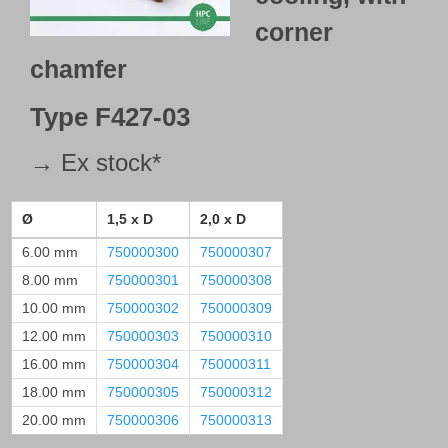
corner
chamfer
Type
F427-03
→ Ex stock*
Ø
1,5 x D
2,0 x D
6.00 mm
750000300
750000307
8.00 mm
750000301
750000308
10.00 mm
750000302
750000309
12.00 mm
750000303
750000310
16.00 mm
750000304
750000311
18.00 mm
750000305
750000312
20.00 mm
750000306
750000313