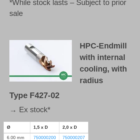
*While stock lasts – Subject to prior
792000221
sale
792000224
792000227
Type 428-01
sharp edged
HPC-Endmill
792000210
792000213
with internal
792000216
cooling, with
792000228
radius
792000231
792000234
Type
F427-02
Type 428-02
with radius
→ Ex stock*
792000211
792000214
Ø
1,5 x D
2,0 x D
792000217
6.00 mm
750000200
750000207
792000229