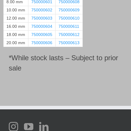
8.00 mm
750000601
750000608
10.00 mm
750000602
750000609
12.00 mm
750000603
750000610
16.00 mm
750000604
750000611
18.00 mm
750000605
750000612
20.00 mm
750000606
750000613
*While stock lasts – Subject to prior
sale