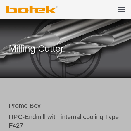
Skip
to
Tog
content
Nav
Products
Deep hole drilling
Milling Cutter
News & Media
Company
Contact
Promo-Box
HPC-Endmill with internal cooling Type
Webshop
F427