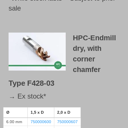
sale
HPC-Endmill
dry,
with
corner
chamfer
Type
F428-03
→ Ex stock*
Ø
1,5 x D
2,0 x D
6.00 mm
750000600
750000607