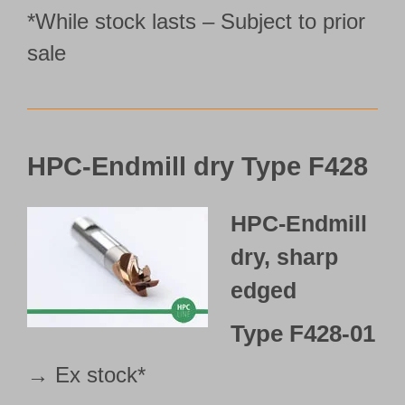
*While stock lasts – Subject to prior
sale
HPC-Endmill dry Type F428
HPC-Endmill
dry, sharp
edged
Type
F428-01
→ Ex stock*