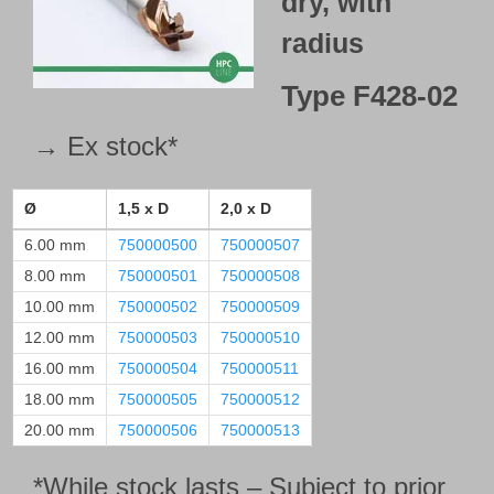
dry, with
radius
Type
F428-02
→ Ex stock*
Ø
1,5 x D
2,0 x D
6.00 mm
750000500
750000507
8.00 mm
750000501
750000508
10.00 mm
750000502
750000509
12.00 mm
750000503
750000510
16.00 mm
750000504
750000511
18.00 mm
750000505
750000512
20.00 mm
750000506
750000513
*While stock lasts – Subject to prior