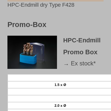
HPC-Endmill dry Type F428
Customer Portal
English
Promo-Box
HPC-Endmill
Promo Box
→ Ex stock*
1.5 x Ø
2.0 x Ø