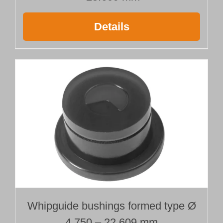
Details
Whipguide bushings formed type Ø
4.750 – 22.609 mm