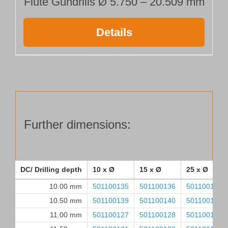
Flute Gundrills Ø 5.750 – 20.509 mm
Details
Further dimensions:
DC/ Drilling depth
10 x Ø
15 x Ø
25 x Ø
10.00 mm
501100135
501100136
501100137
10.50 mm
501100139
501100140
501100141
11.00 mm
501100127
501100128
501100129