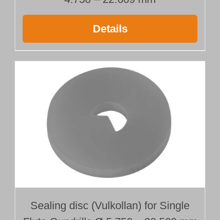
Details
Sealing disc (Vulkollan) for Single