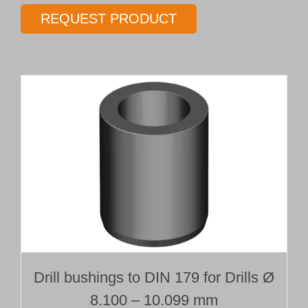
gundrill
REQUEST PRODUCT
Type 01
Ø 10.00 mm
Length 10 x Ø
quantity
Drill bushings to DIN 179 for Drills Ø
8.100 – 10.099 mm