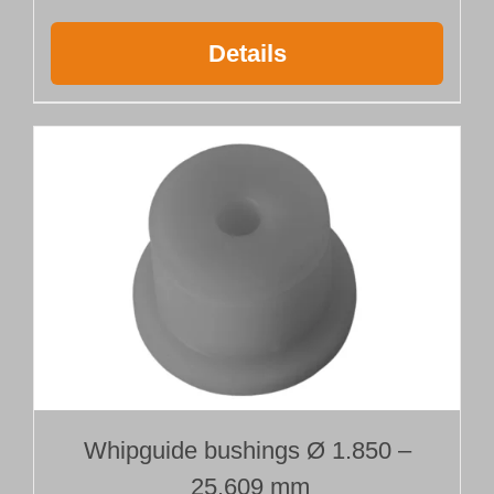
Details
Whipguide bushings Ø 1.850 –
25.609 mm