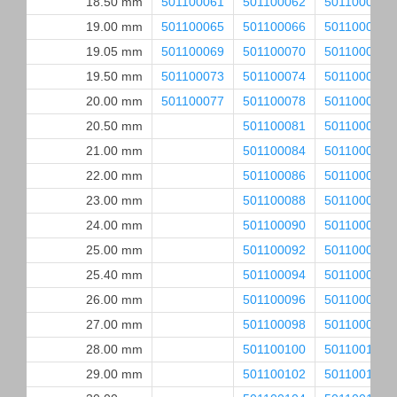
18.50 mm
501100061
501100062
501100063
19.00 mm
501100065
501100066
501100067
19.05 mm
501100069
501100070
501100071
19.50 mm
501100073
501100074
501100075
20.00 mm
501100077
501100078
501100079
20.50 mm
501100081
501100082
21.00 mm
501100084
501100085
22.00 mm
501100086
501100087
23.00 mm
501100088
501100089
24.00 mm
501100090
501100091
25.00 mm
501100092
501100093
25.40 mm
501100094
501100095
26.00 mm
501100096
501100097
27.00 mm
501100098
501100099
28.00 mm
501100100
501100101
29.00 mm
501100102
501100103