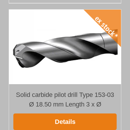
Solid carbide pilot drill Type 153-03
Ø 18.50 mm Length 3 x Ø
Details