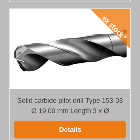
Solid carbide pilot drill Type 153-03
Ø 19.00 mm Length 3 x Ø
Details