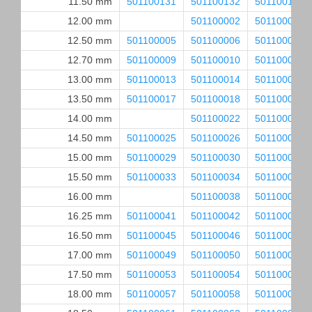
11.50 mm
501100131
501100132
501100133
12.00 mm
501100002
501100003
12.50 mm
501100005
501100006
501100007
12.70 mm
501100009
501100010
501100011
13.00 mm
501100013
501100014
501100015
13.50 mm
501100017
501100018
501100019
14.00 mm
501100022
501100023
14.50 mm
501100025
501100026
501100027
15.00 mm
501100029
501100030
501100031
15.50 mm
501100033
501100034
501100035
16.00 mm
501100038
501100039
16.25 mm
501100041
501100042
501100043
16.50 mm
501100045
501100046
501100047
17.00 mm
501100049
501100050
501100051
17.50 mm
501100053
501100054
501100055
18.00 mm
501100057
501100058
501100059