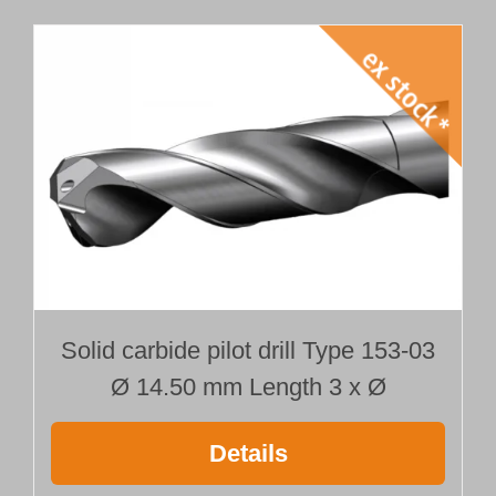
Solid carbide pilot drill Type 153-03
Ø 14.50 mm Length 3 x Ø
Details