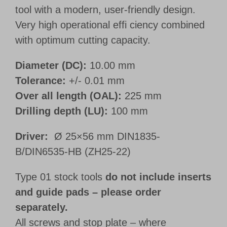
tool with a modern, user-friendly design.
Very high operational effi ciency combined
with optimum cutting capacity.
Diameter (DC):
10.00 mm
Tolerance:
+/- 0.01 mm
Over all length (OAL):
225 mm
Drilling depth (LU):
100 mm
Driver:
Ø 25×56 mm DIN1835-
B/DIN6535-HB (ZH25-22)
Type 01 stock tools
do not include inserts
and guide pads – please order
separately.
All screws and stop plate – where