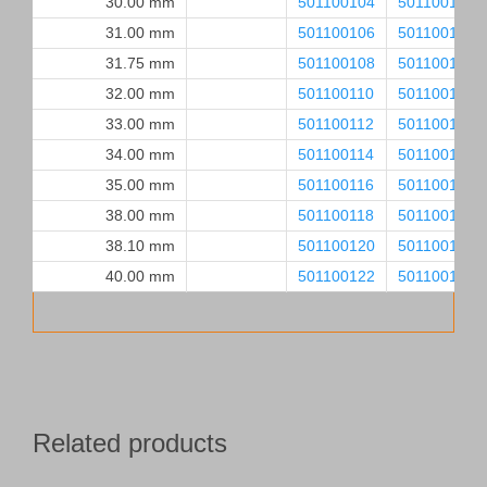
30.00 mm
501100104
501100105
31.00 mm
501100106
501100107
31.75 mm
501100108
501100109
32.00 mm
501100110
501100111
33.00 mm
501100112
501100113
34.00 mm
501100114
501100115
35.00 mm
501100116
501100117
38.00 mm
501100118
501100119
38.10 mm
501100120
501100121
40.00 mm
501100122
501100123
Related products