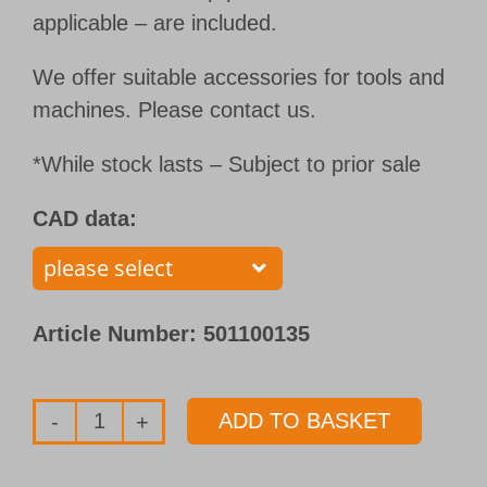
applicable – are included.
We offer suitable accessories for tools and
machines. Please contact us.
*While stock lasts – Subject to prior sale
CAD data:
Article Number:
501100135
ADD TO BASKET
Single
flute