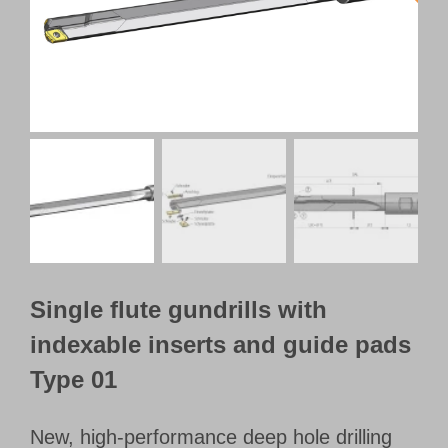
Customer Portal
English
Single flute gundrills with
indexable inserts and guide pads
Type 01
New, high-performance deep hole drilling