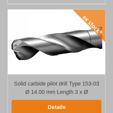
Solid carbide pilot drill Type 153-03
Ø 14.00 mm Length 3 x Ø
Details