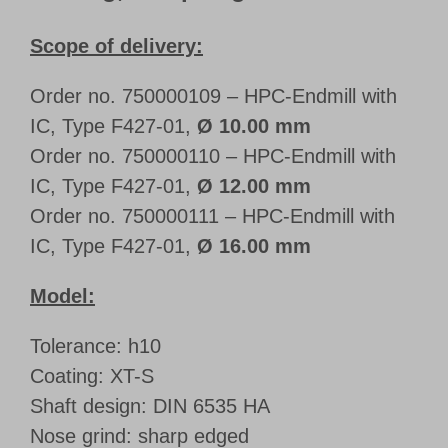
Scope of delivery:
Order no. 750000109 – HPC-Endmill with
IC, Type F427-01,
Ø 10.00 mm
Order no. 750000110 – HPC-Endmill with
IC, Type F427-01,
Ø 12.00 mm
Order no. 750000111 – HPC-Endmill with
IC, Type F427-01,
Ø 16.00 mm
Model:
Tolerance: h10
Coating: XT-S
Shaft design: DIN 6535 HA
Nose grind: sharp edged