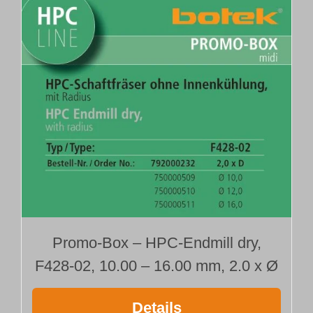
Promo-Box – HPC-Endmill dry,
F428-02, 10.00 – 16.00 mm, 2.0 x Ø
Details