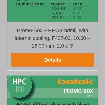
with radius
792000202
792000205
792000208
792000220
Promo-Box – HPC-Endmill with
792000223
internal cooling, F427-03, 10.00 –
792000226
16.00 mm, 2.0 x Ø
Type 427-03
with corner chamfer
792000203
Details
792000206
792000209
792000221
792000224
792000227
Type 428-01
sharp edged