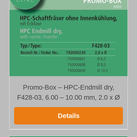
792000215
792000218
792000230
792000233
792000236
Promo-Box – HPC-Endmill dry,
F428-03, 6.00 – 10.00 mm, 2.0 x Ø
Details