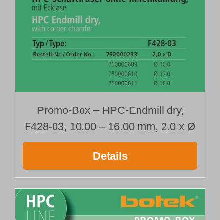
792000210
792000213
792000216
792000228
792000231
792000234
Type 428-02
with radius
Promo-Box – HPC-Endmill dry,
792000211
F428-03, 10.00 – 16.00 mm, 2.0 x Ø
792000214
792000217
792000229
Details
792000232
792000235
Type 428-03
with corner chamfer
792000212