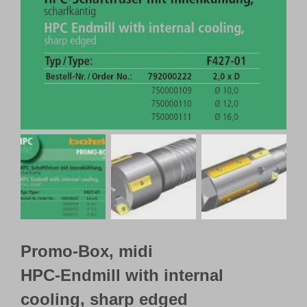
Customer Portal
English
Promo-Box, midi
HPC-Endmill with internal
cooling, sharp edged