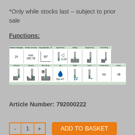
*Only while stocks last – subject to prior
sale
Functions:
Article Number:
792000222
ADD TO BASKET
Promo-