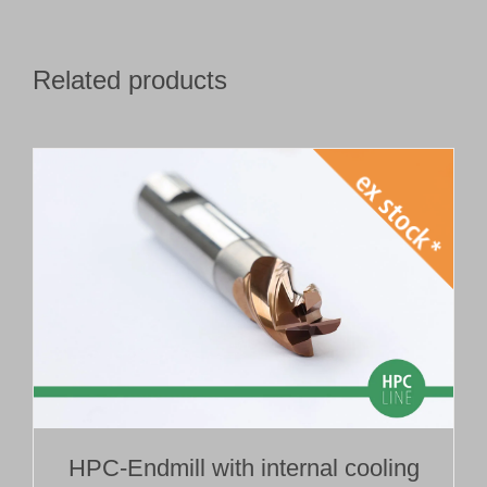
Related products
HPC-Endmill with internal cooling