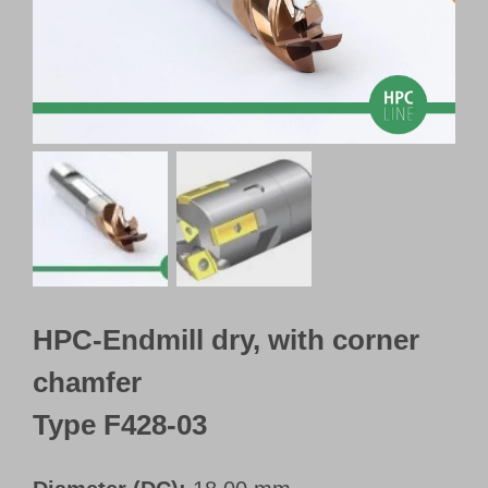
Customer Portal
English
HPC-Endmill dry, with corner
chamfer
Type F428-03