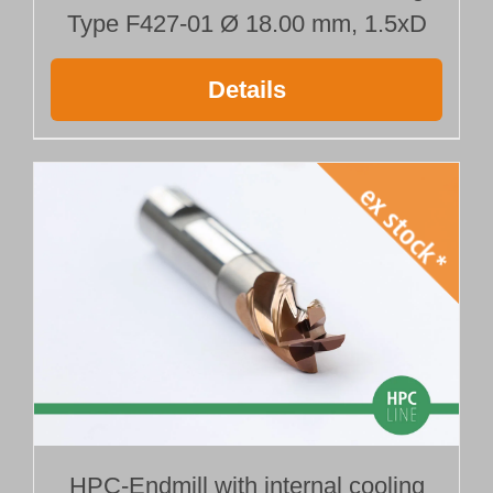
Type F427-01 Ø 18.00 mm, 1.5xD
Details
HPC-Endmill with internal cooling