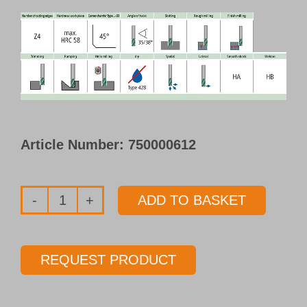
Article Number:
750000612
ADD TO BASKET
HPC-
Endmill
dry
REQUEST PRODUCT
Type
F428-