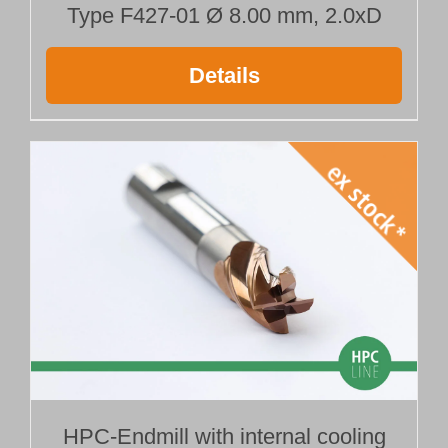
Type F427-01 Ø 8.00 mm, 2.0xD
Details
HPC-Endmill with internal cooling