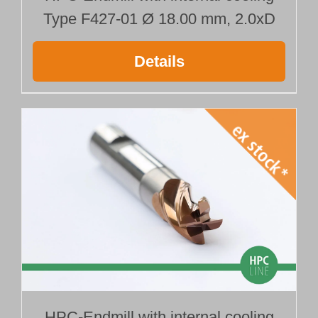
Type F427-01 Ø 18.00 mm, 2.0xD
Details
HPC-Endmill with internal cooling