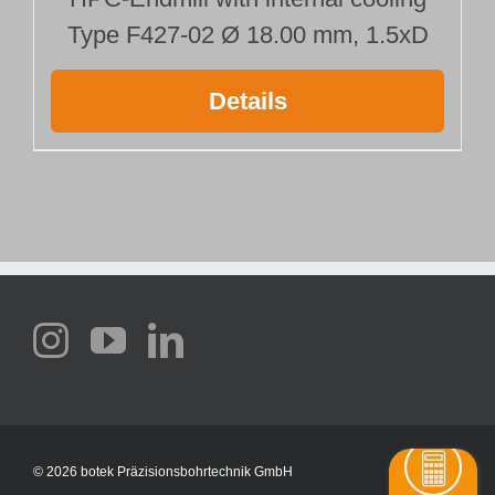
Type F427-02 Ø 18.00 mm, 1.5xD
Details
©
2026 botek Präzisionsbohrtechnik GmbH