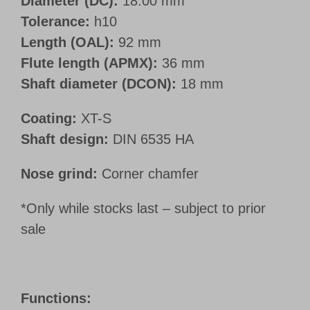
Diameter (DC):
18.00 mm
Tolerance:
h10
Length (OAL):
92 mm
Flute length (APMX):
36 mm
Shaft diameter (DCON):
18 mm
Coating:
XT-S
Shaft design:
DIN 6535 HA
Nose grind:
Corner chamfer
*Only while stocks last – subject to prior
sale
Functions: