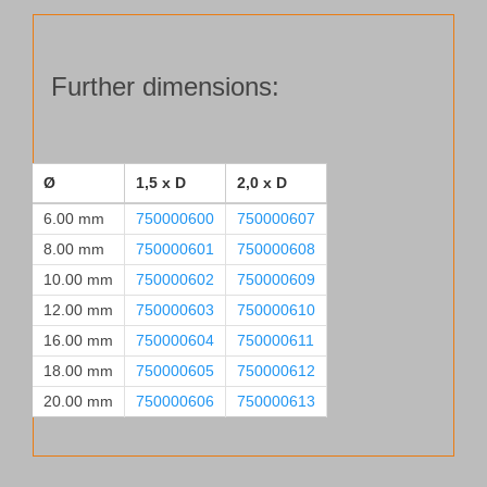
03
Ø 18.00 mm, 2.0xD
quantity
Further dimensions:
Ø
1,5 x D
2,0 x D
6.00 mm
750000600
750000607
8.00 mm
750000601
750000608
10.00 mm
750000602
750000609
12.00 mm
750000603
750000610
16.00 mm
750000604
750000611
18.00 mm
750000605
750000612
20.00 mm
750000606
750000613