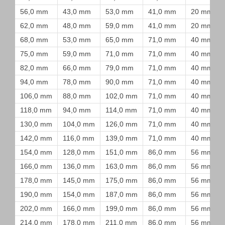
56,0 mm
43,0 mm
53,0 mm
41,0 mm
20 mm
62,0 mm
48,0 mm
59,0 mm
41,0 mm
20 mm
68,0 mm
53,0 mm
65,0 mm
71,0 mm
40 mm
75,0 mm
59,0 mm
71,0 mm
71,0 mm
40 mm
82,0 mm
66,0 mm
79,0 mm
71,0 mm
40 mm
94,0 mm
78,0 mm
90,0 mm
71,0 mm
40 mm
106,0 mm
88,0 mm
102,0 mm
71,0 mm
40 mm
118,0 mm
94,0 mm
114,0 mm
71,0 mm
40 mm
130,0 mm
104,0 mm
126,0 mm
71,0 mm
40 mm
142,0 mm
116,0 mm
139,0 mm
71,0 mm
40 mm
154,0 mm
128,0 mm
151,0 mm
86,0 mm
56 mm
166,0 mm
136,0 mm
163,0 mm
86,0 mm
56 mm
178,0 mm
145,0 mm
175,0 mm
86,0 mm
56 mm
190,0 mm
154,0 mm
187,0 mm
86,0 mm
56 mm
202,0 mm
166,0 mm
199,0 mm
86,0 mm
56 mm
214,0 mm
178,0 mm
211,0 mm
86,0 mm
56 mm