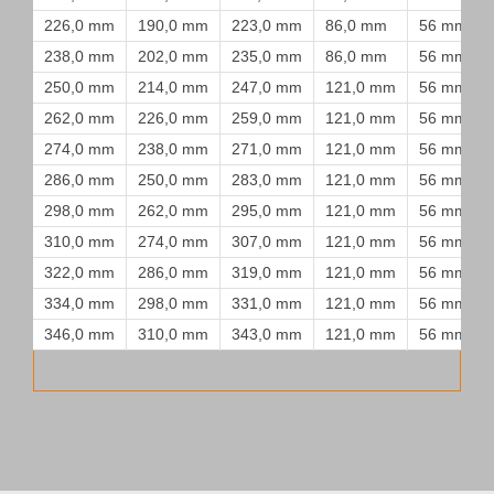
226,0 mm
190,0 mm
223,0 mm
86,0 mm
56 mm
238,0 mm
202,0 mm
235,0 mm
86,0 mm
56 mm
250,0 mm
214,0 mm
247,0 mm
121,0 mm
56 mm
262,0 mm
226,0 mm
259,0 mm
121,0 mm
56 mm
274,0 mm
238,0 mm
271,0 mm
121,0 mm
56 mm
286,0 mm
250,0 mm
283,0 mm
121,0 mm
56 mm
298,0 mm
262,0 mm
295,0 mm
121,0 mm
56 mm
310,0 mm
274,0 mm
307,0 mm
121,0 mm
56 mm
322,0 mm
286,0 mm
319,0 mm
121,0 mm
56 mm
334,0 mm
298,0 mm
331,0 mm
121,0 mm
56 mm
346,0 mm
310,0 mm
343,0 mm
121,0 mm
56 mm