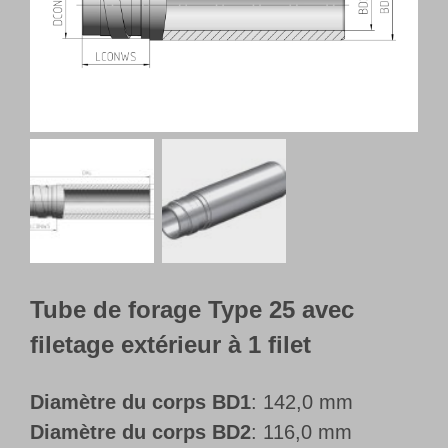
Français
Tube de forage Type 25 avec
filetage extérieur à 1 filet
Diamètre du corps BD1
: 142,0 mm
Diamètre du corps BD2
: 116,0 mm