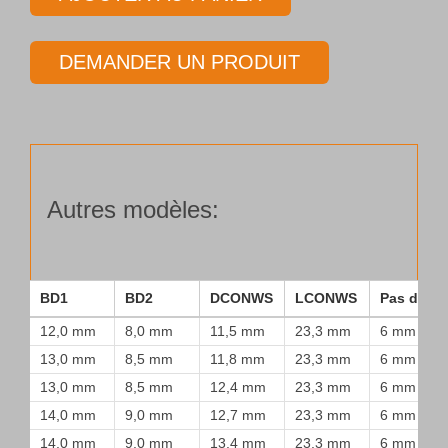
Tube
de
DEMANDER UN PRODUIT
forage
Type
25
Autres modèles:
BD1
BD2
DCONWS
LCONWS
Pas de vi
12,0 mm
8,0 mm
11,5 mm
23,3 mm
6 mm
13,0 mm
8,5 mm
11,8 mm
23,3 mm
6 mm
13,0 mm
8,5 mm
12,4 mm
23,3 mm
6 mm
14,0 mm
9,0 mm
12,7 mm
23,3 mm
6 mm
14,0 mm
9,0 mm
13,4 mm
23,3 mm
6 mm