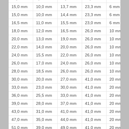
15,0 mm
10,0 mm
13,7 mm
23,3 mm
6 mm
15,0 mm
10,0 mm
14,4 mm
23,3 mm
6 mm
16,5 mm
11,0 mm
15,5 mm
23,0 mm
6 mm
18,0 mm
12,0 mm
16,5 mm
26,0 mm
10 mm
20,0 mm
13,0 mm
19,0 mm
26,0 mm
10 mm
22,0 mm
14,0 mm
20,0 mm
26,0 mm
10 mm
24,0 mm
15,5 mm
22,0 mm
26,0 mm
10 mm
26,0 mm
17,0 mm
24,0 mm
26,0 mm
10 mm
28,0 mm
18,5 mm
26,0 mm
26,0 mm
10 mm
30,0 mm
20,0 mm
27,0 mm
41,0 mm
20 mm
33,0 mm
23,0 mm
30,0 mm
41,0 mm
20 mm
36,0 mm
25,5 mm
33,0 mm
41,0 mm
20 mm
39,0 mm
28,0 mm
37,0 mm
41,0 mm
20 mm
43,0 mm
31,0 mm
41,0 mm
41,0 mm
20 mm
47,0 mm
35,0 mm
44,0 mm
41,0 mm
20 mm
51,0 mm
39,0 mm
49,0 mm
41,0 mm
20 mm