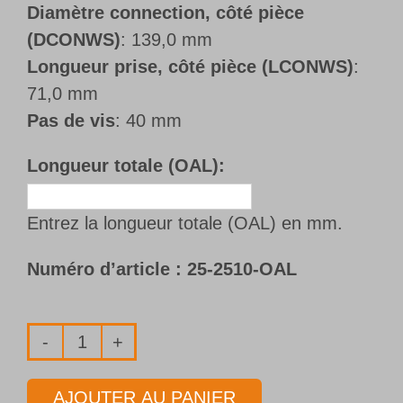
Diamètre connection, côté pièce
(DCONWS)
: 139,0 mm
Longueur prise, côté pièce (LCONWS)
:
71,0 mm
Pas de vis
: 40 mm
Longueur totale (OAL):
Entrez la longueur totale (OAL) en mm.
Numéro d’article :
25-2510-OAL
quantité
de
AJOUTER AU PANIER