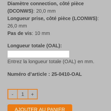
Diamètre connection, côté pièce
(DCONWS)
: 20,0 mm
Longueur prise, côté pièce (LCONWS)
:
26,0 mm
Pas de vis
: 10 mm
Longueur totale (OAL):
Entrez la longueur totale (OAL) en mm.
Numéro d’article :
25-0410-OAL
quantité
de
AJOUTER AU PANIER