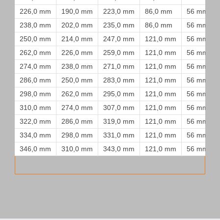
226,0 mm
190,0 mm
223,0 mm
86,0 mm
56 mm
238,0 mm
202,0 mm
235,0 mm
86,0 mm
56 mm
250,0 mm
214,0 mm
247,0 mm
121,0 mm
56 mm
262,0 mm
226,0 mm
259,0 mm
121,0 mm
56 mm
274,0 mm
238,0 mm
271,0 mm
121,0 mm
56 mm
286,0 mm
250,0 mm
283,0 mm
121,0 mm
56 mm
298,0 mm
262,0 mm
295,0 mm
121,0 mm
56 mm
310,0 mm
274,0 mm
307,0 mm
121,0 mm
56 mm
322,0 mm
286,0 mm
319,0 mm
121,0 mm
56 mm
334,0 mm
298,0 mm
331,0 mm
121,0 mm
56 mm
346,0 mm
310,0 mm
343,0 mm
121,0 mm
56 mm