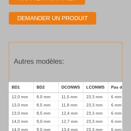
Tube
de
DEMANDER UN PRODUIT
forage
Type
25
Autres modèles:
BD1
BD2
DCONWS
LCONWS
Pas de vi
12,0 mm
8,0 mm
11,5 mm
23,3 mm
6 mm
13,0 mm
8,5 mm
11,8 mm
23,3 mm
6 mm
13,0 mm
8,5 mm
12,4 mm
23,3 mm
6 mm
14,0 mm
9,0 mm
12,7 mm
23,3 mm
6 mm
14,0 mm
9,0 mm
13,4 mm
23,3 mm
6 mm