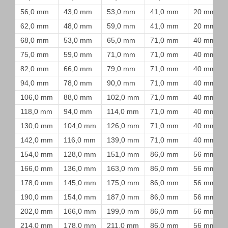
56,0 mm
43,0 mm
53,0 mm
41,0 mm
20 mm
62,0 mm
48,0 mm
59,0 mm
41,0 mm
20 mm
68,0 mm
53,0 mm
65,0 mm
71,0 mm
40 mm
75,0 mm
59,0 mm
71,0 mm
71,0 mm
40 mm
82,0 mm
66,0 mm
79,0 mm
71,0 mm
40 mm
94,0 mm
78,0 mm
90,0 mm
71,0 mm
40 mm
106,0 mm
88,0 mm
102,0 mm
71,0 mm
40 mm
118,0 mm
94,0 mm
114,0 mm
71,0 mm
40 mm
130,0 mm
104,0 mm
126,0 mm
71,0 mm
40 mm
142,0 mm
116,0 mm
139,0 mm
71,0 mm
40 mm
154,0 mm
128,0 mm
151,0 mm
86,0 mm
56 mm
166,0 mm
136,0 mm
163,0 mm
86,0 mm
56 mm
178,0 mm
145,0 mm
175,0 mm
86,0 mm
56 mm
190,0 mm
154,0 mm
187,0 mm
86,0 mm
56 mm
202,0 mm
166,0 mm
199,0 mm
86,0 mm
56 mm
214,0 mm
178,0 mm
211,0 mm
86,0 mm
56 mm