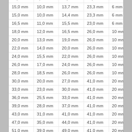
15,0 mm
10,0 mm
13,7 mm
23,3 mm
6 mm
15,0 mm
10,0 mm
14,4 mm
23,3 mm
6 mm
16,5 mm
11,0 mm
15,5 mm
23,0 mm
6 mm
18,0 mm
12,0 mm
16,5 mm
26,0 mm
10 mm
20,0 mm
13,0 mm
19,0 mm
26,0 mm
10 mm
22,0 mm
14,0 mm
20,0 mm
26,0 mm
10 mm
24,0 mm
15,5 mm
22,0 mm
26,0 mm
10 mm
26,0 mm
17,0 mm
24,0 mm
26,0 mm
10 mm
28,0 mm
18,5 mm
26,0 mm
26,0 mm
10 mm
30,0 mm
20,0 mm
27,0 mm
41,0 mm
20 mm
33,0 mm
23,0 mm
30,0 mm
41,0 mm
20 mm
36,0 mm
25,5 mm
33,0 mm
41,0 mm
20 mm
39,0 mm
28,0 mm
37,0 mm
41,0 mm
20 mm
43,0 mm
31,0 mm
41,0 mm
41,0 mm
20 mm
47,0 mm
35,0 mm
44,0 mm
41,0 mm
20 mm
51,0 mm
39,0 mm
49,0 mm
41,0 mm
20 mm