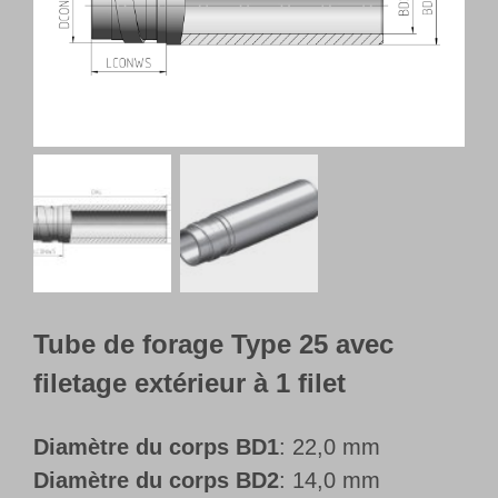
Français
Tube de forage Type 25 avec
filetage extérieur à 1 filet
Diamètre du corps BD1
: 22,0 mm
Diamètre du corps BD2
: 14,0 mm