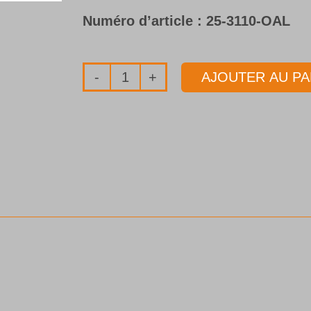
Numéro d’article :
25-3110-OAL
AJOUTER AU PA
quantité
de
Tube
de
forage
Type
25