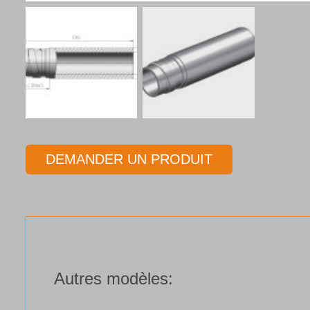
DEMANDER UN PRODUIT
Autres modèles: