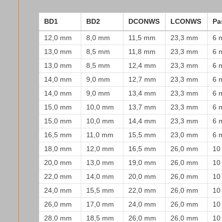
BD1
BD2
DCONWS
LCONWS
Pa
12,0 mm
8,0 mm
11,5 mm
23,3 mm
6 
13,0 mm
8,5 mm
11,8 mm
23,3 mm
6 
13,0 mm
8,5 mm
12,4 mm
23,3 mm
6 
14,0 mm
9,0 mm
12,7 mm
23,3 mm
6 
14,0 mm
9,0 mm
13,4 mm
23,3 mm
6 
15,0 mm
10,0 mm
13,7 mm
23,3 mm
6 
15,0 mm
10,0 mm
14,4 mm
23,3 mm
6 
16,5 mm
11,0 mm
15,5 mm
23,0 mm
6 
18,0 mm
12,0 mm
16,5 mm
26,0 mm
10
20,0 mm
13,0 mm
19,0 mm
26,0 mm
10
22,0 mm
14,0 mm
20,0 mm
26,0 mm
10
24,0 mm
15,5 mm
22,0 mm
26,0 mm
10
26,0 mm
17,0 mm
24,0 mm
26,0 mm
10
28,0 mm
18,5 mm
26,0 mm
26,0 mm
10