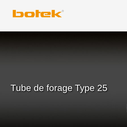
Skip
to
content
Tube de forage Type 25