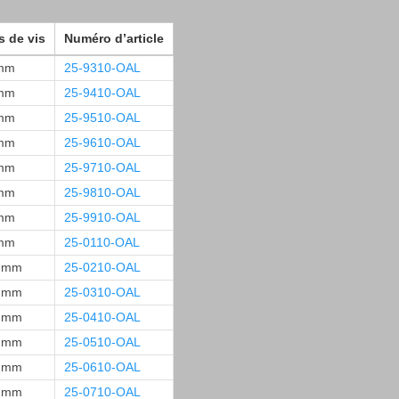
s de vis
Numéro d’article
mm
25-9310-OAL
mm
25-9410-OAL
mm
25-9510-OAL
mm
25-9610-OAL
mm
25-9710-OAL
mm
25-9810-OAL
mm
25-9910-OAL
mm
25-0110-OAL
 mm
25-0210-OAL
 mm
25-0310-OAL
 mm
25-0410-OAL
 mm
25-0510-OAL
 mm
25-0610-OAL
 mm
25-0710-OAL