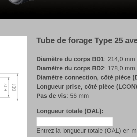
Tube de forage Type 25 avec 
Diamètre du corps BD1
: 214,0 mm
Diamètre du corps BD2
: 178,0 mm
Diamètre connection, côté pièce
Longueur prise, côté pièce (LCO
Pas de vis
: 56 mm
Longueur totale (OAL):
Entrez la longueur totale (OAL) en 