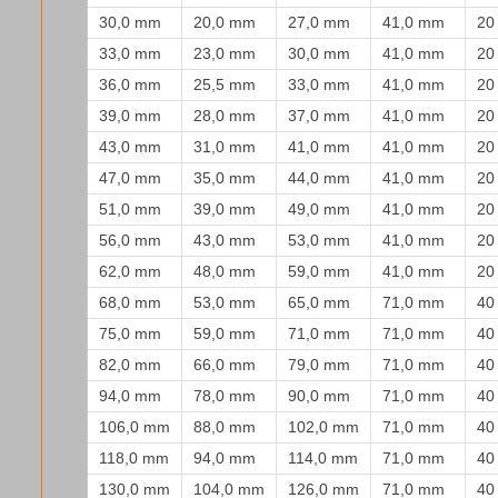
30,0 mm
20,0 mm
27,0 mm
41,0 mm
20
33,0 mm
23,0 mm
30,0 mm
41,0 mm
20
36,0 mm
25,5 mm
33,0 mm
41,0 mm
20
39,0 mm
28,0 mm
37,0 mm
41,0 mm
20
43,0 mm
31,0 mm
41,0 mm
41,0 mm
20
47,0 mm
35,0 mm
44,0 mm
41,0 mm
20
51,0 mm
39,0 mm
49,0 mm
41,0 mm
20
56,0 mm
43,0 mm
53,0 mm
41,0 mm
20
62,0 mm
48,0 mm
59,0 mm
41,0 mm
20
68,0 mm
53,0 mm
65,0 mm
71,0 mm
40
75,0 mm
59,0 mm
71,0 mm
71,0 mm
40
82,0 mm
66,0 mm
79,0 mm
71,0 mm
40
94,0 mm
78,0 mm
90,0 mm
71,0 mm
40
106,0 mm
88,0 mm
102,0 mm
71,0 mm
40
118,0 mm
94,0 mm
114,0 mm
71,0 mm
40
130,0 mm
104,0 mm
126,0 mm
71,0 mm
40