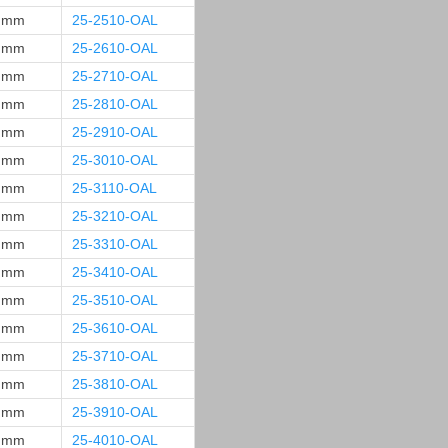
 mm
25-2510-OAL
 mm
25-2610-OAL
 mm
25-2710-OAL
 mm
25-2810-OAL
 mm
25-2910-OAL
 mm
25-3010-OAL
 mm
25-3110-OAL
 mm
25-3210-OAL
 mm
25-3310-OAL
 mm
25-3410-OAL
 mm
25-3510-OAL
 mm
25-3610-OAL
 mm
25-3710-OAL
 mm
25-3810-OAL
 mm
25-3910-OAL
 mm
25-4010-OAL