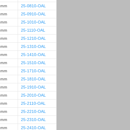
 mm
25-0810-OAL
 mm
25-0910-OAL
 mm
25-1010-OAL
 mm
25-1110-OAL
 mm
25-1210-OAL
 mm
25-1310-OAL
 mm
25-1410-OAL
 mm
25-1510-OAL
 mm
25-1710-OAL
 mm
25-1810-OAL
 mm
25-1910-OAL
 mm
25-2010-OAL
 mm
25-2110-OAL
 mm
25-2210-OAL
 mm
25-2310-OAL
 mm
25-2410-OAL