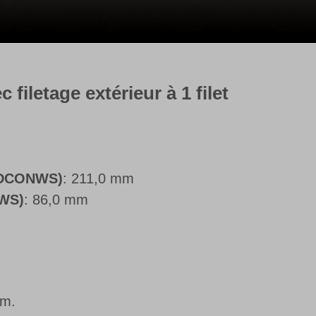
filetage extérieur à 1 filet
 (DCONWS)
: 211,0 mm
NWS)
: 86,0 mm
mm.