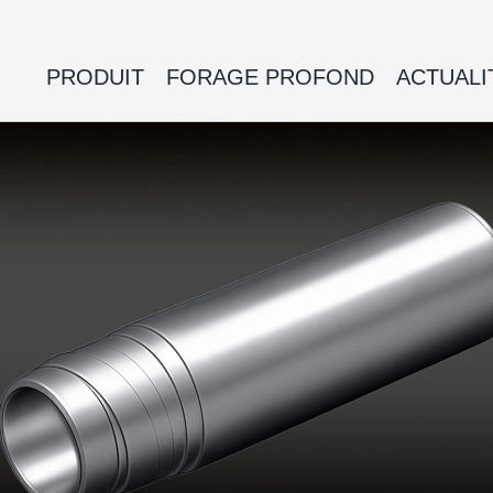
PRODUIT
FORAGE PROFOND
ACTUALI