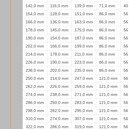
142,0 mm
116,0 mm
139,0 mm
71,0 mm
40
154,0 mm
128,0 mm
151,0 mm
86,0 mm
56
166,0 mm
136,0 mm
163,0 mm
86,0 mm
56
178,0 mm
145,0 mm
175,0 mm
86,0 mm
56
190,0 mm
154,0 mm
187,0 mm
86,0 mm
56
202,0 mm
166,0 mm
199,0 mm
86,0 mm
56
214,0 mm
178,0 mm
211,0 mm
86,0 mm
56
226,0 mm
190,0 mm
223,0 mm
86,0 mm
56
238,0 mm
202,0 mm
235,0 mm
86,0 mm
56
250,0 mm
214,0 mm
247,0 mm
121,0 mm
56
262,0 mm
226,0 mm
259,0 mm
121,0 mm
56
274,0 mm
238,0 mm
271,0 mm
121,0 mm
56
286,0 mm
250,0 mm
283,0 mm
121,0 mm
56
298,0 mm
262,0 mm
295,0 mm
121,0 mm
56
310,0 mm
274,0 mm
307,0 mm
121,0 mm
56
322,0 mm
286,0 mm
319,0 mm
121,0 mm
56