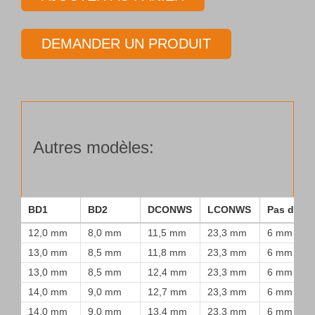
Tube
de
DEMANDER UN PRODUIT
forage
Type
25
Autres modèles:
BD1
BD2
DCONWS
LCONWS
Pas de vi
12,0 mm
8,0 mm
11,5 mm
23,3 mm
6 mm
13,0 mm
8,5 mm
11,8 mm
23,3 mm
6 mm
13,0 mm
8,5 mm
12,4 mm
23,3 mm
6 mm
14,0 mm
9,0 mm
12,7 mm
23,3 mm
6 mm
14,0 mm
9,0 mm
13,4 mm
23,3 mm
6 mm