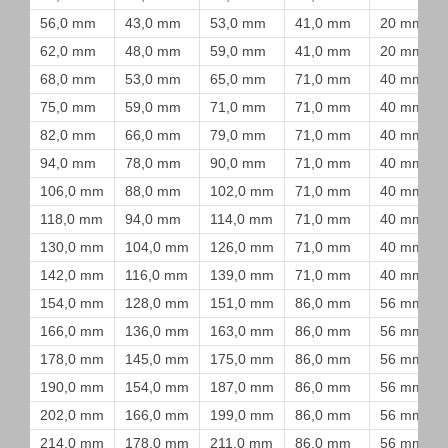
56,0 mm
43,0 mm
53,0 mm
41,0 mm
20 mm
62,0 mm
48,0 mm
59,0 mm
41,0 mm
20 mm
68,0 mm
53,0 mm
65,0 mm
71,0 mm
40 mm
75,0 mm
59,0 mm
71,0 mm
71,0 mm
40 mm
82,0 mm
66,0 mm
79,0 mm
71,0 mm
40 mm
94,0 mm
78,0 mm
90,0 mm
71,0 mm
40 mm
106,0 mm
88,0 mm
102,0 mm
71,0 mm
40 mm
118,0 mm
94,0 mm
114,0 mm
71,0 mm
40 mm
130,0 mm
104,0 mm
126,0 mm
71,0 mm
40 mm
142,0 mm
116,0 mm
139,0 mm
71,0 mm
40 mm
154,0 mm
128,0 mm
151,0 mm
86,0 mm
56 mm
166,0 mm
136,0 mm
163,0 mm
86,0 mm
56 mm
178,0 mm
145,0 mm
175,0 mm
86,0 mm
56 mm
190,0 mm
154,0 mm
187,0 mm
86,0 mm
56 mm
202,0 mm
166,0 mm
199,0 mm
86,0 mm
56 mm
214,0 mm
178,0 mm
211,0 mm
86,0 mm
56 mm