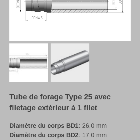
Français
Tube de forage Type 25 avec
filetage extérieur à 1 filet
Diamètre du corps BD1
: 26,0 mm
Diamètre du corps BD2
: 17,0 mm