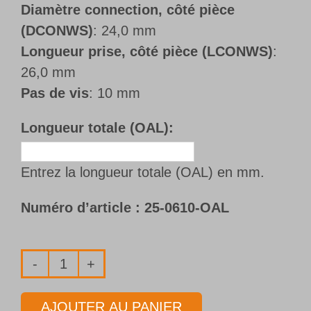
Diamètre connection, côté pièce
(DCONWS)
: 24,0 mm
Longueur prise, côté pièce (LCONWS)
:
26,0 mm
Pas de vis
: 10 mm
Longueur totale (OAL):
Entrez la longueur totale (OAL) en mm.
Numéro d’article :
25-0610-OAL
quantité
de
AJOUTER AU PANIER