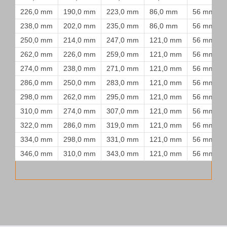
226,0 mm
190,0 mm
223,0 mm
86,0 mm
56 mm
238,0 mm
202,0 mm
235,0 mm
86,0 mm
56 mm
250,0 mm
214,0 mm
247,0 mm
121,0 mm
56 mm
262,0 mm
226,0 mm
259,0 mm
121,0 mm
56 mm
274,0 mm
238,0 mm
271,0 mm
121,0 mm
56 mm
286,0 mm
250,0 mm
283,0 mm
121,0 mm
56 mm
298,0 mm
262,0 mm
295,0 mm
121,0 mm
56 mm
310,0 mm
274,0 mm
307,0 mm
121,0 mm
56 mm
322,0 mm
286,0 mm
319,0 mm
121,0 mm
56 mm
334,0 mm
298,0 mm
331,0 mm
121,0 mm
56 mm
346,0 mm
310,0 mm
343,0 mm
121,0 mm
56 mm