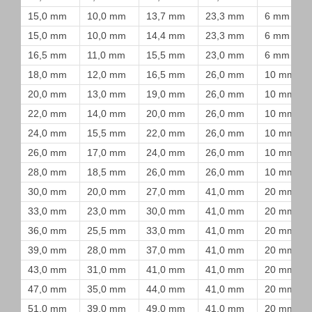
15,0 mm
10,0 mm
13,7 mm
23,3 mm
6 mm
15,0 mm
10,0 mm
14,4 mm
23,3 mm
6 mm
16,5 mm
11,0 mm
15,5 mm
23,0 mm
6 mm
18,0 mm
12,0 mm
16,5 mm
26,0 mm
10 mm
20,0 mm
13,0 mm
19,0 mm
26,0 mm
10 mm
22,0 mm
14,0 mm
20,0 mm
26,0 mm
10 mm
24,0 mm
15,5 mm
22,0 mm
26,0 mm
10 mm
26,0 mm
17,0 mm
24,0 mm
26,0 mm
10 mm
28,0 mm
18,5 mm
26,0 mm
26,0 mm
10 mm
30,0 mm
20,0 mm
27,0 mm
41,0 mm
20 mm
33,0 mm
23,0 mm
30,0 mm
41,0 mm
20 mm
36,0 mm
25,5 mm
33,0 mm
41,0 mm
20 mm
39,0 mm
28,0 mm
37,0 mm
41,0 mm
20 mm
43,0 mm
31,0 mm
41,0 mm
41,0 mm
20 mm
47,0 mm
35,0 mm
44,0 mm
41,0 mm
20 mm
51,0 mm
39,0 mm
49,0 mm
41,0 mm
20 mm