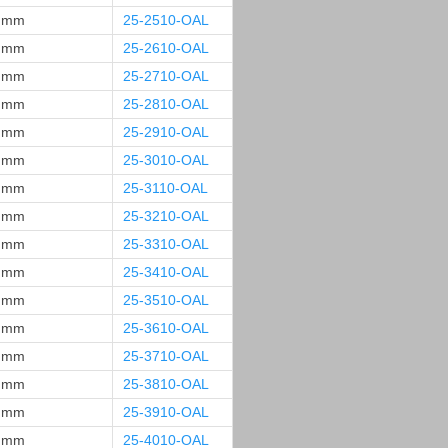
 mm
25-2510-OAL
 mm
25-2610-OAL
 mm
25-2710-OAL
 mm
25-2810-OAL
 mm
25-2910-OAL
 mm
25-3010-OAL
 mm
25-3110-OAL
 mm
25-3210-OAL
 mm
25-3310-OAL
 mm
25-3410-OAL
 mm
25-3510-OAL
 mm
25-3610-OAL
 mm
25-3710-OAL
 mm
25-3810-OAL
 mm
25-3910-OAL
 mm
25-4010-OAL