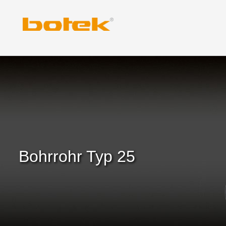
Zum
Inhalt
springen
Bohrrohr Typ 25