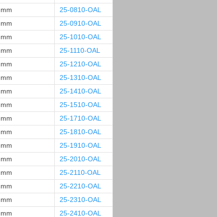
 mm
25-0810-OAL
 mm
25-0910-OAL
 mm
25-1010-OAL
 mm
25-1110-OAL
 mm
25-1210-OAL
 mm
25-1310-OAL
 mm
25-1410-OAL
 mm
25-1510-OAL
 mm
25-1710-OAL
 mm
25-1810-OAL
 mm
25-1910-OAL
 mm
25-2010-OAL
 mm
25-2110-OAL
 mm
25-2210-OAL
 mm
25-2310-OAL
 mm
25-2410-OAL