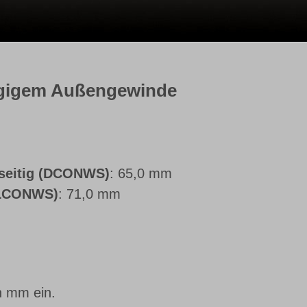
ngigem Außengewinde
seitig (DCONWS)
: 65,0 mm
(LCONWS)
: 71,0 mm
n mm ein.