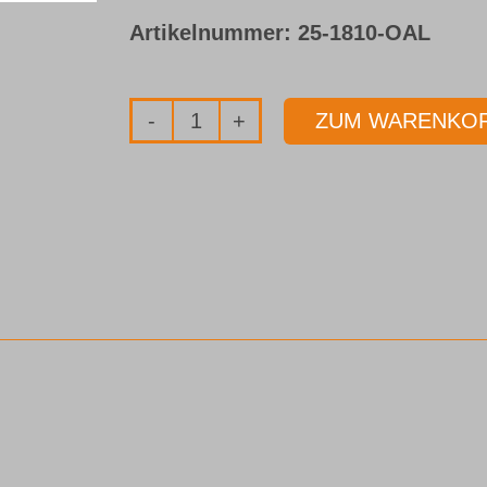
Artikelnummer:
25-1810-OAL
ZUM WARENKOR
Bohrrohr
Typ
25
Menge