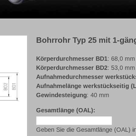
Bohrrohr Typ 25 mit 1-gä
Körperdurchmesser BD1
: 68,0 mm
Körperdurchmesser BD2
: 53,0 mm
Aufnahmedurchmesser werkstück
Aufnahmelänge werkstückseitig 
Gewindesteigung
: 40 mm
Gesamtlänge (OAL):
Geben Sie die Gesamtlänge (OAL) i