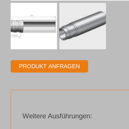
PRODUKT ANFRAGEN
Weitere Ausführungen: