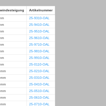
windesteigung
Artikelnummer
mm
25-9310-OAL
mm
25-9410-OAL
mm
25-9510-OAL
mm
25-9610-OAL
mm
25-9710-OAL
mm
25-9810-OAL
mm
25-9910-OAL
mm
25-0110-OAL
 mm
25-0210-OAL
 mm
25-0310-OAL
 mm
25-0410-OAL
 mm
25-0510-OAL
 mm
25-0610-OAL
 mm
25-0710-OAL