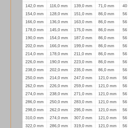
142,0 mm
116,0 mm
139,0 mm
71,0 mm
40
154,0 mm
128,0 mm
151,0 mm
86,0 mm
56
166,0 mm
136,0 mm
163,0 mm
86,0 mm
56
178,0 mm
145,0 mm
175,0 mm
86,0 mm
56
190,0 mm
154,0 mm
187,0 mm
86,0 mm
56
202,0 mm
166,0 mm
199,0 mm
86,0 mm
56
214,0 mm
178,0 mm
211,0 mm
86,0 mm
56
226,0 mm
190,0 mm
223,0 mm
86,0 mm
56
238,0 mm
202,0 mm
235,0 mm
86,0 mm
56
250,0 mm
214,0 mm
247,0 mm
121,0 mm
56
262,0 mm
226,0 mm
259,0 mm
121,0 mm
56
274,0 mm
238,0 mm
271,0 mm
121,0 mm
56
286,0 mm
250,0 mm
283,0 mm
121,0 mm
56
298,0 mm
262,0 mm
295,0 mm
121,0 mm
56
310,0 mm
274,0 mm
307,0 mm
121,0 mm
56
322,0 mm
286,0 mm
319,0 mm
121,0 mm
56