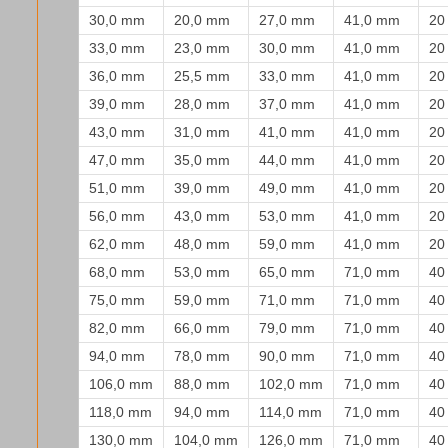
30,0 mm
20,0 mm
27,0 mm
41,0 mm
20
33,0 mm
23,0 mm
30,0 mm
41,0 mm
20
36,0 mm
25,5 mm
33,0 mm
41,0 mm
20
39,0 mm
28,0 mm
37,0 mm
41,0 mm
20
43,0 mm
31,0 mm
41,0 mm
41,0 mm
20
47,0 mm
35,0 mm
44,0 mm
41,0 mm
20
51,0 mm
39,0 mm
49,0 mm
41,0 mm
20
56,0 mm
43,0 mm
53,0 mm
41,0 mm
20
62,0 mm
48,0 mm
59,0 mm
41,0 mm
20
68,0 mm
53,0 mm
65,0 mm
71,0 mm
40
75,0 mm
59,0 mm
71,0 mm
71,0 mm
40
82,0 mm
66,0 mm
79,0 mm
71,0 mm
40
94,0 mm
78,0 mm
90,0 mm
71,0 mm
40
106,0 mm
88,0 mm
102,0 mm
71,0 mm
40
118,0 mm
94,0 mm
114,0 mm
71,0 mm
40
130,0 mm
104,0 mm
126,0 mm
71,0 mm
40