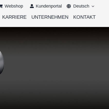
Webshop
Kundenportal
Deutsch
KARRIERE
UNTERNEHMEN
KONTAKT
English
Français