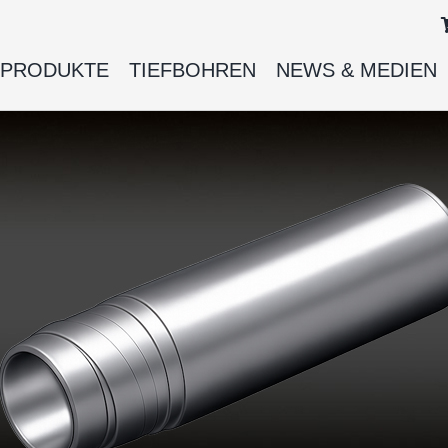
PRODUKTE
TIEFBOHREN
NEWS & MEDIEN