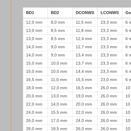
BD1
BD2
DCONWS
LCONWS
Ge
12,0 mm
8,0 mm
11,5 mm
23,3 mm
6 
13,0 mm
8,5 mm
11,8 mm
23,3 mm
6 
13,0 mm
8,5 mm
12,4 mm
23,3 mm
6 
14,0 mm
9,0 mm
12,7 mm
23,3 mm
6 
14,0 mm
9,0 mm
13,4 mm
23,3 mm
6 
15,0 mm
10,0 mm
13,7 mm
23,3 mm
6 
15,0 mm
10,0 mm
14,4 mm
23,3 mm
6 
16,5 mm
11,0 mm
15,5 mm
23,0 mm
6 
18,0 mm
12,0 mm
16,5 mm
26,0 mm
10
20,0 mm
13,0 mm
19,0 mm
26,0 mm
10
22,0 mm
14,0 mm
20,0 mm
26,0 mm
10
24,0 mm
15,5 mm
22,0 mm
26,0 mm
10
26,0 mm
17,0 mm
24,0 mm
26,0 mm
10
28,0 mm
18,5 mm
26,0 mm
26,0 mm
10