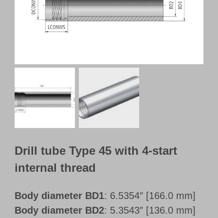
Customer Portal
English
Drill tube Type 45 with 4-start
internal thread
Body diameter BD1
: 6.5354″ [166.0 mm]
Body diameter BD2
: 5.3543″ [136.0 mm]