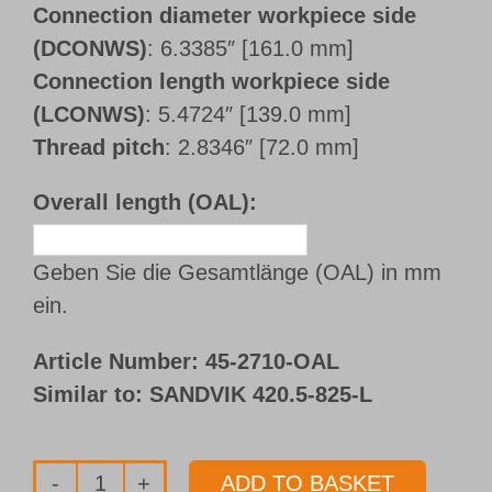
Connection diameter workpiece side
(DCONWS)
: 6.3385″ [161.0 mm]
Connection length workpiece side
(LCONWS)
: 5.4724″ [139.0 mm]
Thread pitch
: 2.8346″ [72.0 mm]
Overall length (OAL):
Geben Sie die Gesamtlänge (OAL) in mm
ein.
Article Number:
45-2710-OAL
Similar to: SANDVIK 420.5-825-L
ADD TO BASKET