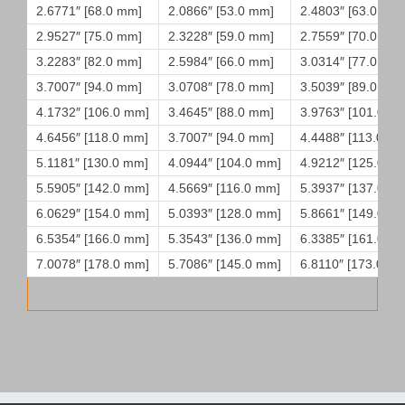
2.6771″ [68.0 mm]
2.0866″ [53.0 mm]
2.4803″ [63.0 mm
2.9527″ [75.0 mm]
2.3228″ [59.0 mm]
2.7559″ [70.0 mm
3.2283″ [82.0 mm]
2.5984″ [66.0 mm]
3.0314″ [77.0 mm
3.7007″ [94.0 mm]
3.0708″ [78.0 mm]
3.5039″ [89.0 mm
4.1732″ [106.0 mm]
3.4645″ [88.0 mm]
3.9763″ [101.0 m
4.6456″ [118.0 mm]
3.7007″ [94.0 mm]
4.4488″ [113.0 m
5.1181″ [130.0 mm]
4.0944″ [104.0 mm]
4.9212″ [125.0 m
5.5905″ [142.0 mm]
4.5669″ [116.0 mm]
5.3937″ [137.0 m
6.0629″ [154.0 mm]
5.0393″ [128.0 mm]
5.8661″ [149.0 m
6.5354″ [166.0 mm]
5.3543″ [136.0 mm]
6.3385″ [161.0 m
7.0078″ [178.0 mm]
5.7086″ [145.0 mm]
6.8110″ [173.0 m