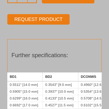
Drill
tube
Type
REQUEST PRODUCT
45
quantity
Further specifications:
BD1
BD2
DCONWS
0.5511″ [14.0 mm]
0.3543″ [9.0 mm]
0.4960″ [12.6 mm
0.5905″ [15.0 mm]
0.3937″ [10.0 mm]
0.5354″ [13.6 mm
0.6299″ [16.0 mm]
0.4133″ [10.5 mm]
0.5708″ [14.5 mm
0.6692″ [17.0 mm]
0.4527″ [11.5 mm]
0.6102″ [15.5 mm