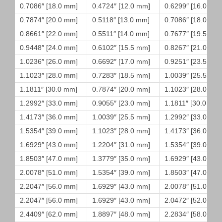
0.7086″ [18.0 mm]
0.4724″ [12.0 mm]
0.6299″ [16.0 mm
0.7874″ [20.0 mm]
0.5118″ [13.0 mm]
0.7086″ [18.0 mm
0.8661″ [22.0 mm]
0.5511″ [14.0 mm]
0.7677″ [19.5 mm
0.9448″ [24.0 mm]
0.6102″ [15.5 mm]
0.8267″ [21.0 mm
1.0236″ [26.0 mm]
0.6692″ [17.0 mm]
0.9251″ [23.5 mm
1.1023″ [28.0 mm]
0.7283″ [18.5 mm]
1.0039″ [25.5 mm
1.1811″ [30.0 mm]
0.7874″ [20.0 mm]
1.1023″ [28.0 mm
1.2992″ [33.0 mm]
0.9055″ [23.0 mm]
1.1811″ [30.0 mm]
1.4173″ [36.0 mm]
1.0039″ [25.5 mm]
1.2992″ [33.0 mm
1.5354″ [39.0 mm]
1.1023″ [28.0 mm]
1.4173″ [36.0 mm
1.6929″ [43.0 mm]
1.2204″ [31.0 mm]
1.5354″ [39.0 mm
1.8503″ [47.0 mm]
1.3779″ [35.0 mm]
1.6929″ [43.0 mm
2.0078″ [51.0 mm]
1.5354″ [39.0 mm]
1.8503″ [47.0 mm
2.2047″ [56.0 mm]
1.6929″ [43.0 mm]
2.0078″ [51.0 mm
2.2047″ [56.0 mm]
1.6929″ [43.0 mm]
2.0472″ [52.0 mm
2.4409″ [62.0 mm]
1.8897″ [48.0 mm]
2.2834″ [58.0 mm