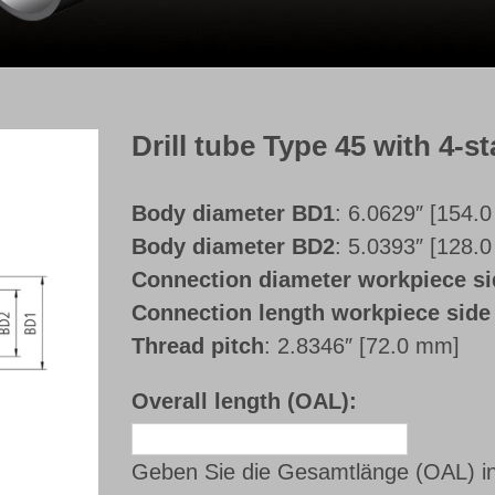
Drill tube Type 45 with 4-st
Body diameter BD1
: 6.0629″ [154.
Body diameter BD2
: 5.0393″ [128.
Connection diameter workpiece 
Connection length workpiece sid
Thread pitch
: 2.8346″ [72.0 mm]
Overall length (OAL):
Geben Sie die Gesamtlänge (OAL) i