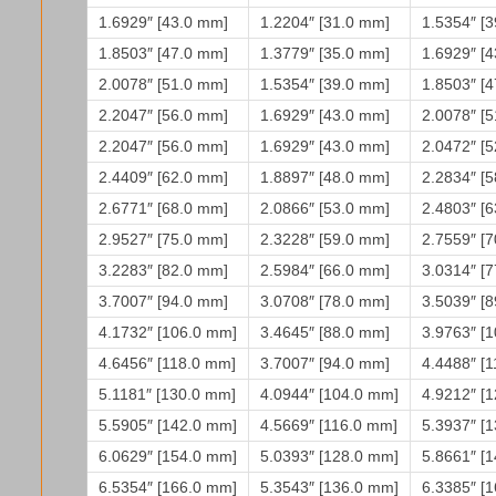
1.6929″ [43.0 mm]
1.2204″ [31.0 mm]
1.5354″ [
1.8503″ [47.0 mm]
1.3779″ [35.0 mm]
1.6929″ [
2.0078″ [51.0 mm]
1.5354″ [39.0 mm]
1.8503″ [
2.2047″ [56.0 mm]
1.6929″ [43.0 mm]
2.0078″ [
2.2047″ [56.0 mm]
1.6929″ [43.0 mm]
2.0472″ [
2.4409″ [62.0 mm]
1.8897″ [48.0 mm]
2.2834″ [
2.6771″ [68.0 mm]
2.0866″ [53.0 mm]
2.4803″ [
2.9527″ [75.0 mm]
2.3228″ [59.0 mm]
2.7559″ [
3.2283″ [82.0 mm]
2.5984″ [66.0 mm]
3.0314″ [
3.7007″ [94.0 mm]
3.0708″ [78.0 mm]
3.5039″ [
4.1732″ [106.0 mm]
3.4645″ [88.0 mm]
3.9763″ [
4.6456″ [118.0 mm]
3.7007″ [94.0 mm]
4.4488″ [
5.1181″ [130.0 mm]
4.0944″ [104.0 mm]
4.9212″ [
5.5905″ [142.0 mm]
4.5669″ [116.0 mm]
5.3937″ [
6.0629″ [154.0 mm]
5.0393″ [128.0 mm]
5.8661″ [
6.5354″ [166.0 mm]
5.3543″ [136.0 mm]
6.3385″ [