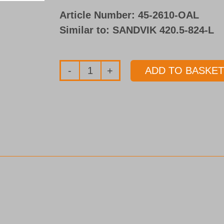
Article Number:
45-2610-OAL
Similar to: SANDVIK 420.5-824-L
ADD TO BASKET
Drill
tube
Type
45
quantity