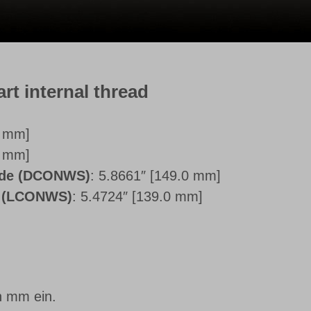
art internal thread
0 mm]
0 mm]
side (DCONWS)
: 5.8661″ [149.0 mm]
e (LCONWS)
: 5.4724″ [139.0 mm]
n mm ein.