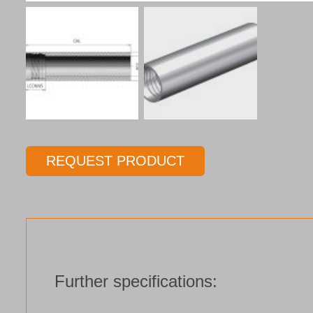
REQUEST PRODUCT
Further specifications: