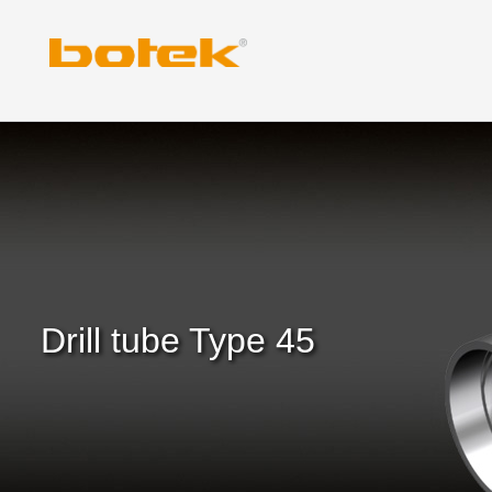
Skip
to
content
Drill tube Type 45