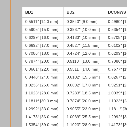
BD1
BD2
DCONWS
0.5511″ [14.0 mm]
0.3543″ [9.0 mm]
0.4960″ [
0.5905″ [15.0 mm]
0.3937″ [10.0 mm]
0.5354″ [
0.6299″ [16.0 mm]
0.4133″ [10.5 mm]
0.5708″ [
0.6692″ [17.0 mm]
0.4527″ [11.5 mm]
0.6102″ [
0.7086″ [18.0 mm]
0.4724″ [12.0 mm]
0.6299″ [
0.7874″ [20.0 mm]
0.5118″ [13.0 mm]
0.7086″ [
0.8661″ [22.0 mm]
0.5511″ [14.0 mm]
0.7677″ [
0.9448″ [24.0 mm]
0.6102″ [15.5 mm]
0.8267″ [
1.0236″ [26.0 mm]
0.6692″ [17.0 mm]
0.9251″ [
1.1023″ [28.0 mm]
0.7283″ [18.5 mm]
1.0039″ [
1.1811″ [30.0 mm]
0.7874″ [20.0 mm]
1.1023″ [
1.2992″ [33.0 mm]
0.9055″ [23.0 mm]
1.1811″ [
1.4173″ [36.0 mm]
1.0039″ [25.5 mm]
1.2992″ [
1.5354″ [39.0 mm]
1.1023″ [28.0 mm]
1.4173″ [