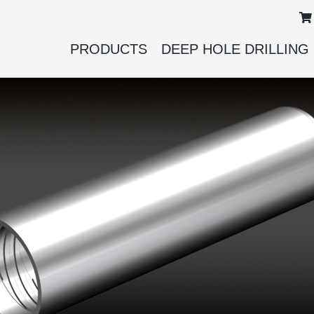
PRODUCTS
DEEP HOLE DRILLING