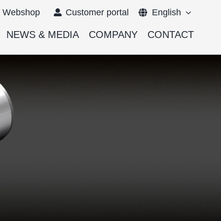
Webshop
Customer portal
English
NEWS & MEDIA
COMPANY
CONTACT
Français
Deutsch