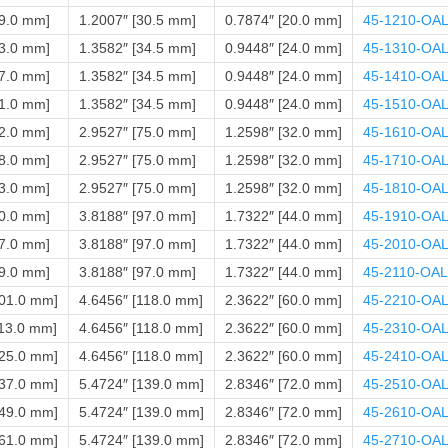
39.0 mm]
1.2007″ [30.5 mm]
0.7874″ [20.0 mm]
45-1210-OA
43.0 mm]
1.3582″ [34.5 mm]
0.9448″ [24.0 mm]
45-1310-OA
47.0 mm]
1.3582″ [34.5 mm]
0.9448″ [24.0 mm]
45-1410-OA
51.0 mm]
1.3582″ [34.5 mm]
0.9448″ [24.0 mm]
45-1510-OA
52.0 mm]
2.9527″ [75.0 mm]
1.2598″ [32.0 mm]
45-1610-OA
58.0 mm]
2.9527″ [75.0 mm]
1.2598″ [32.0 mm]
45-1710-OA
63.0 mm]
2.9527″ [75.0 mm]
1.2598″ [32.0 mm]
45-1810-OA
70.0 mm]
3.8188″ [97.0 mm]
1.7322″ [44.0 mm]
45-1910-OA
77.0 mm]
3.8188″ [97.0 mm]
1.7322″ [44.0 mm]
45-2010-OA
89.0 mm]
3.8188″ [97.0 mm]
1.7322″ [44.0 mm]
45-2110-OAL
101.0 mm]
4.6456″ [118.0 mm]
2.3622″ [60.0 mm]
45-2210-OA
113.0 mm]
4.6456″ [118.0 mm]
2.3622″ [60.0 mm]
45-2310-OA
125.0 mm]
4.6456″ [118.0 mm]
2.3622″ [60.0 mm]
45-2410-OA
137.0 mm]
5.4724″ [139.0 mm]
2.8346″ [72.0 mm]
45-2510-OA
149.0 mm]
5.4724″ [139.0 mm]
2.8346″ [72.0 mm]
45-2610-OA
161.0 mm]
5.4724″ [139.0 mm]
2.8346″ [72.0 mm]
45-2710-OA