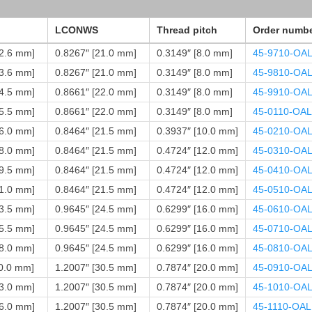
LCONWS
Thread pitch
Order numb
12.6 mm]
0.8267″ [21.0 mm]
0.3149″ [8.0 mm]
45-9710-OA
13.6 mm]
0.8267″ [21.0 mm]
0.3149″ [8.0 mm]
45-9810-OA
14.5 mm]
0.8661″ [22.0 mm]
0.3149″ [8.0 mm]
45-9910-OA
15.5 mm]
0.8661″ [22.0 mm]
0.3149″ [8.0 mm]
45-0110-OAL
16.0 mm]
0.8464″ [21.5 mm]
0.3937″ [10.0 mm]
45-0210-OA
18.0 mm]
0.8464″ [21.5 mm]
0.4724″ [12.0 mm]
45-0310-OA
19.5 mm]
0.8464″ [21.5 mm]
0.4724″ [12.0 mm]
45-0410-OA
21.0 mm]
0.8464″ [21.5 mm]
0.4724″ [12.0 mm]
45-0510-OA
23.5 mm]
0.9645″ [24.5 mm]
0.6299″ [16.0 mm]
45-0610-OA
25.5 mm]
0.9645″ [24.5 mm]
0.6299″ [16.0 mm]
45-0710-OA
28.0 mm]
0.9645″ [24.5 mm]
0.6299″ [16.0 mm]
45-0810-OA
30.0 mm]
1.2007″ [30.5 mm]
0.7874″ [20.0 mm]
45-0910-OA
33.0 mm]
1.2007″ [30.5 mm]
0.7874″ [20.0 mm]
45-1010-OA
36.0 mm]
1.2007″ [30.5 mm]
0.7874″ [20.0 mm]
45-1110-OAL