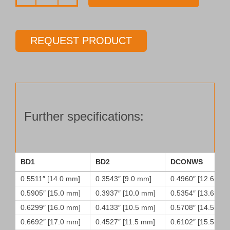
Drill
tube
Type
REQUEST PRODUCT
45
quantity
Further specifications:
BD1
BD2
DCONWS
0.5511″ [14.0 mm]
0.3543″ [9.0 mm]
0.4960″ [12.6 mm
0.5905″ [15.0 mm]
0.3937″ [10.0 mm]
0.5354″ [13.6 mm
0.6299″ [16.0 mm]
0.4133″ [10.5 mm]
0.5708″ [14.5 mm
0.6692″ [17.0 mm]
0.4527″ [11.5 mm]
0.6102″ [15.5 mm