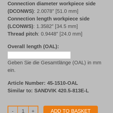
Connection diameter workpiece side
(DCONWS)
: 2.0078″ [51.0 mm]
Connection length workpiece side
(LCONWS)
: 1.3582″ [34.5 mm]
Thread pitch
: 0.9448″ [24.0 mm]
Overall length (OAL):
Geben Sie die Gesamtlänge (OAL) in mm
ein.
Article Number:
45-1510-OAL
Similar to: SANDVIK 420.5-813E-L
ADD TO BASKET