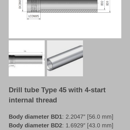
Customer Portal
English
Drill tube Type 45 with 4-start
internal thread
Body diameter BD1
: 2.2047″ [56.0 mm]
Body diameter BD2
: 1.6929″ [43.0 mm]