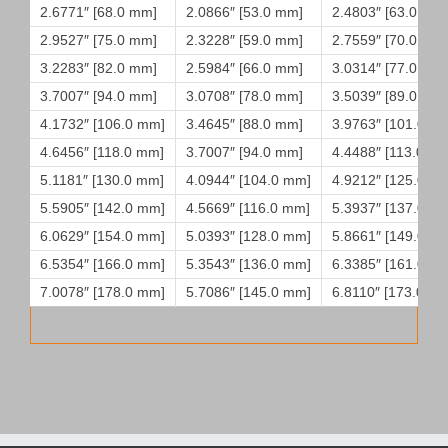
2.6771″ [68.0 mm]
2.0866″ [53.0 mm]
2.4803″ [63.0 mm
2.9527″ [75.0 mm]
2.3228″ [59.0 mm]
2.7559″ [70.0 mm
3.2283″ [82.0 mm]
2.5984″ [66.0 mm]
3.0314″ [77.0 mm
3.7007″ [94.0 mm]
3.0708″ [78.0 mm]
3.5039″ [89.0 mm
4.1732″ [106.0 mm]
3.4645″ [88.0 mm]
3.9763″ [101.0 m
4.6456″ [118.0 mm]
3.7007″ [94.0 mm]
4.4488″ [113.0 m
5.1181″ [130.0 mm]
4.0944″ [104.0 mm]
4.9212″ [125.0 m
5.5905″ [142.0 mm]
4.5669″ [116.0 mm]
5.3937″ [137.0 m
6.0629″ [154.0 mm]
5.0393″ [128.0 mm]
5.8661″ [149.0 m
6.5354″ [166.0 mm]
5.3543″ [136.0 mm]
6.3385″ [161.0 m
7.0078″ [178.0 mm]
5.7086″ [145.0 mm]
6.8110″ [173.0 m