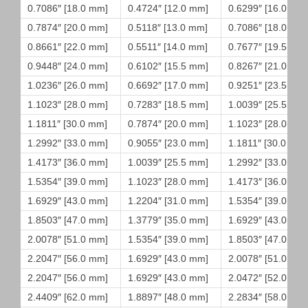
0.7086″ [18.0 mm]
0.4724″ [12.0 mm]
0.6299″ [16.0 mm
0.7874″ [20.0 mm]
0.5118″ [13.0 mm]
0.7086″ [18.0 mm
0.8661″ [22.0 mm]
0.5511″ [14.0 mm]
0.7677″ [19.5 mm
0.9448″ [24.0 mm]
0.6102″ [15.5 mm]
0.8267″ [21.0 mm
1.0236″ [26.0 mm]
0.6692″ [17.0 mm]
0.9251″ [23.5 mm
1.1023″ [28.0 mm]
0.7283″ [18.5 mm]
1.0039″ [25.5 mm
1.1811″ [30.0 mm]
0.7874″ [20.0 mm]
1.1023″ [28.0 mm
1.2992″ [33.0 mm]
0.9055″ [23.0 mm]
1.1811″ [30.0 mm]
1.4173″ [36.0 mm]
1.0039″ [25.5 mm]
1.2992″ [33.0 mm
1.5354″ [39.0 mm]
1.1023″ [28.0 mm]
1.4173″ [36.0 mm
1.6929″ [43.0 mm]
1.2204″ [31.0 mm]
1.5354″ [39.0 mm
1.8503″ [47.0 mm]
1.3779″ [35.0 mm]
1.6929″ [43.0 mm
2.0078″ [51.0 mm]
1.5354″ [39.0 mm]
1.8503″ [47.0 mm
2.2047″ [56.0 mm]
1.6929″ [43.0 mm]
2.0078″ [51.0 mm
2.2047″ [56.0 mm]
1.6929″ [43.0 mm]
2.0472″ [52.0 mm
2.4409″ [62.0 mm]
1.8897″ [48.0 mm]
2.2834″ [58.0 mm